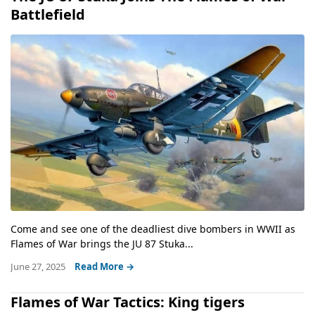
Battlefield
Come and see one of the deadliest dive bombers in WWII as
Flames of War brings the JU 87 Stuka...
June 27, 2025
Read More →
Flames of War Tactics: King tigers