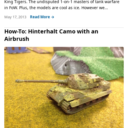
King Tigers. The undisputed 1-on-1 masters of tank warfare
in FoW. Plus, the models are cool as ice. However we...
May 17, 2013
Read More →
How-To: Hinterhalt Camo with an
Airbrush