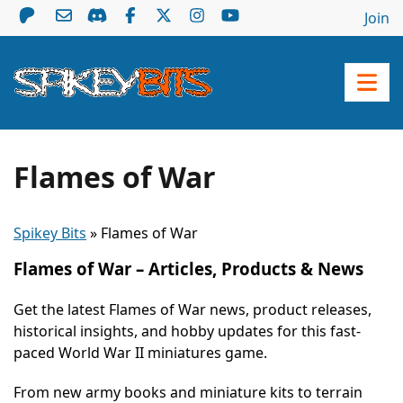
Join
Flames of War
Spikey Bits
»
Flames of War
Flames of War – Articles, Products & News
Get the latest Flames of War news, product releases,
historical insights, and hobby updates for this fast-
paced World War II miniatures game.
From new army books and miniature kits to terrain