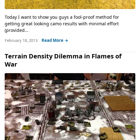
Today I want to show you guys a fool-proof method for
getting great looking camo results with minimal effort
(provided...
February 18, 2013
Read More →
Terrain Density Dilemma in Flames of
War