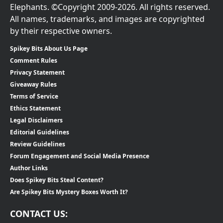
Elephants. ©Copyright 2009-2026. All rights reserved.
All names, trademarks, and images are copyrighted
by their respective owners.
Spikey Bits About Us Page
Comment Rules
Privacy Statement
Giveaway Rules
Terms of Service
Ethics Statement
Legal Disclaimers
Editorial Guidelines
Review Guidelines
Forum Engagement and Social Media Presence
Author Links
Does Spikey Bits Steal Content?
Are Spikey Bits Mystery Boxes Worth It?
CONTACT US: