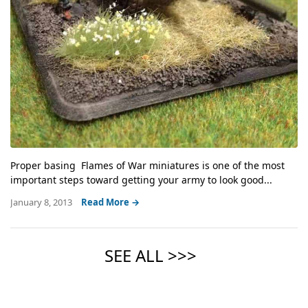
Proper basing Flames of War miniatures is one of the most
important steps toward getting your army to look good...
January 8, 2013
Read More →