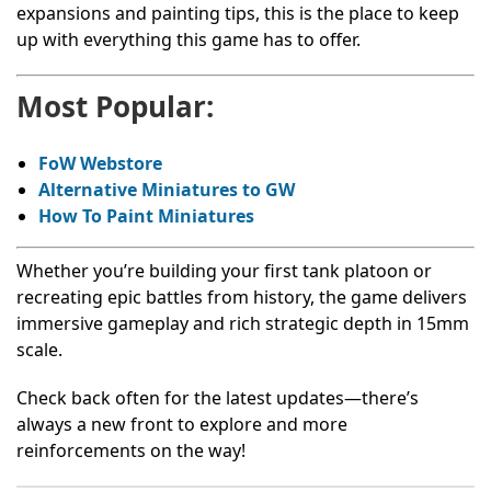
expansions and painting tips, this is the place to keep
up with everything this game has to offer.
Most Popular:
FoW Webstore
Alternative Miniatures to GW
How To Paint Miniatures
Whether you’re building your first tank platoon or
recreating epic battles from history, the game delivers
immersive gameplay and rich strategic depth in 15mm
scale.
Check back often for the latest updates—there’s
always a new front to explore and more
reinforcements on the way!