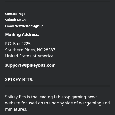
Contact Page
Submit News
Email Newsletter Signup
Mailing Address:
P.O. Box 2225
Southern Pines, NC 28387
United States of America
support@spikeybits.com
SPIKEY BITS:
Spikey Bits is the leading tabletop gaming news
website focused on the hobby side of wargaming and
miniatures.