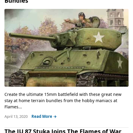
Bundles
Create the ultimate 15mm battlefield with these great new
stay at home terrain bundles from the hobby maniacs at
Flames...
April 13, 2020
Read More →
The JU 87 Stuka Joins The Flames of War