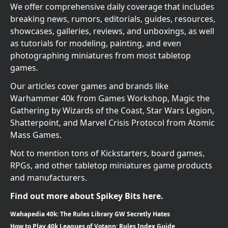
We offer comprehensive daily coverage that includes
breaking news, rumors, editorials, guides, resources,
showcases, galleries, reviews, and unboxings, as well
as tutorials for modeling, painting, and even
photographing miniatures from most tabletop
games.
Our articles cover games and brands like
Warhammer 40k from Games Workshop, Magic the
Gathering by Wizards of the Coast, Star Wars Legion,
Shatterpoint, and Marvel Crisis Protocol from Atomic
Mass Games.
Not to mention tons of Kickstarters, board games,
RPGs, and other tabletop miniatures game products
and manufacturers.
Find out more about Spikey Bits here.
Wahapedia 40k: The Rules Library GW Secretly Hates
How to Play 40k Leagues of Votann: Rules Index Guide