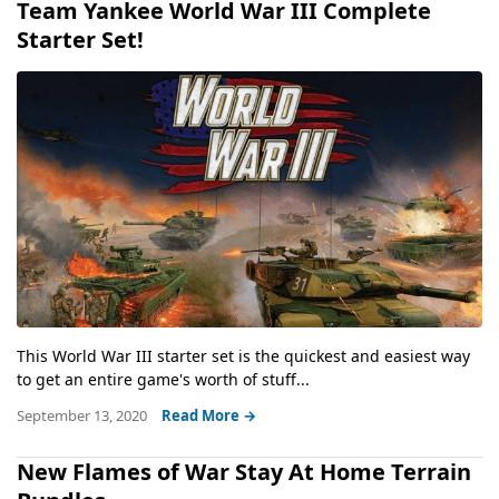
Team Yankee World War III Complete
Starter Set!
This World War III starter set is the quickest and easiest way
to get an entire game's worth of stuff...
September 13, 2020
Read More →
New Flames of War Stay At Home Terrain