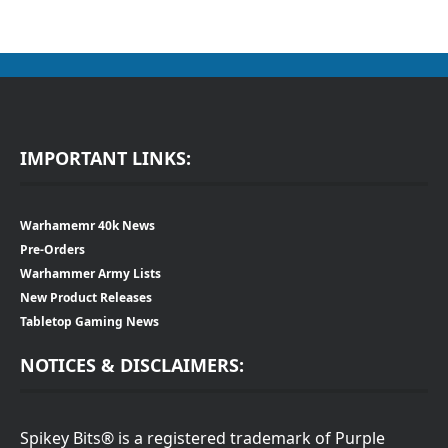
IMPORTANT LINKS:
Warhamemr 40k News
Pre-Orders
Warhammer Army Lists
New Product Releases
Tabletop Gaming News
NOTICES & DISCLAIMERS:
Spikey Bits® is a registered trademark of Purple