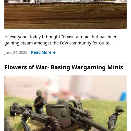
Hi everyone, today I thought I’d visit a topic that has been
gaining steam amongst the FoW community for quite...
June 24, 2025
Read More →
Flowers of War- Basing Wargaming Minis