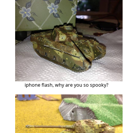
iphone flash, why are you so spooky?