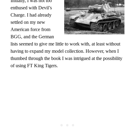
Initially, I was not too
enthused with Devil’s
Charge. I had already
settled on my new
American force from
BGG, and the German
lists seemed to give me little to work with, at least without
having to expand my model collection. However, when I
thumbed through the book I was intrigued at the possibility
of using FT King Tigers.