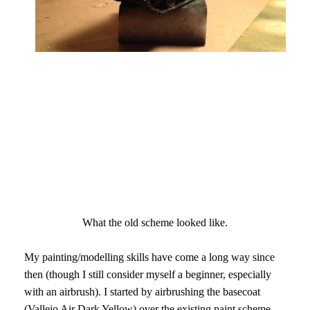
What the old scheme looked like.
My painting/modelling skills have come a long way since
then (though I still consider myself a beginner, especially
with an airbrush)
. I started by airbrushing the basecoat
(Vallejo Air Dark Yellow) over the existing paint scheme.