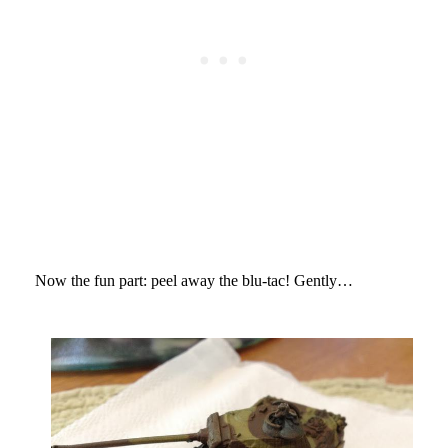
Now the fun part: peel away the blu-tac! Gently…