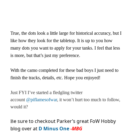
True, the dots look a little large for historical accuracy, but I
like how they look for the tabletop. It is up to you how
many dots you want to apply for your tanks. I feel that less
is more, but that’s just my preference.
With the camo completed for these bad boys I just need to
finish the tracks, details, etc. Hope you enjoyed!
Just FYI I’ve started a fledgling twitter
account
@piflamesofwar
, it won’t hurt too much to follow,
would it?
e sure to checkout Parker’s great FoW Hobby
B
blog over at
D Minus One
-MBG