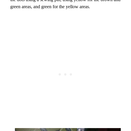
green areas, and green for the yellow areas.