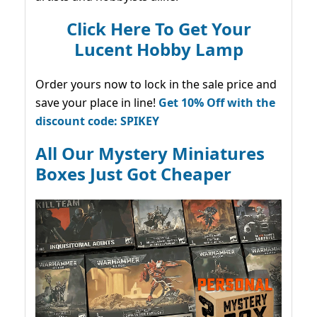
Click Here To Get Your
Lucent Hobby Lamp
Order yours now to lock in the sale price and
save your place in line!
Get 10% Off with the
discount code: SPIKEY
All Our Mystery Miniatures
Boxes Just Got Cheaper