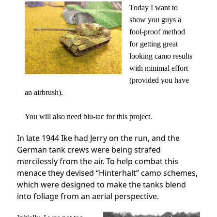
Today I want to
show you guys a
fool-proof method
for getting great
looking camo results
with minimal effort
(provided you have
an airbrush).
You will also need blu-tac for this project.
In late 1944 Ike had Jerry on the run, and the
German tank crews were being strafed
mercilessly from the air. To help combat this
menace they devised “Hinterhalt” camo schemes,
which were designed to make the tanks blend
into foliage from an aerial perspective.