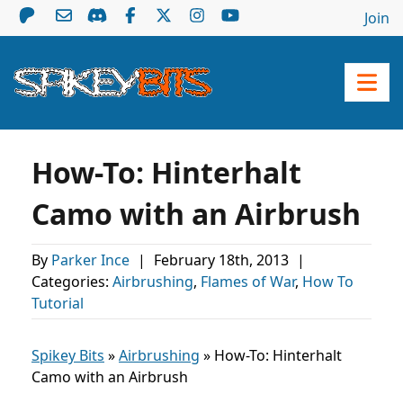
Join
How-To: Hinterhalt
Camo with an Airbrush
By
Parker Ince
|
February 18th, 2013
|
Categories:
Airbrushing
,
Flames of War
,
How To
Tutorial
Spikey Bits
»
Airbrushing
»
How-To: Hinterhalt
Camo with an Airbrush