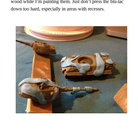
wood while I’m painting them. Just don’t press the blu-tac
down too hard, especially in areas with recesses.