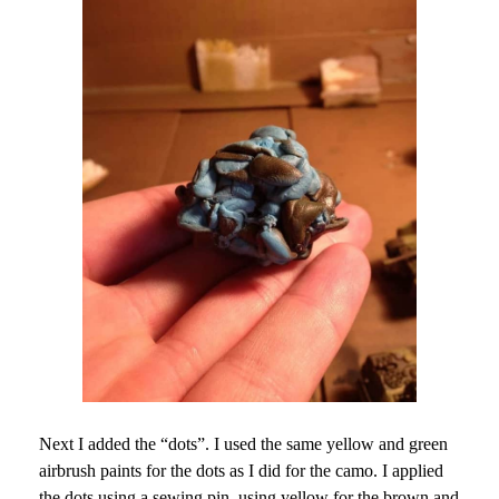
Next I added the “dots”. I used the same yellow and green
airbrush paints for the dots as I did for the camo. I applied
the dots using a sewing pin, using yellow for the brown and