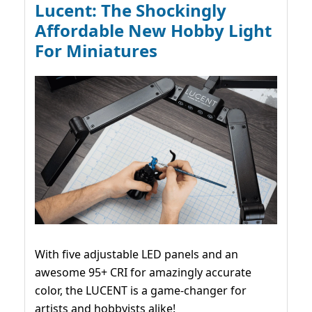
Lucent: The Shockingly
Affordable New Hobby Light
For Miniatures
With five adjustable LED panels and an
awesome 95+ CRI for amazingly accurate
color, the LUCENT is a game-changer for
artists and hobbyists alike!