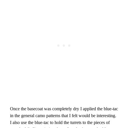
Once the basecoat was completely dry I applied the blue-tac
in the general camo patterns that I felt would be interesting.
I also use the blue-tac to hold the turrets to the pieces of