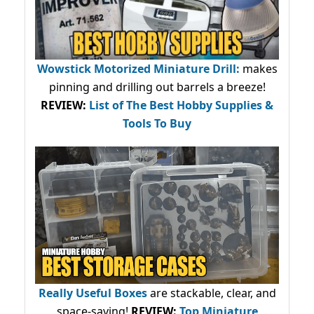
Wowstick Motorized Miniature Drill:
makes
pinning and drilling out barrels a breeze!
REVIEW:
List of The Best Hobby Supplies &
Tools To Buy
Really Useful Boxes
are stackable, clear, and
space-saving!
REVIEW:
Top Miniature