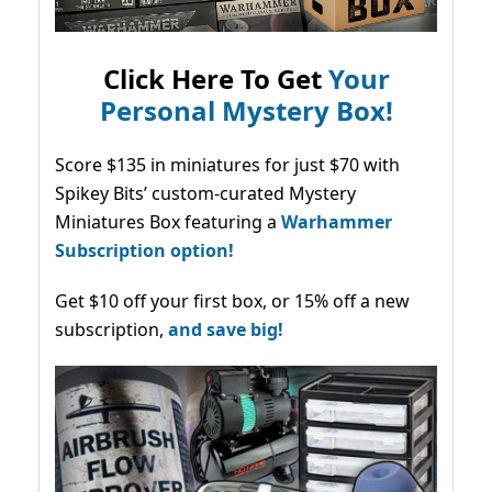
Click Here To Get
Your
Personal Mystery Box!
Score $135 in miniatures for just $70 with
Spikey Bits’ custom-curated Mystery
Miniatures Box featuring a
Warhammer
Subscription option!
Get $10 off your first box, or 15% off a new
subscription,
and save big!