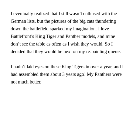
I eventually realized that I still wasn’t enthused with the
German lists, but the pictures of the big cats thundering
down the battlefield sparked my imagination. I love
Battlefront’s King Tiger and Panther models, and mine
don’t see the table as often as I wish they would. So I
decided that they would be next on my re-painting queue.
I hadn’t laid eyes on these King Tigers in over a year, and I
had assembled them about 3 years ago! My Panthers were
not much better.