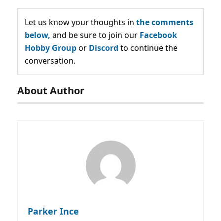
Let us know your thoughts in
the comments
below,
and be sure to join our
Facebook
Hobby Group
or
Discord
to continue the
conversation.
About Author
Parker Ince