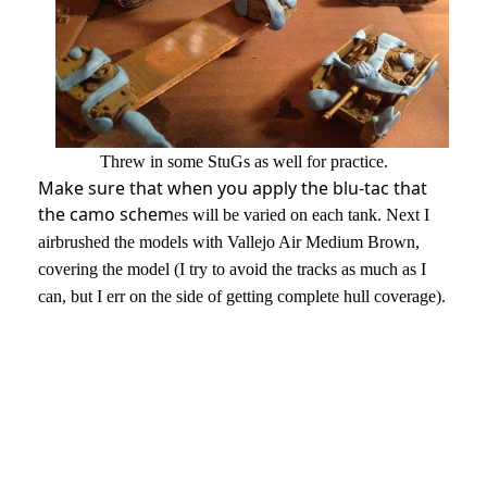
Threw in some StuGs as well for practice.
Make sure that when you apply the blu-tac that
the camo schem
es will be varied on each tank.
Next I
airbrushed the models with Vallejo Air Medium Brown,
covering the model (I try to avoid the tracks as much as I
can, but I err on the side of getting complete hull coverage).