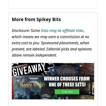
More from Spikey Bits
Disclosure: Some
links may be affiliate links,
which means we may earn a commission at no
extra cost to you. Sponsored placements, when
present, are labeled. Editorial picks and opinions
above remain independent.