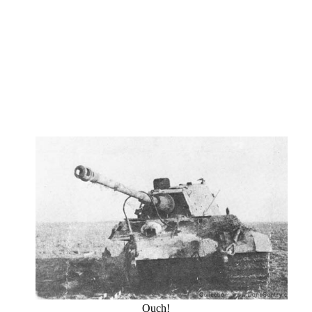
Ouch!