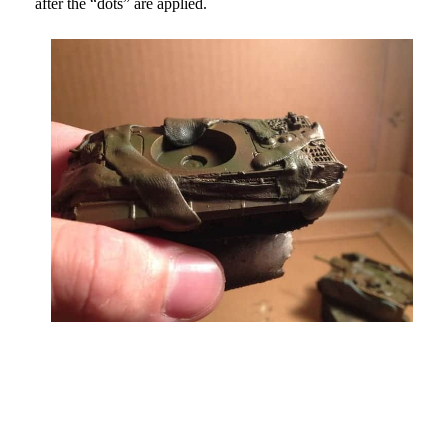
after the “dots” are applied.