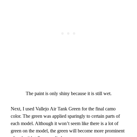
The paint is only shiny because it is still wet.
Next, I used Vallejo Air Tank Green for the final camo
color. The green was applied sparingly to certain parts of
each model. Although it won’t seem like there is a lot of
green on the model, the green will become more prominent