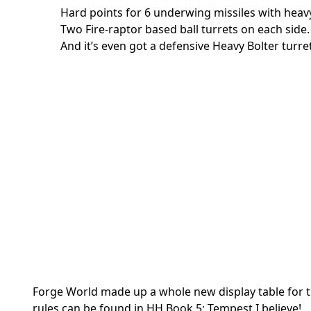
Hard points for 6 underwing missiles with heavy
Two Fire-raptor based ball turrets on each side.
And it’s even got a defensive Heavy Bolter turr
Forge World made up a whole new display table for th
rules can be found in HH Book 5: Tempest I believe!