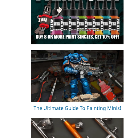
The Ultimate Guide To Painting Minis!