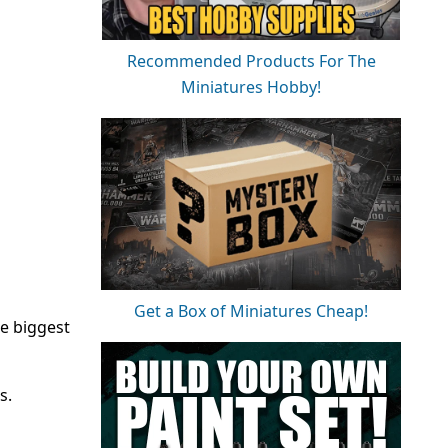
Recommended Products For The
Miniatures Hobby!
Get a Box of Miniatures Cheap!
e biggest
s.