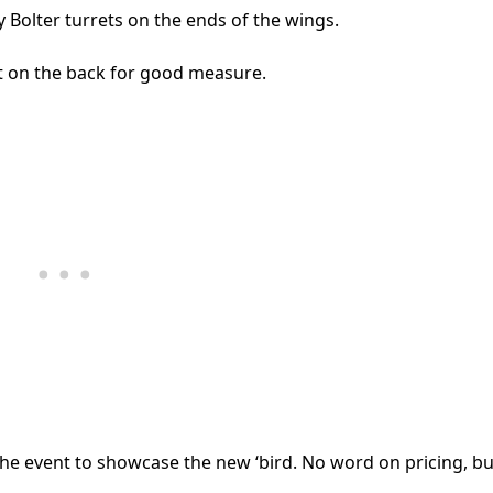
 Bolter turrets on the ends of the wings.
et on the back for good measure.
e event to showcase the new ‘bird. No word on pricing, but