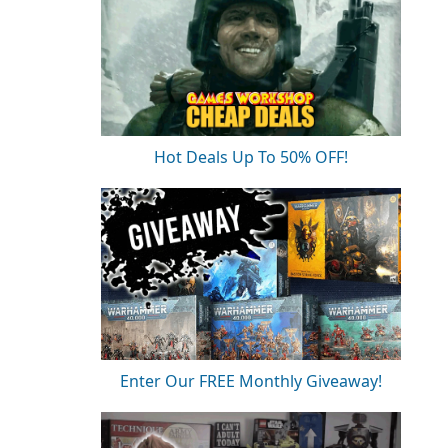
Hot Deals Up To 50% OFF!
Enter Our FREE Monthly Giveaway!