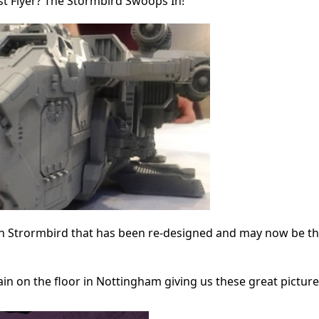
t Flyer? The Stormbird Swoops In!
n Strormbird that has been re-designed and may now be th
in on the floor in Nottingham giving us these great picture