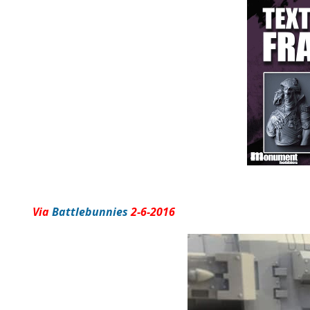
Via
Battlebunnies
2-6-2016