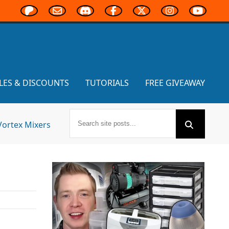
LES & DISCOUNTS
TUTORIALS
FREE GIVEAWAY
Vortex Mixers