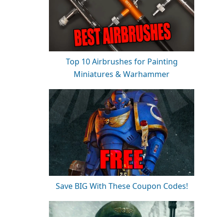
Top 10 Airbrushes for Painting
Miniatures & Warhammer
Save BIG With These Coupon Codes!