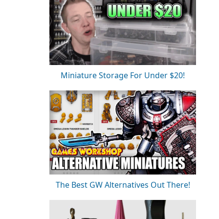
Miniature Storage For Under $20!
The Best GW Alternatives Out There!