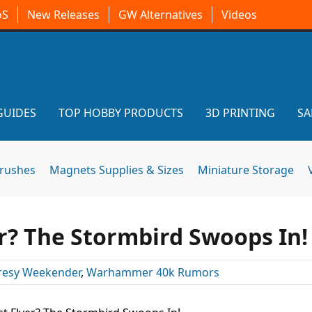
oS
New Releases
GW Alternatives
Videos
GUIDES
TOP HOBBY PRODUCTS
3D PRINTING
SA
brushes
Magnets Supplies & Sizes
Miniature Storage
r? The Stormbird Swoops In!
resy Weekender
,
Warhammer 40k Rumors