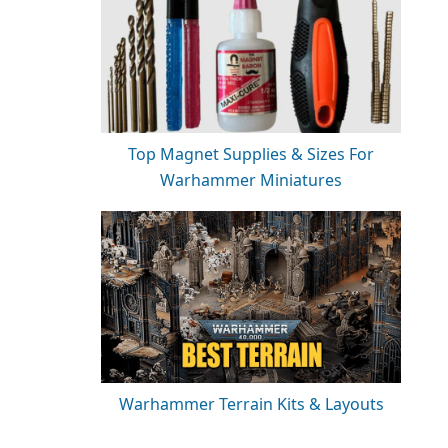
Top Magnet Supplies & Sizes For
Warhammer Miniatures
Warhammer Terrain Kits & Layouts