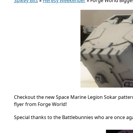
Spikey Bits
»
Heresy Weekender
»
Forge World Bigges
Checkout the new Space Marine Legion Sokar patter
flyer from Forge World!
Special thanks to the Battlebunnies who are once aga