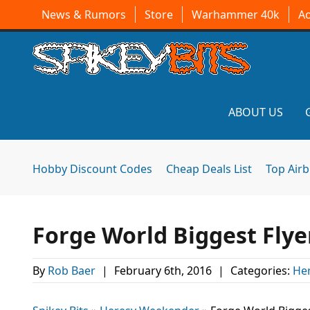
News & Rumors
Store
Warhammer 40k
A
ABOUT US
Hobby Discount Codes
Cheap Deals List
Top Air
Forge World Biggest Flye
By
Rob Baer
|
February 6th, 2016
|
Categories:
He