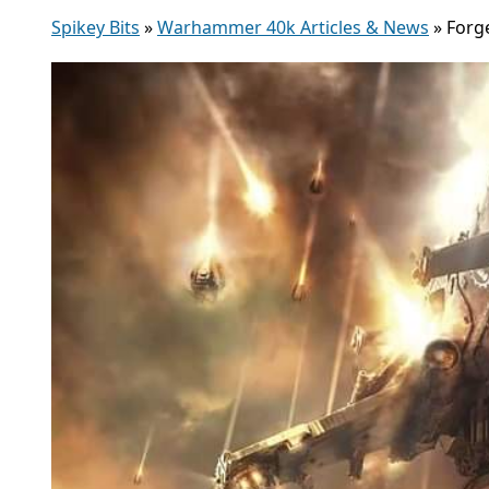
Spikey Bits
»
Warhammer 40k Articles & News
»
Forg