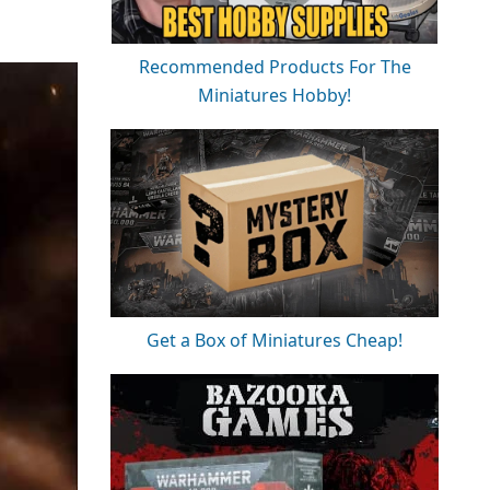
Recommended Products For The
Miniatures Hobby!
Get a Box of Miniatures Cheap!