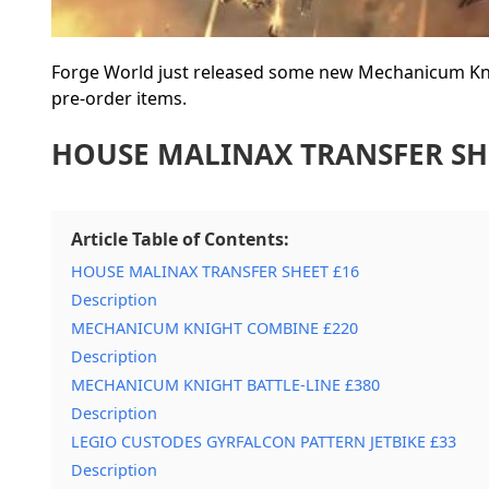
Forge World just released some new Mechanicum Knig
pre-order items.
HOUSE MALINAX TRANSFER SH
Article Table of Contents:
HOUSE MALINAX TRANSFER SHEET £16
Description
MECHANICUM KNIGHT COMBINE £220
Description
MECHANICUM KNIGHT BATTLE-LINE £380
Description
LEGIO CUSTODES GYRFALCON PATTERN JETBIKE £33
Description