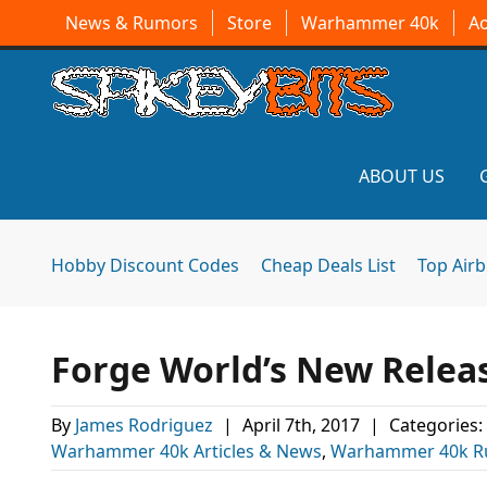
News & Rumors
Store
Warhammer 40k
A
ABOUT US
Hobby Discount Codes
Cheap Deals List
Top Air
Forge World’s New Relea
By
James Rodriguez
|
April 7th, 2017
|
Categories:
Warhammer 40k Articles & News
,
Warhammer 40k R