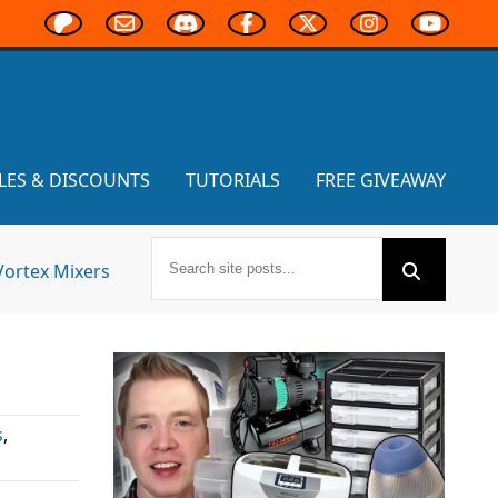
LES & DISCOUNTS
TUTORIALS
FREE GIVEAWAY
Vortex Mixers
s
,