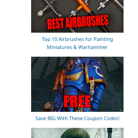
Top 10 Airbrushes for Painting
Miniatures & Warhammer
Save BIG With These Coupon Codes!