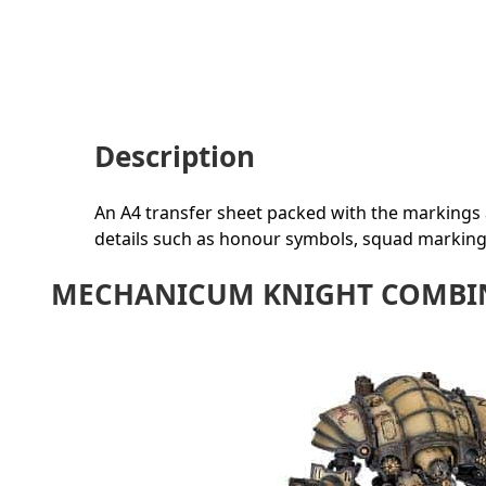
Description
An A4 transfer sheet packed with the markings a
details such as honour symbols, squad markin
MECHANICUM KNIGHT COMBIN