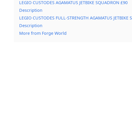
LEGIO CUSTODES AGAMATUS JETBIKE SQUADRON £90
Description
LEGIO CUSTODES FULL-STRENGTH AGAMATUS JETBIKE
Description
More from Forge World