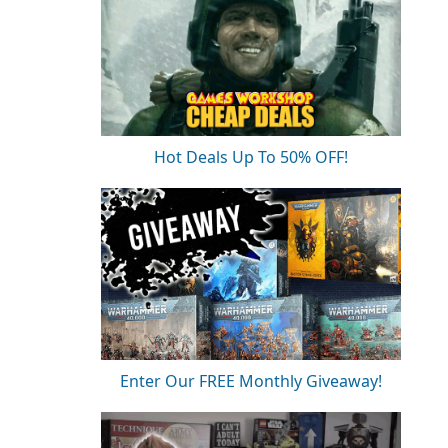
Hot Deals Up To 50% OFF!
Enter Our FREE Monthly Giveaway!