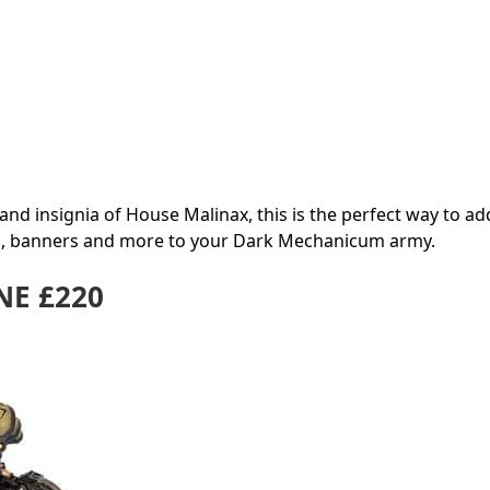
nd insignia of House Malinax, this is the perfect way to ad
g, banners and more to your Dark Mechanicum army.
E £220