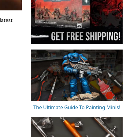
latest
The Ultimate Guide To Painting Minis!