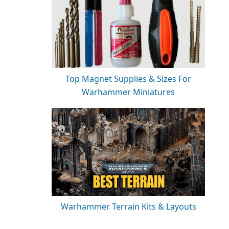
Top Magnet Supplies & Sizes For
Warhammer Miniatures
Warhammer Terrain Kits & Layouts