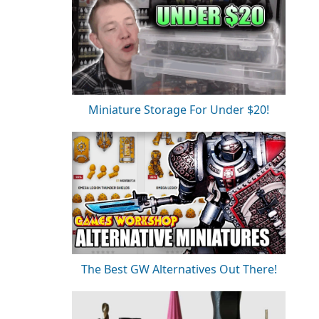
Miniature Storage For Under $20!
The Best GW Alternatives Out There!