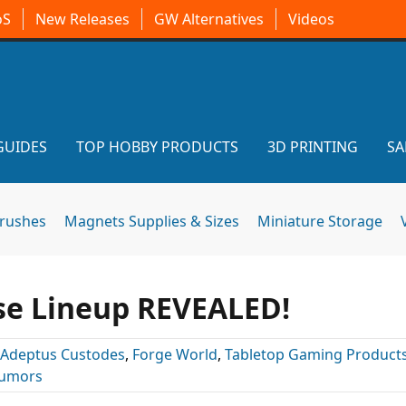
oS
New Releases
GW Alternatives
Videos
GUIDES
TOP HOBBY PRODUCTS
3D PRINTING
SA
brushes
Magnets Supplies & Sizes
Miniature Storage
se Lineup REVEALED!
Adeptus Custodes
,
Forge World
,
Tabletop Gaming Product
umors