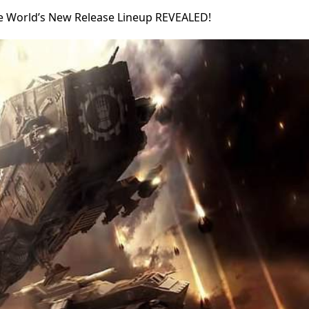
e World’s New Release Lineup REVEALED!