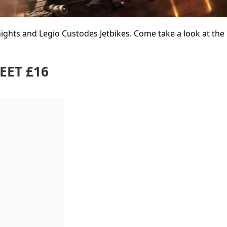
hts and Legio Custodes Jetbikes. Come take a look at the 
EET £16