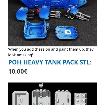
When you add these on and paint them up, they
look amazing!
POH HEAVY TANK PACK STL
:
10,00
€