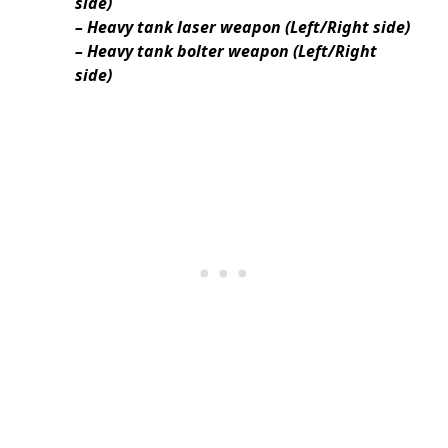
side)
– Heavy tank laser weapon (Left/Right side)
– Heavy tank bolter weapon (Left/Right
side)