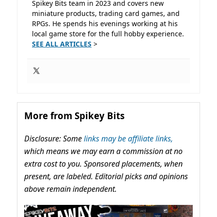
Spikey Bits team in 2023 and covers new
miniature products, trading card games, and
RPGs. He spends his evenings working at his
local game store for the full hobby experience.
SEE ALL ARTICLES
>
More from Spikey Bits
Disclosure: Some
links may be affiliate links,
which means we may earn a commission at no
extra cost to you. Sponsored placements, when
present, are labeled. Editorial picks and opinions
above remain independent.