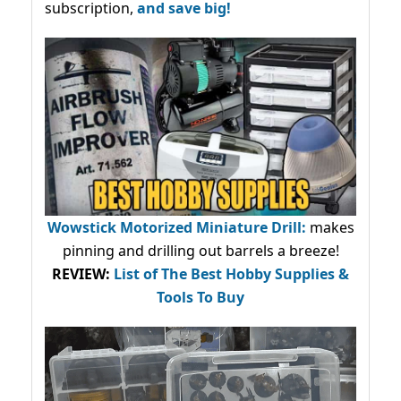
subscription,
and save big!
Wowstick Motorized Miniature Drill:
makes
pinning and drilling out barrels a breeze!
REVIEW:
List of The Best Hobby Supplies &
Tools To Buy