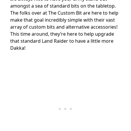
amongst a sea of standard bits on the tabletop.
The folks over at The Custom Bit are here to help
make that goal incredibly simple with their vast
array of custom bits and alternative accessories!
This time around, they’re here to help upgrade
that standard Land Raider to have a little more
Dakka!