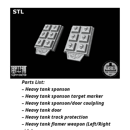
Parts List:
– Heavy tank sponson
– Heavy tank sponson target marker
– Heavy tank sponson/door coulpling
– Heavy tank door
– Heavy tank track protection
– Heavy tank flamer weapon (Left/Right