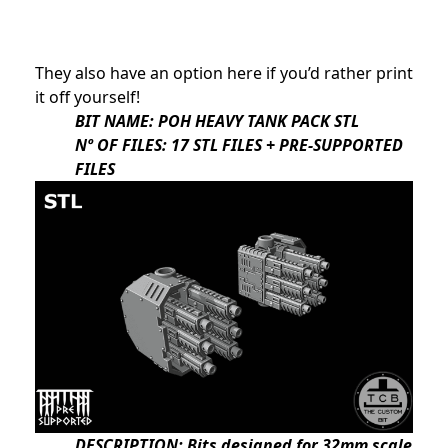
They also have an option here if you’d rather print
it off yourself!
BIT NAME: POH HEAVY TANK PACK STL
Nº OF FILES: 17 STL FILES + PRE-SUPPORTED
FILES
DESCRIPTION: Bits designed for 32mm scale