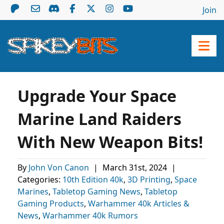
Join
Upgrade Your Space
Marine Land Raiders
With New Weapon Bits!
By
John Von Canon
|
March 31st, 2024
|
Categories:
10th Edition 40k
,
3D Printing
,
Space
Marines
,
Tabletop Gaming News
,
Tabletop
Gaming Products
,
Warhammer 40k Articles &
News
,
Warhammer 40k Rumors