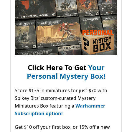
Click Here To Get
Your
Personal Mystery Box!
Score $135 in miniatures for just $70 with
Spikey Bits’ custom-curated Mystery
Miniatures Box featuring a
Warhammer
Subscription option!
Get $10 off your first box, or 15% off a new