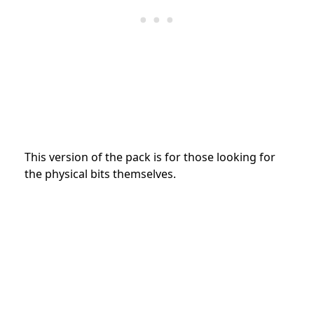
This version of the pack is for those looking for
the physical bits themselves.