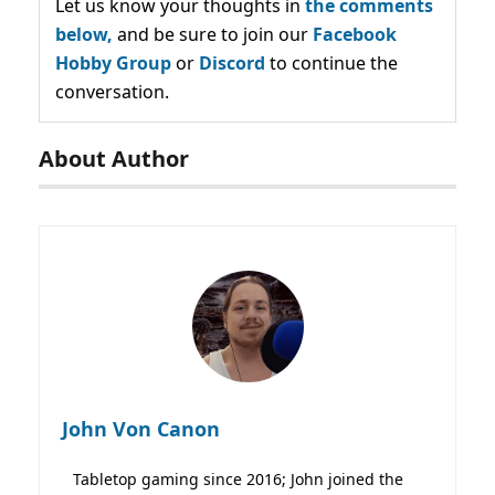
Let us know your thoughts in
the comments
below,
and be sure to join our
Facebook
Hobby Group
or
Discord
to continue the
conversation.
About Author
John Von Canon
Tabletop gaming since 2016; John joined the