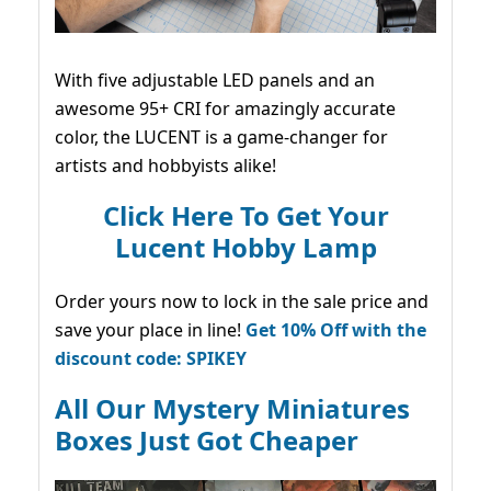
With five adjustable LED panels and an
awesome 95+ CRI for amazingly accurate
color, the LUCENT is a game-changer for
artists and hobbyists alike!
Click Here To Get Your
Lucent Hobby Lamp
Order yours now to lock in the sale price and
save your place in line!
Get 10% Off with the
discount code: SPIKEY
All Our Mystery Miniatures
Boxes Just Got Cheaper