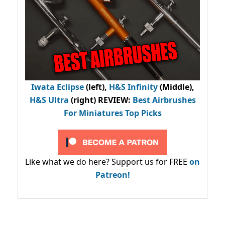
Iwata Eclipse
(left),
H&S Infinity
(Middle),
H&S Ultra
(right) REVIEW
:
Best Airbrushes
For Miniatures Top Picks
Like what we do here? Support us for FREE
on
Patreon!