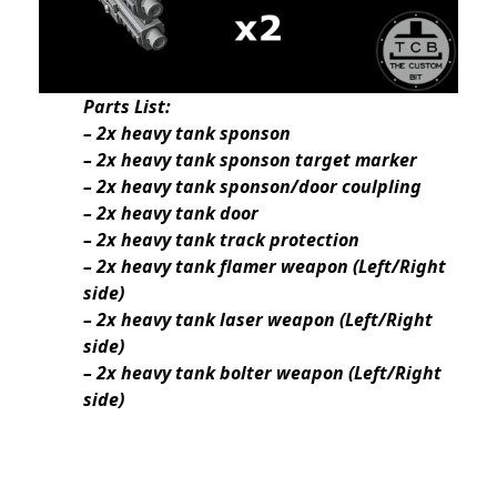
Parts List:
– 2x heavy tank sponson
– 2x heavy tank sponson target marker
– 2x heavy tank sponson/door coulpling
– 2x heavy tank door
– 2x heavy tank track protection
– 2x heavy tank flamer weapon (Left/Right
side)
– 2x heavy tank laser weapon (Left/Right
side)
– 2x heavy tank bolter weapon (Left/Right
side)