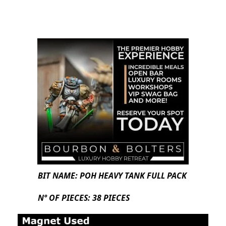
BIT NAME: POH HEAVY TANK FULL PACK
Nº OF PIECES: 38 PIECES