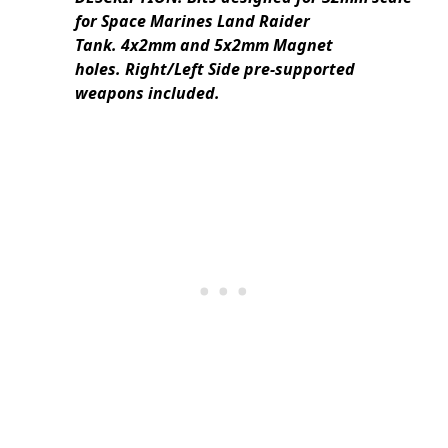
for Space Marines Land Raider
Tank. 4x2mm and 5x2mm Magnet
holes. Right/Left Side pre-supported
weapons included.