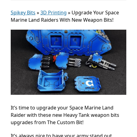
Spikey Bits
»
3D Printing
»
Upgrade Your Space
Marine Land Raiders With New Weapon Bits!
It’s time to upgrade your Space Marine Land
Raider with these new Heavy Tank weapon bits
upgrades from The Custom Bit!
It’s always nice to have your army stand out