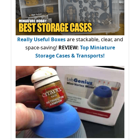
Really Useful Boxes
are stackable, clear, and
space-saving!
REVIEW:
Top Miniature
Storage Cases & Transports!