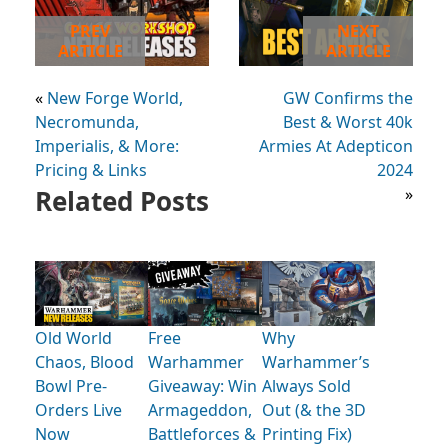
PREV
NEXT
ARTICLE
ARTICLE
«
New Forge World,
GW Confirms the
Necromunda,
Best & Worst 40k
Imperialis, & More:
Armies At Adepticon
Pricing & Links
2024
Related Posts
»
Old World
Free
Why
Chaos, Blood
Warhammer
Warhammer’s
Bowl Pre-
Giveaway: Win
Always Sold
Orders Live
Armageddon,
Out (& the 3D
Now
Battleforces &
Printing Fix)