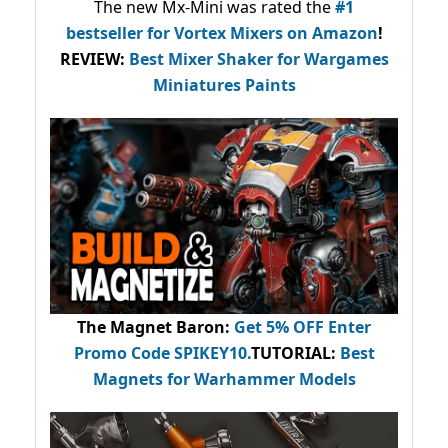
The new Mx-Mini was rated the
#1
bestseller
for Vortex Mixers on Amazon
!
REVIEW:
Best Mixer Shaker for Wargames
Miniatures Paints
The Magnet Baron
:
Get 5% OFF Enter
Promo Code
SPIKEY10
.
TUTORIAL:
Best
Magnets for Warhammer Models