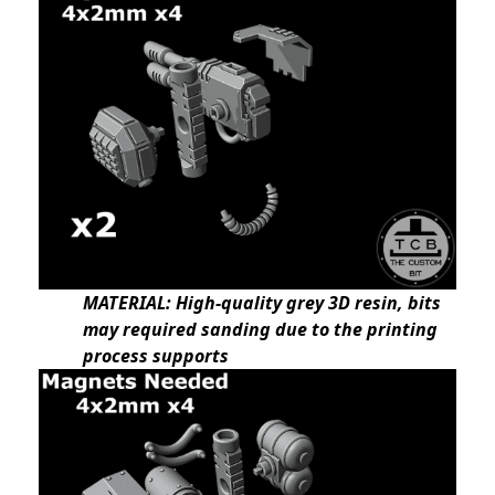
MATERIAL: High-quality grey 3D resin, bits
may required sanding due to the printing
process supports