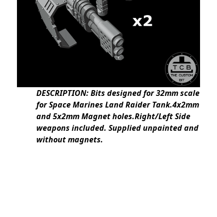
DESCRIPTION: Bits designed for 32mm scale
for Space Marines Land Raider Tank.4x2mm
and 5x2mm Magnet holes.Right/Left Side
weapons included. Supplied unpainted and
without magnets.