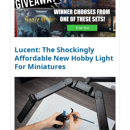
Lucent: The Shockingly
Affordable New Hobby Light
For Miniatures