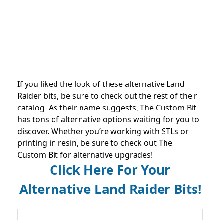
If you liked the look of these alternative Land
Raider bits, be sure to check out the rest of their
catalog. As their name suggests, The Custom Bit
has tons of alternative options waiting for you to
discover. Whether you’re working with STLs or
printing in resin, be sure to check out The
Custom Bit for alternative upgrades!
Click Here For Your
Alternative Land Raider Bits!