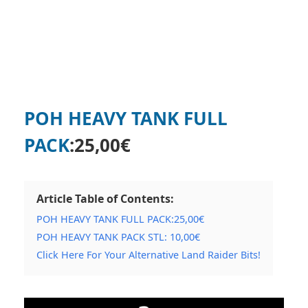
POH HEAVY TANK FULL
PACK
:
25,00
€
Article Table of Contents:
POH HEAVY TANK FULL PACK:25,00€
POH HEAVY TANK PACK STL: 10,00€
Click Here For Your Alternative Land Raider Bits!