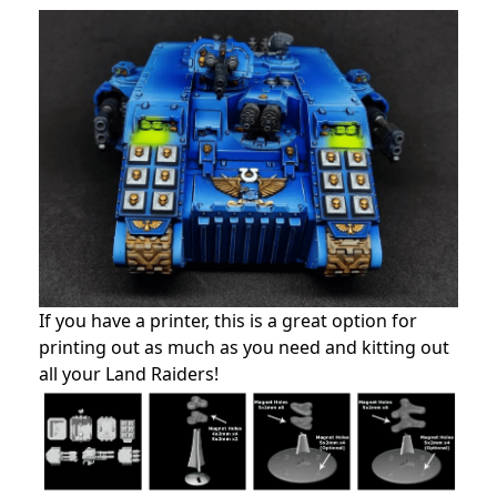
If you have a printer, this is a great option for
printing out as much as you need and kitting out
all your Land Raiders!