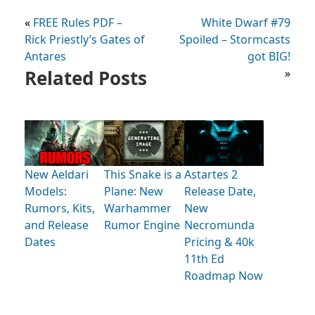
«
FREE Rules PDF –
White Dwarf #79
Rick Priestly’s Gates of
Spoiled – Stormcasts
Antares
got BIG!
Related Posts
»
New Aeldari
This Snake is a
Astartes 2
Models:
Plane: New
Release Date,
Rumors, Kits,
Warhammer
New
and Release
Rumor Engine
Necromunda
Dates
Pricing & 40k
11th Ed
Roadmap Now