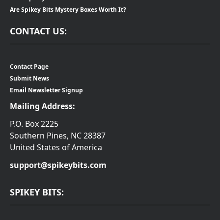
Are Spikey Bits Mystery Boxes Worth It?
CONTACT US:
Contact Page
Submit News
Email Newsletter Signup
Mailing Address:
P.O. Box 2225
Southern Pines, NC 28387
United States of America
support@spikeybits.com
SPIKEY BITS: