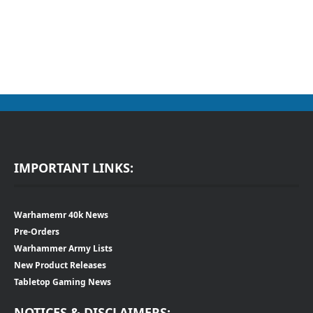
IMPORTANT LINKS:
Warhamemr 40k News
Pre-Orders
Warhammer Army Lists
New Product Releases
Tabletop Gaming News
NOTICES & DISCLAIMERS: