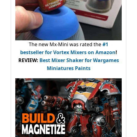
The new Mx-Mini was rated the
#1
bestseller
for Vortex Mixers on Amazon
!
REVIEW:
Best Mixer Shaker for Wargames
Miniatures Paints