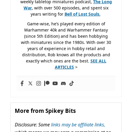
weekly tabletop miniatures podcast,
The Long
War
, with over 500 episodes, and spent six
years writing for
Bell of Lost
Souls.
Game-wise, he’s played every edition of
Warhammer 40k and Warhammer Fantasy
(since 5th Edition) and has been hobbying
with miniatures since the 1980s. With over 30
years of experience in hobby retail and
distribution, Rob knows all the products and
exactly which ones are the best.
SEE ALL
ARTICLES
>
More from Spikey Bits
Disclosure: Some
links may be affiliate links,