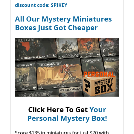
discount code: SPIKEY
All Our Mystery Miniatures
Boxes Just Got Cheaper
Click Here To Get
Your
Personal Mystery Box!
Score $135 in miniatures for just $70 with