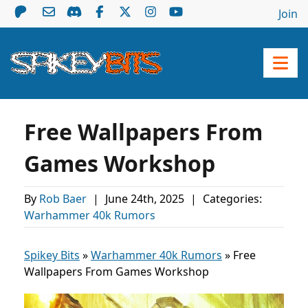
Join
Free Wallpapers From
Games Workshop
By
Rob Baer
|
June 24th, 2025
|
Categories:
Warhammer 40k Rumors
Spikey Bits
»
Warhammer 40k Rumors
»
Free
Wallpapers From Games Workshop