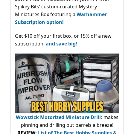
Spikey Bits’ custom-curated Mystery
Miniatures Box featuring a
Warhammer
Subscription option!
Get $10 off your first box, or 15% off a new
subscription,
and save big!
Wowstick Motorized Miniature Drill:
makes
pinning and drilling out barrels a breeze!
REVIEW:
List of The Best Hobby Supplies &