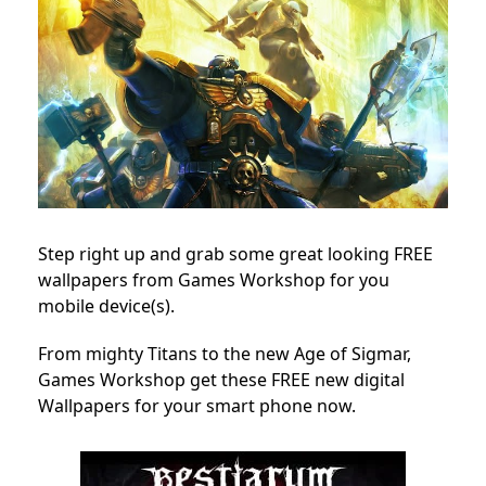
Step right up and grab some great looking FREE
wallpapers from Games Workshop for you
mobile device(s).
From mighty Titans to the new Age of Sigmar,
Games Workshop get these FREE new digital
Wallpapers for your smart phone now.