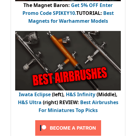
The Magnet Baron
:
Get 5% OFF Enter
Promo Code
SPIKEY10
.
TUTORIAL:
Best
Magnets for Warhammer Models
Iwata Eclipse
(left),
H&S Infinity
(Middle),
H&S Ultra
(right) REVIEW
:
Best Airbrushes
For Miniatures Top Picks