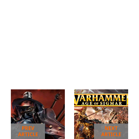
PREV
NEXT
ARTICLE
ARTICLE