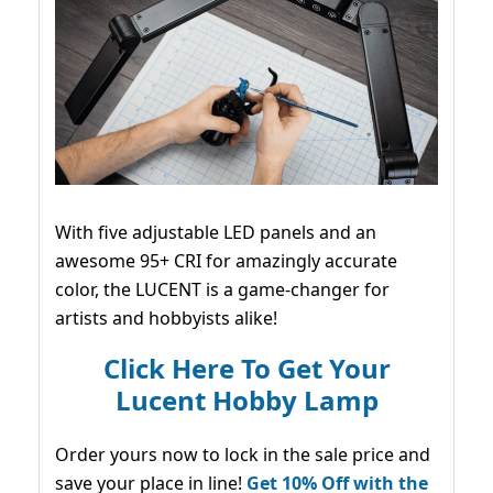
With five adjustable LED panels and an
awesome 95+ CRI for amazingly accurate
color, the LUCENT is a game-changer for
artists and hobbyists alike!
Click Here To Get Your
Lucent Hobby Lamp
Order yours now to lock in the sale price and
save your place in line!
Get 10% Off with the