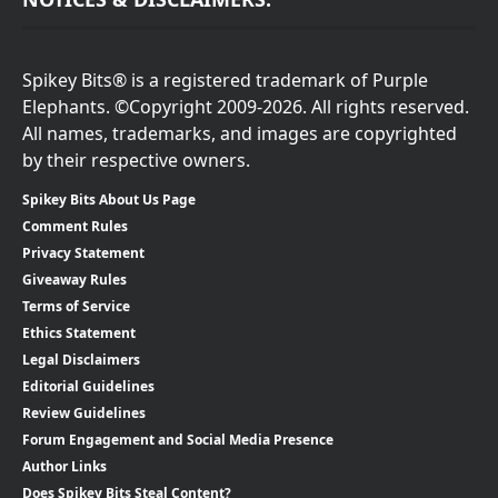
Spikey Bits® is a registered trademark of Purple
Elephants. ©Copyright 2009-2026. All rights reserved.
All names, trademarks, and images are copyrighted
by their respective owners.
Spikey Bits About Us Page
Comment Rules
Privacy Statement
Giveaway Rules
Terms of Service
Ethics Statement
Legal Disclaimers
Editorial Guidelines
Review Guidelines
Forum Engagement and Social Media Presence
Author Links
Does Spikey Bits Steal Content?