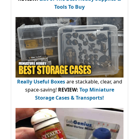
Tools To Buy
Really Useful Boxes
are stackable, clear, and
space-saving!
REVIEW:
Top Miniature
Storage Cases & Transports!