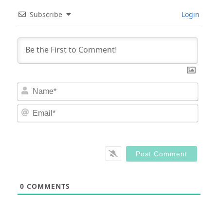
Subscribe
Login
Nam
Email
0
COMMENTS