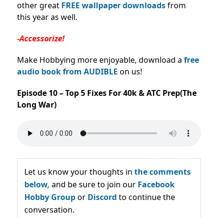
other great
FREE wallpaper downloads
from
this year as well.
-Accessorize!
Make Hobbying more enjoyable, download a
free
audio book from AUDIBLE
on us!
Episode 10 – Top 5 Fixes For 40k & ATC Prep(The
Long War)
Let us know your thoughts in
the comments
below,
and be sure to join our
Facebook
Hobby Group
or
Discord
to continue the
conversation.