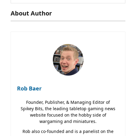
About Author
Rob Baer
Founder, Publisher, & Managing Editor of
Spikey Bits, the leading tabletop gaming news
website focused on the hobby side of
wargaming and miniatures.
Rob also co-founded and is a panelist on the