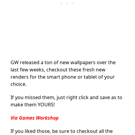
GW released a ton of new wallpapers over the
last few weeks, checkout these fresh new
renders for the smart phone or tablet of your
choice.
If you missed them, just right click and save as to
make them YOURS!
Via Games Workshop
If you liked those, be sure to checkout all the