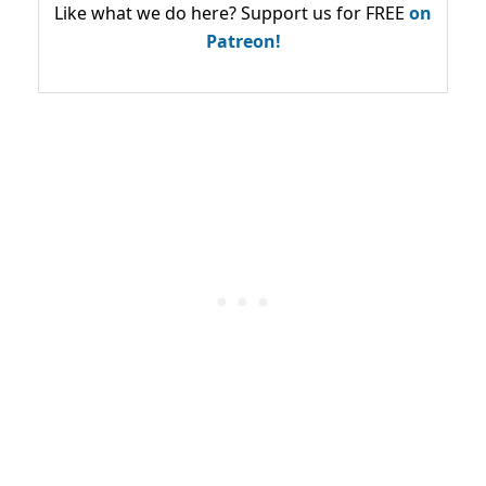
Like what we do here? Support us for FREE
on
Patreon!