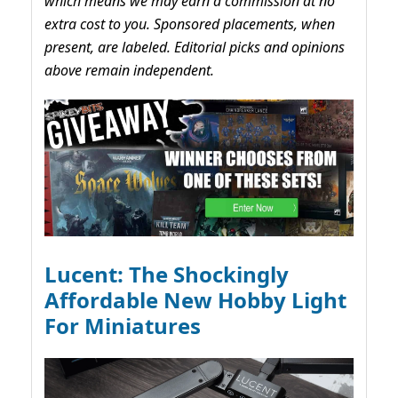
which means we may earn a commission at no
extra cost to you. Sponsored placements, when
present, are labeled. Editorial picks and opinions
above remain independent.
Lucent: The Shockingly
Affordable New Hobby Light
For Miniatures