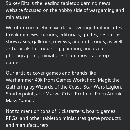
Spikey Bits is the leading tabletop gaming news
website focused on the hobby side of wargaming and
miniatures.
We offer comprehensive daily coverage that includes
breaking news, rumors, editorials, guides, resources,
showcases, galleries, reviews, and unboxings, as well
as tutorials for modeling, painting, and even
photographing miniatures from most tabletop
games.
Our articles cover games and brands like
Warhammer 40k from Games Workshop, Magic the
Gathering by Wizards of the Coast, Star Wars Legion,
Shatterpoint, and Marvel Crisis Protocol from Atomic
Mass Games.
Not to mention tons of Kickstarters, board games,
RPGs, and other tabletop miniatures game products
and manufacturers.