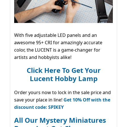
With five adjustable LED panels and an
awesome 95+ CRI for amazingly accurate
color, the LUCENT is a game-changer for
artists and hobbyists alike!
Click Here To Get Your
Lucent Hobby Lamp
Order yours now to lock in the sale price and
save your place in line!
Get 10% Off with the
discount code: SPIKEY
All Our Mystery Miniatures