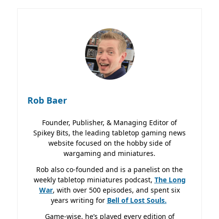
Rob Baer
Founder, Publisher, & Managing Editor of
Spikey Bits, the leading tabletop gaming news
website focused on the hobby side of
wargaming and miniatures.
Rob also co-founded and is a panelist on the
weekly tabletop miniatures podcast,
The Long
War
, with over 500 episodes, and spent six
years writing for
Bell of Lost
Souls.
Game-wise, he’s played every edition of