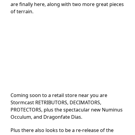
are finally here, along with two more great pieces
of terrain.
Coming soon to a retail store near you are
Stormcast RETRIBUTORS, DECIMATORS,
PROTECTORS, plus the spectacular new Numinus
Occulum, and Dragonfate Dias.
Plus there also looks to be a re-release of the