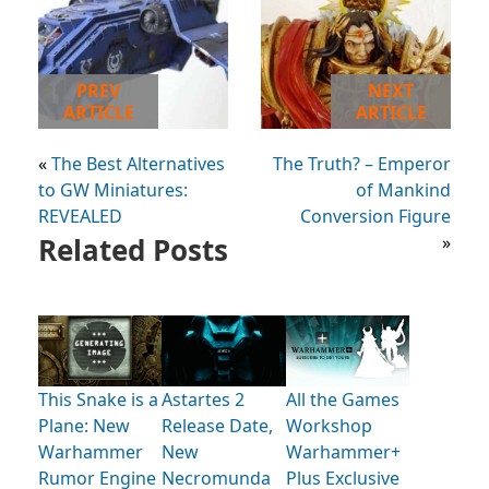
PREV
NEXT
ARTICLE
ARTICLE
«
The Best Alternatives
The Truth? – Emperor
to GW Miniatures:
of Mankind
REVEALED
Conversion Figure
Related Posts
»
This Snake is a
Astartes 2
All the Games
Plane: New
Release Date,
Workshop
Warhammer
New
Warhammer+
Rumor Engine
Necromunda
Plus Exclusive