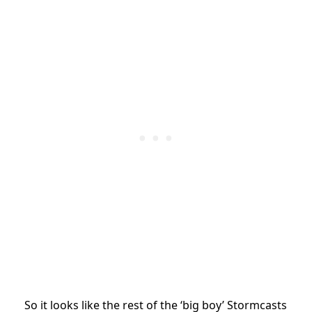
So it looks like the rest of the ‘big boy’ Stormcasts