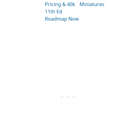
Pricing & 40k
Miniatures
11th Ed
Roadmap Now