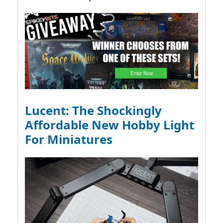
Lucent: The Shockingly
Affordable New Hobby Light
For Miniatures