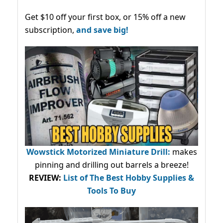
Get $10 off your first box, or 15% off a new
subscription,
and save big!
Wowstick Motorized Miniature Drill:
makes
pinning and drilling out barrels a breeze!
REVIEW:
List of The Best Hobby Supplies &
Tools To Buy