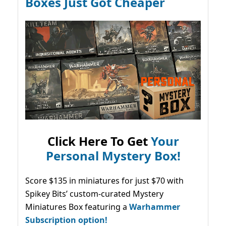
Boxes Just Got Cheaper
Click Here To Get
Your
Personal Mystery Box!
Score $135 in miniatures for just $70 with
Spikey Bits’ custom-curated Mystery
Miniatures Box featuring a
Warhammer
Subscription option!