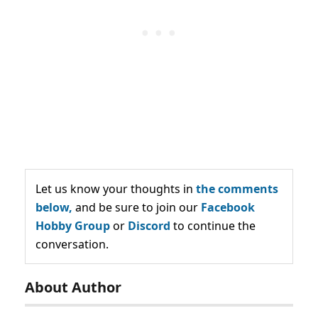
Let us know your thoughts in
the comments
below,
and be sure to join our
Facebook
Hobby Group
or
Discord
to continue the
conversation.
About Author