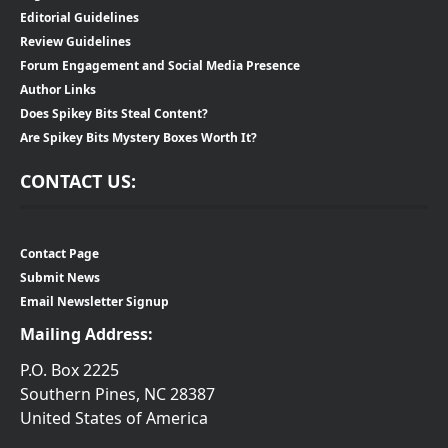
Editorial Guidelines
Review Guidelines
Forum Engagement and Social Media Presence
Author Links
Does Spikey Bits Steal Content?
Are Spikey Bits Mystery Boxes Worth It?
CONTACT US:
Contact Page
Submit News
Email Newsletter Signup
Mailing Address:
P.O. Box 2225
Southern Pines, NC 28387
United States of America