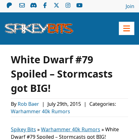
Join
White Dwarf #79
Spoiled – Stormcasts
got BIG!
By
Rob Baer
|
July 29th, 2015
|
Categories:
Warhammer 40k Rumors
Spikey Bits
»
Warhammer 40k Rumors
»
White
Dwarf #79 Spoiled – Stormcasts got BIG!