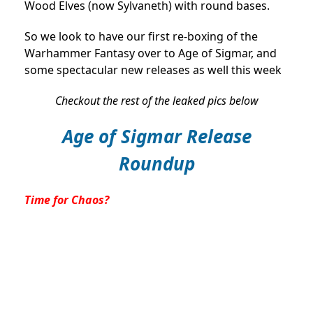
Wood Elves (now Sylvaneth) with round bases.
So we look to have our first re-boxing of the
Warhammer Fantasy over to Age of Sigmar, and
some spectacular new releases as well this week
Checkout the rest of the leaked pics below
Age of Sigmar Release
Roundup
Time for Chaos?