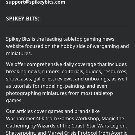
support@spikeybits.com
SPIKEY BITS:
Spikey Bits is the leading tabletop gaming news
website focused on the hobby side of wargaming and
miniatures.
We offer comprehensive daily coverage that includes
breaking news, rumors, editorials, guides, resources,
showcases, galleries, reviews, and unboxings, as well
as tutorials for modeling, painting, and even
photographing miniatures from most tabletop
games.
Our articles cover games and brands like
Warhammer 40k from Games Workshop, Magic the
Gathering by Wizards of the Coast, Star Wars Legion,
Shatterpoint, and Marvel Crisis Protocol from Atomic