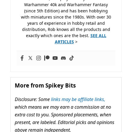
Warhammer 40k and Warhammer Fantasy
(since 5th Edition) and has been hobbying
with miniatures since the 1980s. With over 30
years of experience in hobby retail and
distribution, Rob knows all the products and
exactly which ones are the best.
SEE ALL
ARTICLES
>
More from Spikey Bits
Disclosure: Some
links may be affiliate links,
which means we may earn a commission at no
extra cost to you. Sponsored placements, when
present, are labeled. Editorial picks and opinions
above remain independent.