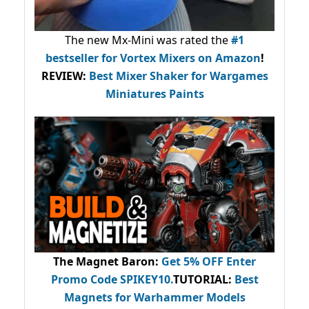
The new Mx-Mini was rated the
#1
bestseller
for Vortex Mixers on Amazon
!
REVIEW:
Best Mixer Shaker for Wargames
Miniatures Paints
The Magnet Baron
:
Get 5% OFF Enter
Promo Code
SPIKEY10
.
TUTORIAL:
Best
Magnets for Warhammer Models