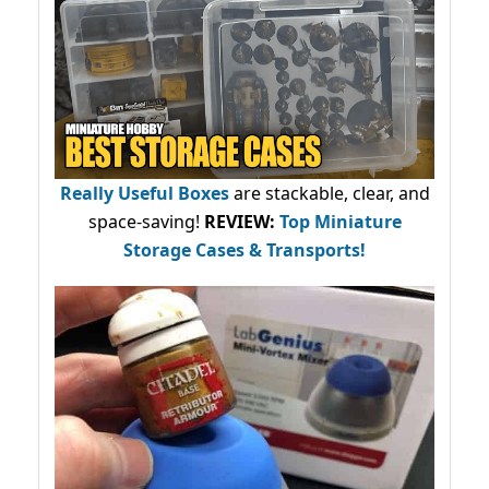
Really Useful Boxes
are stackable, clear, and
space-saving!
REVIEW:
Top Miniature
Storage Cases & Transports!