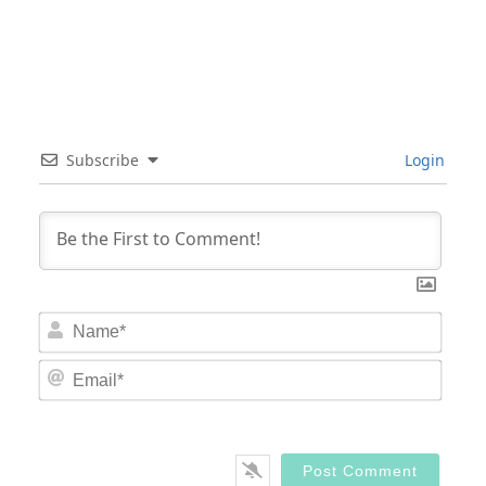
Subscribe
Login
Nam
Email