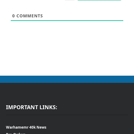
0
COMMENTS
IMPORTANT LINKS:
Warhamemr 40k News