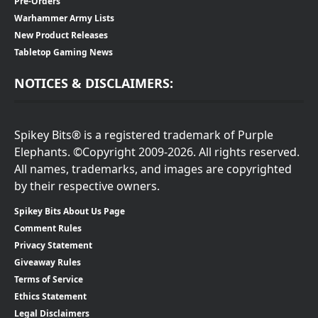
Pre-Orders
Warhammer Army Lists
New Product Releases
Tabletop Gaming News
NOTICES & DISCLAIMERS:
Spikey Bits® is a registered trademark of Purple
Elephants. ©Copyright 2009-2026. All rights reserved.
All names, trademarks, and images are copyrighted
by their respective owners.
Spikey Bits About Us Page
Comment Rules
Privacy Statement
Giveaway Rules
Terms of Service
Ethics Statement
Legal Disclaimers