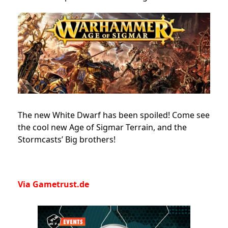
The new White Dwarf has been spoiled! Come see
the cool new Age of Sigmar Terrain, and the
Stormcasts’ Big brothers!
Via Gametrust.de