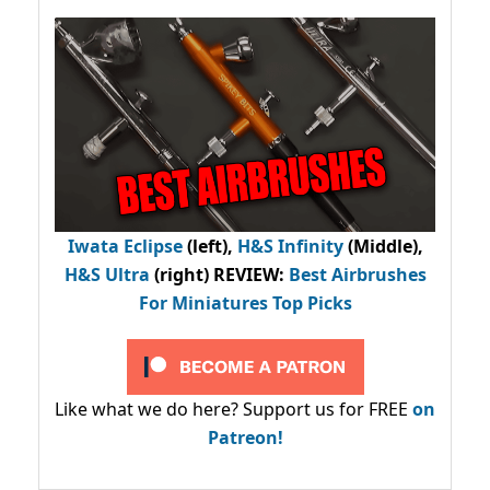
Iwata Eclipse
(left),
H&S Infinity
(Middle),
H&S Ultra
(right) REVIEW
:
Best Airbrushes
For Miniatures Top Picks
Like what we do here? Support us for FREE
on
Patreon!