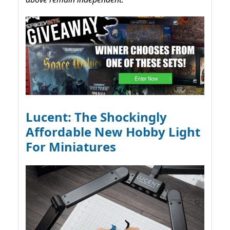
Lucent: The Shockingly
Affordable New Hobby Light
For Miniatures