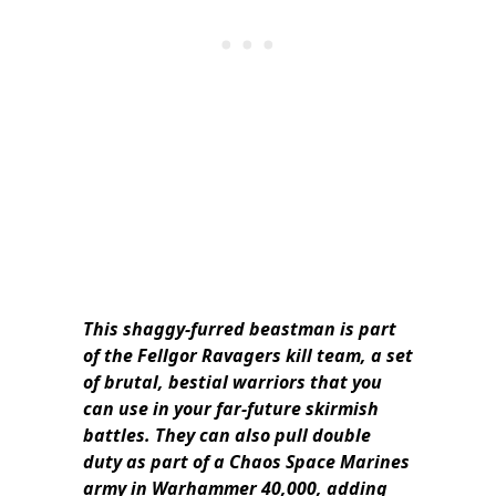
This shaggy-furred beastman is part
of the Fellgor Ravagers kill team, a set
of brutal, bestial warriors that you
can use in your far-future skirmish
battles. They can also pull double
duty as part of a Chaos Space Marines
army in Warhammer 40,000, adding