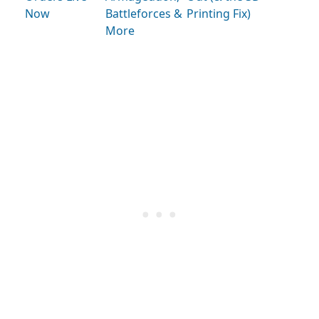
Now
Battleforces &
Printing Fix)
More