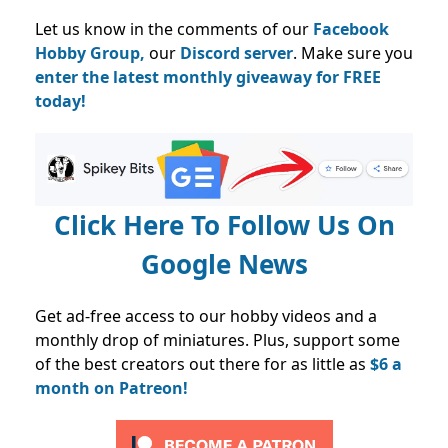
Let us know in the comments of our
Facebook
Hobby Group,
our
Discord server
. Make sure you
enter the latest monthly giveaway for FREE
today!
Click Here To Follow Us On
Google News
Get ad-free access to our hobby videos and a
monthly drop of miniatures. Plus, support some
of the best creators out there for as little as
$6 a
month on Patreon!