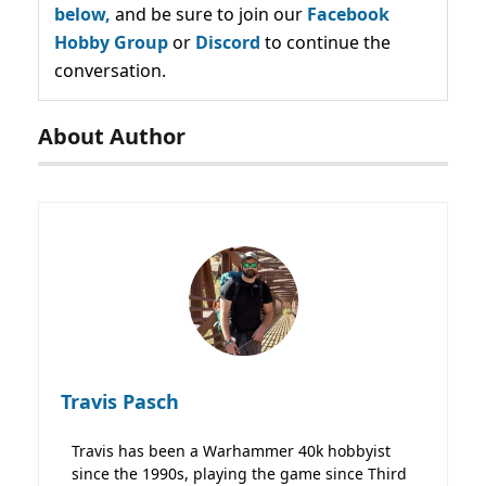
below,
and be sure to join our
Facebook
Hobby Group
or
Discord
to continue the
conversation.
About Author
Travis Pasch
Travis has been a Warhammer 40k hobbyist
since the 1990s, playing the game since Third