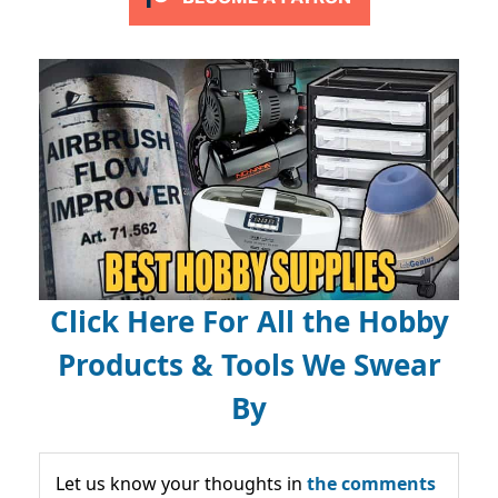
Click Here For All the Hobby
Products & Tools We Swear
By
Let us know your thoughts in
the comments