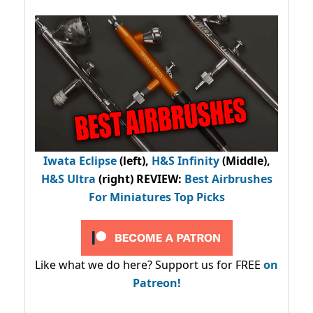
Iwata Eclipse
(left),
H&S Infinity
(Middle),
H&S Ultra
(right) REVIEW
:
Best Airbrushes
For Miniatures Top Picks
Like what we do here? Support us for FREE
on
Patreon!