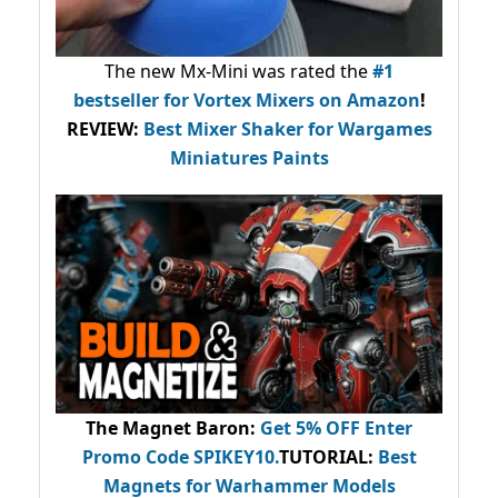
The new Mx-Mini was rated the
#1
bestseller
for Vortex Mixers on Amazon
!
REVIEW:
Best Mixer Shaker for Wargames
Miniatures Paints
The Magnet Baron
:
Get 5% OFF Enter
Promo Code
SPIKEY10
.
TUTORIAL:
Best
Magnets for Warhammer Models