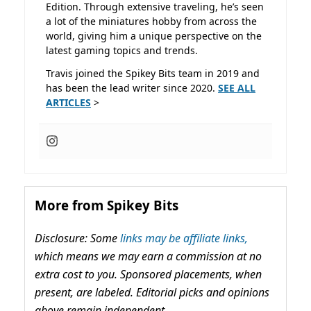
Edition. Through extensive traveling, he’s seen
a lot of the miniatures hobby from across the
world, giving him a unique perspective on the
latest gaming topics and trends.
Travis joined the Spikey Bits team in 2019 and
has been the lead writer since 2020.
SEE ALL
ARTICLES
>
More from Spikey Bits
Disclosure: Some
links may be affiliate links,
which means we may earn a commission at no
extra cost to you. Sponsored placements, when
present, are labeled. Editorial picks and opinions
above remain independent.