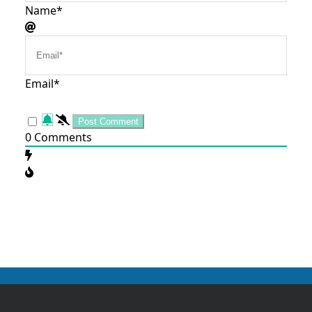
Name*
Email*
0
Comments