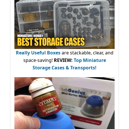
Really Useful Boxes
are stackable, clear, and
space-saving!
REVIEW:
Top Miniature
Storage Cases & Transports!