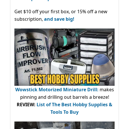
Get $10 off your first box, or 15% off a new
subscription,
and save big!
Wowstick Motorized Miniature Drill:
makes
pinning and drilling out barrels a breeze!
REVIEW:
List of The Best Hobby Supplies &
Tools To Buy