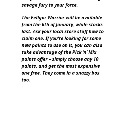
savage fury to your force.
The Fellgor Warrior will be available
from the 6th of January, while stocks
last. Ask your local store staff how to
claim one. If you’re looking for some
new paints to use on it, you can also
take advantage of the Pick ‘n’ Mix
paints offer – simply choose any 10
paints, and get the most expensive
one free. They come in a snazzy box
too.