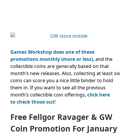
Games Workshop does one of these
promotions monthly (more or less)
, and the
collectible coins are generally based on that
month’s new releases.
Also, collecting at least six
coins can score you a nice little binder to hold
them in.
If you want to see all the previous
month’s collectible coin offerings,
click here
to
check those out
!
Free Fellgor Ravager & GW
Coin Promotion For January