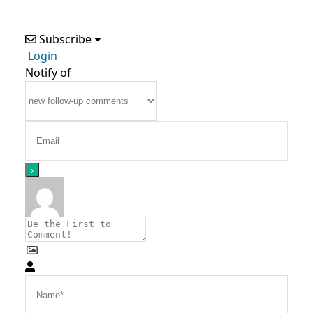
Subscribe
Login
Notify of