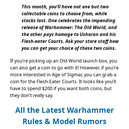
This month, you’ll have not one but two
collectable coins to choose from, while
stocks last. One celebrates the impending
release of Warhammer: The Old World, and
the other pays homage to Ushoran and his
Flesh-eater Courts. Ask your store staff how
you can get your choice of these two coins.
If you’re picking up an Old World launch box, you
can also get a coin to go with it! However, if you’re
more interested in Age of Sigmar, you can grab a
coin for the Flesh-Eater Courts. It looks like you’ll
have to spend $200 if you want both coins, but
they don’t
really
say.
All the Latest Warhammer
Rules & Model Rumors