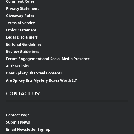
Comment Rules
Privacy Statement
Giveaway Rules
Terms of Service
Ethics Statement
Legal Disclaimers
Editorial Guidelines
Review Guidelines
Forum Engagement and Social Media Presence
Author Links
Does Spikey Bits Steal Content?
Are Spikey Bits Mystery Boxes Worth It?
CONTACT US:
Contact Page
Submit News
Email Newsletter Signup