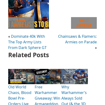
PREV
NEXT
ARTICLE
ARTICLE
«
Dominate 40k With
Chainsaws & Flamers:
The Top Army Lists
Armies on Parade
From Dark Sphere GT
»
Related Posts
Old World
Free
Why
Chaos, Blood
Warhammer
Warhammer’s
Bowl Pre-
Giveaway: Win
Always Sold
Orders Live
Armageddon,
Out (& the 3D