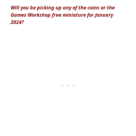
Will you be picking up any of the coins or the
Games Workshop free miniature for January
2024?