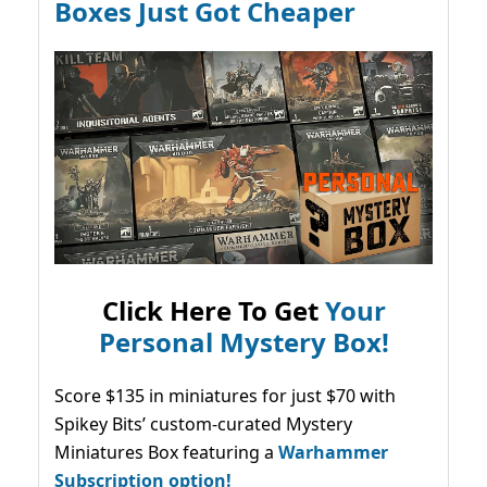
Boxes Just Got Cheaper
Click Here To Get
Your
Personal Mystery Box!
Score $135 in miniatures for just $70 with
Spikey Bits’ custom-curated Mystery
Miniatures Box featuring a
Warhammer
Subscription option!