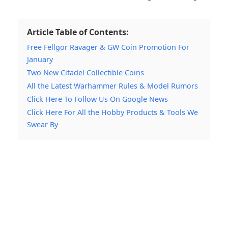
Article Table of Contents:
Free Fellgor Ravager & GW Coin Promotion For
January
Two New Citadel Collectible Coins
All the Latest Warhammer Rules & Model Rumors
Click Here To Follow Us On Google News
Click Here For All the Hobby Products & Tools We
Swear By