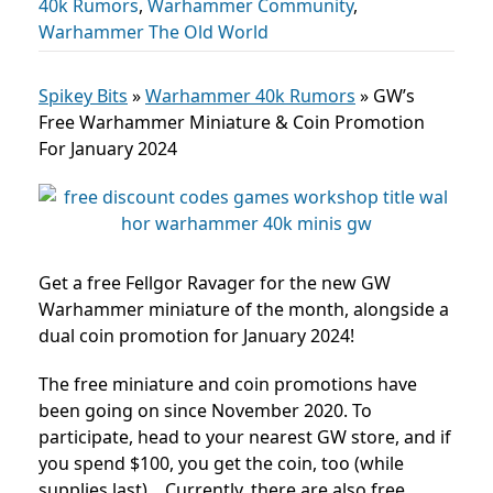
40k Rumors
,
Warhammer Community
,
Warhammer The Old World
Spikey Bits
»
Warhammer 40k Rumors
»
GW’s
Free Warhammer Miniature & Coin Promotion
For January 2024
Get a free Fellgor Ravager for the new GW
Warhammer miniature of the month, alongside a
dual coin promotion for January 2024!
The free miniature and coin promotions have
been going on since November 2020. To
participate, head
to your nearest GW store, and if
you spend $100, you get the coin, too (while
supplies last).
Currently, there are also free