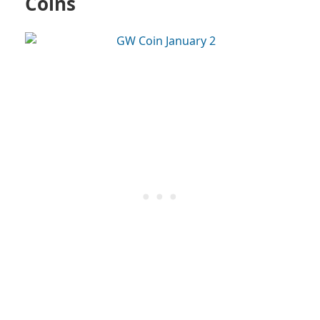
Coins