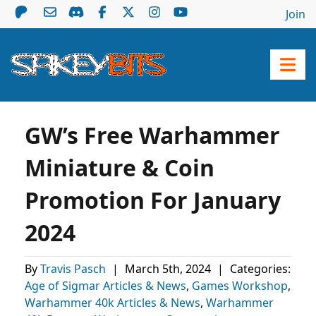
Join
GW’s Free Warhammer
Miniature & Coin
Promotion For January
2024
By
Travis Pasch
|
March 5th, 2024
|
Categories:
Age of Sigmar Articles & News
,
Games Workshop
,
Warhammer 40k Articles & News
,
Warhammer