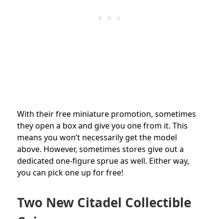
With their free miniature promotion, sometimes
they open a box and give you one from it. This
means you won’t necessarily get the model
above. However, sometimes stores give out a
dedicated one-figure sprue as well. Either way,
you can pick one up for free!
Two New Citadel Collectible