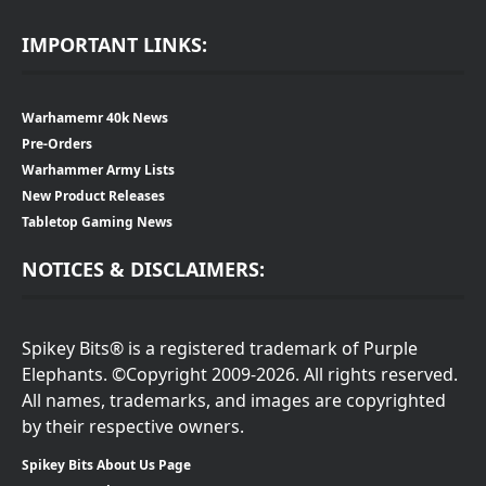
IMPORTANT LINKS:
Warhamemr 40k News
Pre-Orders
Warhammer Army Lists
New Product Releases
Tabletop Gaming News
NOTICES & DISCLAIMERS:
Spikey Bits® is a registered trademark of Purple
Elephants. ©Copyright 2009-2026. All rights reserved.
All names, trademarks, and images are copyrighted
by their respective owners.
Spikey Bits About Us Page