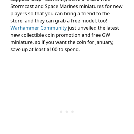
Stormcast and Space Marines miniatures for new
players so that you can bring a friend to the
store, and they can grab a free model, too!
Warhammer Community
just unveiled the latest
new collectible coin promotion and free GW
miniature, so if you want the coin for January,
save up at least $100 to spend.