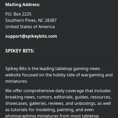
Mailing Address:
P.O. Box 2225
Southern Pines, NC 28387
United States of America
support@spikeybits.com
SPIKEY BITS:
Spikey Bits is the leading tabletop gaming news
website focused on the hobby side of wargaming and
miniatures.
We offer comprehensive daily coverage that includes
breaking news, rumors, editorials, guides, resources,
showcases, galleries, reviews, and unboxings, as well
as tutorials for modeling, painting, and even
photographing miniatures from most tabletop