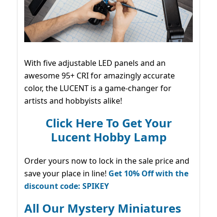
With five adjustable LED panels and an
awesome 95+ CRI for amazingly accurate
color, the LUCENT is a game-changer for
artists and hobbyists alike!
Click Here To Get Your
Lucent Hobby Lamp
Order yours now to lock in the sale price and
save your place in line!
Get 10% Off with the
discount code: SPIKEY
All Our Mystery Miniatures