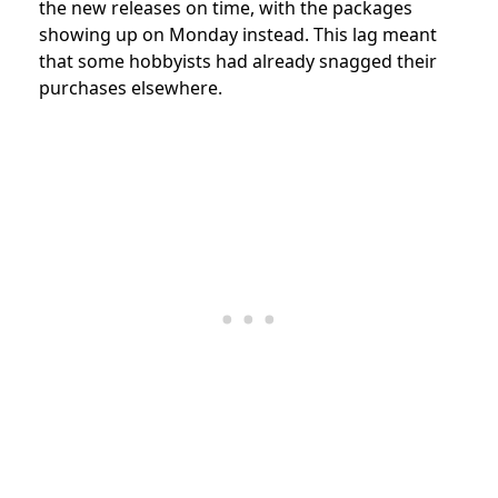
the new releases on time, with the packages
showing up on Monday instead. This lag meant
that some hobbyists had already snagged their
purchases elsewhere.