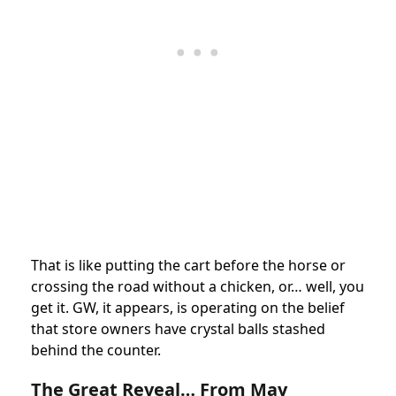
That is like putting the cart before the horse or
crossing the road without a chicken, or… well, you
get it. GW, it appears, is operating on the belief
that store owners have crystal balls stashed
behind the counter.
The Great Reveal… From May