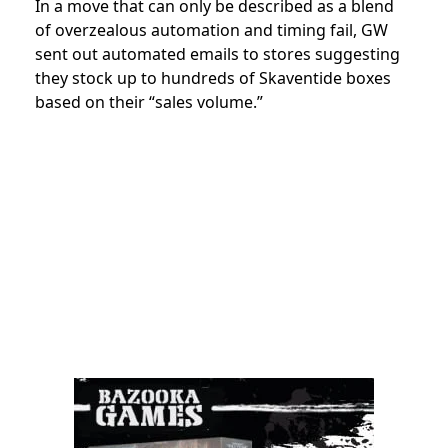
In a move that can only be described as a blend
of overzealous automation and timing fail, GW
sent out automated emails to stores suggesting
they stock up to hundreds of Skaventide boxes
based on their “sales volume.”