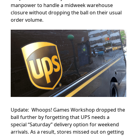
manpower to handle a midweek warehouse
closure without dropping the ball on their usual
order volume.
Update: Whoops! Games Workshop dropped the
ball further by forgetting that UPS needs a
special “Saturday” delivery option for weekend
arrivals. As a result, stores missed out on getting