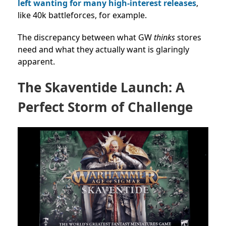
left wanting for many high-interest releases
,
like 40k battleforces, for example.
The discrepancy between what GW
thinks
stores
need and what they actually want is glaringly
apparent.
The Skaventide Launch: A
Perfect Storm of Challenge