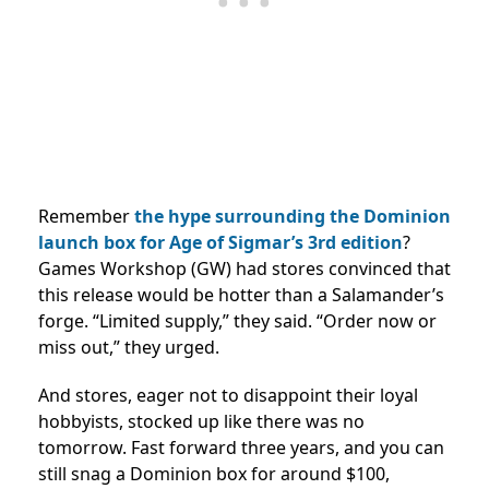
Remember
the hype surrounding the Dominion
launch box for Age of Sigmar’s 3rd edition
?
Games Workshop (GW) had stores convinced that
this release would be hotter than a Salamander’s
forge. “Limited supply,” they said. “Order now or
miss out,” they urged.
And stores, eager not to disappoint their loyal
hobbyists, stocked up like there was no
tomorrow. Fast forward three years, and you can
still snag a Dominion box for around $100,