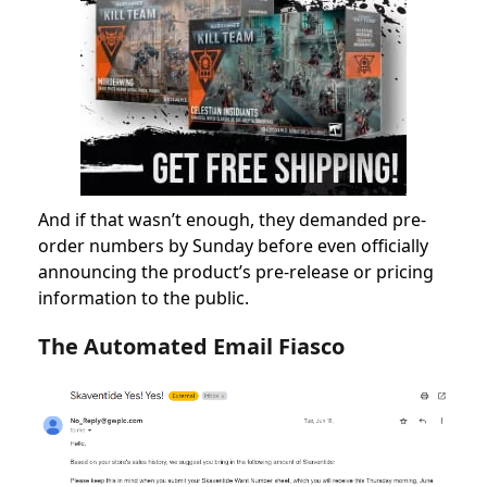
And if that wasn’t enough, they demanded pre-
order numbers by Sunday before even officially
announcing the product’s pre-release or pricing
information to the public.
The Automated Email Fiasco