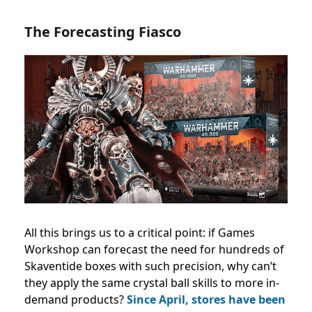
The Forecasting Fiasco
All this brings us to a critical point: if Games
Workshop can forecast the need for hundreds of
Skaventide boxes with such precision, why can’t
they apply the same crystal ball skills to more in-
demand products?
Since April, stores have been