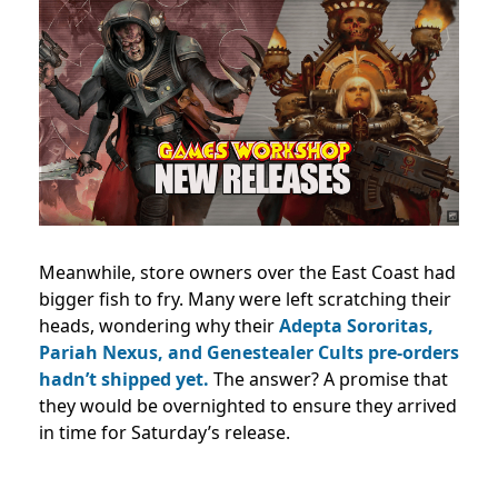
Meanwhile, store owners over the East Coast had
bigger fish to fry. Many were left scratching their
heads, wondering why their
Adepta Sororitas,
Pariah Nexus, and Genestealer Cults pre-orders
hadn’t shipped yet.
The answer? A promise that
they would be overnighted to ensure they arrived
in time for Saturday’s release.