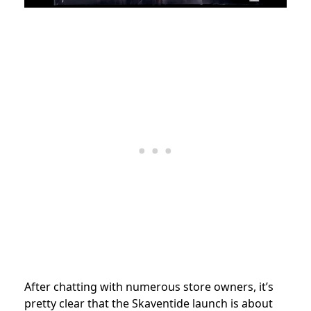
After chatting with numerous store owners, it’s
pretty clear that the Skaventide launch is about