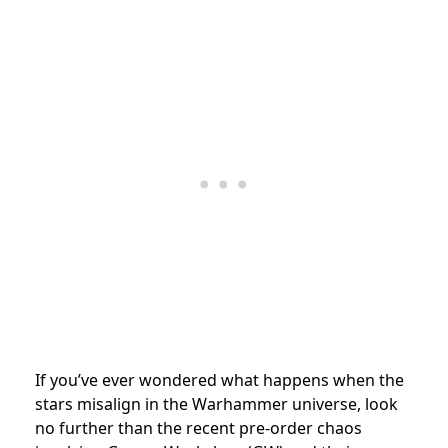
If you’ve ever wondered what happens when the
stars misalign in the Warhammer universe, look
no further than the recent pre-order chaos