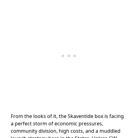
From the looks of it, the Skaventide box is facing
a perfect storm of economic pressures,
community division, high costs, and a muddled