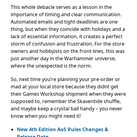
This whole debacle serves as a lesson in the
importance of timing and clear communication.
Automated emails and tight deadlines are one
thing, but when they coincide with holidays and a
lack of essential information, it creates a perfect
storm of confusion and frustration. For the store
owners and hobbyists on the front lines, this was
just another day in the Warhammer universe,
where the unexpected is the norm.
So, next time you’re planning your pre-order or
mad at your local store because they didnt get
their Games Workshop shipment when they were
supposed to, remember the Skaventide shuffle,
and maybe keep a crystal ball handy – you never
know when you might need it!
New 4th Edition AoS Rules Changes &
Release Date