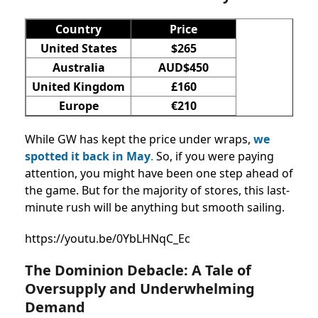
Country
Price
United States
$265
Australia
AUD$450
United Kingdom
£160
Europe
€210
While GW has kept the price under wraps,
we
spotted it back in May
.
So, if you were paying
attention, you might have been one step ahead of
the game. But for the majority of stores, this last-
minute rush will be anything but smooth sailing.
https://youtu.be/0YbLHNqC_Ec
The Dominion Debacle: A Tale of
Oversupply and Underwhelming
Demand