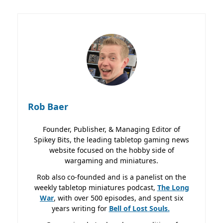
Rob Baer
Founder, Publisher, & Managing Editor of
Spikey Bits, the leading tabletop gaming news
website focused on the hobby side of
wargaming and miniatures.
Rob also co-founded and is a panelist on the
weekly tabletop miniatures podcast,
The Long
War
, with over 500 episodes, and spent six
years writing for
Bell of Lost
Souls.