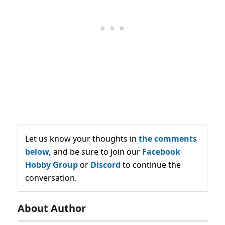
Let us know your thoughts in
the comments
below,
and be sure to join our
Facebook
Hobby Group
or
Discord
to continue the
conversation.
About Author