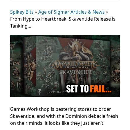
Spikey Bits
»
Age of Sigmar Articles & News
»
From Hype to Heartbreak: Skaventide Release is
Tanking…
Games Workshop is pestering stores to order
Skaventide, and with the Dominion debacle fresh
on their minds, it looks like they just aren’t.