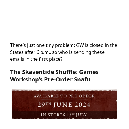
There’s just one tiny problem: GW is closed in the
States after 6 p.m., so who is sending these
emails in the first place?
The Skaventide Shuffle: Games
Workshop’s Pre-Order Snafu