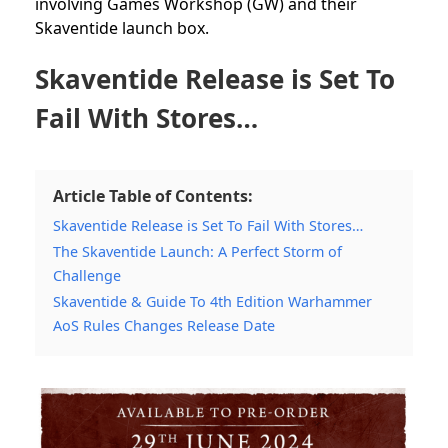
involving Games Workshop (GW) and their
Skaventide launch box.
Skaventide Release is Set To
Fail With Stores…
Article Table of Contents:
Skaventide Release is Set To Fail With Stores…
The Skaventide Launch: A Perfect Storm of
Challenge
Skaventide & Guide To 4th Edition Warhammer
AoS Rules Changes Release Date