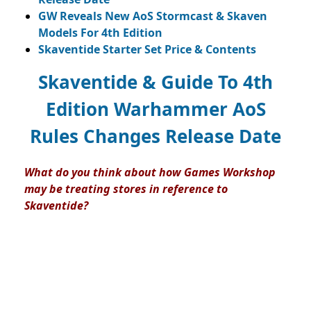
GW Reveals New AoS Stormcast & Skaven
Models For 4th Edition
Skaventide Starter Set Price & Contents
Skaventide & Guide To 4th
Edition Warhammer AoS
Rules Changes Release Date
What do you think about how Games Workshop
may be treating stores in reference to
Skaventide?