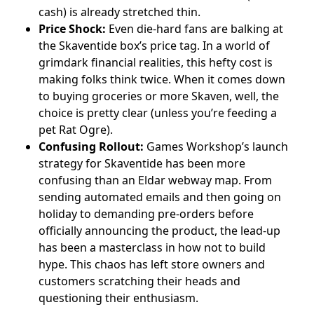
cash) is already stretched thin.
Price Shock:
Even die-hard fans are balking at
the Skaventide box’s price tag. In a world of
grimdark financial realities, this hefty cost is
making folks think twice. When it comes down
to buying groceries or more Skaven, well, the
choice is pretty clear (unless you’re feeding a
pet Rat Ogre).
Confusing Rollout:
Games Workshop’s launch
strategy for Skaventide has been more
confusing than an Eldar webway map. From
sending automated emails and then going on
holiday to demanding pre-orders before
officially announcing the product, the lead-up
has been a masterclass in how not to build
hype. This chaos has left store owners and
customers scratching their heads and
questioning their enthusiasm.