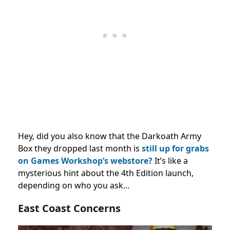
Hey, did you also know that the Darkoath Army
Box they dropped last month is
still up for grabs
on Games Workshop’s webstore?
It’s like a
mysterious hint about the 4th Edition launch,
depending on who you ask…
East Coast Concerns