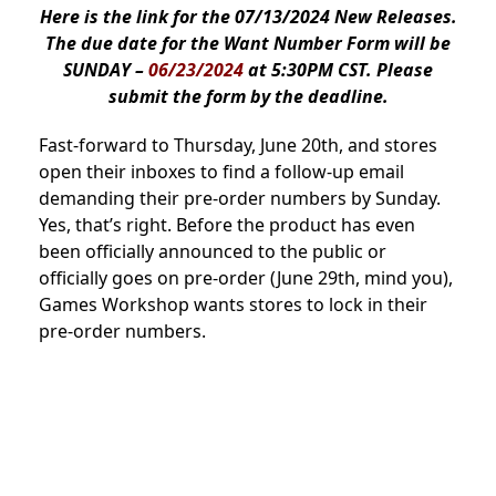
Here is the link for the 07/13/2024 New Releases.
The due date for the Want Number Form will be
SUNDAY –
06/23/2024
at 5:30PM CST. Please
submit the form by the deadline.
Fast-forward to Thursday, June 20th, and stores
open their inboxes to find a follow-up email
demanding their pre-order numbers by Sunday.
Yes, that’s right. Before the product has even
been officially announced to the public or
officially goes on pre-order (June 29th, mind you),
Games Workshop wants stores to lock in their
pre-order numbers.