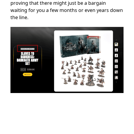
proving that there might just be a bargain
waiting for you a few months or even years down
the line.