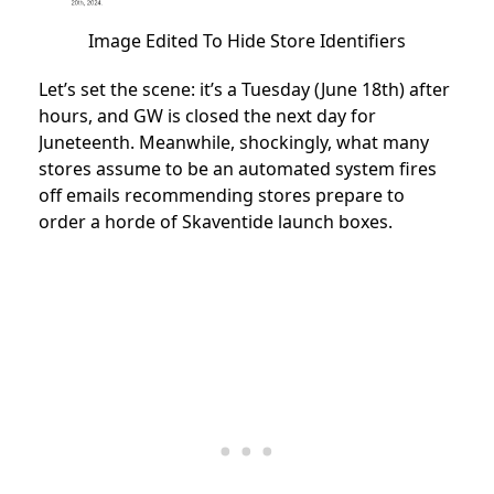
Image Edited To Hide Store Identifiers
Let’s set the scene: it’s a Tuesday (June 18th) after
hours, and GW is closed the next day for
Juneteenth. Meanwhile, shockingly, what many
stores assume to be an automated system fires
off emails recommending stores prepare to
order a horde of Skaventide launch boxes.