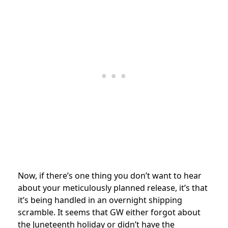
Now, if there’s one thing you don’t want to hear
about your meticulously planned release, it’s that
it’s being handled in an overnight shipping
scramble. It seems that GW either forgot about
the Juneteenth holiday or didn’t have the