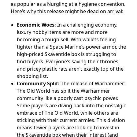
as popular as a Nurgling at a hygiene convention.
Here’s why this release might be dead on arrival:
Economic Woes:
In a challenging economy,
luxury hobby items are more and more
becoming a tough sell. With wallets feeling
tighter than a Space Marine’s power armor, the
high-priced Skaventide box is struggling to
find buyers. Everyone’s saving their thrones,
and pricey plastic rats aren’t exactly top of the
shopping list.
Community Split:
The release of Warhammer:
The Old World has split the Warhammer
community like a poorly cast psychic power.
Some players are diving back into the nostalgic
embrace of The Old World, while others are
sticking with their current armies. This division
means fewer players are looking to invest in
the Skaventide box when their interest (and