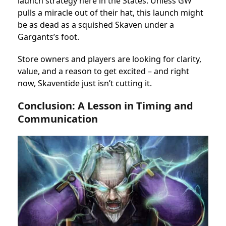
launch strategy here in the States. Unless GW
pulls a miracle out of their hat, this launch might
be as dead as a squished Skaven under a
Gargants’s foot.
Store owners and players are looking for clarity,
value, and a reason to get excited – and right
now, Skaventide just isn’t cutting it.
Conclusion: A Lesson in Timing and
Communication