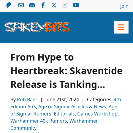
Join
From Hype to
Heartbreak: Skaventide
Release is Tanking…
By
Rob Baer
|
June 21st, 2024
|
Categories:
4th
Edition AoS
,
Age of Sigmar Articles & News
,
Age
of Sigmar Rumors
,
Editorials
,
Games Workshop
,
Warhammer 40k Rumors
,
Warhammer
Community