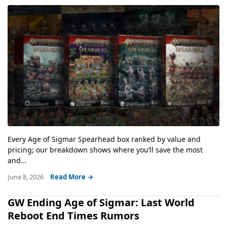
Every Age of Sigmar Spearhead box ranked by value and
pricing; our breakdown shows where you’ll save the most
and...
June 8, 2026
Read More →
GW Ending Age of Sigmar: Last World
Reboot End Times Rumors