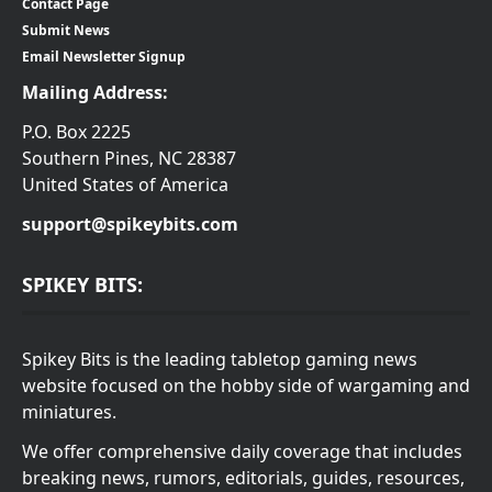
Contact Page
Submit News
Email Newsletter Signup
Mailing Address:
P.O. Box 2225
Southern Pines, NC 28387
United States of America
support@spikeybits.com
SPIKEY BITS:
Spikey Bits is the leading tabletop gaming news
website focused on the hobby side of wargaming and
miniatures.
We offer comprehensive daily coverage that includes
breaking news, rumors, editorials, guides, resources,