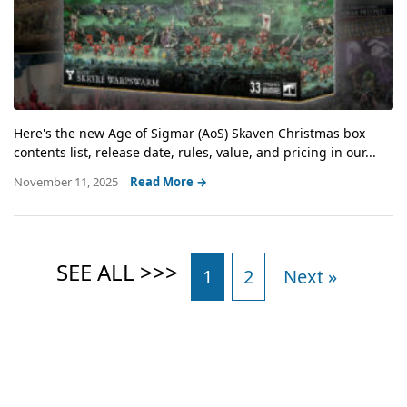
Here's the new Age of Sigmar (AoS) Skaven Christmas box
contents list, release date, rules, value, and pricing in our...
November 11, 2025
Read More →
1
2
Next »