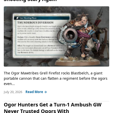
The Ogor Mawtribes Grell Firefist rocks Blastbelch, a giant
portable cannon that can flatten a regiment before the ogors
even...
July 20, 2026
Read More →
Ogor Hunters Get a Turn-1 Ambush GW
Never Trusted Ogors With