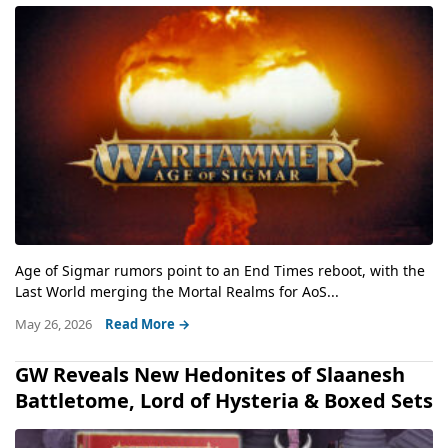
Age of Sigmar rumors point to an End Times reboot, with the
Last World merging the Mortal Realms for AoS...
May 26, 2026
Read More →
GW Reveals New Hedonites of Slaanesh
Battletome, Lord of Hysteria & Boxed Sets