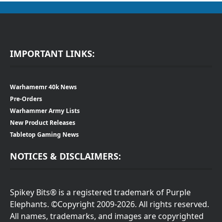
IMPORTANT LINKS:
Warhamemr 40k News
Pre-Orders
Warhammer Army Lists
New Product Releases
Tabletop Gaming News
NOTICES & DISCLAIMERS:
Spikey Bits® is a registered trademark of Purple
Elephants. ©Copyright 2009-2026. All rights reserved.
All names, trademarks, and images are copyrighted