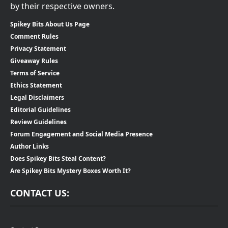
by their respective owners.
Spikey Bits About Us Page
Comment Rules
Privacy Statement
Giveaway Rules
Terms of Service
Ethics Statement
Legal Disclaimers
Editorial Guidelines
Review Guidelines
Forum Engagement and Social Media Presence
Author Links
Does Spikey Bits Steal Content?
Are Spikey Bits Mystery Boxes Worth It?
CONTACT US: