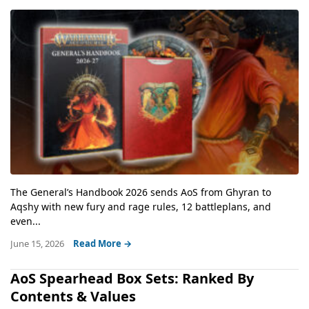
The General’s Handbook 2026 sends AoS from Ghyran to
Aqshy with new fury and rage rules, 12 battleplans, and
even...
June 15, 2026
Read More →
AoS Spearhead Box Sets: Ranked By
Contents & Values