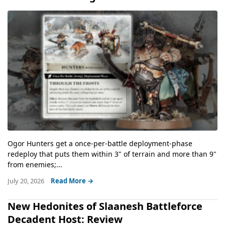
Ogor Hunters get a once-per-battle deployment-phase
redeploy that puts them within 3" of terrain and more than 9"
from enemies;...
July 20, 2026
Read More →
New Hedonites of Slaanesh Battleforce
Decadent Host: Review