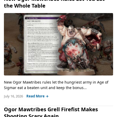
the Whole Table
New Ogor Mawtribes rules let the hungriest army in Age of
Sigmar eat a beaten unit and keep the bonus...
July 16, 2026
Read More →
Ogor Mawtribes Grell Firefist Makes
Shooting Scary Again