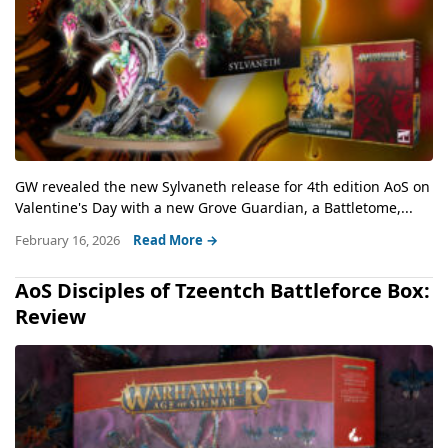
GW revealed the new Sylvaneth release for 4th edition AoS on
Valentine's Day with a new Grove Guardian, a Battletome,...
February 16, 2026
Read More →
AoS Disciples of Tzeentch Battleforce Box:
Review