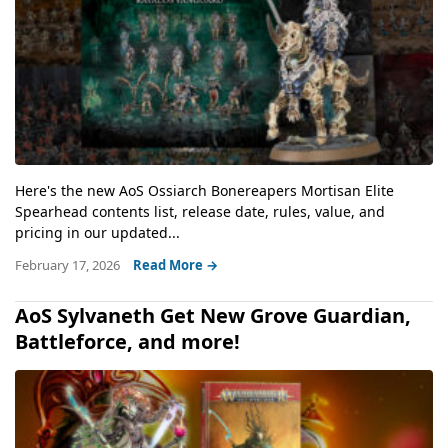
Here's the new AoS Ossiarch Bonereapers Mortisan Elite
Spearhead contents list, release date, rules, value, and
pricing in our updated...
February 17, 2026
Read More →
AoS Sylvaneth Get New Grove Guardian,
Battleforce, and more!