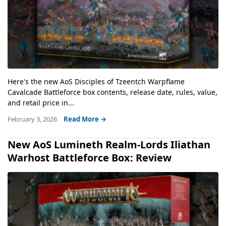
Here's the new AoS Disciples of Tzeentch Warpflame
Cavalcade Battleforce box contents, release date, rules, value,
and retail price in...
February 3, 2026
Read More →
New AoS Lumineth Realm-Lords Iliathan
Warhost Battleforce Box: Review