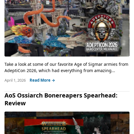
Take a look at some of our favorite Age of Sigmar armies from
AdeptiCon 2026, which had everything from amazing...
April 1, 2026
Read More →
AoS Ossiarch Bonereapers Spearhead:
Review