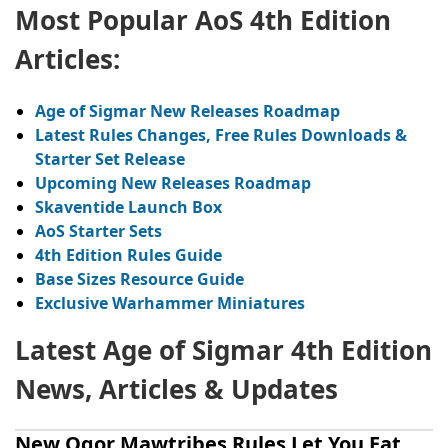
Most Popular AoS 4th Edition
Articles:
A
ge of Sigmar New Releases Roadmap
Latest Rules Changes, Free Rules Downloads &
Starter Set Release
Upcoming New Releases Roadmap
Skaventide
Launch Box
AoS
Starter Sets
4th Edition Rules Guide
Base Sizes Resource Guide
Exclusive Warhammer Miniatures
Latest Age of Sigmar 4th Edition
News, Articles & Updates
New Ogor Mawtribes Rules Let You Eat