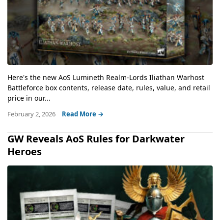
Here's the new AoS Lumineth Realm-Lords Iliathan Warhost
Battleforce box contents, release date, rules, value, and retail
price in our...
February 2, 2026
Read More →
GW Reveals AoS Rules for Darkwater
Heroes