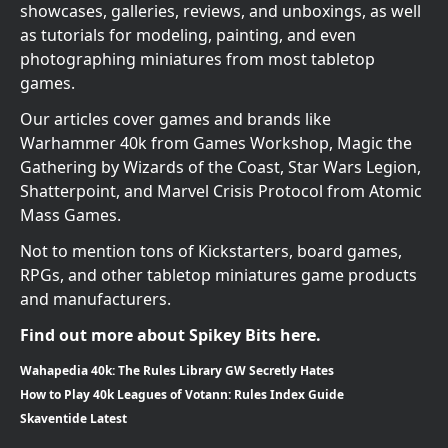
showcases, galleries, reviews, and unboxings, as well
as tutorials for modeling, painting, and even
photographing miniatures from most tabletop
games.
Our articles cover games and brands like
Warhammer 40k from Games Workshop, Magic the
Gathering by Wizards of the Coast, Star Wars Legion,
Shatterpoint, and Marvel Crisis Protocol from Atomic
Mass Games.
Not to mention tons of Kickstarters, board games,
RPGs, and other tabletop miniatures game products
and manufacturers.
Find out more about Spikey Bits here.
Wahapedia 40k: The Rules Library GW Secretly Hates
How to Play 40k Leagues of Votann: Rules Index Guide
Skaventide Latest