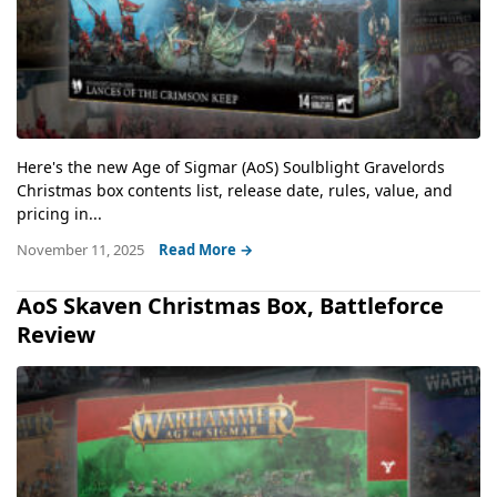
Here's the new Age of Sigmar (AoS) Soulblight Gravelords
Christmas box contents list, release date, rules, value, and
pricing in...
November 11, 2025
Read More →
AoS Skaven Christmas Box, Battleforce
Review