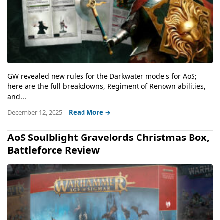
GW revealed new rules for the Darkwater models for AoS;
here are the full breakdowns, Regiment of Renown abilities,
and...
December 12, 2025
Read More →
AoS Soulblight Gravelords Christmas Box,
Battleforce Review