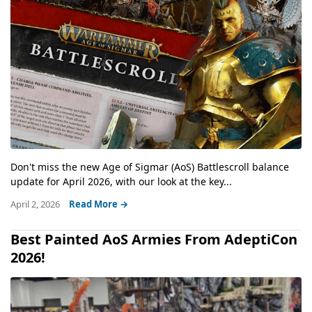
Don't miss the new Age of Sigmar (AoS) Battlescroll balance
update for April 2026, with our look at the key...
April 2, 2026
Read More →
Best Painted AoS Armies From AdeptiCon
2026!