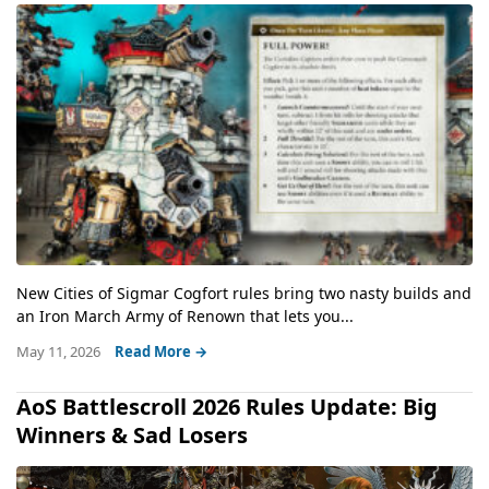
New Cities of Sigmar Cogfort rules bring two nasty builds and
an Iron March Army of Renown that lets you...
May 11, 2026
Read More →
AoS Battlescroll 2026 Rules Update: Big
Winners & Sad Losers