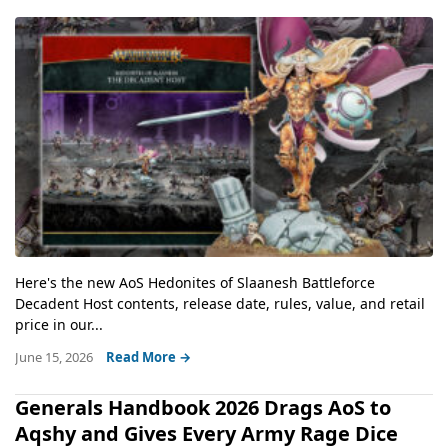
Here's the new AoS Hedonites of Slaanesh Battleforce
Decadent Host contents, release date, rules, value, and retail
price in our...
June 15, 2026
Read More →
Generals Handbook 2026 Drags AoS to
Aqshy and Gives Every Army Rage Dice