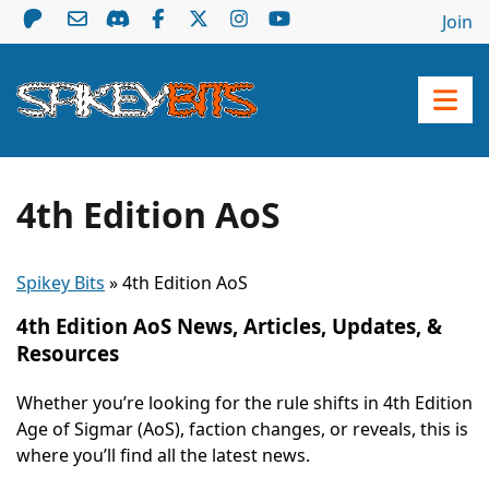
Join
4th Edition AoS
Spikey Bits
»
4th Edition AoS
4th Edition AoS News, Articles, Updates, &
Resources
Whether you’re looking for the rule shifts in 4th Edition
Age of Sigmar (AoS), faction changes, or reveals, this is
where you’ll find all the latest news.