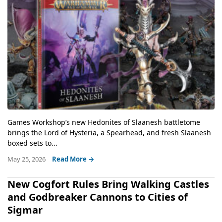
Games Workshop’s new Hedonites of Slaanesh battletome
brings the Lord of Hysteria, a Spearhead, and fresh Slaanesh
boxed sets to...
May 25, 2026
Read More →
New Cogfort Rules Bring Walking Castles
and Godbreaker Cannons to Cities of
Sigmar