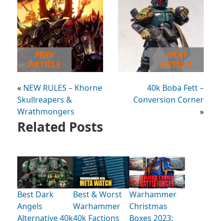
PREV
NEXT
ARTICLE
ARTICLE
«
NEW RULES – Khorne
40k Boba Fett –
Skullreapers &
Conversion Corner
Wrathmongers
»
Related Posts
Best Dark
Best & Worst
Warhammer
Angels
Warhammer
Christmas
Alternative 40k
40k Factions
Boxes 2023: