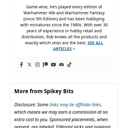
Game-wise, he’s played every edition of
Warhammer 40k and Warhammer Fantasy
(since 5th Edition) and has been hobbying
with miniatures since the 1980s. With over 30
years of experience in hobby retail and
distribution, Rob knows all the products and
exactly which ones are the best.
SEE ALL
ARTICLES
>
More from Spikey Bits
Disclosure: Some
links may be affiliate links,
which means we may earn a commission at no
extra cost to you. Sponsored placements, when
present, are labeled. Editorial picks and opinions