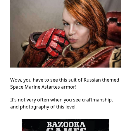
Wow, you have to see this suit of Russian themed
Space Marine Astartes armor!
It’s not very often when you see craftmanship,
and photography of this level.