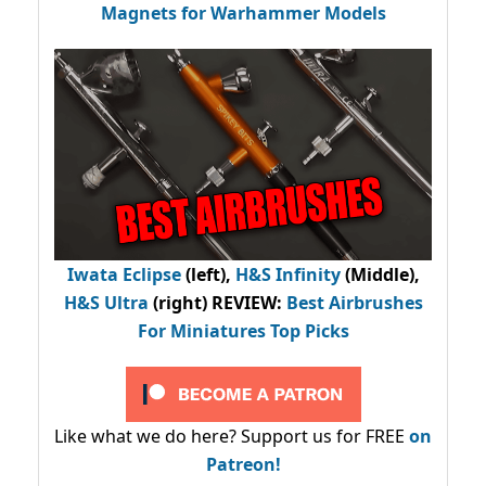
Magnets for Warhammer Models
Iwata Eclipse
(left),
H&S Infinity
(Middle),
H&S Ultra
(right) REVIEW
:
Best Airbrushes
For Miniatures Top Picks
Like what we do here? Support us for FREE
on
Patreon!