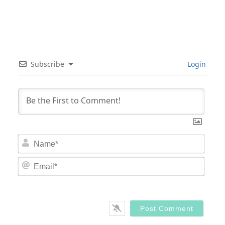
Subscribe
Login
Nam
Email