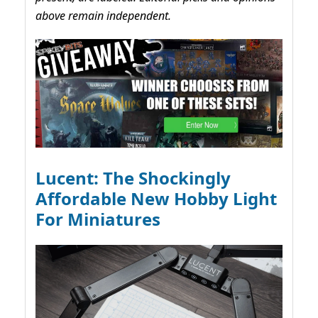
above remain independent.
Lucent: The Shockingly
Affordable New Hobby Light
For Miniatures