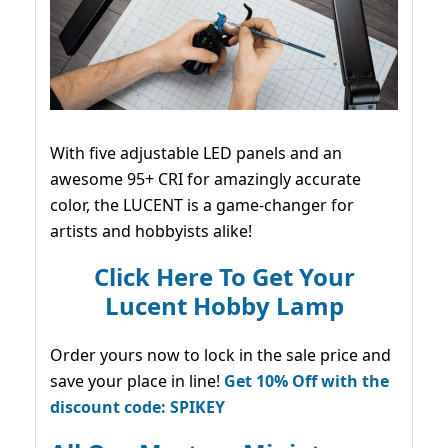
With five adjustable LED panels and an
awesome 95+ CRI for amazingly accurate
color, the LUCENT is a game-changer for
artists and hobbyists alike!
Click Here To Get Your
Lucent Hobby Lamp
Order yours now to lock in the sale price and
save your place in line!
Get 10% Off with the
discount code: SPIKEY