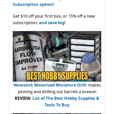
Subscription option!
Get $10 off your first box, or 15% off a new
subscription,
and save big!
Wowstick Motorized Miniature Drill:
makes
pinning and drilling out barrels a breeze!
REVIEW:
List of The Best Hobby Supplies &
Tools To Buy