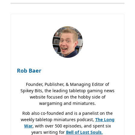
Rob Baer
Founder, Publisher, & Managing Editor of
Spikey Bits, the leading tabletop gaming news
website focused on the hobby side of
wargaming and miniatures.
Rob also co-founded and is a panelist on the
weekly tabletop miniatures podcast,
The Long
War
, with over 500 episodes, and spent six
years writing for
Bell of Lost
Souls.