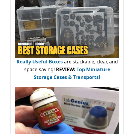
Really Useful Boxes
are stackable, clear, and
space-saving!
REVIEW:
Top Miniature
Storage Cases & Transports!