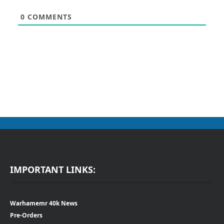
0
COMMENTS
IMPORTANT LINKS:
Warhamemr 40k News
Pre-Orders