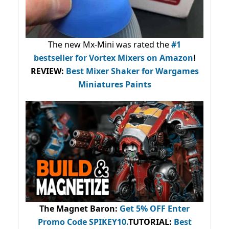
The new Mx-Mini was rated the
#1
bestseller
for Vortex Mixers on Amazon
!
REVIEW:
Best Mixer Shaker for Wargames
Miniatures Paints
The Magnet Baron
:
Get 5% OFF Enter
Promo Code
SPIKEY10
.
TUTORIAL:
Best