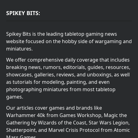
SPIKEY BITS:
Spikey Bits is the leading tabletop gaming news
website focused on the hobby side of wargaming and
miniatures.
We offer comprehensive daily coverage that includes
breaking news, rumors, editorials, guides, resources,
showcases, galleries, reviews, and unboxings, as well
as tutorials for modeling, painting, and even
photographing miniatures from most tabletop
games.
Our articles cover games and brands like
Warhammer 40k from Games Workshop, Magic the
Gathering by Wizards of the Coast, Star Wars Legion,
Shatterpoint, and Marvel Crisis Protocol from Atomic
Mass Games.