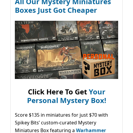
All Our Mystery Miniatures
Boxes Just Got Cheaper
Click Here To Get
Your
Personal Mystery Box!
Score $135 in miniatures for just $70 with
Spikey Bits’ custom-curated Mystery
Miniatures Box featuring a
Warhammer