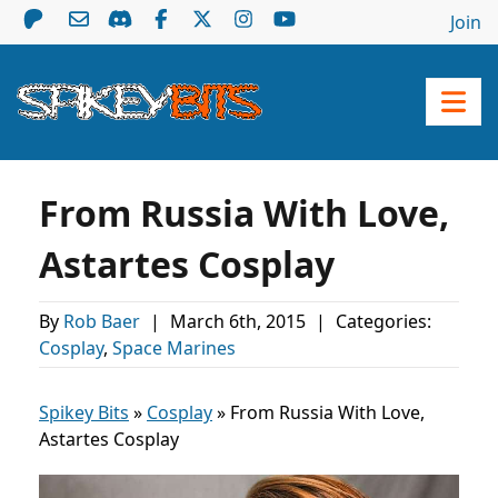
Join
From Russia With Love,
Astartes Cosplay
By
Rob Baer
|
March 6th, 2015
|
Categories:
Cosplay
,
Space Marines
Spikey Bits
»
Cosplay
»
From Russia With Love,
Astartes Cosplay