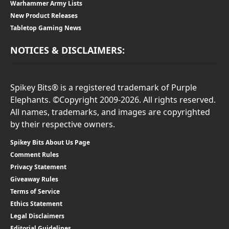
Warhammer Army Lists
New Product Releases
Tabletop Gaming News
NOTICES & DISCLAIMERS:
Spikey Bits® is a registered trademark of Purple
Elephants. ©Copyright 2009-2026. All rights reserved.
All names, trademarks, and images are copyrighted
by their respective owners.
Spikey Bits About Us Page
Comment Rules
Privacy Statement
Giveaway Rules
Terms of Service
Ethics Statement
Legal Disclaimers
Editorial Guidelines