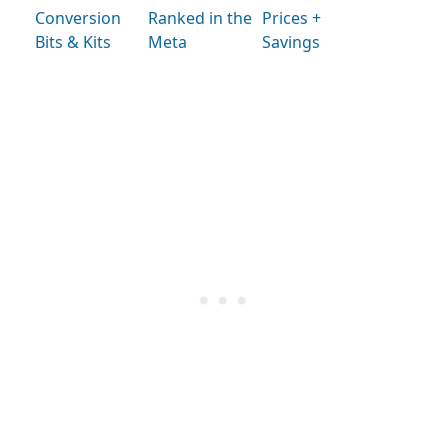
Conversion
Ranked in the
Prices +
Bits & Kits
Meta
Savings