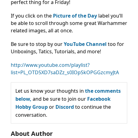
perfect thing for a Friday!
If you click on the
Picture of the Day
label you’ll
be able to scroll through some great Warhammer
related images, all at once.
Be sure to stop by our
YouTube Channel
too for
Unboxings, Tatics, Tutorials, and more!
http://www.youtube.com/playlist?
list=PL_OTD5XD7saDZz_s0IOpSkOPGGzcmyJtA
Let us know your thoughts in
the comments
below,
and be sure to join our
Facebook
Hobby Group
or
Discord
to continue the
conversation.
About Author