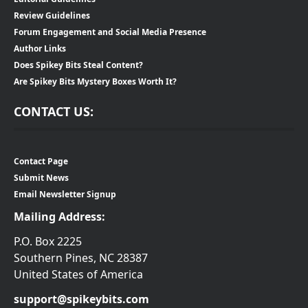
Review Guidelines
Forum Engagement and Social Media Presence
Author Links
Does Spikey Bits Steal Content?
Are Spikey Bits Mystery Boxes Worth It?
CONTACT US:
Contact Page
Submit News
Email Newsletter Signup
Mailing Address:
P.O. Box 2225
Southern Pines, NC 28387
United States of America
support@spikeybits.com