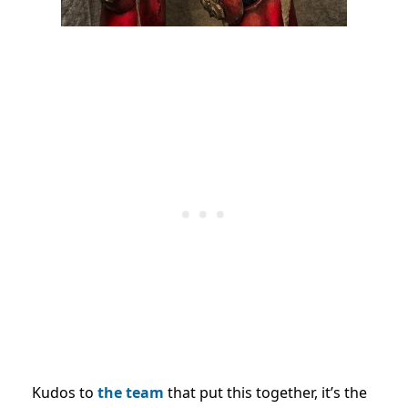
Kudos to
the team
that put this together, it’s the