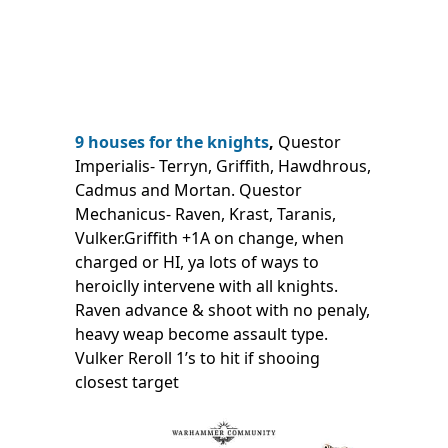
9 houses for the knights
,
Questor
Imperialis- Terryn, Griffith, Hawdhrous,
Cadmus and Mortan. Questor
Mechanicus- Raven, Krast, Taranis,
Vulker.Griffith +1A on change, when
charged or HI, ya lots of ways to
heroiclly intervene with all knights.
Raven advance & shoot with no penaly,
heavy weap become assault type.
Vulker Reroll 1’s to hit if shooing
closest target