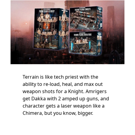
Terrain is like tech priest with the
ability to re-load, heal, and max out
weapon shots for a Knight. Amrigers
get Dakka with 2 amped up guns, and
character gets a laser weapon like a
Chimera, but you know, bigger.