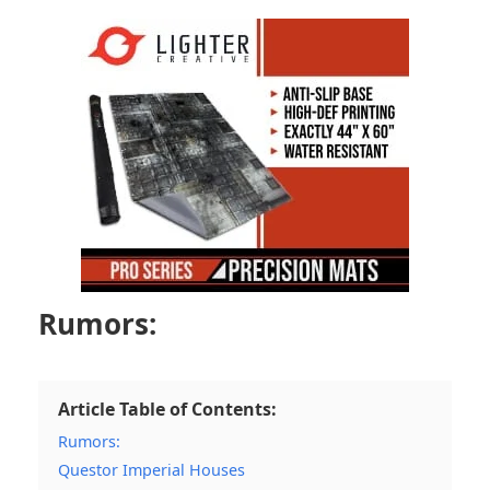
Rumors:
Article Table of Contents:
Rumors:
Questor Imperial Houses