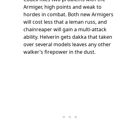
Armiger, high points and weak to
hordes in combat. Both new Armigers
will cost less that a leman russ, and
chainreaper will gain a multi-attack
ability. Helverin gets dakka that taken
over several models leaves any other
walker’s firepower in the dust.