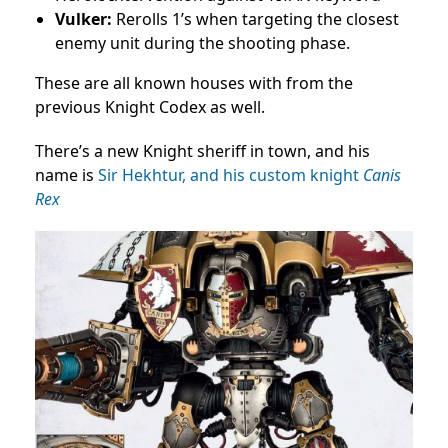
Vulker:
Rerolls 1’s when targeting the closest
enemy unit during the shooting phase.
These are all known houses with from the
previous Knight Codex as well.
There’s a new Knight sheriff in town, and his
name is
Sir Hekhtur, and his custom knight
Canis
Rex