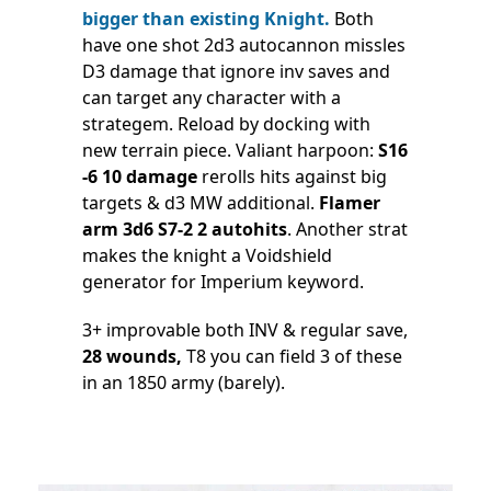
bigger than existing Knight.
Both
have one shot 2d3 autocannon missles
D3 damage that ignore inv saves and
can target any character with a
strategem. Reload by docking with
new terrain piece. Valiant harpoon:
S16
-6 10 damage
rerolls hits against big
targets & d3 MW additional.
Flamer
arm 3d6 S7-2 2 autohits
. Another strat
makes the knight a Voidshield
generator for Imperium keyword.
3+ improvable both INV & regular save,
28 wounds,
T8 you can field 3 of these
in an 1850 army (barely).