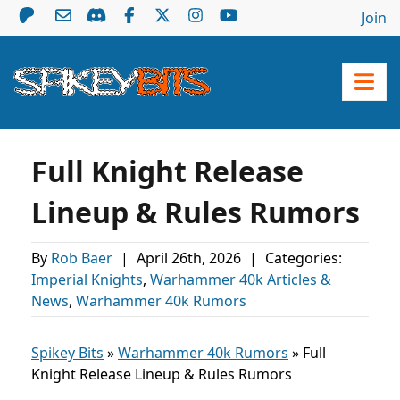
Join
Full Knight Release
Lineup & Rules Rumors
By
Rob Baer
|
April 26th, 2026
|
Categories:
Imperial Knights
,
Warhammer 40k Articles &
News
,
Warhammer 40k Rumors
Spikey Bits
»
Warhammer 40k Rumors
»
Full
Knight Release Lineup & Rules Rumors