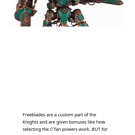
Freeblades are a custom part of the
Knights and are given bonuses like how
selecting the C’Tan powers work. BUT for