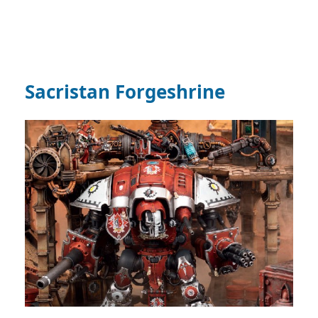
Sacristan Forgeshrine