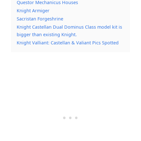
Questor Mechanicus Houses
Knight Armiger
Sacristan Forgeshrine
Knight Castellan Dual Dominus Class model kit is
bigger than existing Knight.
Knight Valliant: Castellan & Valiant Pics Spotted