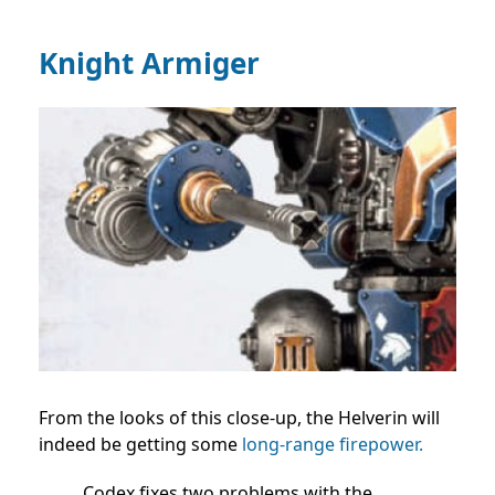
Knight Armiger
From the looks of this close-up, the Helverin will
indeed be getting some
long-range firepower.
Codex fixes two problems with the