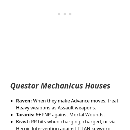
Questor Mechanicus Houses
Raven:
When they make Advance moves, treat
Heavy weapons as Assault weapons.
Taranis:
6+ FNP against Mortal Wounds.
Krast:
RR
hits when charging, charged, or via
Heroic Intervention against TITAN keyword