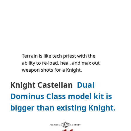
Terrain is like tech priest with the
ability to re-load, heal, and max out
weapon shots for a Knight.
Knight Castellan
Dual
Dominus Class model kit is
bigger than existing Knight.