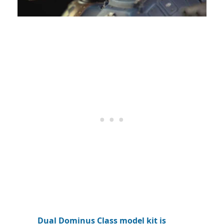
Dual Dominus Class model kit is