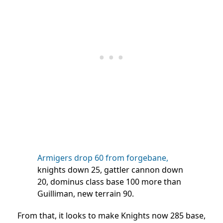
Armigers drop 60 from forgebane,
knights down 25, gattler cannon down
20, dominus class base 100 more than
Guilliman, new terrain 90.
From that, it looks to make Knights now 285 base,