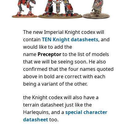
The new Imperial Knight codex will
contain
TEN Knight datasheets
, and
would like to add the
name
Preceptor
to the list of models
that we will be seeing soon. He also
confirmed that the four names quoted
above in bold are correct with each
being a variant of the other.
the Knight codex will also have a
terrain datasheet just like the
Harlequins, and a
special character
datasheet
too.