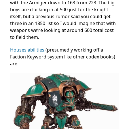
with the Armiger down to 163 from 223. The big
boys are clocking in at 500 just for the knight
itself, but a previous rumor said you could get
three in an 1850 list so I would imagine that with
weapons we’re looking at around 600 total cost
to field them.
Houses abilities
(presumedly working off a
Faction Keyword system like other codex books)
are: