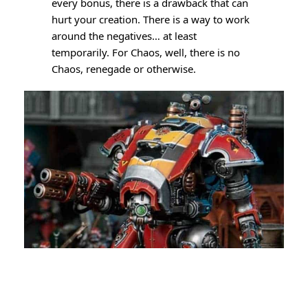
every bonus, there is a drawback that can
hurt your creation. There is a way to work
around the negatives… at least
temporarily. For Chaos, well, there is no
Chaos, renegade or otherwise.