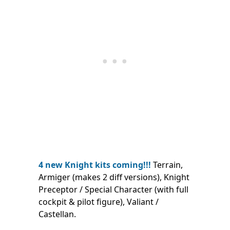
4 new Knight kits coming!!!
Terrain,
Armiger (makes 2 diff versions), Knight
Preceptor / Special Character (with full
cockpit & pilot figure), Valiant /
Castellan.