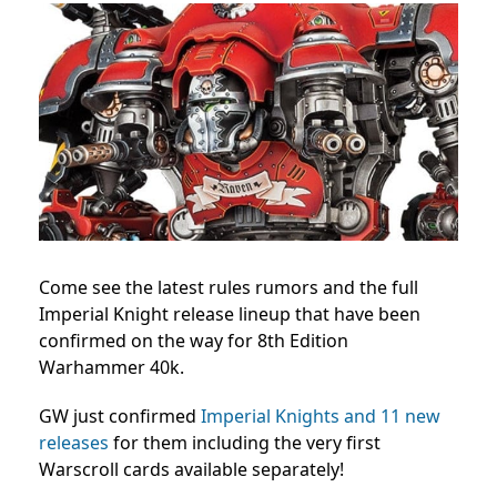
Come see the latest rules rumors and the full
Imperial Knight release lineup that have been
confirmed on the way for 8th Edition
Warhammer 40k.
GW just confirmed
Imperial Knights and 11 new
releases
for them including the very first
Warscroll cards available separately!