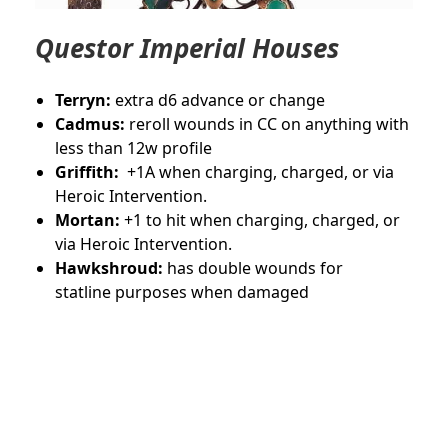
Questor Imperial Houses
Terryn:
extra d6 advance or change
Cadmus:
reroll wounds in CC on anything with
less than 12w profile
Griffith:
+1A when charging, charged, or via
Heroic Intervention.
Mortan:
+1 to hit when charging, charged, or
via Heroic Intervention.
Hawkshroud:
has double wounds for
statline purposes when damaged