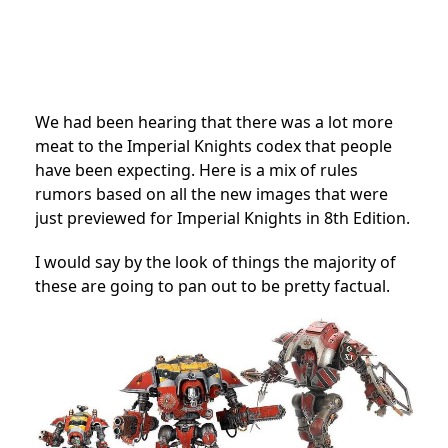
We had been hearing that there was a lot more
meat to the Imperial Knights codex that people
have been expecting. Here is a mix of rules
rumors based on all the new images that were
just previewed for Imperial Knights in 8th Edition.
I would say by the look of things the majority of
these are going to pan out to be pretty factual.