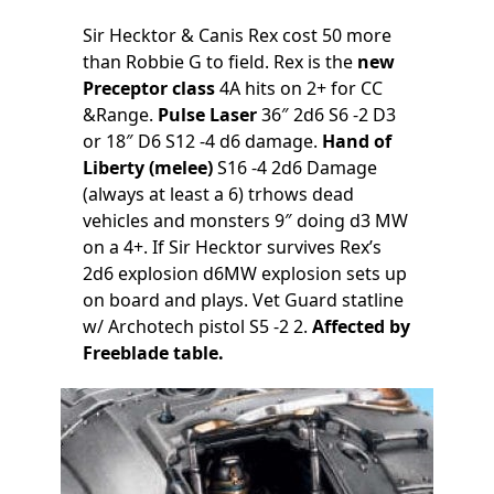
Sir Hecktor & Canis Rex cost 50 more
than Robbie G to field. Rex is the
new
Preceptor class
4A hits on 2+ for CC
&Range.
Pulse Laser
36″ 2d6 S6 -2 D3
or 18″ D6 S12 -4 d6 damage.
Hand of
Liberty (melee)
S16 -4 2d6 Damage
(always at least a 6) trhows dead
vehicles and monsters 9″ doing d3 MW
on a 4+. If Sir Hecktor survives Rex’s
2d6 explosion d6MW explosion sets up
on board and plays. Vet Guard statline
w/ Archotech pistol S5 -2 2.
Affected by
Freeblade table.