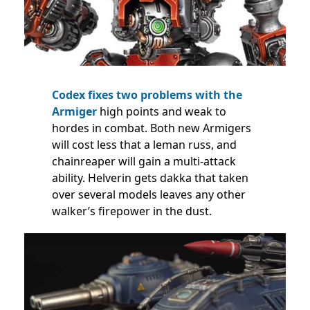
Codex fixes two problems with the
Armiger
high points and weak to
hordes in combat. Both new Armigers
will cost less that a leman russ, and
chainreaper will gain a multi-attack
ability. Helverin gets dakka that taken
over several models leaves any other
walker’s firepower in the dust.