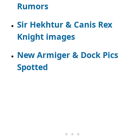
Rumors
Sir Hekhtur & Canis Rex
Knight images
New Armiger & Dock Pics
Spotted