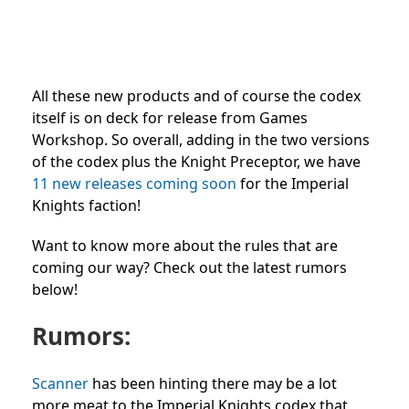
All these new products and of course the codex
itself is on deck for release from Games
Workshop. So overall, adding in the two versions
of the codex plus the Knight Preceptor, we have
11 new releases coming soon
for the Imperial
Knights faction!
Want to know more about the rules that are
coming our way? Check out the latest rumors
below!
Rumors:
Scanner
has been hinting there may be a lot
more meat to the Imperial Knights codex that