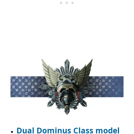
Dual Dominus Class model