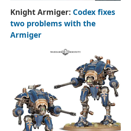
Knight Armiger:
Codex fixes
two problems with the
Armiger