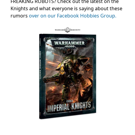
FREAKING ROBOTS? Check out the latest on the
Knights and what everyone is saying about these
rumors
over on our Facebook Hobbies Group.