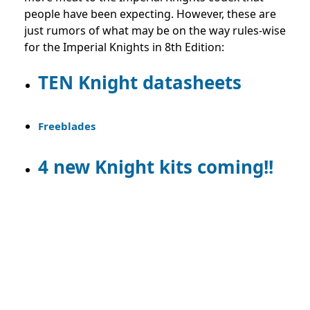
people have been expecting. However, these are
just rumors of what may be on the way rules-wise
for the Imperial Knights in 8th Edition:
TEN Knight datasheets
Freeblades
4 new Knight kits coming!!