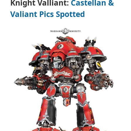
Knight Valliant:
Castellan &
Valiant Pics Spotted