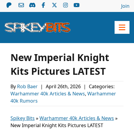
Join
New Imperial Knight
Kits Pictures LATEST
By
Rob Baer
|
April 26th, 2026
|
Categories:
Warhammer 40k Articles & News
,
Warhammer
40k Rumors
Spikey Bits
»
Warhammer 40k Articles & News
»
New Imperial Knight Kits Pictures LATEST