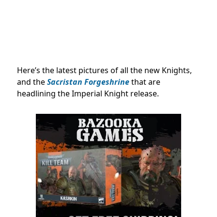
Here’s the latest pictures of all the new Knights,
and the
Sacristan Forgeshrine
that are
headlining the Imperial Knight release.