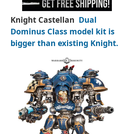
Knight Castellan
Dual
Dominus Class model kit is
bigger than existing Knight.