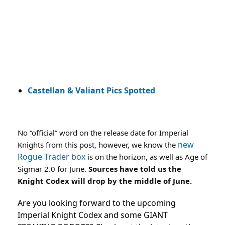
Castellan & Valiant Pics Spotted
No “official” word on the release date for Imperial
new
Knights from this post, however, we know the
Rogue Trader box
is on the horizon, as well as Age of
Sigmar 2.0 for June.
Sources have told us the
Knight Codex will drop by the middle of June.
Are you looking forward to the upcoming
Imperial Knight Codex and some GIANT