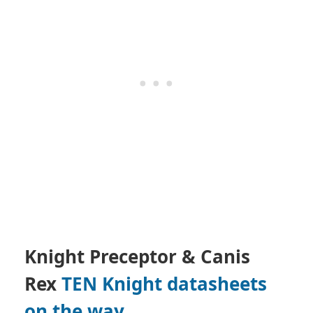
Knight Preceptor & Canis
Rex
TEN Knight datasheets
on the way