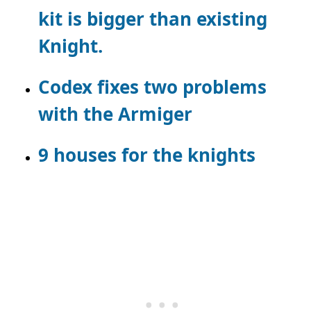
kit is bigger than existing
Knight.
Codex fixes two problems
with the Armiger
9 houses for the knights