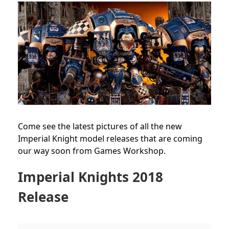
Come see the latest pictures of all the new
Imperial Knight model releases that are coming
our way soon from Games Workshop.
Imperial Knights 2018
Release