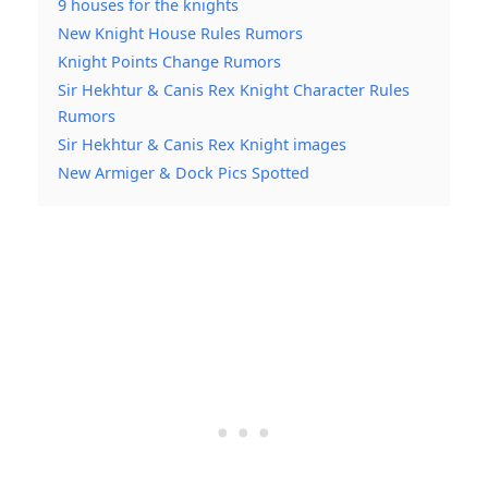
9 houses for the knights
New Knight House Rules Rumors
Knight Points Change Rumors
Sir Hekhtur & Canis Rex Knight Character Rules
Rumors
Sir Hekhtur & Canis Rex Knight images
New Armiger & Dock Pics Spotted