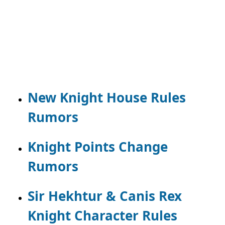
New Knight House Rules
Rumors
Knight Points Change
Rumors
Sir Hekhtur & Canis Rex
Knight Character Rules