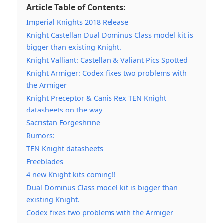
Article Table of Contents:
Imperial Knights 2018 Release
Knight Castellan Dual Dominus Class model kit is
bigger than existing Knight.
Knight Valliant: Castellan & Valiant Pics Spotted
Knight Armiger: Codex fixes two problems with
the Armiger
Knight Preceptor & Canis Rex TEN Knight
datasheets on the way
Sacristan Forgeshrine
Rumors:
TEN Knight datasheets
Freeblades
4 new Knight kits coming!!
Dual Dominus Class model kit is bigger than
existing Knight.
Codex fixes two problems with the Armiger