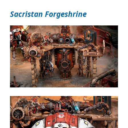
Sacristan Forgeshrine