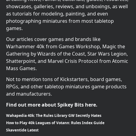
showcases, galleries, reviews, and unboxings, as well
as tutorials for modeling, painting, and even
photographing miniatures from most tabletop
games.
Our articles cover games and brands like
Warhammer 40k from Games Workshop, Magic the
Gathering by Wizards of the Coast, Star Wars Legion,
Shatterpoint, and Marvel Crisis Protocol from Atomic
Mass Games.
Not to mention tons of Kickstarters, board games,
RPGs, and other tabletop miniatures game products
and manufacturers.
Find out more about Spikey Bits here.
Wahapedia 40k: The Rules Library GW Secretly Hates
How to Play 40k Leagues of Votann: Rules Index Guide
Skaventide Latest