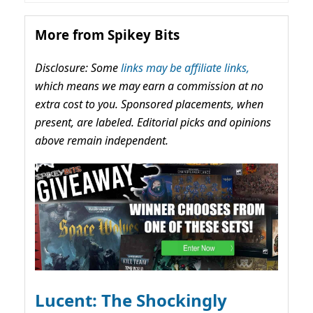
More from Spikey Bits
Disclosure: Some
links may be affiliate links,
which means we may earn a commission at no
extra cost to you. Sponsored placements, when
present, are labeled. Editorial picks and opinions
above remain independent.
Lucent: The Shockingly