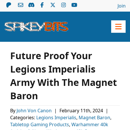
Join
Future Proof Your
Legions Imperialis
Army With The Magnet
Baron
By
John Von Canon
|
February 11th, 2024
|
Categories:
Legions Imperialis
,
Magnet Baron
,
Tabletop Gaming Products
,
Warhammer 40k