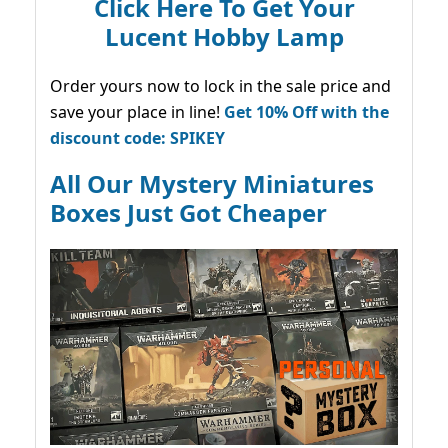
Click Here To Get Your
Lucent Hobby Lamp
Order yours now to lock in the sale price and
save your place in line!
Get 10% Off with the
discount code: SPIKEY
All Our Mystery Miniatures
Boxes Just Got Cheaper