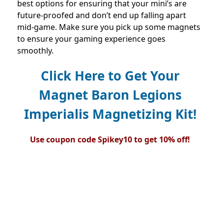
best options for ensuring that your mini’s are
future-proofed and don’t end up falling apart
mid-game. Make sure you pick up some magnets
to ensure your gaming experience goes
smoothly.
Click Here to Get Your
Magnet Baron Legions
Imperialis Magnetizing Kit!
Use coupon code Spikey10 to get 10% off!