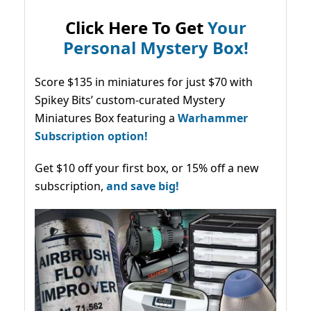
Click Here To Get
Your
Personal Mystery Box!
Score $135 in miniatures for just $70 with
Spikey Bits’ custom-curated Mystery
Miniatures Box featuring a
Warhammer
Subscription option!
Get $10 off your first box, or 15% off a new
subscription,
and save big!