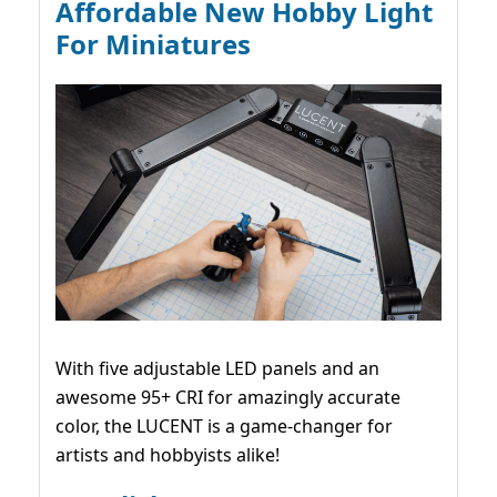
Affordable New Hobby Light
For Miniatures
With five adjustable LED panels and an
awesome 95+ CRI for amazingly accurate
color, the LUCENT is a game-changer for
artists and hobbyists alike!