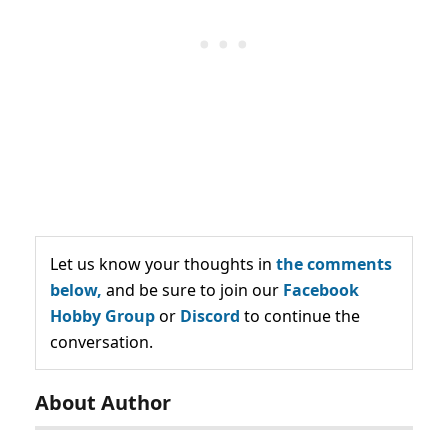
Let us know your thoughts in
the comments
below,
and be sure to join our
Facebook
Hobby Group
or
Discord
to continue the
conversation.
About Author