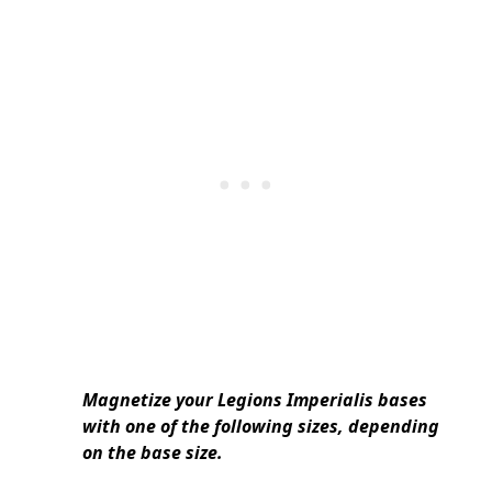
Magnetize your Legions Imperialis bases
with one of the following sizes, depending
on the base size.