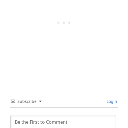
Subscribe
Login