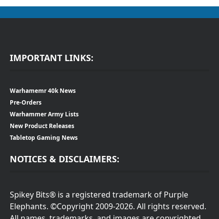
IMPORTANT LINKS:
Warhamemr 40k News
Pre-Orders
Warhammer Army Lists
New Product Releases
Tabletop Gaming News
NOTICES & DISCLAIMERS:
Spikey Bits® is a registered trademark of Purple
Elephants. ©Copyright 2009-2026. All rights reserved.
All names, trademarks, and images are copyrighted