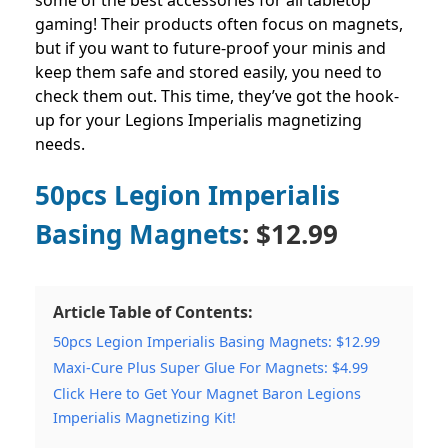
some of the best accessories for all tabletop
gaming! Their products often focus on magnets,
but if you want to future-proof your minis and
keep them safe and stored easily, you need to
check them out. This time, they’ve got the hook-
up for your Legions Imperialis magnetizing
needs.
50pcs Legion Imperialis
Basing Magnets
: $12.99
Article Table of Contents:
50pcs Legion Imperialis Basing Magnets: $12.99
Maxi-Cure Plus Super Glue For Magnets: $4.99
Click Here to Get Your Magnet Baron Legions
Imperialis Magnetizing Kit!