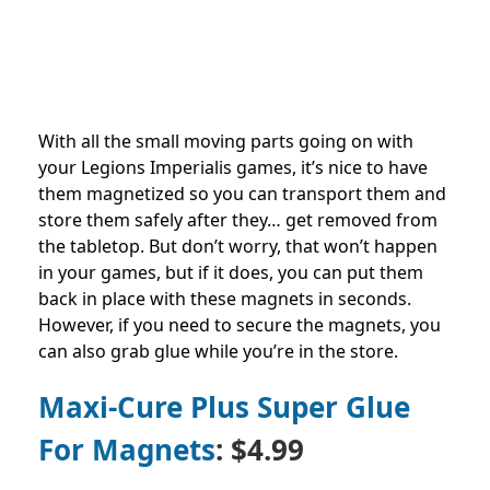
With all the small moving parts going on with
your Legions Imperialis games, it’s nice to have
them magnetized so you can transport them and
store them safely after they… get removed from
the tabletop. But don’t worry, that won’t happen
in your games, but if it does, you can put them
back in place with these magnets in seconds.
However, if you need to secure the magnets, you
can also grab glue while you’re in the store.
Maxi-Cure Plus Super Glue
For Magnets
: $4.99