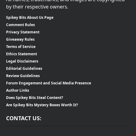
by their respective owners.
Spikey Bits About Us Page
Comment Rules
Privacy Statement
Giveaway Rules
Terms of Service
Ethics Statement
Legal Disclaimers
Editorial Guidelines
Review Guidelines
Forum Engagement and Social Media Presence
Author Links
Does Spikey Bits Steal Content?
Are Spikey Bits Mystery Boxes Worth It?
CONTACT US: