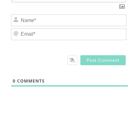
Nam
Email
0
COMMENTS