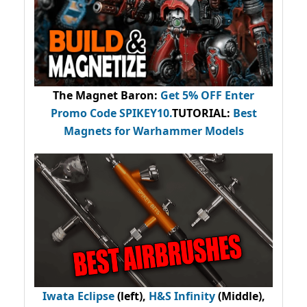
The Magnet Baron
:
Get 5% OFF Enter
Promo Code
SPIKEY10
.
TUTORIAL:
Best
Magnets for Warhammer Models
Iwata Eclipse
(left),
H&S Infinity
(Middle),