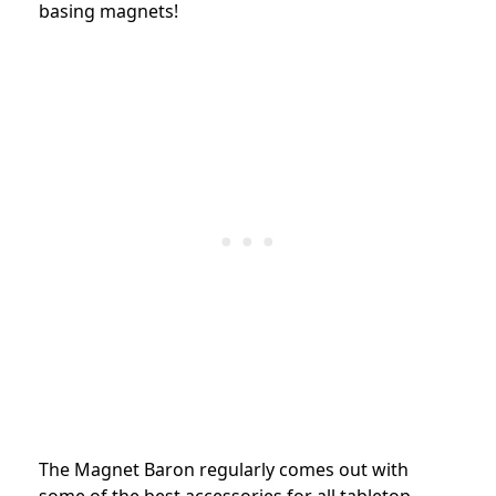
basing magnets!
The Magnet Baron regularly comes out with