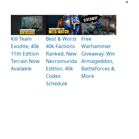
»
Kill Team
Best & Worst
Free
Exodite, 40k
40k Factions
Warhammer
11th Edition
Ranked, New
Giveaway: Win
Terrain Now
Necromunda
Armageddon,
Available
Edition, 40k
Battleforces &
Codex
More
Schedule