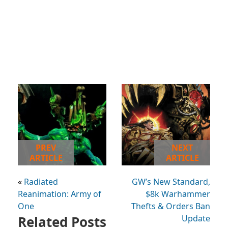
PREV
NEXT
ARTICLE
ARTICLE
«
Radiated
GW’s New Standard,
Reanimation: Army of
$8k Warhammer
One
Thefts & Orders Ban
Related Posts
Update