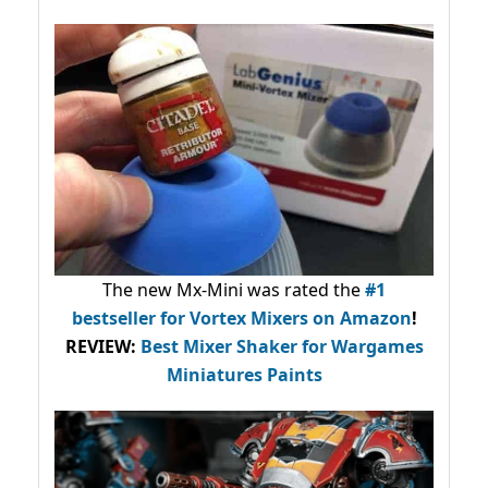
The new Mx-Mini was rated the
#1
bestseller
for Vortex Mixers on Amazon
!
REVIEW:
Best Mixer Shaker for Wargames
Miniatures Paints