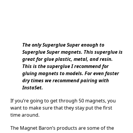
The only Superglue Super enough to
Superglue Super magnets. This superglue is
great for glue plastic, metal, and resin.
This is the superglue I recommend for
gluing magnets to models. For even faster
dry times we recommend pairing with
InstaSet.
If you’re going to get through 50 magnets, you
want to make sure that they stay put the first
time around.
The Magnet Baron’s products are some of the