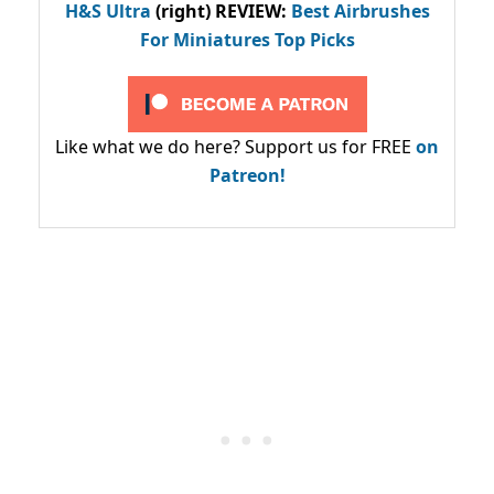
H&S Ultra
(right) REVIEW
:
Best Airbrushes
For Miniatures Top Picks
Like what we do here? Support us for FREE
on
Patreon!