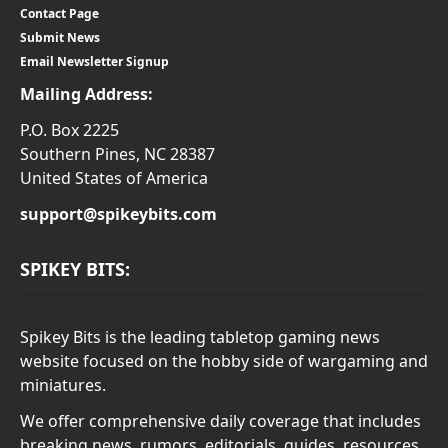
Contact Page
Submit News
Email Newsletter Signup
Mailing Address:
P.O. Box 2225
Southern Pines, NC 28387
United States of America
support@spikeybits.com
SPIKEY BITS:
Spikey Bits is the leading tabletop gaming news
website focused on the hobby side of wargaming and
miniatures.
We offer comprehensive daily coverage that includes
breaking news, rumors, editorials, guides, resources,