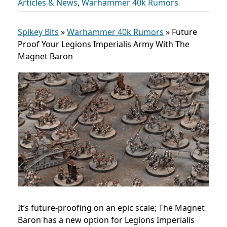
Articles & News
,
Warhammer 40k Rumors
Spikey Bits
»
Warhammer 40k Rumors
»
Future
Proof Your Legions Imperialis Army With The
Magnet Baron
It’s future-proofing on an epic scale; The Magnet
Baron has a new option for Legions Imperialis