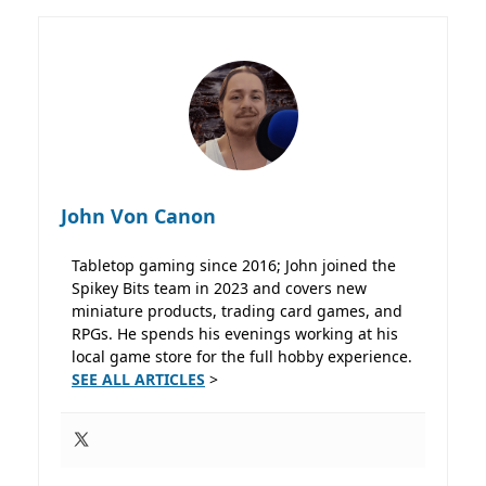
John Von Canon
Tabletop gaming since 2016; John joined the
Spikey Bits team in 2023 and covers new
miniature products, trading card games, and
RPGs. He spends his evenings working at his
local game store for the full hobby experience.
SEE ALL ARTICLES
>