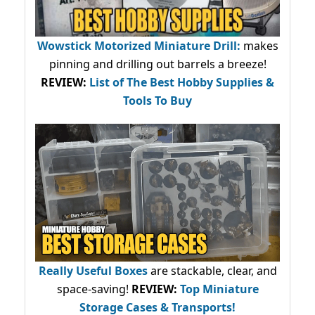
Wowstick Motorized Miniature Drill:
makes
pinning and drilling out barrels a breeze!
REVIEW:
List of The Best Hobby Supplies &
Tools To Buy
Really Useful Boxes
are stackable, clear, and
space-saving!
REVIEW:
Top Miniature
Storage Cases & Transports!