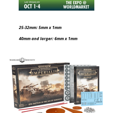
25-32mm: 5mm x 1mm
40mm and larger: 6mm x 1mm