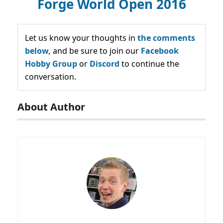
Forge World Open 2016
Let us know your thoughts in
the comments
below,
and be sure to join our
Facebook
Hobby Group
or
Discord
to continue the
conversation.
About Author