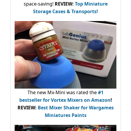
space-saving!
REVIEW:
Top Miniature
Storage Cases & Transports!
The new Mx-Mini was rated the
#1
bestseller
for Vortex Mixers on Amazon
!
REVIEW:
Best Mixer Shaker for Wargames
Miniatures Paints