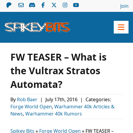
Join
FW TEASER – What is
the Vultrax Stratos
Automata?
By
Rob Baer
|
July 17th, 2016
|
Categories:
Forge World Open
,
Warhammer 40k Articles &
News
,
Warhammer 40k Rumors
Spikey Bits
»
Forge World Open
»
FW TEASER –