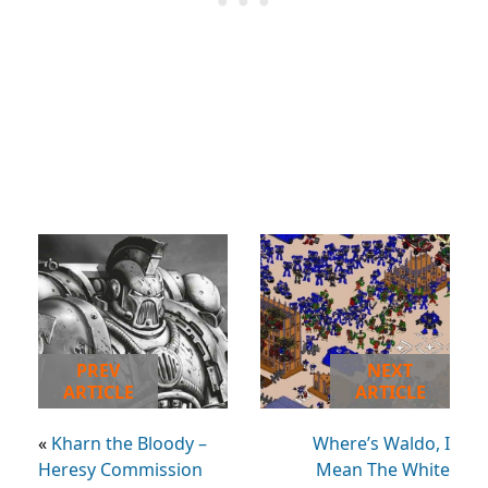
PREV
NEXT
ARTICLE
ARTICLE
«
Kharn the Bloody –
Where’s Waldo, I
Heresy Commission
Mean The White