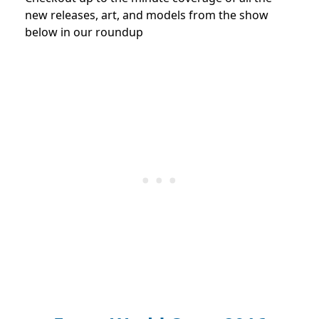
new releases, art, and models from the show
below in our roundup