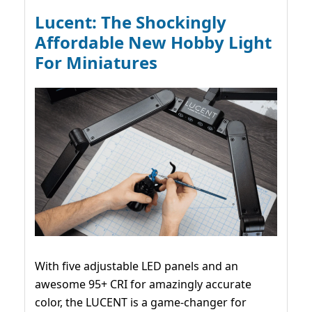
Lucent: The Shockingly
Affordable New Hobby Light
For Miniatures
With five adjustable LED panels and an
awesome 95+ CRI for amazingly accurate
color, the LUCENT is a game-changer for