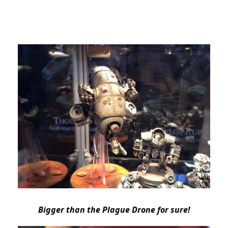
Bigger than the Plague Drone for sure!