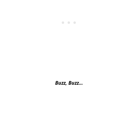
Buzz, Buzz…