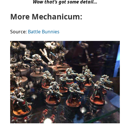
Wow that’s got some detail…
More Mechanicum:
Source:
Battle Bunnies