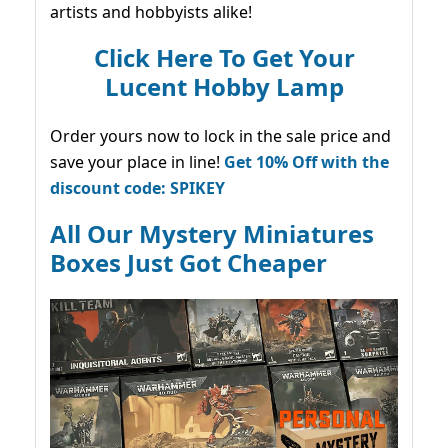
artists and hobbyists alike!
Click Here To Get Your
Lucent Hobby Lamp
Order yours now to lock in the sale price and
save your place in line!
Get 10% Off with the
discount code: SPIKEY
All Our Mystery Miniatures
Boxes Just Got Cheaper