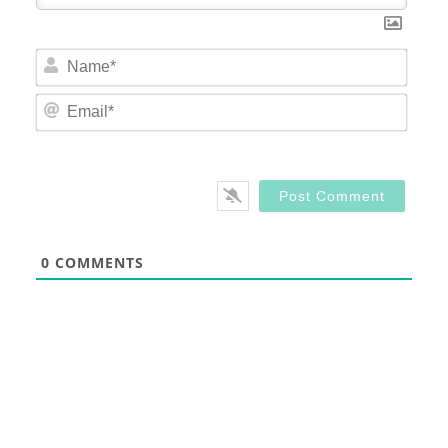
Nam
Email
0
COMMENTS