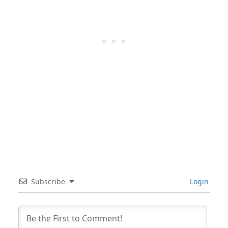
Subscribe
Login