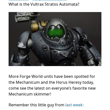
What is the Vultrax Stratos Automata?
More Forge World units have been spotted for
the Mechanicum and the Horus Heresy today,
come see the latest on everyone’s favorite new
Mechanicum skimmer!
Remember this little guy from
last week: