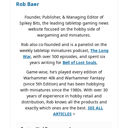
Rob Baer
Founder, Publisher, & Managing Editor of
Spikey Bits, the leading tabletop gaming news
website focused on the hobby side of
wargaming and miniatures.
Rob also co-founded and is a panelist on the
weekly tabletop miniatures podcast,
The Long
War
, with over 500 episodes, and spent six
years writing for
Bell of Lost
Souls.
Game-wise, he’s played every edition of
Warhammer 40k and Warhammer Fantasy
(since 5th Edition) and has been hobbying
with miniatures since the 1980s. With over 30
years of experience in hobby retail and
distribution, Rob knows all the products and
exactly which ones are the best.
SEE ALL
ARTICLES
>