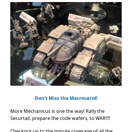
Don’t Miss the Macrocarid!
More Mechanicus is one the way! Rally the
Securtaii, prepare the code wafers, to WAR!!!!
Checkout up to the minute coverage of all the