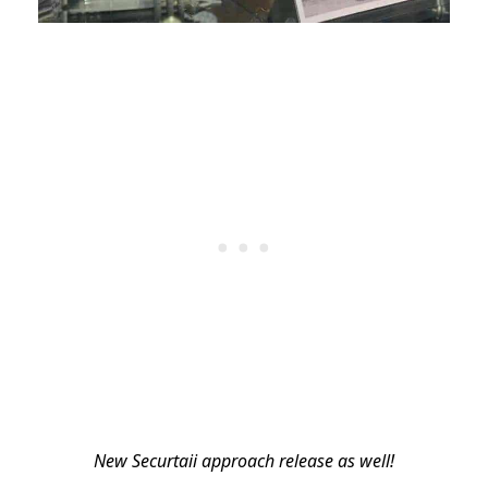
New Securtaii approach release as well!