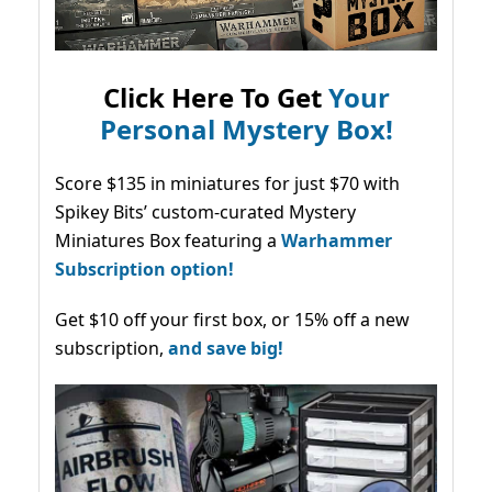
Click Here To Get
Your
Personal Mystery Box!
Score $135 in miniatures for just $70 with
Spikey Bits’ custom-curated Mystery
Miniatures Box featuring a
Warhammer
Subscription option!
Get $10 off your first box, or 15% off a new
subscription,
and save big!