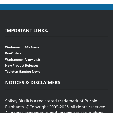
IMPORTANT LINKS:
Warhamemr 40k News
Pre-Orders
Warhammer Army Lists
New Product Releases
Tabletop Gaming News
NOTICES & DISCLAIMERS:
Spikey Bits® is a registered trademark of Purple
Elephants. ©Copyright 2009-2026. All rights reserved.
All names, trademarks, and images are copyrighted