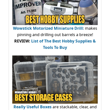
Wowstick Motorized Miniature Drill:
makes
pinning and drilling out barrels a breeze!
REVIEW:
List of The Best Hobby Supplies &
Tools To Buy
Really Useful Boxes
are stackable, clear, and