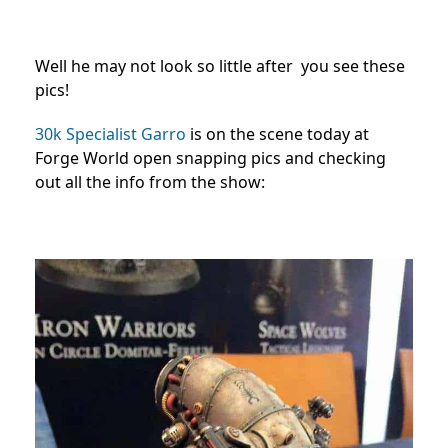
Well he may not look so little after you see these
pics!
30k Specialist Garro
is on the scene today at
Forge World open snapping pics and checking
out all the info from the show: