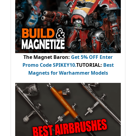
The Magnet Baron
:
Get 5% OFF Enter
Promo Code
SPIKEY10
.
TUTORIAL:
Best
Magnets for Warhammer Models