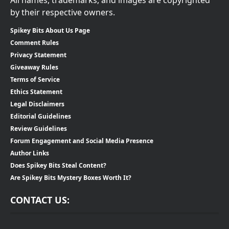
by their respective owners.
Spikey Bits About Us Page
Comment Rules
Privacy Statement
Giveaway Rules
Terms of Service
Ethics Statement
Legal Disclaimers
Editorial Guidelines
Review Guidelines
Forum Engagement and Social Media Presence
Author Links
Does Spikey Bits Steal Content?
Are Spikey Bits Mystery Boxes Worth It?
CONTACT US: