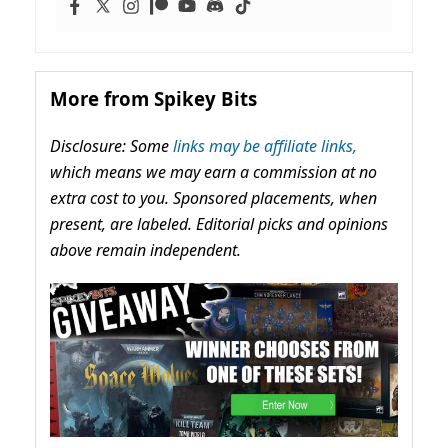
More from Spikey Bits
Disclosure: Some
links may be affiliate links,
which means we may earn a commission at no
extra cost to you. Sponsored placements, when
present, are labeled. Editorial picks and opinions
above remain independent.