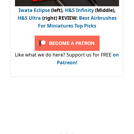
Iwata Eclipse
(left),
H&S Infinity
(Middle),
H&S Ultra
(right) REVIEW
:
Best Airbrushes
For Miniatures Top Picks
Like what we do here? Support us for FREE
on
Patreon!