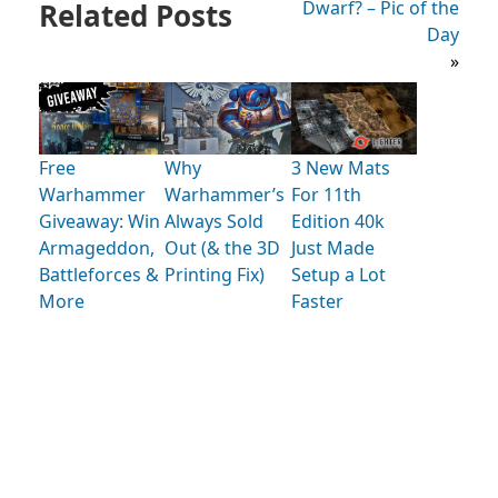
Related Posts
Dwarf? – Pic of the
Day
»
Free
Why
3 New Mats
Warhammer
Warhammer’s
For 11th
Giveaway: Win
Always Sold
Edition 40k
Armageddon,
Out (& the 3D
Just Made
Battleforces &
Printing Fix)
Setup a Lot
More
Faster