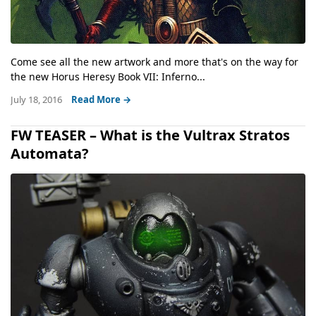
Come see all the new artwork and more that's on the way for
the new Horus Heresy Book VII: Inferno...
July 18, 2016
Read More →
FW TEASER – What is the Vultrax Stratos
Automata?