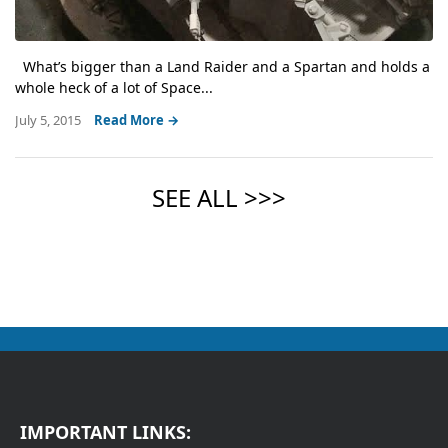
What’s bigger than a Land Raider and a Spartan and holds a
whole heck of a lot of Space...
July 5, 2015
Read More →
IMPORTANT LINKS: