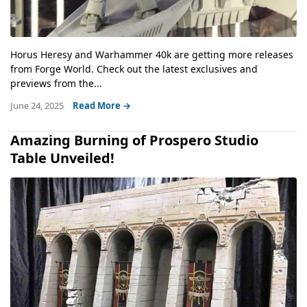
Horus Heresy and Warhammer 40k are getting more releases
from Forge World. Check out the latest exclusives and
previews from the...
June 24, 2025
Read More →
Amazing Burning of Prospero Studio
Table Unveiled!