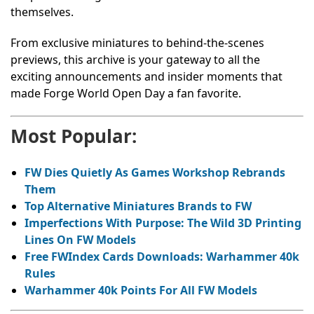
themselves.
From exclusive miniatures to behind-the-scenes
previews, this archive is your gateway to all the
exciting announcements and insider moments that
made Forge World Open Day a fan favorite.
Most Popular:
FW Dies Quietly As Games Workshop Rebrands
Them
Top Alternative Miniatures Brands to FW
Imperfections With Purpose: The Wild 3D Printing
Lines On FW Models
Free FWIndex Cards Downloads: Warhammer 40k
Rules
Warhammer 40k Points For All FW Models