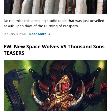
Do not miss this amazing studio table that was just unveiled
at 40k Open days of the Burning of Prospero...
January 8, 2020
Read More →
FW: New Space Wolves VS Thousand Sons
TEASERS