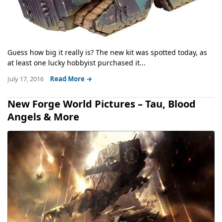
Guess how big it really is? The new kit was spotted today, as
at least one lucky hobbyist purchased it...
July 17, 2016
Read More →
New Forge World Pictures – Tau, Blood
Angels & More