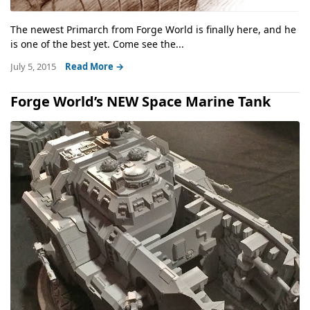
The newest Primarch from Forge World is finally here, and he
is one of the best yet. Come see the...
July 5, 2015
Read More →
Forge World’s NEW Space Marine Tank