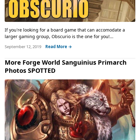
If you're looking for a board game that can accomodate a
larger gaming group, Obscurio is the one for you!...
September 12, 2019
Read More →
More Forge World Sanguinius Primarch
Photos SPOTTED