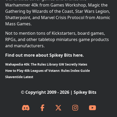
Warhammer 40k from Games Workshop, Magic the
Gathering by Wizards of the Coast, Star Wars Legion,
Shatterpoint, and Marvel Crisis Protocol from Atomic
Mass Games.
Not to mention tons of Kickstarters, board games,
RPGs, and other tabletop miniatures game products
and manufacturers.
Find out more about Spikey Bits here.
Wahapedia 40k: The Rules Library GW Secretly Hates
How to Play 40k Leagues of Votann: Rules Index Guide
Skaventide Latest
© Copyright 2009 - 2026 | Spikey Bits