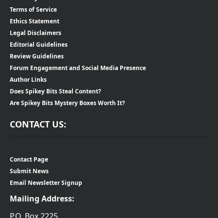
Terms of Service
Ethics Statement
Legal Disclaimers
Editorial Guidelines
Review Guidelines
Forum Engagement and Social Media Presence
Author Links
Does Spikey Bits Steal Content?
Are Spikey Bits Mystery Boxes Worth It?
CONTACT US:
Contact Page
Submit News
Email Newsletter Signup
Mailing Address:
P.O. Box 2225