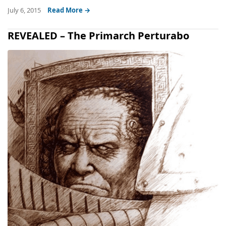
July 6, 2015
Read More →
REVEALED – The Primarch Perturabo