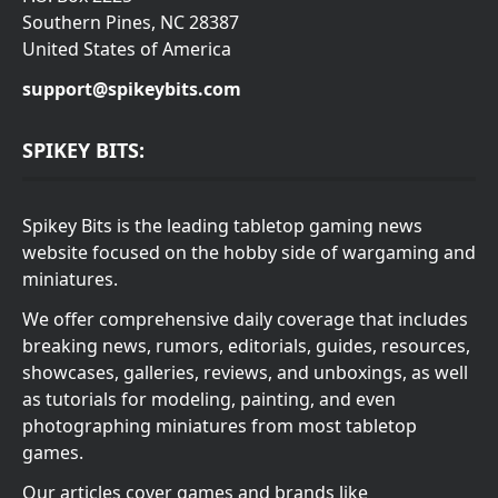
Southern Pines, NC 28387
United States of America
support@spikeybits.com
SPIKEY BITS:
Spikey Bits is the leading tabletop gaming news
website focused on the hobby side of wargaming and
miniatures.
We offer comprehensive daily coverage that includes
breaking news, rumors, editorials, guides, resources,
showcases, galleries, reviews, and unboxings, as well
as tutorials for modeling, painting, and even
photographing miniatures from most tabletop
games.
Our articles cover games and brands like