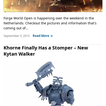
Forge World Open is happening over the weekend in the
Netherlands. Checkout the pictures and information that's
coming out of...
September 5, 2015
Read More →
Khorne Finally Has a Stomper – New
Kytan Walker