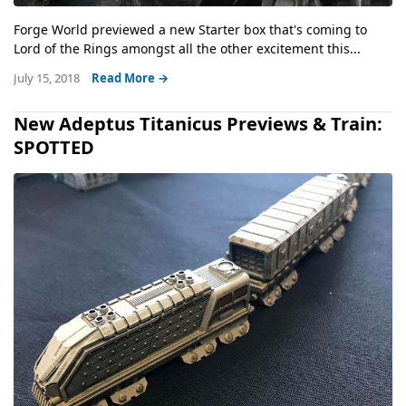
Forge World previewed a new Starter box that's coming to
Lord of the Rings amongst all the other excitement this...
July 15, 2018
Read More →
New Adeptus Titanicus Previews & Train:
SPOTTED