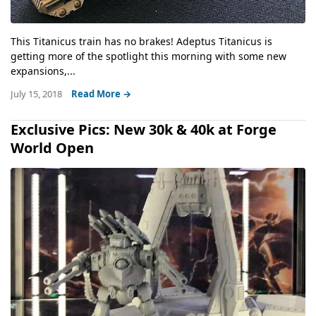
This Titanicus train has no brakes! Adeptus Titanicus is
getting more of the spotlight this morning with some new
expansions,...
July 15, 2018
Read More →
Exclusive Pics: New 30k & 40k at Forge
World Open