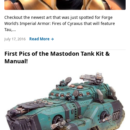
Checkout the newest art that was just spotted for Forge
World’s Imperial Armor: Fires of Cyraxus that will feature
Tau,...
July 17, 2016
Read More →
First Pics of the Mastodon Tank Kit &
Manual!