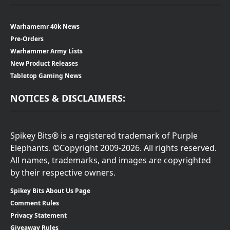
Warhamemr 40k News
Pre-Orders
Warhammer Army Lists
New Product Releases
Tabletop Gaming News
NOTICES & DISCLAIMERS:
Spikey Bits® is a registered trademark of Purple
Elephants. ©Copyright 2009-2026. All rights reserved.
All names, trademarks, and images are copyrighted
by their respective owners.
Spikey Bits About Us Page
Comment Rules
Privacy Statement
Giveaway Rules