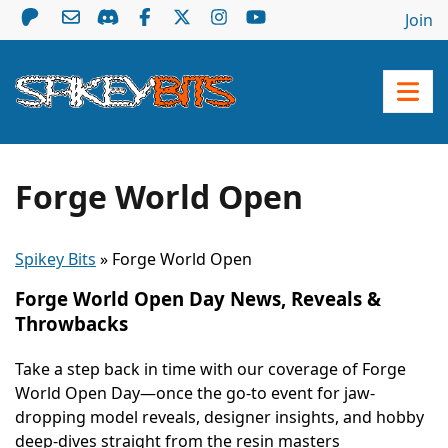
Join
Forge World Open
Spikey Bits
»
Forge World Open
Forge World Open Day News, Reveals &
Throwbacks
Take a step back in time with our coverage of Forge
World Open Day—once the go-to event for jaw-
dropping model reveals, designer insights, and hobby
deep-dives straight from the resin masters