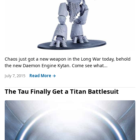
Chaos just got a new weapon in the Long War today, behold
the new Daemon Engine Kytan. Come see what...
July 7, 2015
Read More →
The Tau Finally Get a Titan Battlesuit