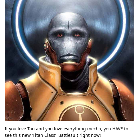
If you love Tau and you love everything mecha, you HAVE to
see this new ‘Titan Class’ Battlesuit right now!