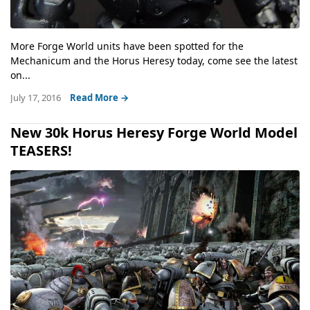
More Forge World units have been spotted for the
Mechanicum and the Horus Heresy today, come see the latest
on...
July 17, 2016
Read More →
New 30k Horus Heresy Forge World Model
TEASERS!