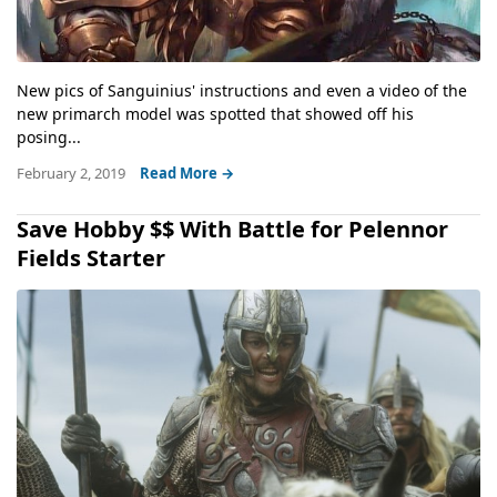
New pics of Sanguinius' instructions and even a video of the
new primarch model was spotted that showed off his
posing...
February 2, 2019
Read More →
Save Hobby $$ With Battle for Pelennor
Fields Starter