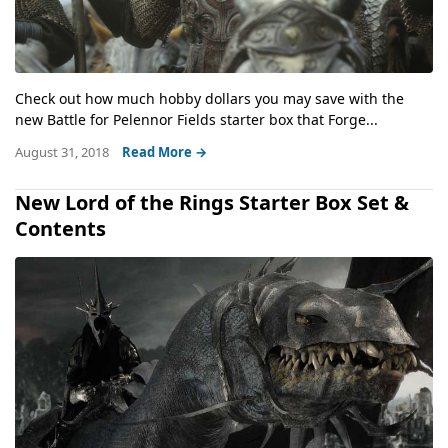
Check out how much hobby dollars you may save with the
new Battle for Pelennor Fields starter box that Forge...
August 31, 2018
Read More →
New Lord of the Rings Starter Box Set &
Contents