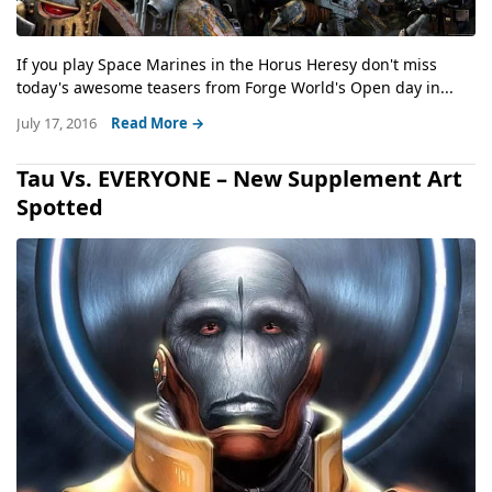
If you play Space Marines in the Horus Heresy don't miss
today's awesome teasers from Forge World's Open day in...
July 17, 2016
Read More →
Tau Vs. EVERYONE – New Supplement Art
Spotted