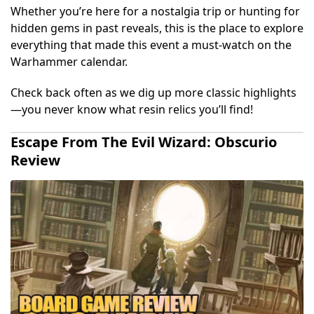
Whether you’re here for a nostalgia trip or hunting for
hidden gems in past reveals, this is the place to explore
everything that made this event a must-watch on the
Warhammer calendar.
Check back often as we dig up more classic highlights
—you never know what resin relics you’ll find!
Escape From The Evil Wizard: Obscurio
Review