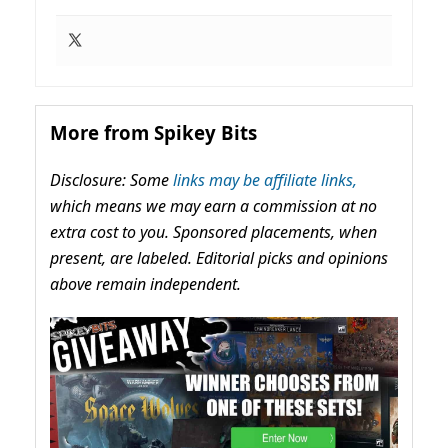
More from Spikey Bits
Disclosure: Some
links may be affiliate links,
which means we may earn a commission at no
extra cost to you. Sponsored placements, when
present, are labeled. Editorial picks and opinions
above remain independent.