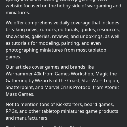
website focused on the hobby side of wargaming and
miniatures.
We offer comprehensive daily coverage that includes
breaking news, rumors, editorials, guides, resources,
showcases, galleries, reviews, and unboxings, as well
as tutorials for modeling, painting, and even
photographing miniatures from most tabletop
games.
Our articles cover games and brands like
Warhammer 40k from Games Workshop, Magic the
Gathering by Wizards of the Coast, Star Wars Legion,
Shatterpoint, and Marvel Crisis Protocol from Atomic
Mass Games.
Not to mention tons of Kickstarters, board games,
RPGs, and other tabletop miniatures game products
and manufacturers.