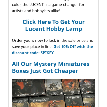
color, the LUCENT is a game-changer for
artists and hobbyists alike!
Click Here To Get Your
Lucent Hobby Lamp
Order yours now to lock in the sale price and
save your place in line!
Get 10% Off with the
discount code: SPIKEY
All Our Mystery Miniatures
Boxes Just Got Cheaper