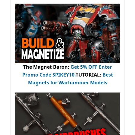
The Magnet Baron
:
Get 5% OFF Enter
Promo Code
SPIKEY10
.
TUTORIAL:
Best
Magnets for Warhammer Models