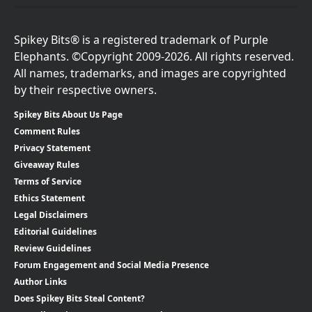
Spikey Bits® is a registered trademark of Purple
Elephants. ©Copyright 2009-2026. All rights reserved.
All names, trademarks, and images are copyrighted
by their respective owners.
Spikey Bits About Us Page
Comment Rules
Privacy Statement
Giveaway Rules
Terms of Service
Ethics Statement
Legal Disclaimers
Editorial Guidelines
Review Guidelines
Forum Engagement and Social Media Presence
Author Links
Does Spikey Bits Steal Content?