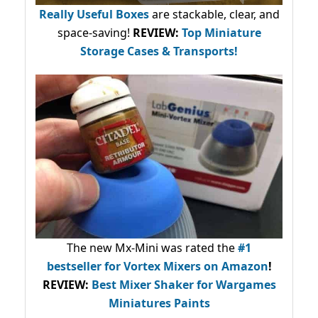
Really Useful Boxes
are stackable, clear, and
space-saving!
REVIEW:
Top Miniature
Storage Cases & Transports!
The new Mx-Mini was rated the
#1
bestseller
for Vortex Mixers on Amazon
!
REVIEW:
Best Mixer Shaker for Wargames
Miniatures Paints