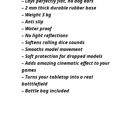
– Lays perfectly flat, no dog ears
– 2 mm thick durable rubber base
– Weight 3 kg
– Anti slip
– Water proof
– No light reflections
– Softens rolling dice sounds
– Smooths model movement
– Soft protection for dropped models
– Adds amazing cinematic effect to your
games
– Turns your tabletop into a real
batttlefield
– Battle bag included