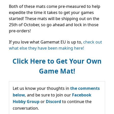
Both of these mats come pre-measured to help
expedite the time it takes to get your games
started! These mats will be shipping out on the
25th of October, so go ahead and lock in those
pre-orders!
I
f you love what Gamemat EU is up to,
check out
what else they have been making here!
Click Here to Get Your Own
Game Mat!
Let us know your thoughts in
the comments
below,
and be sure to join our
Facebook
Hobby Group
or
Discord
to continue the
conversation.