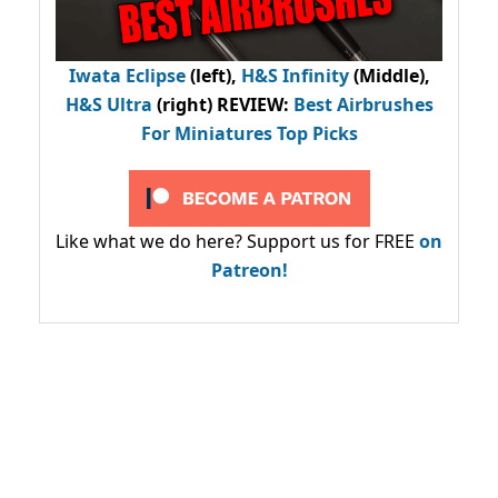
Iwata Eclipse
(left),
H&S Infinity
(Middle),
H&S Ultra
(right) REVIEW
:
Best Airbrushes
For Miniatures Top Picks
Like what we do here? Support us for FREE
on
Patreon!