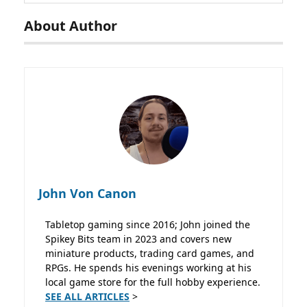
About Author
John Von Canon
Tabletop gaming since 2016; John joined the
Spikey Bits team in 2023 and covers new
miniature products, trading card games, and
RPGs. He spends his evenings working at his
local game store for the full hobby experience.
SEE ALL ARTICLES
>