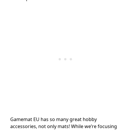
Gamemat EU has so many great hobby
accessories, not only mats! While we’re focusing