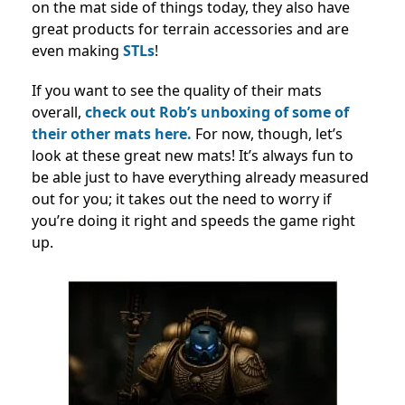
on the mat side of things today, they also have
great products for terrain accessories and are
even making
STLs
!
If you want to see the quality of their mats
overall,
check out Rob’s unboxing of some of
their other mats here.
For now, though, let’s
look at these great new mats! It’s always fun to
be able just to have everything already measured
out for you; it takes out the need to worry if
you’re doing it right and speeds the game right
up.