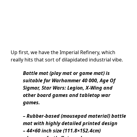
Up first, we have the Imperial Refinery, which
really hits that sort of dilapidated industrial vibe.
Battle mat (play mat or game mat) is
suitable for Warhammer 40 000, Age Of
Sigmar, Star Wars: Legion, X-Wing and
other board games and tabletop war
games.
– Rubber-based (mousepad material) battle
mat with highly detailed printed design
– 44×60 inch size (111.8×152.4cm)