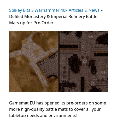
Spikey Bits
»
Warhammer 40k Articles & News
»
Defiled Monastery & Imperial Refinery Battle
Mats up for Pre-Order!
Gamemat EU has opened its pre-orders on some
more high-quality battle mats to cover all your
tabletop needs and environments!