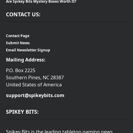
Are Spikey Bits Mystery Boxes Worth It?
CONTACT US:
Contact Page
Submit News
Email Newsletter Signup
Mailing Address:
P.O. Box 2225
Southern Pines, NC 28387
United States of America
support@spikeybits.com
SPIKEY BITS:
Spikey Bits is the leading tabletop gaming news