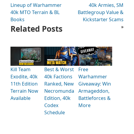
Lineup of Warhammer
40k Armies, SM
40k MTO Terrain & BL
Battlegroup Value &
Books
Kickstarter Scams
Related Posts
»
Kill Team
Best & Worst
Free
Exodite, 40k
40k Factions
Warhammer
11th Edition
Ranked, New
Giveaway: Win
Terrain Now
Necromunda
Armageddon,
Available
Edition, 40k
Battleforces &
Codex
More
Schedule