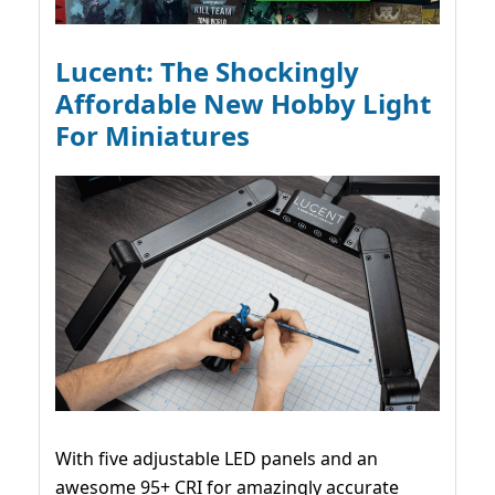
Lucent: The Shockingly
Affordable New Hobby Light
For Miniatures
With five adjustable LED panels and an
awesome 95+ CRI for amazingly accurate