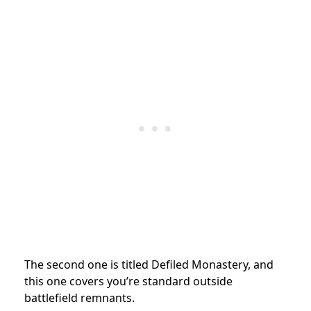
The second one is titled Defiled Monastery, and
this one covers you’re standard outside
battlefield remnants.