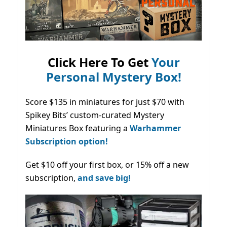
Click Here To Get
Your
Personal Mystery Box!
Score $135 in miniatures for just $70 with
Spikey Bits’ custom-curated Mystery
Miniatures Box featuring a
Warhammer
Subscription option!
Get $10 off your first box, or 15% off a new
subscription,
and save big!