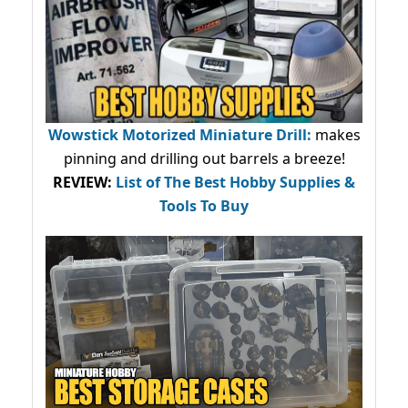
Wowstick Motorized Miniature Drill:
makes
pinning and drilling out barrels a breeze!
REVIEW:
List of The Best Hobby Supplies &
Tools To Buy