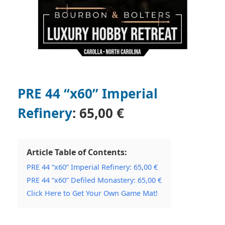
PRE 44 “x60” Imperial
Refinery
:
65,00 €
Article Table of Contents:
PRE 44 “x60” Imperial Refinery: 65,00 €
PRE 44 “x60” Defiled Monastery: 65,00 €
Click Here to Get Your Own Game Mat!