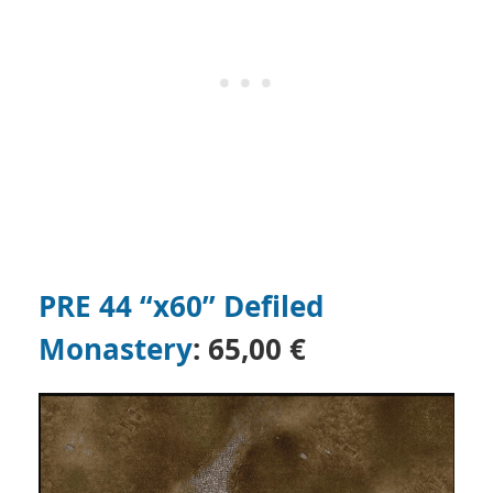
PRE 44 “x60” Defiled
Monastery
: 65,00 €