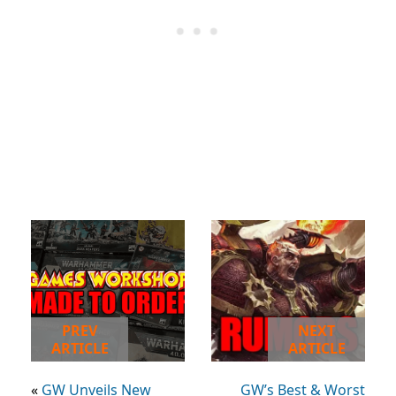
PREV
NEXT
ARTICLE
ARTICLE
«
GW Unveils New
GW’s Best & Worst