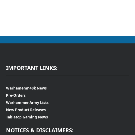
IMPORTANT LINKS:
Warhamemr 40k News
Pre-Orders
Warhammer Army Lists
New Product Releases
Tabletop Gaming News
NOTICES & DISCLAIMERS: