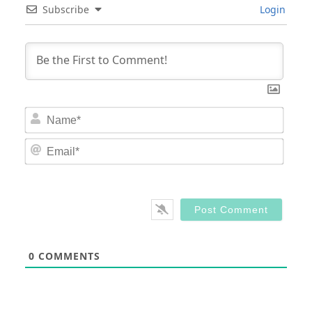
Subscribe
Login
Nam
Email
0
COMMENTS