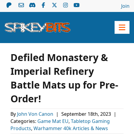
Join
Defiled Monastery &
Imperial Refinery
Battle Mats up for Pre-
Order!
By
John Von Canon
|
September 18th, 2023
|
Categories:
Game Mat EU
,
Tabletop Gaming
Products
,
Warhammer 40k Articles & News