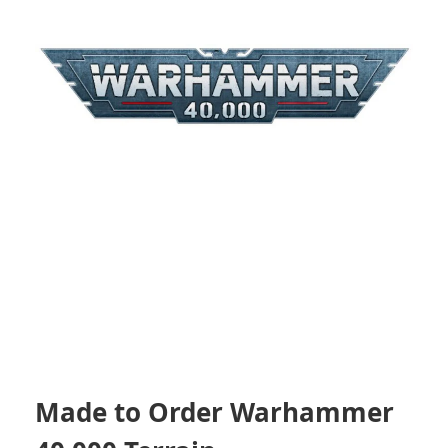
Made to Order Warhammer