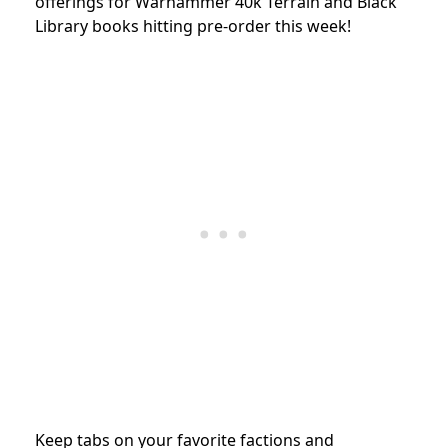
offerings for Warhammer 40k Terrain and
Black
Library books hitting pre-order this week!
Keep tabs on your favorite factions and