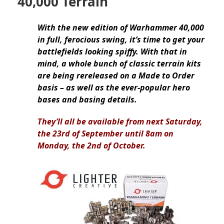
40,000 Terrain
With the new edition of Warhammer 40,000
in full, ferocious swing, it’s time to get your
battlefields looking spiffy. With that in
mind, a whole bunch of classic terrain kits
are being rereleased on a Made to Order
basis – as well as the ever-popular hero
bases and basing details.
They’ll all be available from next Saturday,
the 23rd of September until 8am on
Monday, the 2nd of October.