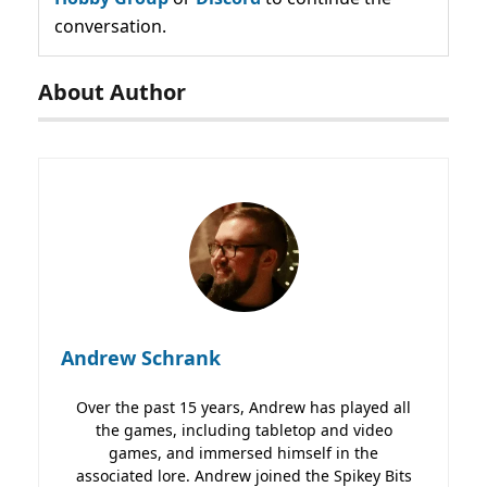
conversation.
About Author
Andrew Schrank
Over the past 15 years, Andrew has played all
the games, including tabletop and video
games, and immersed himself in the
associated lore. Andrew joined the Spikey Bits