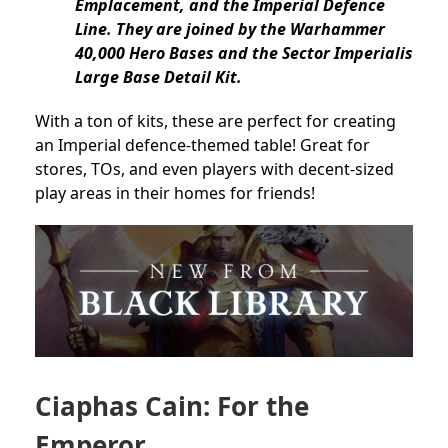
Emplacement, and the Imperial Defence
Line. They are joined by the Warhammer
40,000 Hero Bases and the Sector Imperialis
Large Base Detail Kit.
With a ton of kits, these are perfect for creating
an Imperial defence-themed table! Great for
stores, TOs, and even players with decent-sized
play areas in their homes for friends!
Ciaphas Cain: For the
Emperor