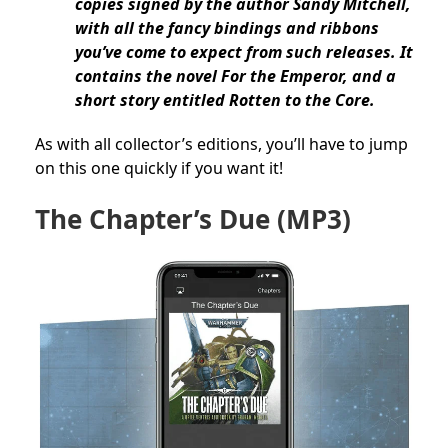
copies signed by the author Sandy Mitchell,
with all the fancy bindings and ribbons
you’ve come to expect from such releases. It
contains the novel For the Emperor, and a
short story entitled Rotten to the Core.
As with all collector’s editions, you’ll have to jump
on this one quickly if you want it!
The Chapter’s Due
(MP3)