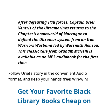
After defeating T’au forces, Captain Uriel
Ventris of the Ultramarines returns to the
Chapter’s homeworld of Macragge to
defend the Ultramar system from an Iron
Warriors Warband led by Warsmith Honsou.
This classic tale from Graham McNeill is
available as an MP3 audiobook for the first
time.
Follow Uriel’s story in the convenient Audio
format, and keep your hands free! Win-win!
Get Your Favorite Black
Library Books Cheap on