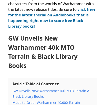
characters from the worlds of Warhammer with
the latest new release titles. Be sure to
click here
for the latest special on Audiobooks that is
happening right now to score free Black
Library books!
GW Unveils New
Warhammer 40k MTO
Terrain & Black Library
Books
Article Table of Contents:
GW Unveils New Warhammer 40k MTO Terrain &
Black Library Books
Made to Order Warhammer 40,000 Terrain