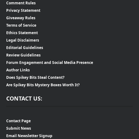
Comment Rules
Privacy Statement
Giveaway Rules
Terms of Service
Ethics Statement
Legal Disclaimers
Editorial Guidelines
Review Guidelines
Forum Engagement and Social Media Presence
Author Links
Does Spikey Bits Steal Content?
Are Spikey Bits Mystery Boxes Worth It?
CONTACT US:
Contact Page
Submit News
Email Newsletter Signup