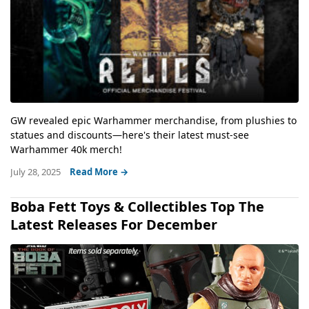
GW revealed epic Warhammer merchandise, from plushies to
statues and discounts—here's their latest must-see
Warhammer 40k merch!
July 28, 2025
Read More →
Boba Fett Toys & Collectibles Top The
Latest Releases For December