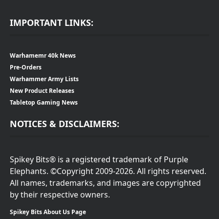
IMPORTANT LINKS:
Warhamemr 40k News
Pre-Orders
Warhammer Army Lists
New Product Releases
Tabletop Gaming News
NOTICES & DISCLAIMERS:
Spikey Bits® is a registered trademark of Purple
Elephants. ©Copyright 2009-2026. All rights reserved.
All names, trademarks, and images are copyrighted
by their respective owners.
Spikey Bits About Us Page