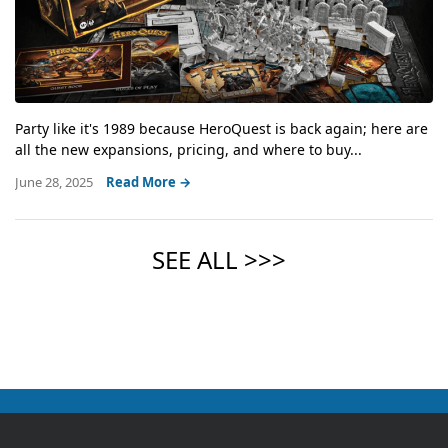
Party like it's 1989 because HeroQuest is back again; here are
all the new expansions, pricing, and where to buy...
June 28, 2025
Read More →