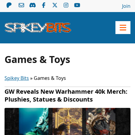
Join
Games & Toys
Spikey Bits
»
Games & Toys
GW Reveals New Warhammer 40k Merch:
Plushies, Statues & Discounts