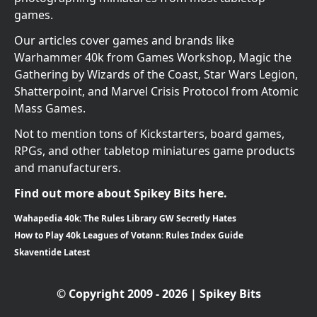
games.
Our articles cover games and brands like
Warhammer 40k from Games Workshop, Magic the
Gathering by Wizards of the Coast, Star Wars Legion,
Shatterpoint, and Marvel Crisis Protocol from Atomic
Mass Games.
Not to mention tons of Kickstarters, board games,
RPGs, and other tabletop miniatures game products
and manufacturers.
Find out more about Spikey Bits here.
Wahapedia 40k: The Rules Library GW Secretly Hates
How to Play 40k Leagues of Votann: Rules Index Guide
Skaventide Latest
© Copyright 2009 - 2026 | Spikey Bits