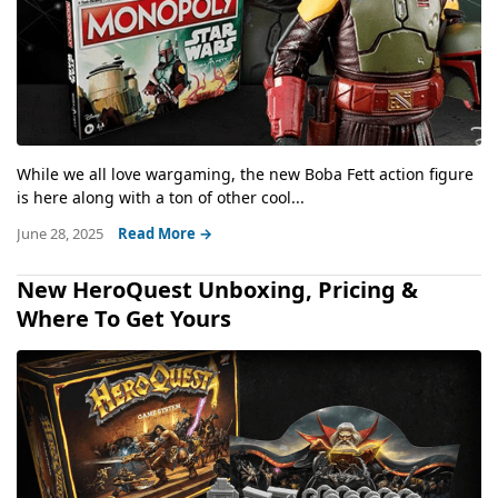
While we all love wargaming, the new Boba Fett action figure
is here along with a ton of other cool...
June 28, 2025
Read More →
New HeroQuest Unboxing, Pricing &
Where To Get Yours