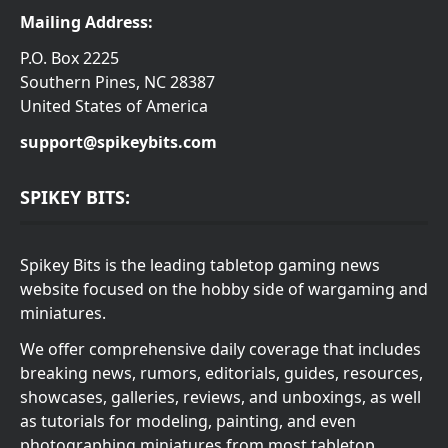
Mailing Address:
P.O. Box 2225
Southern Pines, NC 28387
United States of America
support@spikeybits.com
SPIKEY BITS:
Spikey Bits is the leading tabletop gaming news
website focused on the hobby side of wargaming and
miniatures.
We offer comprehensive daily coverage that includes
breaking news, rumors, editorials, guides, resources,
showcases, galleries, reviews, and unboxings, as well
as tutorials for modeling, painting, and even
photographing miniatures from most tabletop