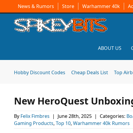
News & Rumors
Store
Warhammer 40k
A
ABOUT US
Hobby Discount Codes
Cheap Deals List
Top Air
New HeroQuest Unboxing,
By
Felix Fimbres
|
June 28th, 2025
|
Categories:
Bo
Gaming Products
,
Top 10
,
Warhammer 40k Rumors