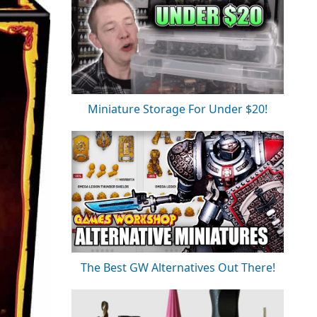
Miniature Storage For Under $20!
The Best GW Alternatives Out There!