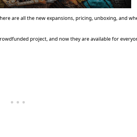
 here are all the new expansions, pricing, unboxing, and wh
rowdfunded project, and now they are available for every