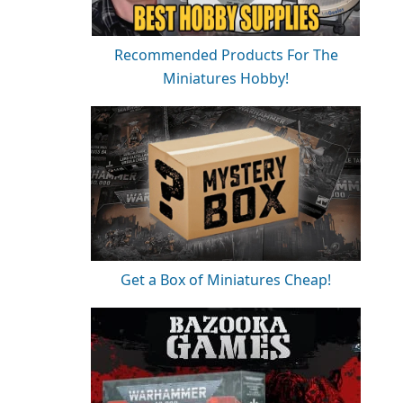
Recommended Products For The
Miniatures Hobby!
Get a Box of Miniatures Cheap!