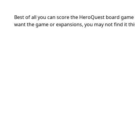
Best of all you can score the HeroQuest board game f
want the game or expansions, you may not find it thi