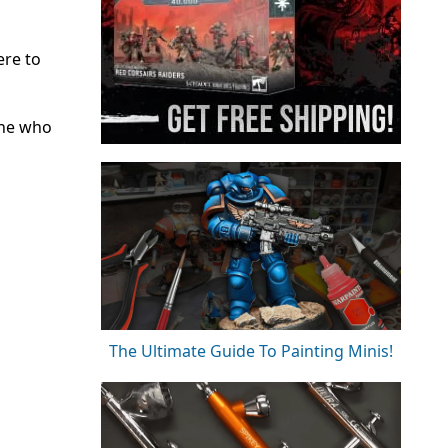
ere to
one who
The Ultimate Guide To Painting Minis!