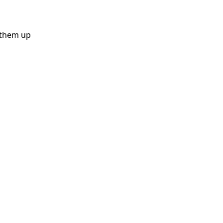
k them up