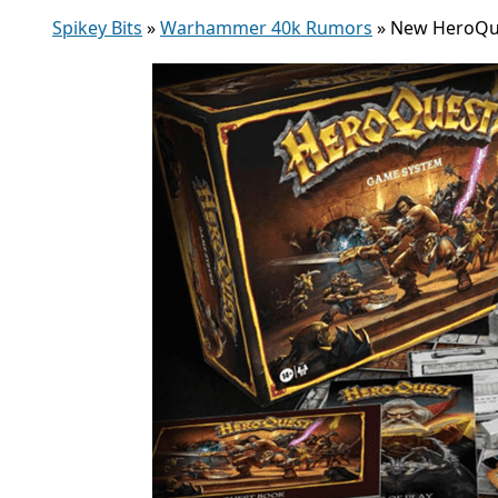
Spikey Bits
»
Warhammer 40k Rumors
»
New HeroQue