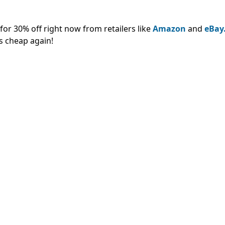
or 30% off right now from retailers like
Amazon
and
eBay
s cheap again!