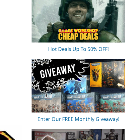
Hot Deals Up To 50% OFF!
Enter Our FREE Monthly Giveaway!