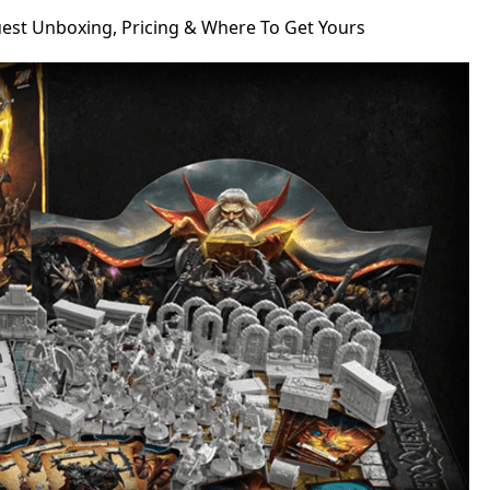
st Unboxing, Pricing & Where To Get Yours