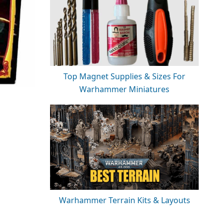
Top Magnet Supplies & Sizes For
Warhammer Miniatures
Warhammer Terrain Kits & Layouts