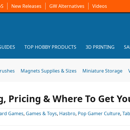
oS
New Releases
GW Alternatives
Videos
GUIDES
TOP HOBBY PRODUCTS
3D PRINTING
SA
brushes
Magnets Supplies & Sizes
Miniature Storage
 Pricing & Where To Get Yo
ard Games
,
Games & Toys
,
Hasbro
,
Pop Gamer Culture
,
Tab