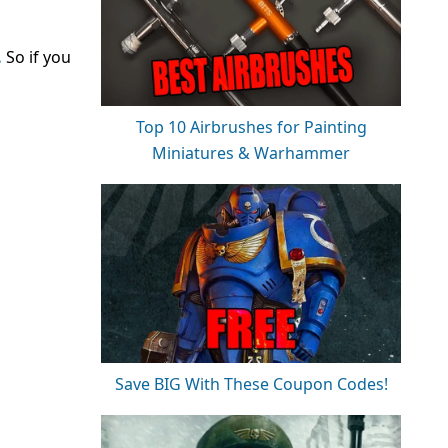
.
So if you
Top 10 Airbrushes for Painting
Miniatures & Warhammer
Save BIG With These Coupon Codes!