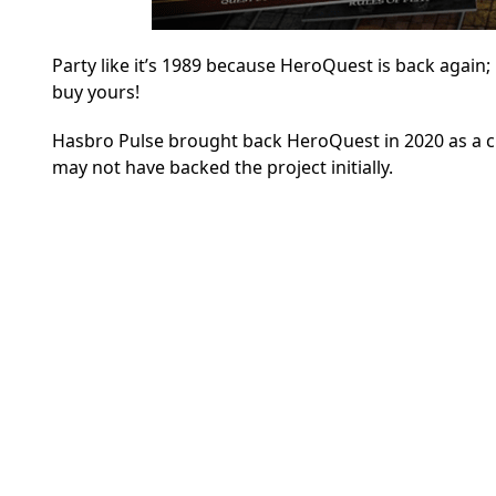
Party like it’s 1989 because HeroQuest is back again;
buy yours!
Hasbro Pulse
brought back HeroQuest in 2020 as a c
may not have backed the project initially.