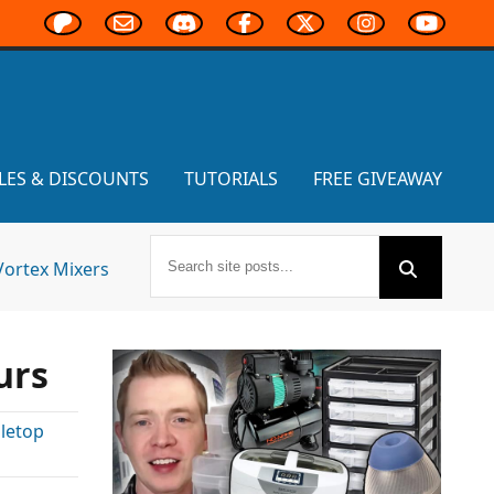
LES & DISCOUNTS
TUTORIALS
FREE GIVEAWAY
Vortex Mixers
urs
letop