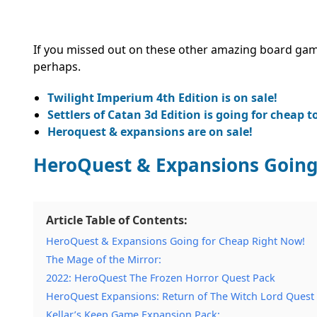
If you missed out on these other amazing board game
perhaps.
Twilight Imperium 4th Edition is on sale!
Settlers of Catan 3d Edition is going for cheap t
Heroquest & expansions are on sale!
HeroQuest & Expansions Going
Article Table of Contents:
HeroQuest & Expansions Going for Cheap Right Now!
The Mage of the Mirror:
2022: HeroQuest The Frozen Horror Quest Pack
HeroQuest Expansions: Return of The Witch Lord Quest
Kellar’s Keep Game Expansion Pack: