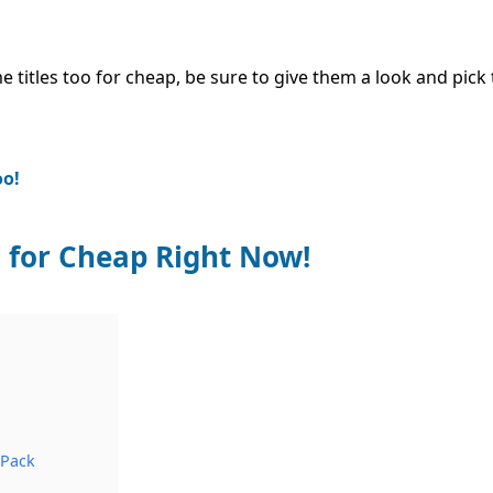
 titles too for cheap, be sure to give them a look and pic
oo!
 for Cheap Right Now!
 Pack