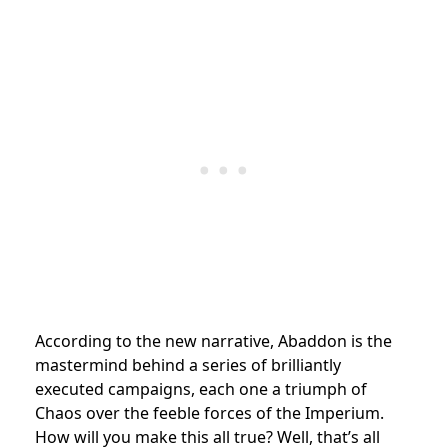
According to the new narrative, Abaddon is the
mastermind behind a series of brilliantly
executed campaigns, each one a triumph of
Chaos over the feeble forces of the Imperium.
How will you make this all true? Well, that’s all