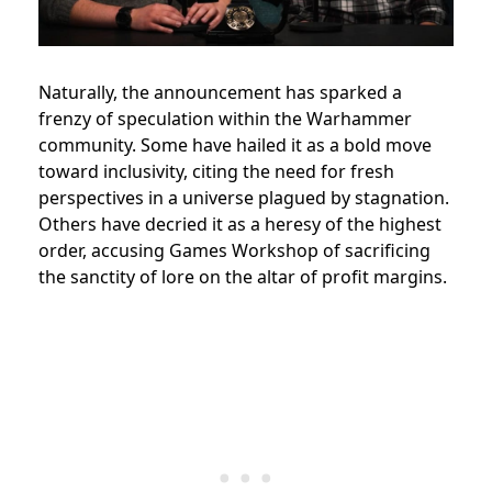
Naturally, the announcement has sparked a
frenzy of speculation within the Warhammer
community. Some have hailed it as a bold move
toward inclusivity, citing the need for fresh
perspectives in a universe plagued by stagnation.
Others have decried it as a heresy of the highest
order, accusing Games Workshop of sacrificing
the sanctity of lore on the altar of profit margins.