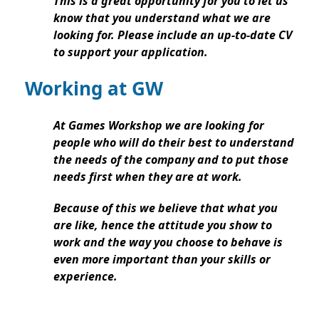
This is a great opportunity for you to let us
know that you understand what we are
looking for. Please include an up-to-date CV
to support your application.
Working at GW
At Games Workshop we are looking for
people who will do their best to understand
the needs of the company and to put those
needs first when they are at work.
Because of this we believe that what you
are like, hence the attitude you show to
work and the way you choose to behave is
even more important than your skills or
experience.