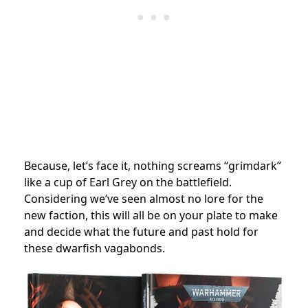
Because, let’s face it, nothing screams “grimdark”
like a cup of Earl Grey on the battlefield.
Considering we’ve seen almost no lore for the
new faction, this will all be on your plate to make
and decide what the future and past hold for
these dwarfish vagabonds.