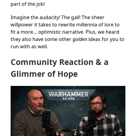
part of the job!
Imagine the audacity! The gall! The sheer
willpower it takes to rewrite millennia of lore to
fit a more… optimistic narrative. Plus, we heard
they also have some other
golden
ideas for you to
run with as well.
Community Reaction & a
Glimmer of Hope