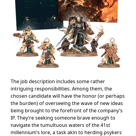
The job description includes some rather
intriguing responsibilities. Among them, the
chosen candidate will have the honor (or perhaps
the burden) of overseeing the wave of new ideas
being brought to the forefront of the company’s
IP.
They’re seeking someone brave enough to
navigate the tumultuous waters of the 41st
millennium’s lore, a task akin to herding psykers