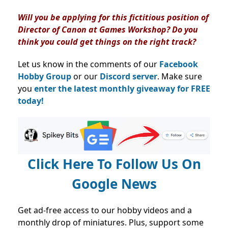
Will you be applying for this fictitious position of
Director of Canon at Games Workshop? Do you
think you could get things on the right track?
Let us know in the comments of our
Facebook
Hobby Group
or our
Discord server
. Make sure
you
enter the latest monthly giveaway for FREE
today!
Click Here To Follow Us On
Google News
Get ad-free access to our hobby videos and a
monthly drop of miniatures. Plus, support some