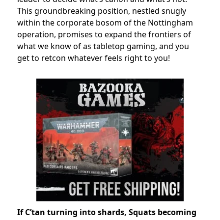
This groundbreaking position, nestled snugly
within the corporate bosom of the Nottingham
operation, promises to expand the frontiers of
what we know of as tabletop gaming, and you
get to retcon whatever feels right to you!
If C’tan turning into shards, Squats becoming