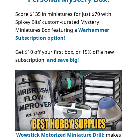
Score $135 in miniatures for just $70 with
Spikey Bits’ custom-curated Mystery
Miniatures Box featuring a
Warhammer
Subscription option!
Get $10 off your first box, or 15% off a new
subscription,
and save big!
Wowstick Motorized Miniature Drill:
makes