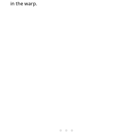
in the warp.