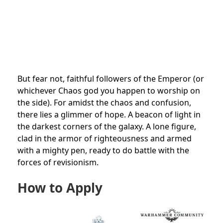
But fear not, faithful followers of the Emperor (or
whichever Chaos god you happen to worship on
the side). For amidst the chaos and confusion,
there lies a glimmer of hope. A beacon of light in
the darkest corners of the galaxy. A lone figure,
clad in the armor of righteousness and armed
with a mighty pen, ready to do battle with the
forces of revisionism.
How to Apply