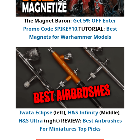
The Magnet Baron
:
Get 5% OFF Enter
Promo Code
SPIKEY10
.
TUTORIAL:
Best
Magnets for Warhammer Models
Iwata Eclipse
(left),
H&S Infinity
(Middle),
H&S Ultra
(right) REVIEW
:
Best Airbrushes
For Miniatures Top Picks