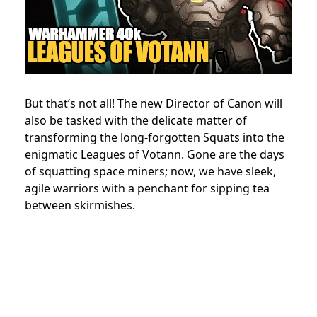
But that’s not all! The new Director of Canon will
also be tasked with the delicate matter of
transforming the long-forgotten Squats into the
enigmatic Leagues of Votann. Gone are the days
of squatting space miners; now, we have sleek,
agile warriors with a penchant for sipping tea
between skirmishes.