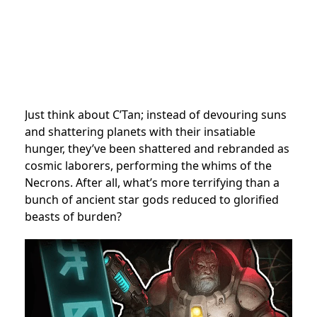
Just think about C’Tan; instead of devouring suns
and shattering planets with their insatiable
hunger, they’ve been shattered and rebranded as
cosmic laborers, performing the whims of the
Necrons. After all, what’s more terrifying than a
bunch of ancient star gods reduced to glorified
beasts of burden?