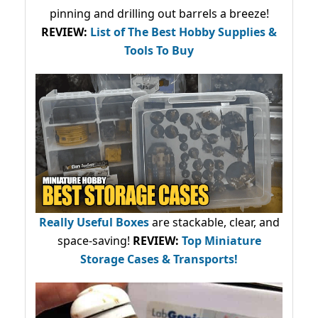
pinning and drilling out barrels a breeze!
REVIEW:
List of The Best Hobby Supplies &
Tools To Buy
Really Useful Boxes
are stackable, clear, and
space-saving!
REVIEW:
Top Miniature
Storage Cases & Transports!