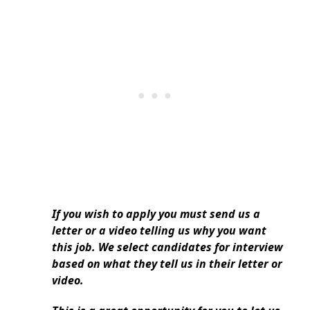
If you wish to apply you must send us a
letter or a video telling us why you want
this job. We select candidates for interview
based on what they tell us in their letter or
video.