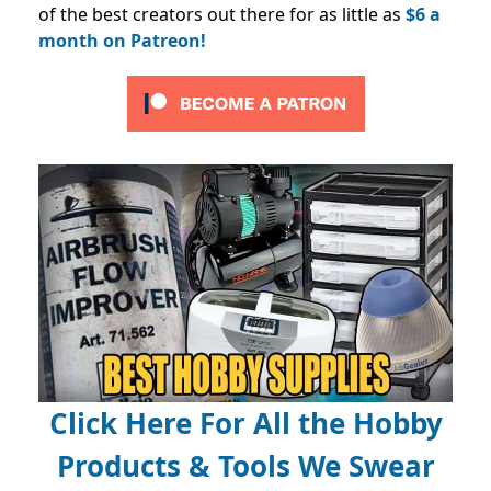
of the best creators out there for as little as
$6 a
month on Patreon!
Click Here For All the Hobby
Products & Tools We Swear