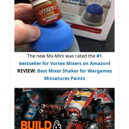
The new Mx-Mini was rated the
#1
bestseller
for Vortex Mixers on Amazon
!
REVIEW:
Best Mixer Shaker for Wargames
Miniatures Paints