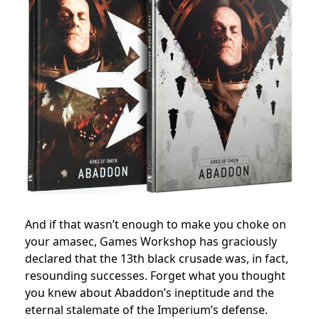
And if that wasn’t enough to make you choke on
your amasec, Games Workshop has graciously
declared that the 13th black crusade was, in fact,
resounding successes. Forget what you thought
you knew about Abaddon’s ineptitude and the
eternal stalemate of the Imperium’s defense.