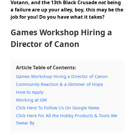
Votann, and the 13th Black Crusade
not
being
a failure are up your alley, boy, this may be the
job for you! Do you have what it takes?
Games Workshop Hiring a
Director of Canon
Article Table of Contents:
Games Workshop Hiring a Director of Canon
Community Reaction & a Glimmer of Hope
How to Apply
Working at GW
Click Here To Follow Us On Google News
Click Here For All the Hobby Products & Tools We
Swear By