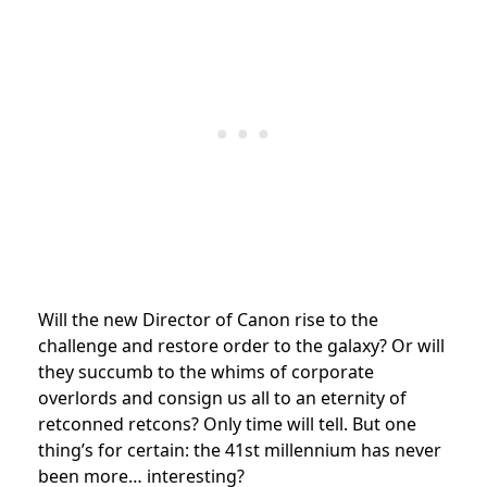
Will the new Director of Canon rise to the
challenge and restore order to the galaxy? Or will
they succumb to the whims of corporate
overlords and consign us all to an eternity of
retconned retcons? Only time will tell. But one
thing’s for certain: the 41st millennium has never
been more… interesting?