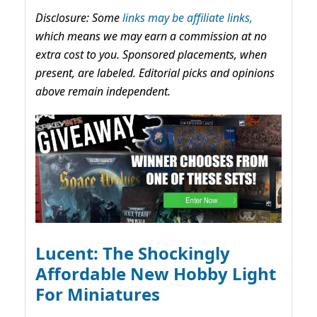
Disclosure: Some
links may be affiliate links,
which means we may earn a commission at no
extra cost to you. Sponsored placements, when
present, are labeled. Editorial picks and opinions
above remain independent.
Lucent: The Shockingly
Affordable New Hobby Light
For Miniatures