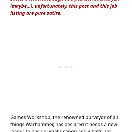
(maybe…), unfortunately, this post and this job
listing are pure satire.
Games Workshop, the renowned purveyor of all
things Warhammer, has declared it needs a new
leader to decide what’s canon and what’s not.