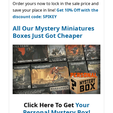
Order yours now to lock in the sale price and
save your place in line!
Get 10% Off with the
discount code: SPIKEY
All Our Mystery Miniatures
Boxes Just Got Cheaper
Click Here To Get
Your
Personal Mystery Box!