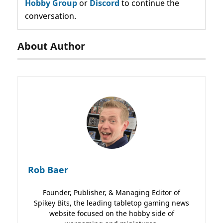
Hobby Group
or
Discord
to continue the
conversation.
About Author
Rob Baer
Founder, Publisher, & Managing Editor of
Spikey Bits, the leading tabletop gaming news
website focused on the hobby side of