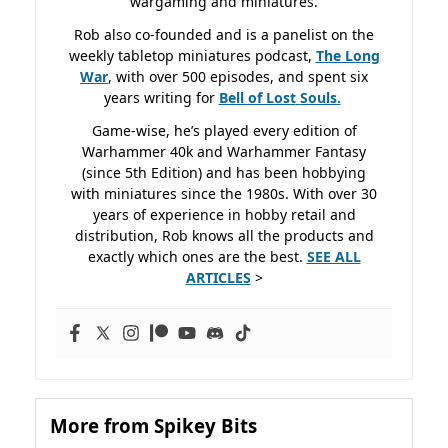
wargaming and miniatures.
Rob also co-founded and is a panelist on the
weekly tabletop miniatures podcast,
The Long
War
, with over 500 episodes, and spent six
years writing for
Bell of Lost
Souls.
Game-wise, he’s played every edition of
Warhammer 40k and Warhammer Fantasy
(since 5th Edition) and has been hobbying
with miniatures since the 1980s. With over 30
years of experience in hobby retail and
distribution, Rob knows all the products and
exactly which ones are the best.
SEE ALL
ARTICLES
>
More from Spikey Bits