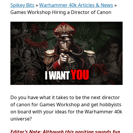
Spikey Bits
»
Warhammer 40k Articles & News
»
Games Workshop Hiring a Director of Canon
Do you have what it takes to be the next director
of canon for Games Workshop and get hobbyists
on board with your ideas for the Warhammer 40k
universe?
Editor’s Note: Although this position sounds fun