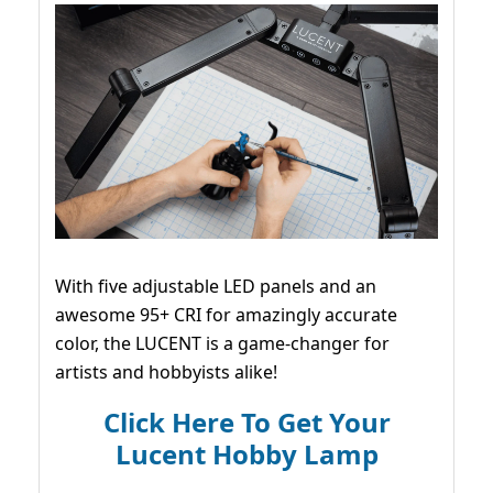
With five adjustable LED panels and an
awesome 95+ CRI for amazingly accurate
color, the LUCENT is a game-changer for
artists and hobbyists alike!
Click Here To Get Your
Lucent Hobby Lamp