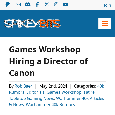
Join
Games Workshop
Hiring a Director of
Canon
By
Rob Baer
|
May 2nd, 2024
|
Categories:
40k
Rumors
,
Editorials
,
Games Workshop
,
satire
,
Tabletop Gaming News
,
Warhammer 40k Articles
& News
,
Warhammer 40k Rumors