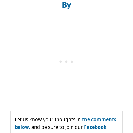
By
Let us know your thoughts in
the comments
below,
and be sure to join our
Facebook