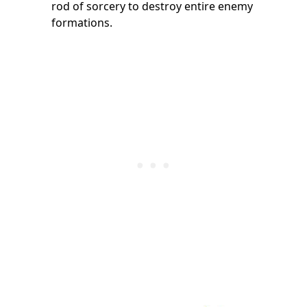
rod of sorcery to destroy entire enemy
formations.