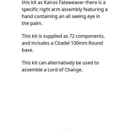
this kit as Kairos Fateweaver there is a
specific right arm assembly featuring a
hand containing an all seeing eye in
the palm.
This kit is supplied as 72 components,
and includes a Citadel 100mm Round
base.
This kit can alternatively be used to
assemble a Lord of Change.