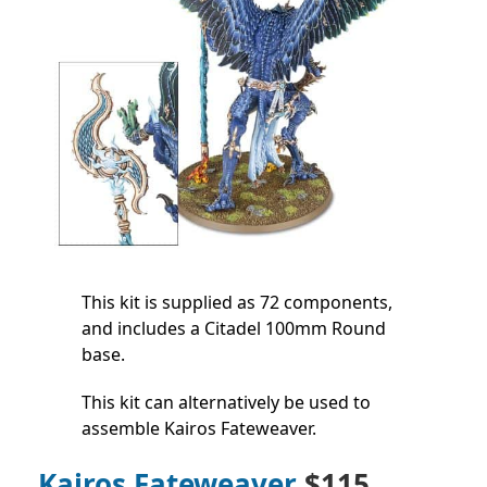
This kit is supplied as 72 components,
and includes a Citadel 100mm Round
base.
This kit can alternatively be used to
assemble Kairos Fateweaver.
Kairos Fateweaver
$115