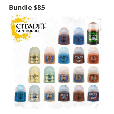
Bundle $85