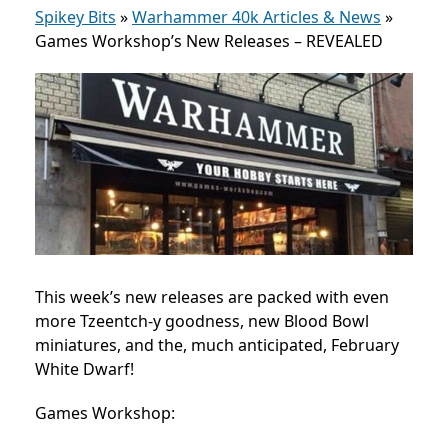
Spikey Bits
»
Warhammer 40k Articles & News
»
Games Workshop’s New Releases – REVEALED
This week’s new releases are packed with even
more Tzeentch-y goodness, new Blood Bowl
miniatures, and the, much anticipated, February
White Dwarf!
Games Workshop: