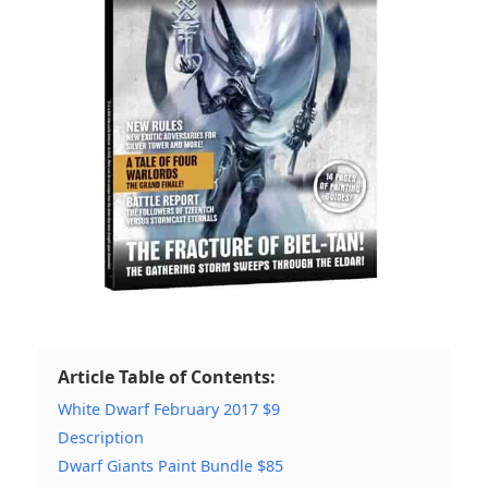
Article Table of Contents:
White Dwarf February 2017 $9
Description
Dwarf Giants Paint Bundle $85