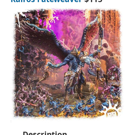
Description