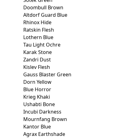
Sotek Green
Doombull Brown
Altdorf Guard Blue
Rhinox Hide
Ratskin Flesh
Lothern Blue
Tau Light Ochre
Karak Stone
Zandri Dust
Kislev Flesh
Gauss Blaster Green
Dorn Yellow
Blue Horror
Krieg Khaki
Ushabti Bone
Incubi Darkness
Mournfang Brown
Kantor Blue
Agrax Earthshade