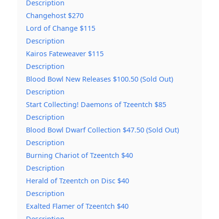
Description
Changehost $270
Lord of Change $115
Description
Kairos Fateweaver $115
Description
Blood Bowl New Releases $100.50 (Sold Out)
Description
Start Collecting! Daemons of Tzeentch $85
Description
Blood Bowl Dwarf Collection $47.50 (Sold Out)
Description
Burning Chariot of Tzeentch $40
Description
Herald of Tzeentch on Disc $40
Description
Exalted Flamer of Tzeentch $40
Description