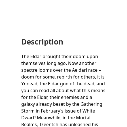
Description
The Eldar brought their doom upon
themselves long ago. Now another
spectre looms over the Aeldari race –
doom for some, rebirth for others, it is
Ynnead, the Eldar god of the dead, and
you can read all about what this means
for the Eldar, their enemies and a
galaxy already beset by the Gathering
Storm in February’s issue of White
Dwarf! Meanwhile, in the Mortal
Realms, Tzeentch has unleashed his