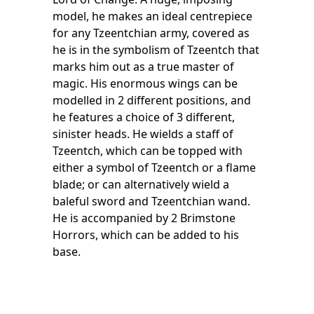
model, he makes an ideal centrepiece
for any Tzeentchian army, covered as
he is in the symbolism of Tzeentch that
marks him out as a true master of
magic. His enormous wings can be
modelled in 2 different positions, and
he features a choice of 3 different,
sinister heads. He wields a staff of
Tzeentch, which can be topped with
either a symbol of Tzeentch or a flame
blade; or can alternatively wield a
baleful sword and Tzeentchian wand.
He is accompanied by 2 Brimstone
Horrors, which can be added to his
base.