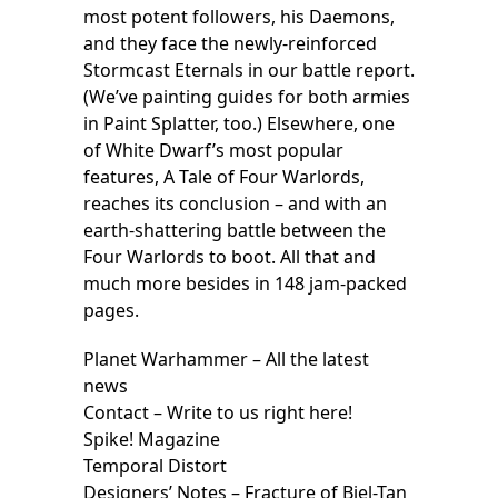
most potent followers, his Daemons,
and they face the newly-reinforced
Stormcast Eternals in our battle report.
(We’ve painting guides for both armies
in Paint Splatter, too.) Elsewhere, one
of White Dwarf’s most popular
features, A Tale of Four Warlords,
reaches its conclusion – and with an
earth-shattering battle between the
Four Warlords to boot. All that and
much more besides in 148 jam-packed
pages.
Planet Warhammer – All the latest
news
Contact – Write to us right here!
Spike! Magazine
Temporal Distort
Designers’ Notes – Fracture of Biel-Tan