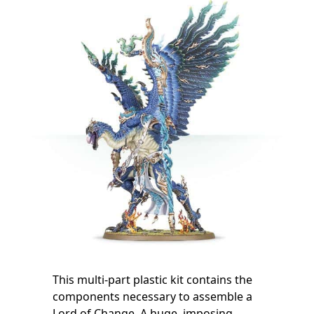
This multi-part plastic kit contains the
components necessary to assemble a
Lord of Change. A huge, imposing