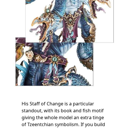
His Staff of Change is a particular
standout, with its book and fish motif
giving the whole model an extra tinge
of Tzeentchian symbolism. If you build