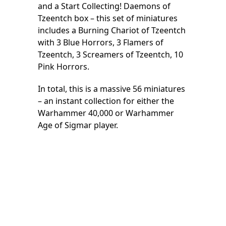
and a Start Collecting! Daemons of
Tzeentch box – this set of miniatures
includes a Burning Chariot of Tzeentch
with 3 Blue Horrors, 3 Flamers of
Tzeentch, 3 Screamers of Tzeentch, 10
Pink Horrors.
In total, this is a massive 56 miniatures
– an instant collection for either the
Warhammer 40,000 or Warhammer
Age of Sigmar player.