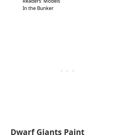
Readers’ Models
In the Bunker
Dwarf Giants Paint