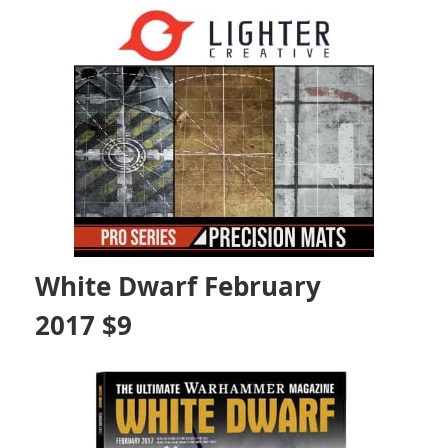
White Dwarf February
2017 $9