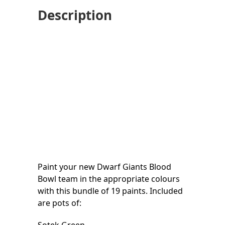
Description
Paint your new Dwarf Giants Blood
Bowl team in the appropriate colours
with this bundle of 19 paints. Included
are pots of: