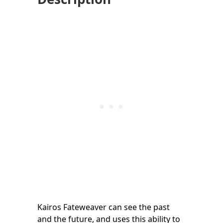
Kairos Fateweaver can see the past
and the future, and uses this ability to