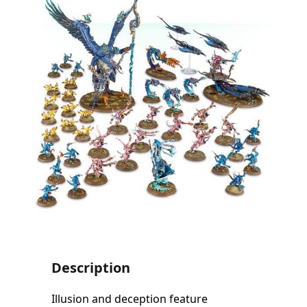
Description
Illusion and deception feature