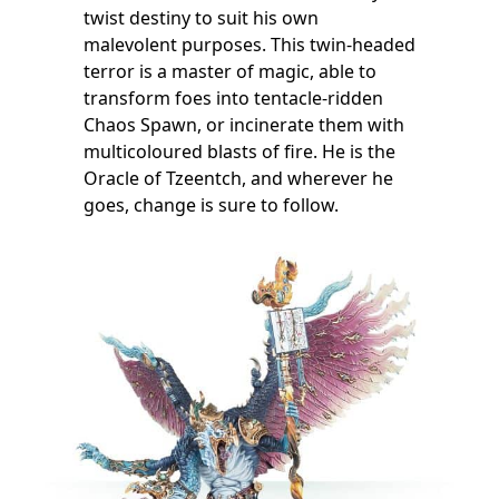
twist destiny to suit his own
malevolent purposes. This twin-headed
terror is a master of magic, able to
transform foes into tentacle-ridden
Chaos Spawn, or incinerate them with
multicoloured blasts of fire. He is the
Oracle of Tzeentch, and wherever he
goes, change is sure to follow.