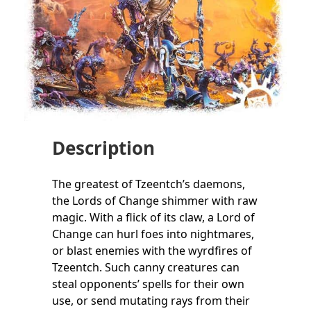
Description
The greatest of Tzeentch’s daemons,
the Lords of Change shimmer with raw
magic. With a flick of its claw, a Lord of
Change can hurl foes into nightmares,
or blast enemies with the wyrdfires of
Tzeentch. Such canny creatures can
steal opponents’ spells for their own
use, or send mutating rays from their