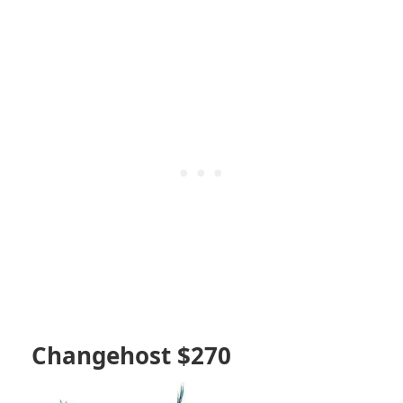
Changehost $270