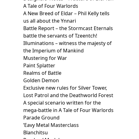
A Tale of Four Warlords
A New Breed of Eldar – Phil Kelly tells
us all about the Ynnari
Battle Report – the Stormcast Eternals
battle the servants of Tzeentch!
Illuminations – witness the majesty of
the Imperium of Mankind
Mustering for War
Paint Splatter
Realms of Battle
Golden Demon
Exclusive new rules for Silver Tower,
Lost Patrol and the Deathworld Forest
A special scenario written for the
mega-battle in A Tale of Four Warlords
Parade Ground
’Eavy Metal Masterclass
Blanchitsu