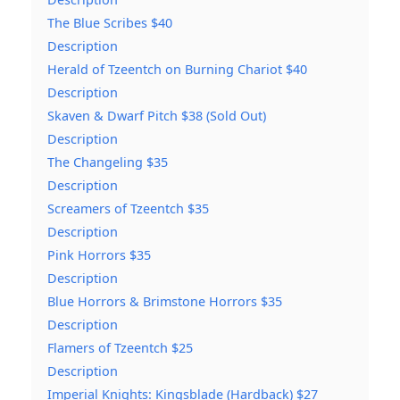
The Blue Scribes $40
Description
Herald of Tzeentch on Burning Chariot $40
Description
Skaven & Dwarf Pitch $38 (Sold Out)
Description
The Changeling $35
Description
Screamers of Tzeentch $35
Description
Pink Horrors $35
Description
Blue Horrors & Brimstone Horrors $35
Description
Flamers of Tzeentch $25
Description
Imperial Knights: Kingsblade (Hardback) $27