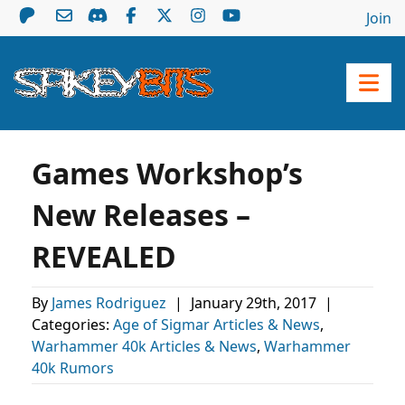
Join
Games Workshop’s
New Releases –
REVEALED
By
James Rodriguez
|
January 29th, 2017
|
Categories:
Age of Sigmar Articles & News
,
Warhammer 40k Articles & News
,
Warhammer
40k Rumors