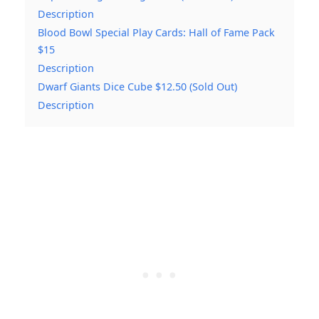
Description
Blood Bowl Special Play Cards: Hall of Fame Pack
$15
Description
Dwarf Giants Dice Cube $12.50 (Sold Out)
Description