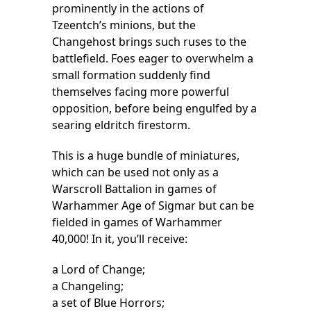
prominently in the actions of
Tzeentch’s minions, but the
Changehost brings such ruses to the
battlefield. Foes eager to overwhelm a
small formation suddenly find
themselves facing more powerful
opposition, before being engulfed by a
searing eldritch firestorm.
This is a huge bundle of miniatures,
which can be used not only as a
Warscroll Battalion in games of
Warhammer Age of Sigmar but can be
fielded in games of Warhammer
40,000! In it, you’ll receive:
a Lord of Change;
a Changeling;
a set of Blue Horrors;