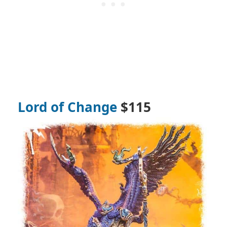
Lord of Change
$115