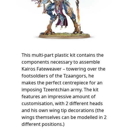
This multi-part plastic kit contains the
components necessary to assemble
Kairos Fateweaver – towering over the
footsoldiers of the Tzaangors, he
makes the perfect centrepiece for an
imposing Tzeentchian army. The kit
features an impressive amount of
customisation, with 2 different heads
and his own wing tip decorations (the
wings themselves can be modelled in 2
different positions.)