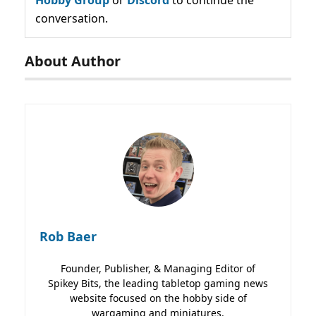
Hobby Group
or
Discord
to continue the
conversation.
About Author
Rob Baer
Founder, Publisher, & Managing Editor of
Spikey Bits, the leading tabletop gaming news
website focused on the hobby side of
wargaming and miniatures.