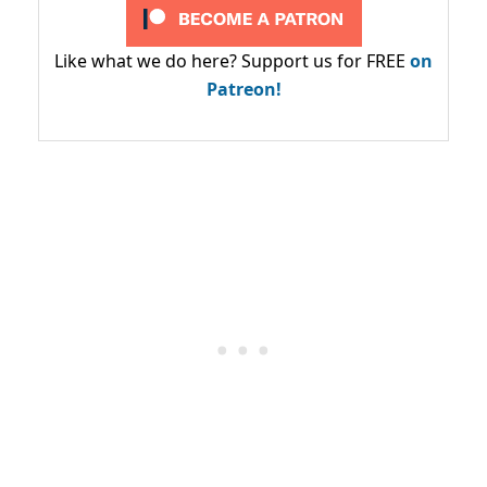
Like what we do here? Support us for FREE
on
Patreon!