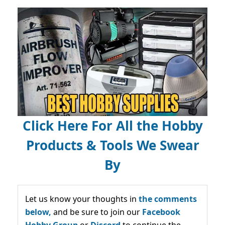
Click Here For All the Hobby
Products & Tools We Swear
By
Let us know your thoughts in
the comments
below,
and be sure to join our
Facebook