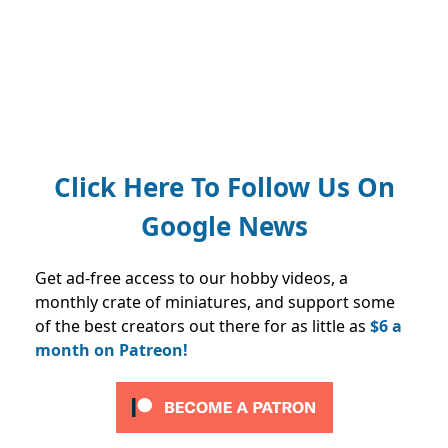
Click Here To Follow Us On
Google News
Get ad-free access to our hobby videos, a
monthly crate of miniatures, and support some
of the best creators out there for as little as
$6 a
month on Patreon!