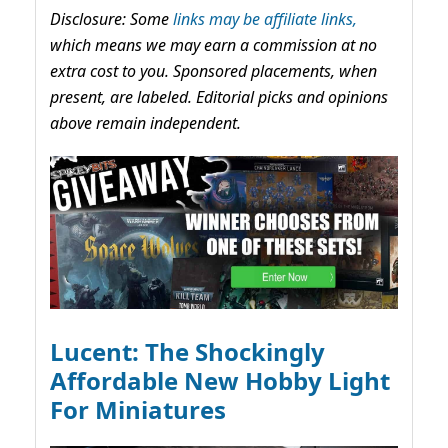
Disclosure: Some
links may be affiliate links,
which means we may earn a commission at no
extra cost to you. Sponsored placements, when
present, are labeled. Editorial picks and opinions
above remain independent.
Lucent: The Shockingly
Affordable New Hobby Light
For Miniatures