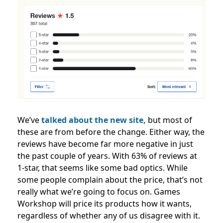
We’ve
talked about the new site,
but most of
these are from before the change. Either way, the
reviews have become far more negative in just
the past couple of years.
With 63% of reviews at
1-star, that seems like some bad optics. While
some people complain about the price, that’s not
really what we’re going to focus on. Games
Workshop will price its products how it wants,
regardless of whether any of us disagree with it.