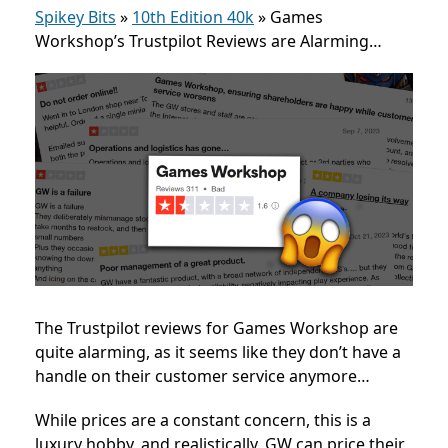
Spikey Bits
»
10th Edition 40k
»
Games
Workshop’s Trustpilot Reviews are Alarming…
The Trustpilot reviews for Games Workshop are
quite alarming, as it seems like they don’t have a
handle on their customer service anymore…
While prices are a constant concern, this is a
luxury hobby, and realistically, GW can price their