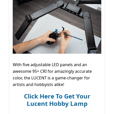
With five adjustable LED panels and an
awesome 95+ CRI for amazingly accurate
color, the LUCENT is a game-changer for
artists and hobbyists alike!
Click Here To Get Your
Lucent Hobby Lamp