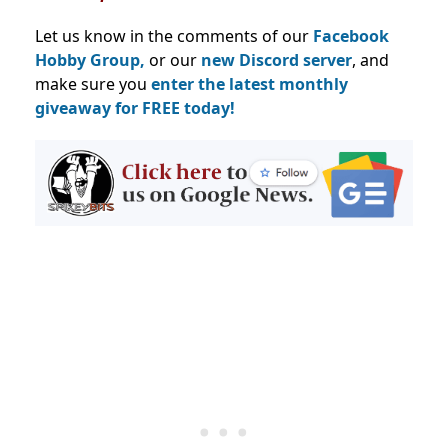
Let us know in the comments of our
Facebook
Hobby Group,
or our
new Discord server
, and
make sure you
enter the latest monthly
giveaway for FREE today!