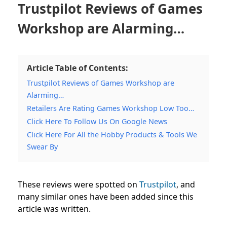
Trustpilot Reviews of Games
Workshop are Alarming…
Article Table of Contents:
Trustpilot Reviews of Games Workshop are
Alarming…
Retailers Are Rating Games Workshop Low Too…
Click Here To Follow Us On Google News
Click Here For All the Hobby Products & Tools We
Swear By
These reviews were spotted on
Trustpilot
, and
many similar ones have been added since this
article was written.