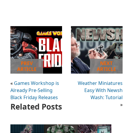
PREV
NEXT
ARTICLE
ARTICLE
«
Games Workshop is
Weather Miniatures
Already Pre-Selling
Easy With Newsh
Black Friday Releases
Wash: Tutorial
Related Posts
»