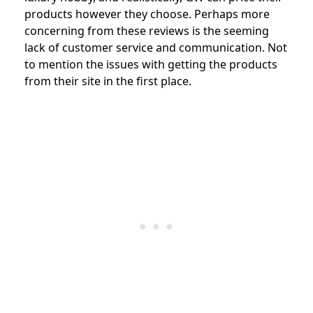
products however they choose. Perhaps more
concerning from these reviews is the seeming
lack of customer service and communication. Not
to mention the issues with getting the products
from their site in the first place.