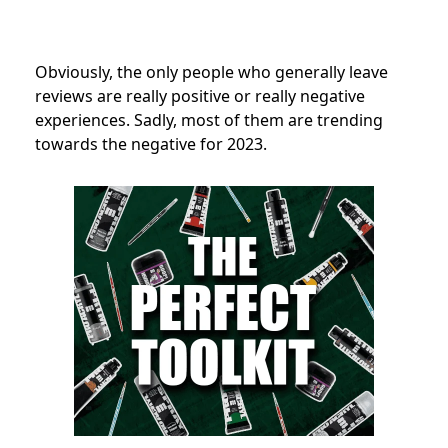
Obviously, the only people who generally leave
reviews are really positive or really negative
experiences. Sadly, most of them are trending
towards the negative for 2023.