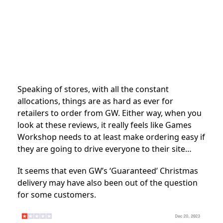
Speaking of stores, with all the constant
allocations, things are as hard as ever for
retailers to order from GW. Either way, when you
look at these reviews, it really feels like Games
Workshop needs to at least make ordering easy if
they are going to drive everyone to their site…
It seems that even GW’s ‘Guaranteed’ Christmas
delivery may have also been out of the question
for some customers.