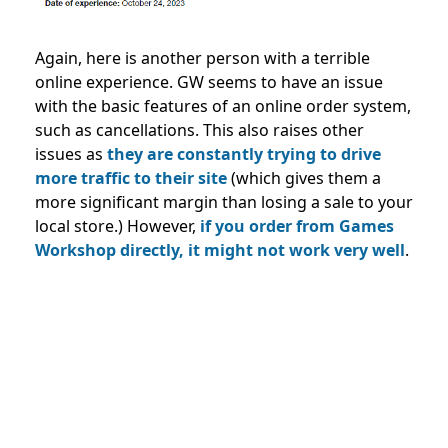
Again, here is another person with a terrible
online experience. GW seems to have an issue
with the basic features of an online order system,
such as cancellations. This also raises other
issues as
they are constantly trying to drive
more traffic to their site
(which gives them a
more significant margin than losing a sale to your
local store.) However,
if you order from Games
Workshop directly, it might not work very well
.