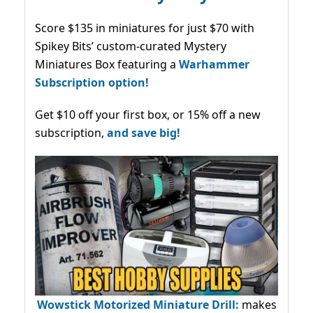
Score $135 in miniatures for just $70 with
Spikey Bits’ custom-curated Mystery
Miniatures Box featuring a
Warhammer
Subscription option!
Get $10 off your first box, or 15% off a new
subscription,
and save big!
Wowstick Motorized Miniature Drill:
makes