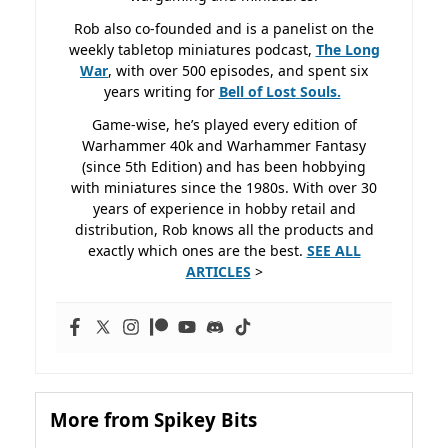
Rob also co-founded and is a panelist on the
weekly tabletop miniatures podcast,
The Long
War
, with over 500 episodes, and spent six
years writing for
Bell of Lost
Souls.
Game-wise, he’s played every edition of
Warhammer 40k and Warhammer Fantasy
(since 5th Edition) and has been hobbying
with miniatures since the 1980s. With over 30
years of experience in hobby retail and
distribution, Rob knows all the products and
exactly which ones are the best.
SEE ALL
ARTICLES
>
More from Spikey Bits