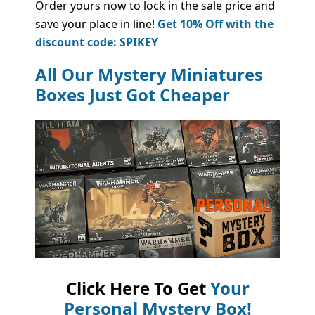
Order yours now to lock in the sale price and
save your place in line!
Get 10% Off with the
discount code: SPIKEY
All Our Mystery Miniatures
Boxes Just Got Cheaper
Click Here To Get
Your
Personal Mystery Box!