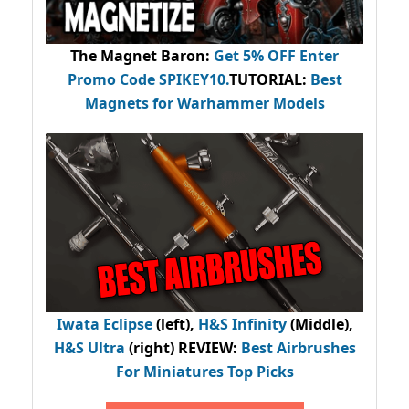
The Magnet Baron
:
Get 5% OFF Enter
Promo Code
SPIKEY10
.
TUTORIAL:
Best
Magnets for Warhammer Models
Iwata Eclipse
(left),
H&S Infinity
(Middle),
H&S Ultra
(right) REVIEW
:
Best Airbrushes
For Miniatures Top Picks