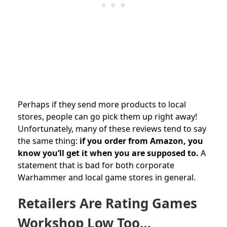
Perhaps if they send more products to local
stores, people can go pick them up right away!
Unfortunately, many of these reviews tend to say
the same thing:
if you order from Amazon, you
know you’ll get it when you are supposed to.
A
statement that is bad for both corporate
Warhammer and local game stores in general.
Retailers Are Rating Games
Workshop Low Too…