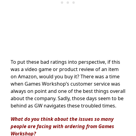
To put these bad ratings into perspective, if this
was a video game or product review of an item
on Amazon, would you buy it? There was a time
when Games Workshop’s customer service was
always on point and one of the best things overall
about the company. Sadly, those days seem to be
behind as GW navigates these troubled times.
What do you think about the issues so many
people are facing with ordering from Games
Workshop?