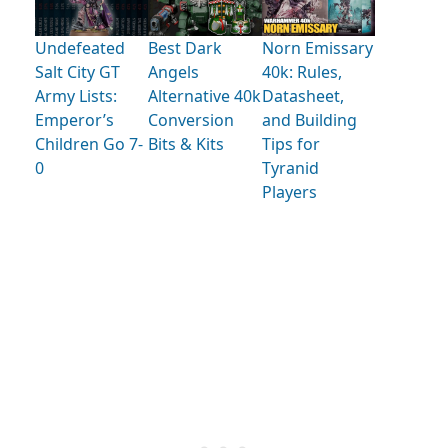
Undefeated
Best Dark
Norn Emissary
Salt City GT
Angels
40k: Rules,
Army Lists:
Alternative 40k
Datasheet,
Emperor’s
Conversion
and Building
Children Go 7-
Bits & Kits
Tips for
0
Tyranid
Players