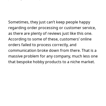
Sometimes, they just can’t keep people happy
regarding order processing or customer service,
as there are plenty of reviews just like this one.
According to some of these, customers’ online
orders failed to process correctly, and
communication broke down from there. That is a
massive problem for any company, much less one
that bespoke hobby products to a niche market.