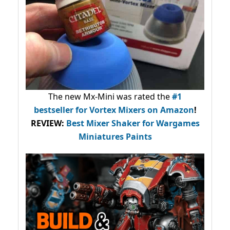
The new Mx-Mini was rated the
#1
bestseller
for Vortex Mixers on Amazon
!
REVIEW:
Best Mixer Shaker for Wargames
Miniatures Paints