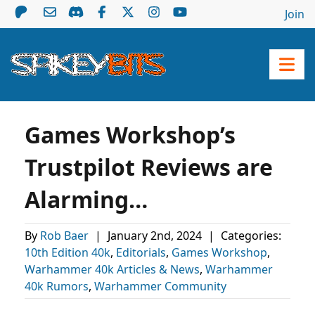
Join
Games Workshop’s
Trustpilot Reviews are
Alarming…
By
Rob Baer
|
January 2nd, 2024
|
Categories:
10th Edition 40k
,
Editorials
,
Games Workshop
,
Warhammer 40k Articles & News
,
Warhammer
40k Rumors
,
Warhammer Community