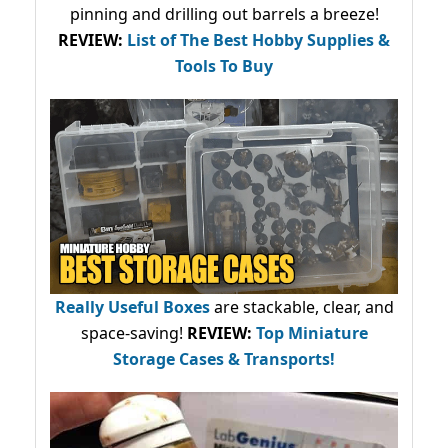
pinning and drilling out barrels a breeze!
REVIEW:
List of The Best Hobby Supplies &
Tools To Buy
Really Useful Boxes
are stackable, clear, and
space-saving!
REVIEW:
Top Miniature
Storage Cases & Transports!