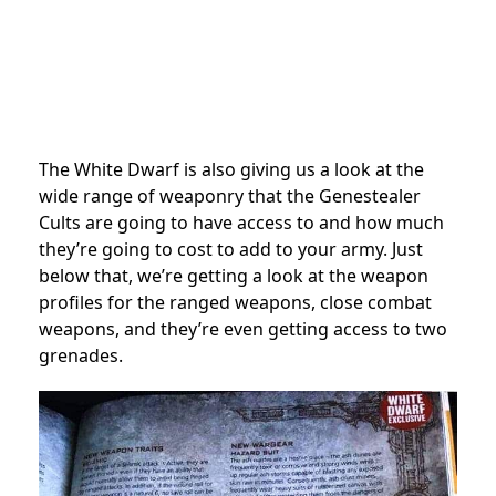
The White Dwarf is also giving us a look at the
wide range of weaponry that the Genestealer
Cults are going to have access to and how much
they’re going to cost to add to your army. Just
below that, we’re getting a look at the weapon
profiles for the ranged weapons, close combat
weapons, and they’re even getting access to two
grenades.