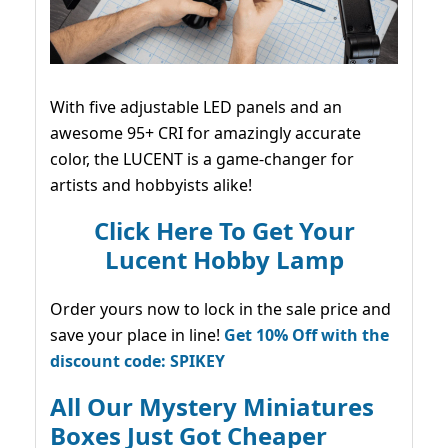
With five adjustable LED panels and an
awesome 95+ CRI for amazingly accurate
color, the LUCENT is a game-changer for
artists and hobbyists alike!
Click Here To Get Your
Lucent Hobby Lamp
Order yours now to lock in the sale price and
save your place in line!
Get 10% Off with the
discount code: SPIKEY
All Our Mystery Miniatures
Boxes Just Got Cheaper