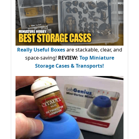
Really Useful Boxes
are stackable, clear, and
space-saving!
REVIEW:
Top Miniature
Storage Cases & Transports!