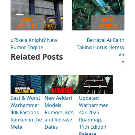
PREV
NEXT
ARTICLE
ARTICLE
«
Rise a Knight? New
Betrayal At Calth
Rumor Engine
Taking Horus Heresy
Related Posts
VR
»
Best & Worst
New Aeldari
Updated
Warhammer
Models:
Warhammer
40k Factions
Rumors, Kits,
40k 2026
Ranked in the
and Release
Roadmap,
Meta
Dates
11th Edition
Release