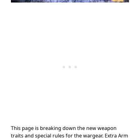
This page is breaking down the new weapon
traits and special rules for the wargear. Extra Arm