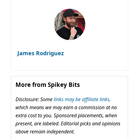
James Rodriguez
More from Spikey Bits
Disclosure: Some
links may be affiliate links,
which means we may earn a commission at no
extra cost to you. Sponsored placements, when
present, are labeled. Editorial picks and opinions
above remain independent.