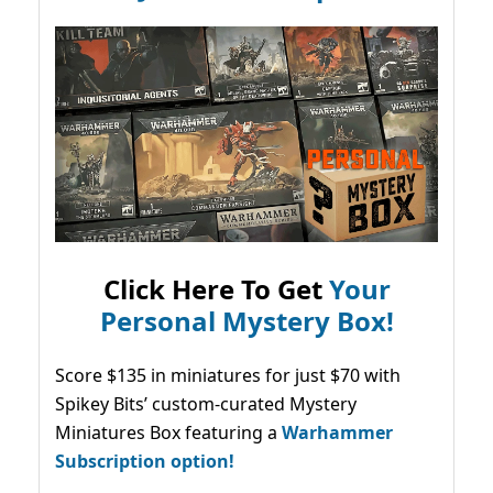
Click Here To Get
Your
Personal Mystery Box!
Score $135 in miniatures for just $70 with
Spikey Bits’ custom-curated Mystery
Miniatures Box featuring a
Warhammer
Subscription option!