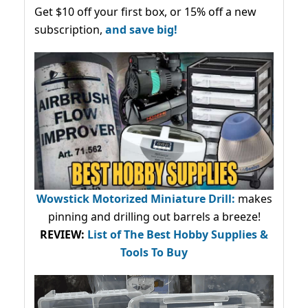
Get $10 off your first box, or 15% off a new
subscription,
and save big!
Wowstick Motorized Miniature Drill:
makes
pinning and drilling out barrels a breeze!
REVIEW:
List of The Best Hobby Supplies &
Tools To Buy