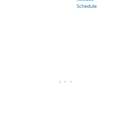
Schedule