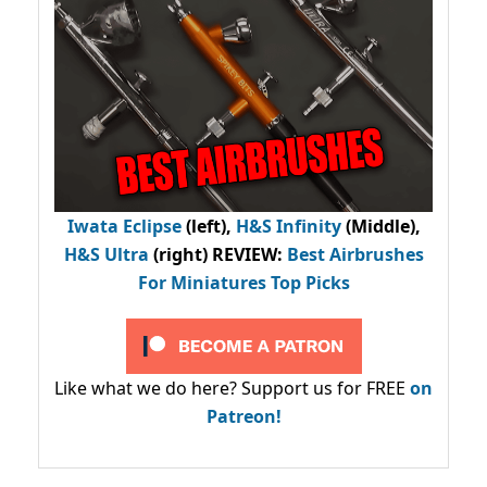
Iwata Eclipse
(left),
H&S Infinity
(Middle),
H&S Ultra
(right) REVIEW
:
Best Airbrushes
For Miniatures Top Picks
Like what we do here? Support us for FREE
on
Patreon!