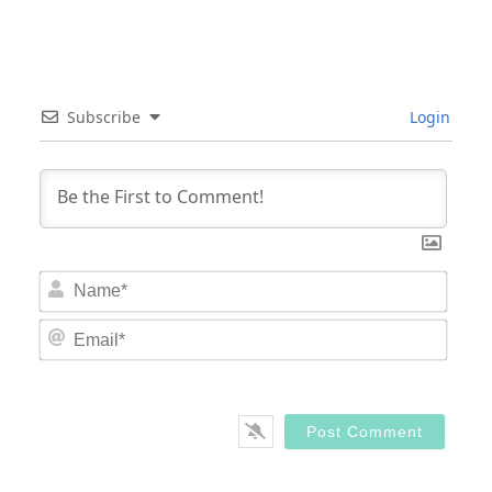
Subscribe
Login
Nam
Email