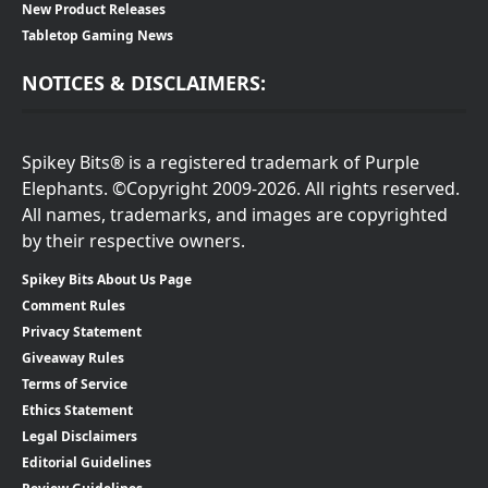
New Product Releases
Tabletop Gaming News
NOTICES & DISCLAIMERS:
Spikey Bits® is a registered trademark of Purple
Elephants. ©Copyright 2009-2026. All rights reserved.
All names, trademarks, and images are copyrighted
by their respective owners.
Spikey Bits About Us Page
Comment Rules
Privacy Statement
Giveaway Rules
Terms of Service
Ethics Statement
Legal Disclaimers
Editorial Guidelines