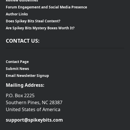
Review Guidelines
Forum Engagement and Social Media Presence
Author Links
Does Spikey Bits Steal Content?
Are Spikey Bits Mystery Boxes Worth It?
CONTACT US:
Contact Page
Submit News
Email Newsletter Signup
Mailing Address:
P.O. Box 2225
Southern Pines, NC 28387
United States of America
support@spikeybits.com