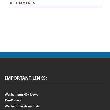
0
COMMENTS
IMPORTANT LINKS:
Warhamemr 40k News
Pre-Orders
Warhammer Army Lists