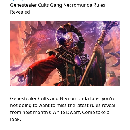
Genestealer Cults Gang Necromunda Rules
Revealed
Genestealer Cults and Necromunda fans, you’re
not going to want to miss the latest rules reveal
from next month’s White Dwarf. Come take a
look.