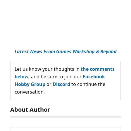
Latest News From Games Workshop & Beyond
Let us know your thoughts in
the comments
below,
and be sure to join our
Facebook
Hobby Group
or
Discord
to continue the
conversation.
About Author