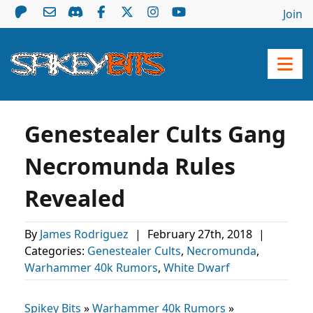
Join
Genestealer Cults Gang
Necromunda Rules
Revealed
By
James Rodriguez
|
February 27th, 2018
|
Categories:
Genestealer Cults
,
Necromunda
,
Warhammer 40k Rumors
,
White Dwarf
Spikey Bits
»
Warhammer 40k Rumors
»