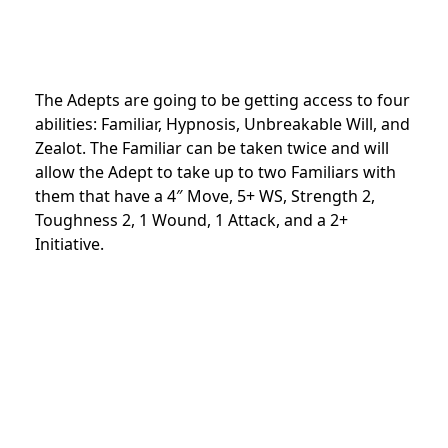
The Adepts are going to be getting access to four
abilities: Familiar, Hypnosis, Unbreakable Will, and
Zealot. The Familiar can be taken twice and will
allow the Adept to take up to two Familiars with
them that have a 4″ Move, 5+ WS, Strength 2,
Toughness 2, 1 Wound, 1 Attack, and a 2+
Initiative.