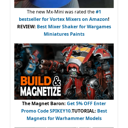
The new Mx-Mini was rated the
#1
bestseller
for Vortex Mixers on Amazon
!
REVIEW:
Best Mixer Shaker for Wargames
Miniatures Paints
The Magnet Baron
:
Get 5% OFF Enter
Promo Code
SPIKEY10
.
TUTORIAL:
Best
Magnets for Warhammer Models