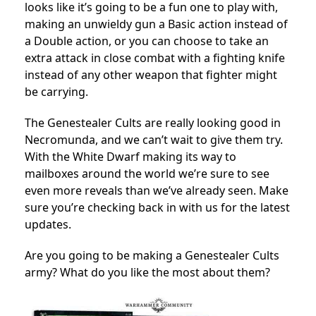
looks like it’s going to be a fun one to play with,
making an unwieldy gun a Basic action instead of
a Double action, or you can choose to take an
extra attack in close combat with a fighting knife
instead of any other weapon that fighter might
be carrying.
The Genestealer Cults are really looking good in
Necromunda, and we can’t wait to give them try.
With the White Dwarf making its way to
mailboxes around the world we’re sure to see
even more reveals than we’ve already seen. Make
sure you’re checking back in with us for the latest
updates.
Are you going to be making a Genestealer Cults
army? What do you like the most about them?