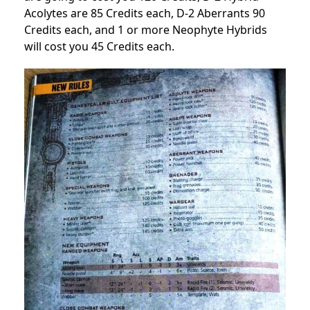
Acolytes are 85 Credits each, D-2 Aberrants 90
Credits each, and 1 or more Neophyte Hybrids
will cost you 45 Credits each.