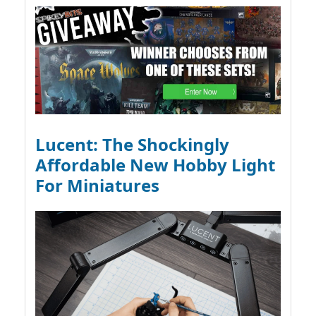
Lucent: The Shockingly
Affordable New Hobby Light
For Miniatures