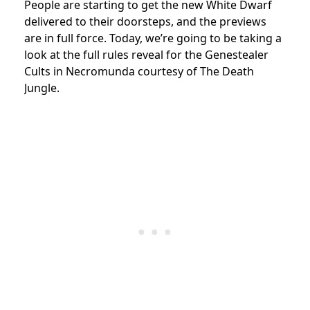
People are starting to get the new White Dwarf
delivered to their doorsteps, and the previews
are in full force. Today, we’re going to be taking a
look at the full rules reveal for the Genestealer
Cults in Necromunda courtesy of The Death
Jungle.