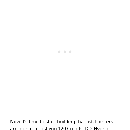
Now it’s time to start building that list. Fighters
are going to cost you 120 Credits, D-2 Hybrid