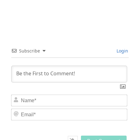
Subscribe
Login
Nam
Email