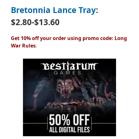
Bretonnia Lance Tray
:
$2.80-$13.60
Get 10% off your order using promo code: Long
War Rules
.