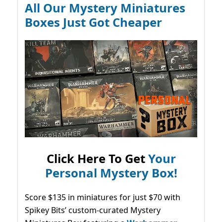
All Our Mystery Miniatures
Boxes Just Got Cheaper
Click Here To Get
Your
Personal Mystery Box!
Score $135 in miniatures for just $70 with
Spikey Bits’ custom-curated Mystery