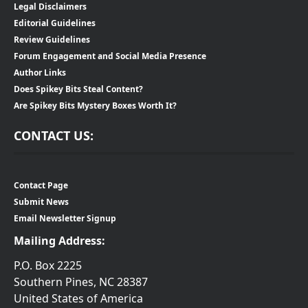
Legal Disclaimers
Editorial Guidelines
Review Guidelines
Forum Engagement and Social Media Presence
Author Links
Does Spikey Bits Steal Content?
Are Spikey Bits Mystery Boxes Worth It?
CONTACT US:
Contact Page
Submit News
Email Newsletter Signup
Mailing Address:
P.O. Box 2225
Southern Pines, NC 28387
United States of America