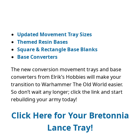
Updated Movement Tray Sizes
Themed Resin Bases
Square & Rectangle Base Blanks
Base Converters
The new conversion movement trays and base
converters from Elrik’s Hobbies will make your
transition to Warhammer The Old World easier.
So don’t wait any longer; click the link and start
rebuilding your army today!
Click Here
for Your Bretonnia
Lance
Tray!