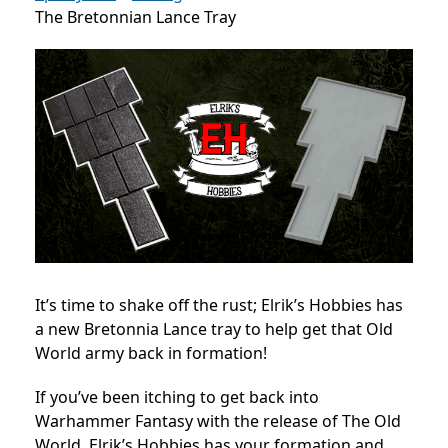
The Bretonnian Lance Tray
It’s time to shake off the rust; Elrik’s Hobbies has
a new Bretonnia Lance tray to help get that Old
World army back in formation!
If you’ve been itching to get back into
Warhammer Fantasy with the release of The Old
World, Elrik’s Hobbies has your formation and