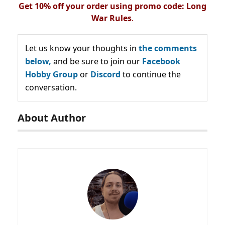
Get 10% off your order using promo code: Long
War Rules
.
Let us know your thoughts in
the comments
below,
and be sure to join our
Facebook
Hobby Group
or
Discord
to continue the
conversation.
About Author