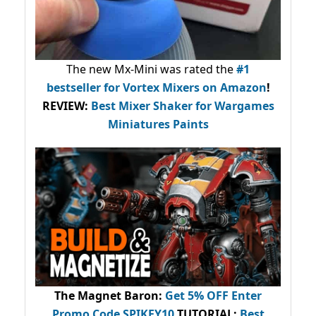
The new Mx-Mini was rated the
#1
bestseller
for Vortex Mixers on Amazon
!
REVIEW:
Best Mixer Shaker for Wargames
Miniatures Paints
The Magnet Baron
:
Get 5% OFF Enter
Promo Code
SPIKEY10
.
TUTORIAL:
Best