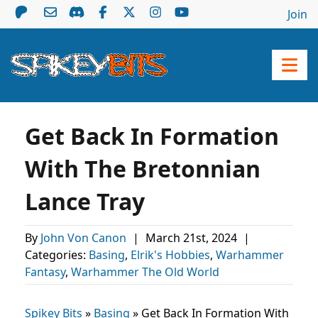
Join
Get Back In Formation
With The Bretonnian
Lance Tray
By
John Von Canon
|
March 21st, 2024
|
Categories:
Basing
,
Elrik's Hobbies
,
Warhammer
Fantasy
,
Warhammer The Old World
Spikey Bits
»
Basing
»
Get Back In Formation With