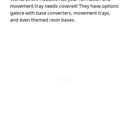
movement tray needs covered! They have options
galore with base converters, movement trays,
and even themed resin bases.