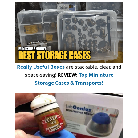
Really Useful Boxes
are stackable, clear, and
space-saving!
REVIEW:
Top Miniature
Storage Cases & Transports!