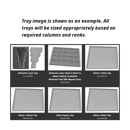
Tray image is shown as an example. All
trays will be sized appropriately based on
required columns and ranks.