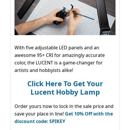
With five adjustable LED panels and an
awesome 95+ CRI for amazingly accurate
color, the LUCENT is a game-changer for
artists and hobbyists alike!
Click Here To Get Your
Lucent Hobby Lamp
Order yours now to lock in the sale price and
save your place in line!
Get 10% Off with the
discount code: SPIKEY