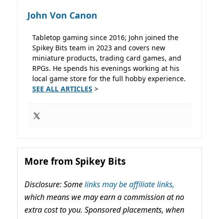
John Von Canon
Tabletop gaming since 2016; John joined the
Spikey Bits team in 2023 and covers new
miniature products, trading card games, and
RPGs. He spends his evenings working at his
local game store for the full hobby experience.
SEE ALL ARTICLES
>
More from Spikey Bits
Disclosure: Some
links may be affiliate links,
which means we may earn a commission at no
extra cost to you. Sponsored placements, when