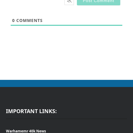
0
COMMENTS
IMPORTANT LINKS:
Warhamemr 40k News