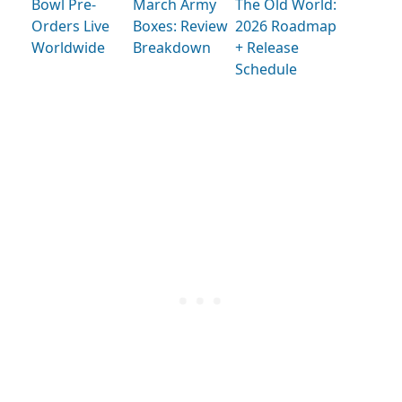
Bowl Pre-
March Army
The Old World:
Orders Live
Boxes: Review
2026 Roadmap
Worldwide
Breakdown
+ Release
Schedule