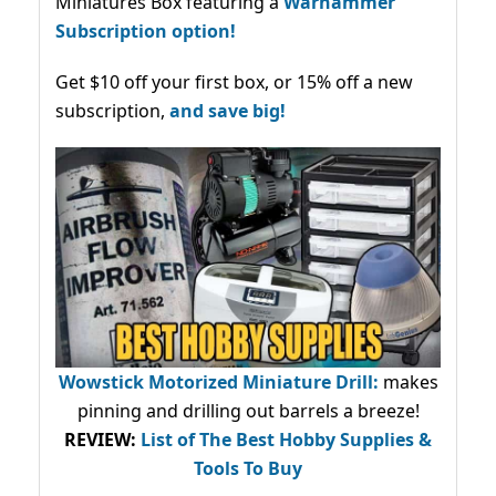
Miniatures Box featuring a
Warhammer
Subscription option!
Get $10 off your first box, or 15% off a new
subscription,
and save big!
Wowstick Motorized Miniature Drill:
makes
pinning and drilling out barrels a breeze!
REVIEW:
List of The Best Hobby Supplies &
Tools To Buy