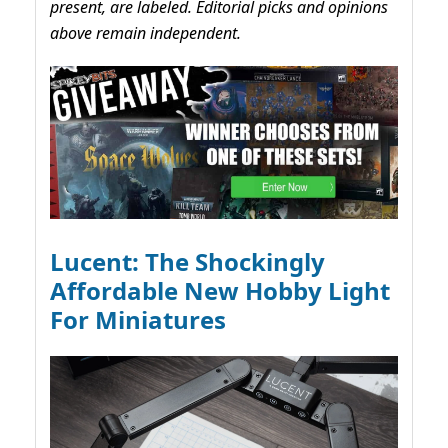
present, are labeled. Editorial picks and opinions
above remain independent.
Lucent: The Shockingly
Affordable New Hobby Light
For Miniatures