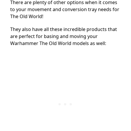
There are plenty of other options when it comes
to your movement and conversion tray needs for
The Old World!
They also have all these incredible products that
are perfect for basing and moving your
Warhammer The Old World models as well: