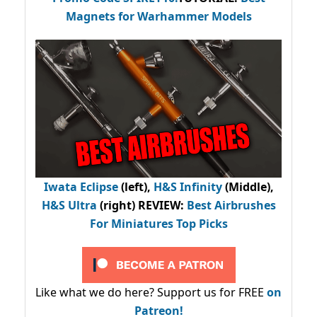
Magnets for Warhammer Models
Iwata Eclipse
(left),
H&S Infinity
(Middle),
H&S Ultra
(right) REVIEW
:
Best Airbrushes
For Miniatures Top Picks
Like what we do here? Support us for FREE
on
Patreon!