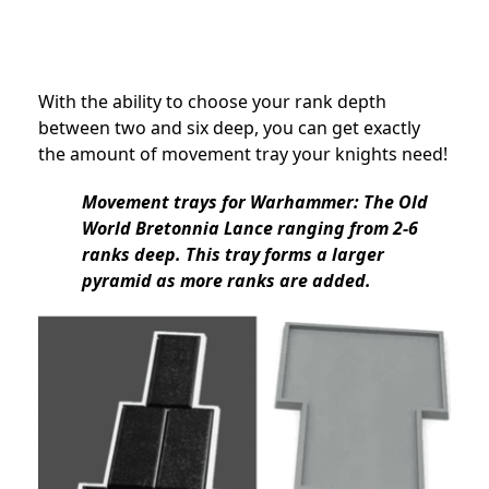
With the ability to choose your rank depth
between two and six deep, you can get exactly
the amount of movement tray your knights need!
Movement trays for Warhammer: The Old
World Bretonnia Lance ranging from 2-6
ranks deep. This tray forms a larger
pyramid as more ranks are added.