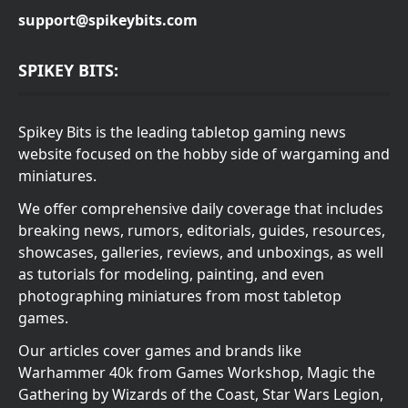
support@spikeybits.com
SPIKEY BITS:
Spikey Bits is the leading tabletop gaming news
website focused on the hobby side of wargaming and
miniatures.
We offer comprehensive daily coverage that includes
breaking news, rumors, editorials, guides, resources,
showcases, galleries, reviews, and unboxings, as well
as tutorials for modeling, painting, and even
photographing miniatures from most tabletop
games.
Our articles cover games and brands like
Warhammer 40k from Games Workshop, Magic the
Gathering by Wizards of the Coast, Star Wars Legion,