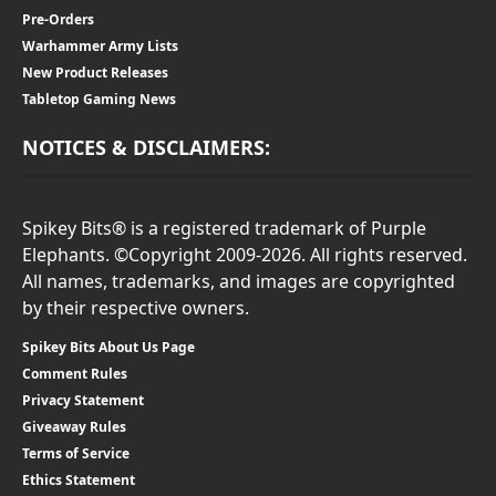
Pre-Orders
Warhammer Army Lists
New Product Releases
Tabletop Gaming News
NOTICES & DISCLAIMERS:
Spikey Bits® is a registered trademark of Purple
Elephants. ©Copyright 2009-2026. All rights reserved.
All names, trademarks, and images are copyrighted
by their respective owners.
Spikey Bits About Us Page
Comment Rules
Privacy Statement
Giveaway Rules
Terms of Service
Ethics Statement