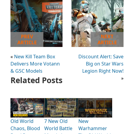
PREV
NEXT
ARTICLE
ARTICLE
«
New Kill Team Box
Discount Alert: Save
Delivers More Votann
Big on Star Wars
& GSC Models
Legion Right Now!
Related Posts
»
Old World
7 New Old
New
Chaos, Blood
World Battle
Warhammer