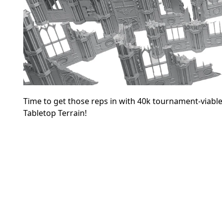
Time to get those reps in with 40k tournament-viable
Tabletop Terrain!