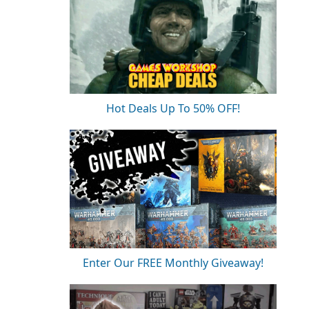
Hot Deals Up To 50% OFF!
Enter Our FREE Monthly Giveaway!