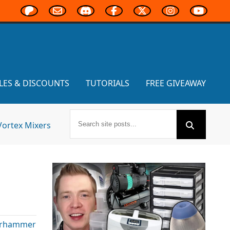
LES & DISCOUNTS
TUTORIALS
FREE GIVEAWAY
Vortex Mixers
rhammer