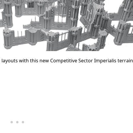
 layouts with this new Competitive Sector Imperialis terrai