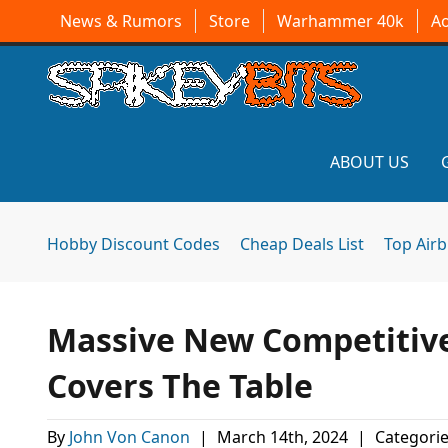
News & Rumors
Store
Warhammer 40k
A
ABOUT US
Hobby Discount Codes
Cheap Deals List
Top Air
Massive New Competitive 
Covers The Table
By
John Von Canon
|
March 14th, 2024
|
Categorie