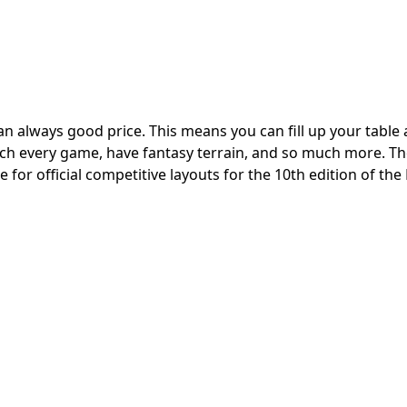
an always good price. This means you can fill up your table
ch every game, have fantasy terrain, and so much more. The
le for official competitive layouts for the 10th edition of the