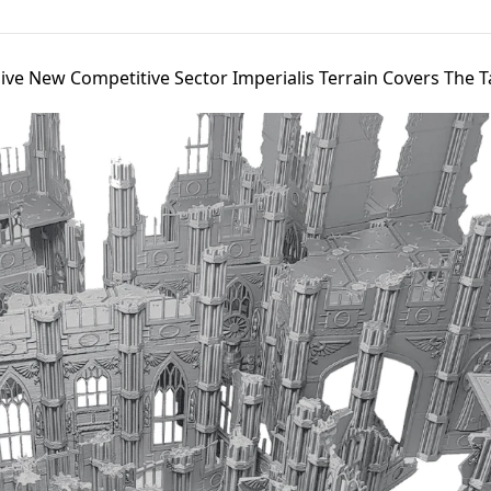
ive New Competitive Sector Imperialis Terrain Covers The T