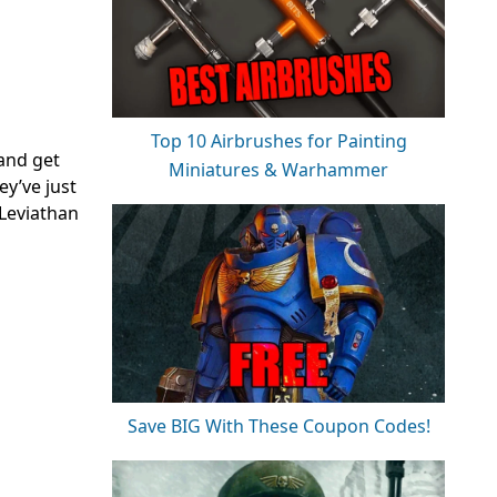
Top 10 Airbrushes for Painting
 and get
Miniatures & Warhammer
y’ve just
Leviathan
Save BIG With These Coupon Codes!