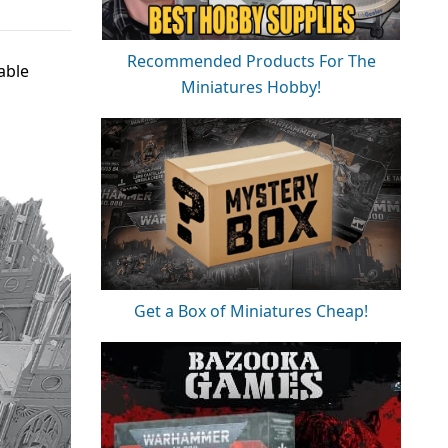
Recommended Products For The
able
Miniatures Hobby!
Get a Box of Miniatures Cheap!