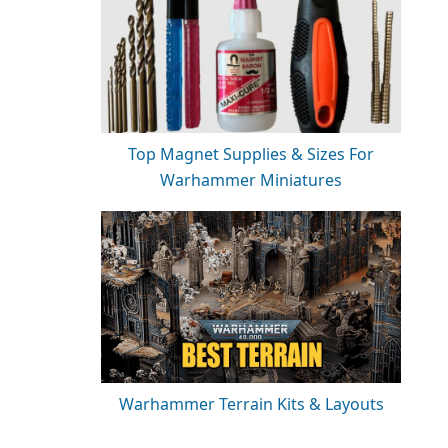
Top Magnet Supplies & Sizes For
Warhammer Miniatures
Warhammer Terrain Kits & Layouts