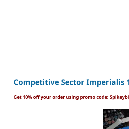
Competitive Sector Imperialis 1
Get 10% off your order using promo code: Spikeybi