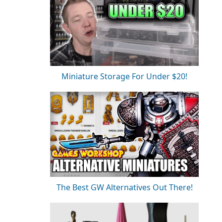
Miniature Storage For Under $20!
The Best GW Alternatives Out There!