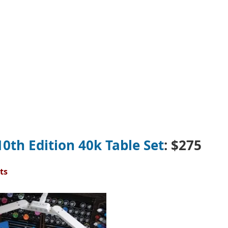
0th Edition 40k Table Set
: $275
ts