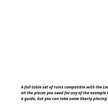
A full table set of ruins compatible with the 
all the pieces you need for any of the example
a guide, but you can take some liberty placing 