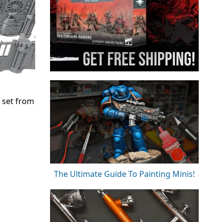
n set from
The Ultimate Guide To Painting Minis!