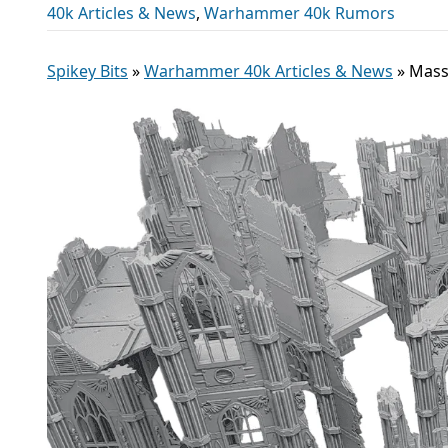
40k Articles & News
,
Warhammer 40k Rumors
Spikey Bits
»
Warhammer 40k Articles & News
»
Mass