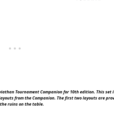
Leviathan Tournament Companion for 10th edition. This set 
 layouts from the Companion. The first two layouts are pro
the ruins on the table.