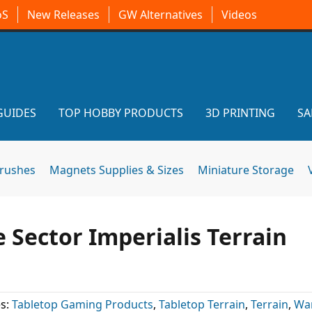
oS
New Releases
GW Alternatives
Videos
GUIDES
TOP HOBBY PRODUCTS
3D PRINTING
SA
brushes
Magnets Supplies & Sizes
Miniature Storage
Sector Imperialis Terrain
s:
Tabletop Gaming Products
,
Tabletop Terrain
,
Terrain
,
Wa