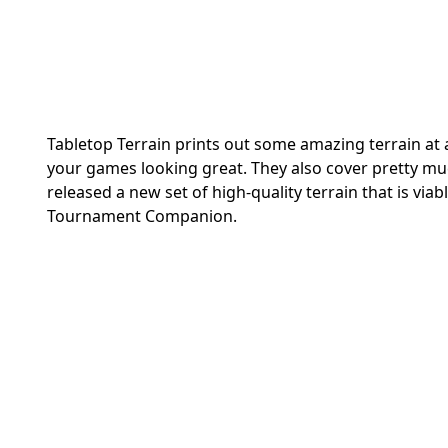
Tabletop Terrain prints out some amazing terrain at 
your games looking great. They also cover pretty mu
released a new set of high-quality terrain that is viab
Tournament Companion.