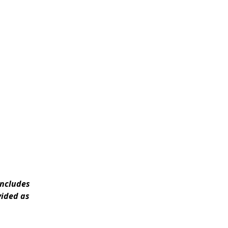
includes
vided as