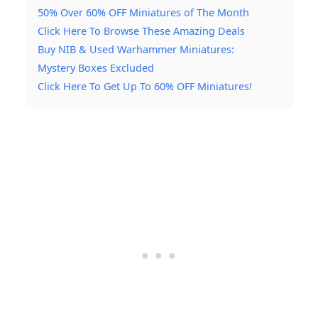
50% Over 60% OFF Miniatures of The Month
Click Here To Browse These Amazing Deals
Buy NIB & Used Warhammer Miniatures:
Mystery Boxes Excluded
Click Here To Get Up To 60% OFF Miniatures!