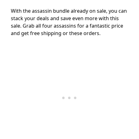
With the assassin bundle already on sale, you can
stack your deals and save even more with this
sale. Grab all four assassins for a fantastic price
and get free shipping or these orders.