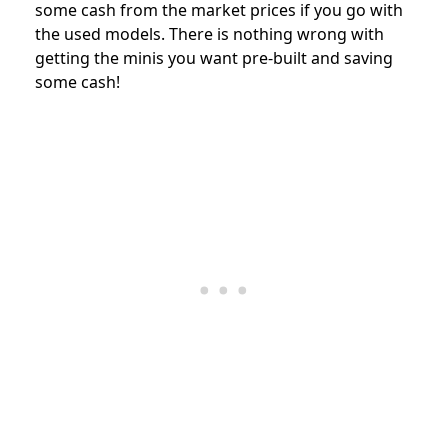
some cash from the market prices if you go with
the used models. There is nothing wrong with
getting the minis you want pre-built and saving
some cash!