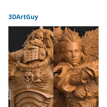
3DArtGuy