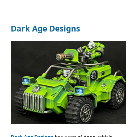
Dark Age Designs
Dark Age Designs
has a ton of dope vehicle