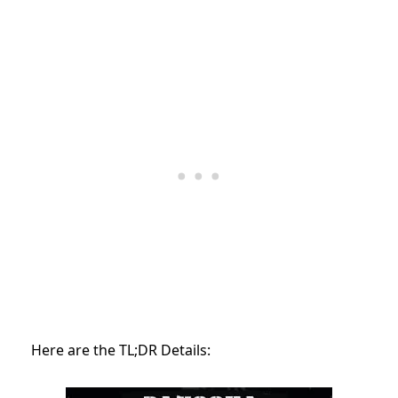
Here are the TL;DR Details: