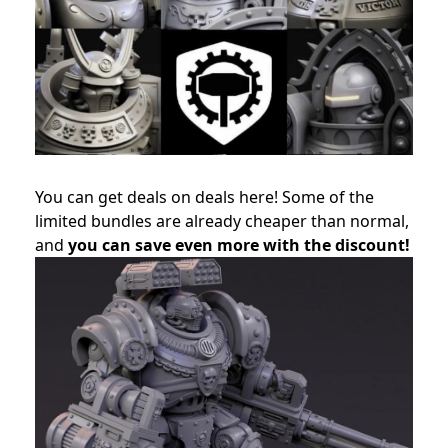
You can get deals on deals here! Some of the
limited bundles are already cheaper than normal,
and
you can save even more with the discount!