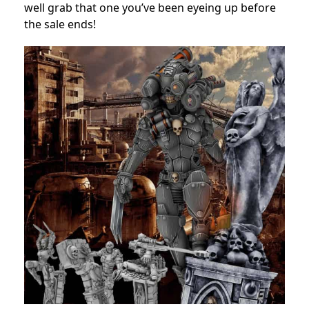
well grab that one you’ve been eyeing up before
the sale ends!