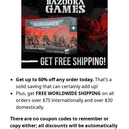
Get up to 60% off any order today.
That’s a
solid saving that can certainly add up!
Plus, get
FREE WORLDWIDE SHIPPING
on all
orders over $75 internationally and over $30
domestically.
There are no coupon codes to remember or
copy either; all discounts will be automatically