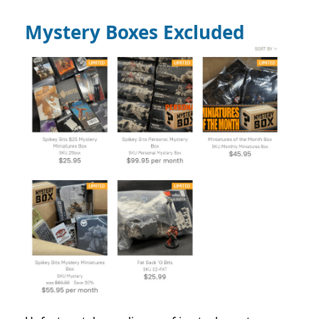
Mystery Boxes Excluded