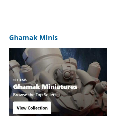
Ghamak Minis