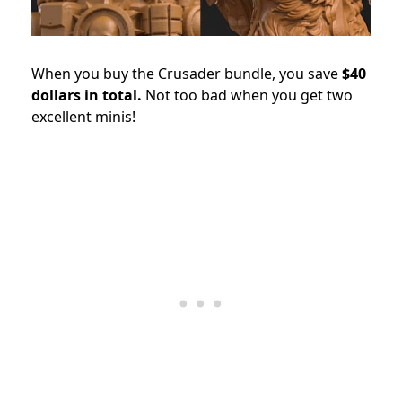
When you buy the Crusader bundle, you save
$40
dollars in total.
Not too bad when you get two
excellent minis!