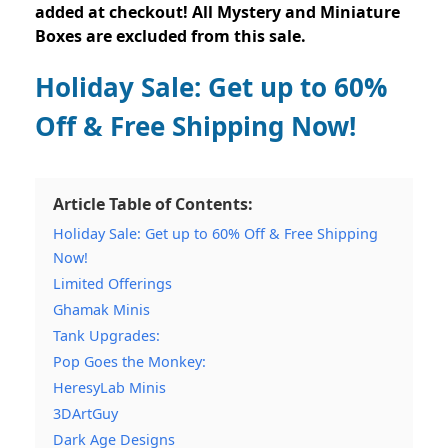
added at checkout! All Mystery and Miniature
Boxes are excluded from this sale.
Holiday Sale: Get up to 60%
Off & Free Shipping Now!
Article Table of Contents:
Holiday Sale: Get up to 60% Off & Free Shipping
Now!
Limited Offerings
Ghamak Minis
Tank Upgrades:
Pop Goes the Monkey:
HeresyLab Minis
3DArtGuy
Dark Age Designs