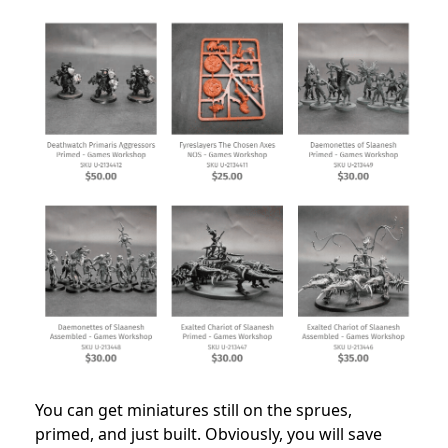
You can get miniatures still on the sprues,
primed, and just built. Obviously, you will save