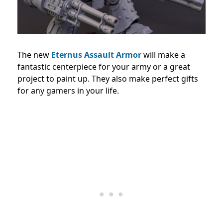
The new
Eternus Assault Armor
will make a
fantastic centerpiece for your army or a great
project to paint up. They also make perfect gifts
for any gamers in your life.