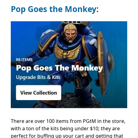
Pop Goes the Monkey
:
There are over 100 items from PGtM in the store,
with a ton of the kits being under $10; they are
perfect for buffing up your cart and getting that