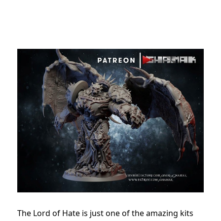
The Lord of Hate is just one of the amazing kits