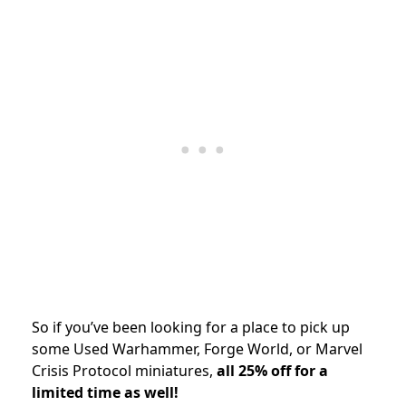
So if you’ve been looking for a place to pick up
some Used Warhammer, Forge World, or Marvel
Crisis Protocol miniatures,
all 25% off for a
limited time as well!