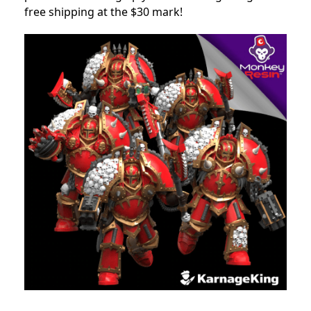
free shipping at the $30 mark!