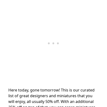
Here today, gone tomorrow! This is our curated
list of great designers and miniatures that you
will enjoy, all usually 50% off. With an additional