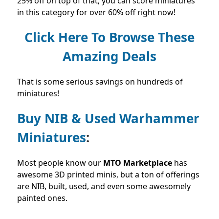
25% off on top of that, you can score miniatures
in this category for over 60% off right now!
Click Here To Browse These
Amazing Deals
That is some serious savings on hundreds of
miniatures!
Buy NIB & Used Warhammer
Miniatures
:
Most people know our
MTO Marketplace
has
awesome 3D printed minis, but a ton of offerings
are NIB, built, used, and even some awesomely
painted ones.