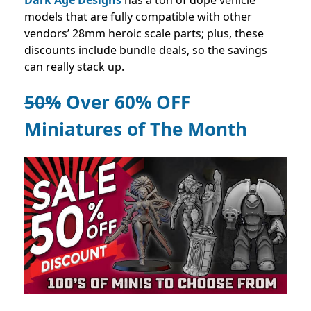
models that are fully compatible with other
vendors’ 28mm heroic scale parts; plus, these
discounts include bundle deals, so the savings
can really stack up.
50%
Over 60% OFF
Miniatures of The Month