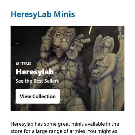
HeresyLab Minis
Heresylab has some great minis available in the
store for a large range of armies. You might as