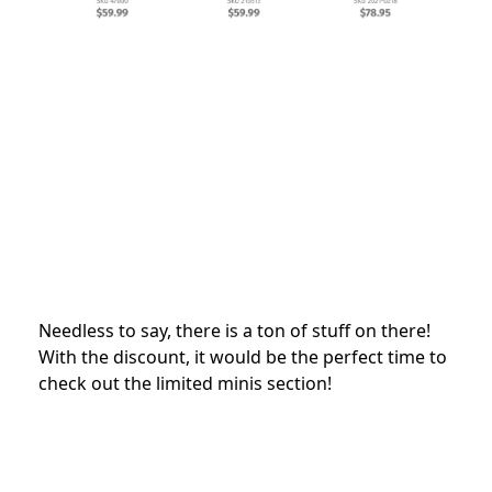
Needless to say, there is a ton of stuff on there!
With the discount, it would be the perfect time to
check out the limited minis section!