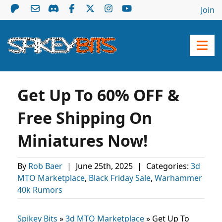
Join
Get Up To 60% OFF &
Free Shipping On
Miniatures Now!
By
Rob Baer
|
June 25th, 2025
|
Categories:
3d
MTO Marketplace
,
Black Friday Sale
,
Warhammer
40k Rumors
Spikey Bits
»
3d MTO Marketplace
»
Get Up To