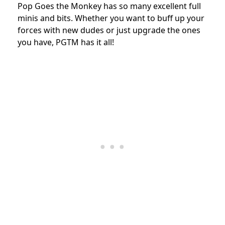
Pop Goes the Monkey has so many excellent full
minis and bits. Whether you want to buff up your
forces with new dudes or just upgrade the ones
you have, PGTM has it all!