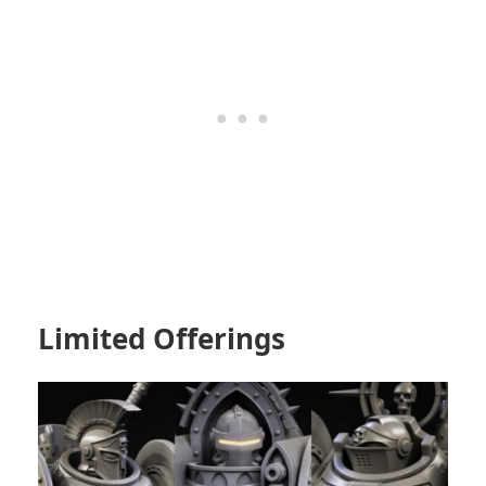
Limited Offerings