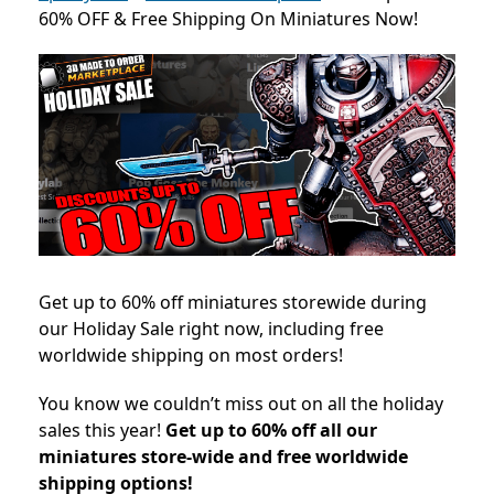
60% OFF & Free Shipping On Miniatures Now!
Get up to 60% off miniatures storewide during
our Holiday Sale right now, including free
worldwide shipping on most orders!
You know we couldn’t miss out on all the holiday
sales this year!
Get up to 60% off all our
miniatures store-wide and free worldwide
shipping options!