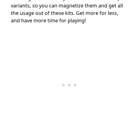
variants, so you can magnetize them and get all
the usage out of these kits. Get more for less,
and have more time for playing!