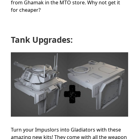
from Ghamak in the MTO store. Why not get it
for cheaper?
Tank Upgrades:
Turn your Impuslors into Gladiators with these
amazing new kits! They come with all the weapon