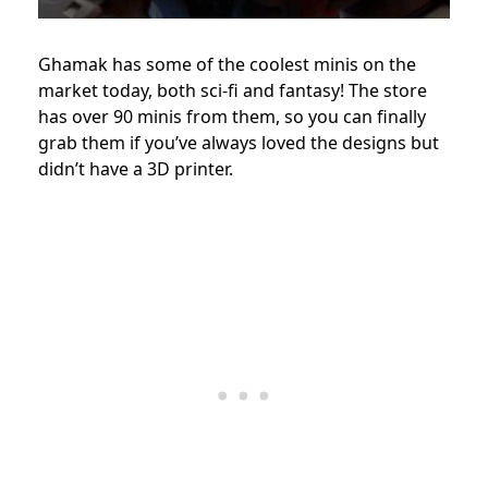
Ghamak has some of the coolest minis on the
market today, both sci-fi and fantasy! The store
has over 90 minis from them, so you can finally
grab them if you’ve always loved the designs but
didn’t have a 3D printer.