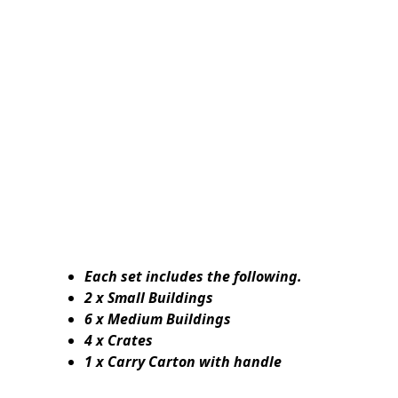
Each set includes the following.
2 x Small Buildings
6 x Medium Buildings
4 x Crates
1 x Carry Carton with handle