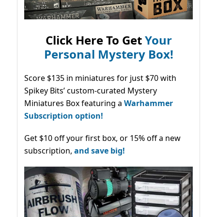
Click Here To Get
Your
Personal Mystery Box!
Score $135 in miniatures for just $70 with
Spikey Bits’ custom-curated Mystery
Miniatures Box featuring a
Warhammer
Subscription option!
Get $10 off your first box, or 15% off a new
subscription,
and save big!