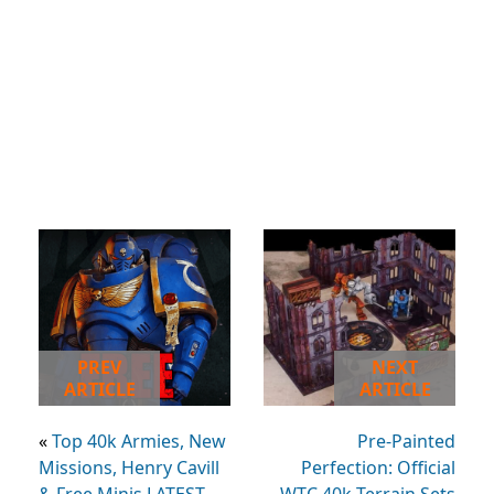
PREV
NEXT
ARTICLE
ARTICLE
«
Top 40k Armies, New
Pre-Painted
Missions, Henry Cavill
Perfection: Official