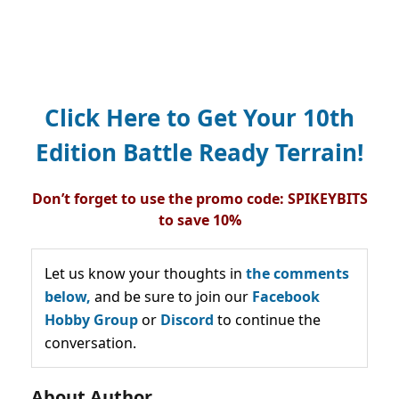
Click Here to Get Your 10th
Edition Battle Ready Terrain!
Don’t forget to use the promo code: SPIKEYBITS
to save 10%
Let us know your thoughts in
the comments
below,
and be sure to join our
Facebook
Hobby Group
or
Discord
to continue the
conversation.
About Author