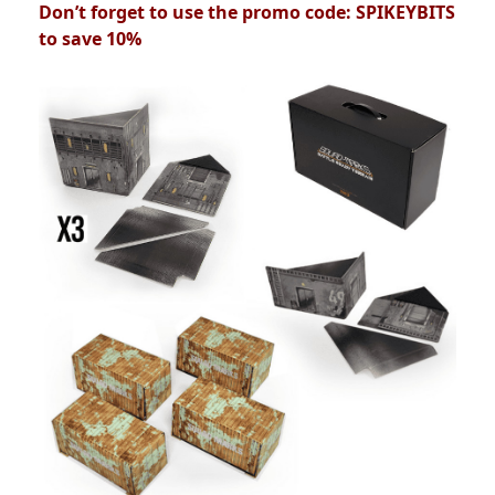
Don’t forget to use the promo code: SPIKEYBITS
to save 10%