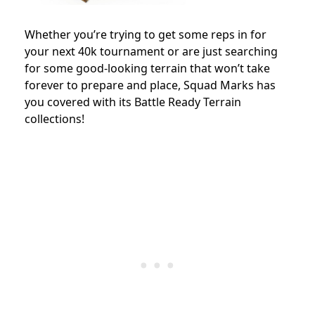
Whether you’re trying to get some reps in for
your next 40k tournament or are just searching
for some good-looking terrain that won’t take
forever to prepare and place, Squad Marks has
you covered with its Battle Ready Terrain
collections!