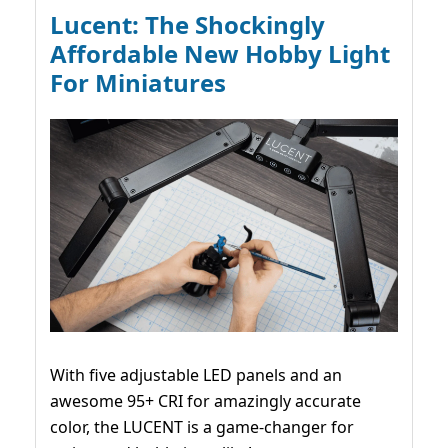
Lucent: The Shockingly
Affordable New Hobby Light
For Miniatures
With five adjustable LED panels and an
awesome 95+ CRI for amazingly accurate
color, the LUCENT is a game-changer for