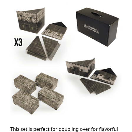
This set is perfect for doubling over for flavorful