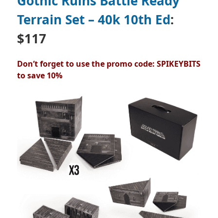
Gothic Ruins Battle Ready
Terrain Set – 40k 10th Ed
:
$117
Don’t forget to use the promo code: SPIKEYBITS
to save 10%