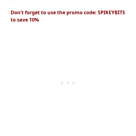
Don’t forget to use the promo code: SPIKEYBITS
to save 10%