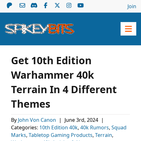
Join
Get 10th Edition
Warhammer 40k
Terrain In 4 Different
Themes
By
John Von Canon
|
June 3rd, 2024
|
Categories:
10th Edition 40k
,
40k Rumors
,
Squad
Marks
,
Tabletop Gaming Products
,
Terrain
,