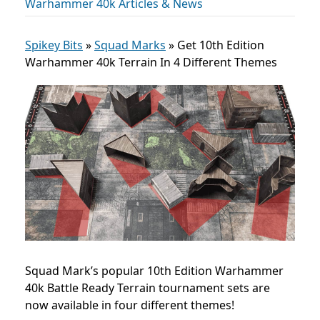
Warhammer 40k Articles & News
Spikey Bits
»
Squad Marks
»
Get 10th Edition
Warhammer 40k Terrain In 4 Different Themes
Squad Mark’s popular 10th Edition Warhammer
40k Battle Ready Terrain tournament sets are
now available in four different themes!