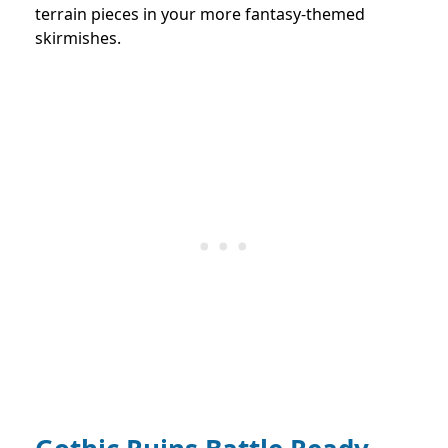
terrain pieces in your more fantasy-themed
skirmishes.