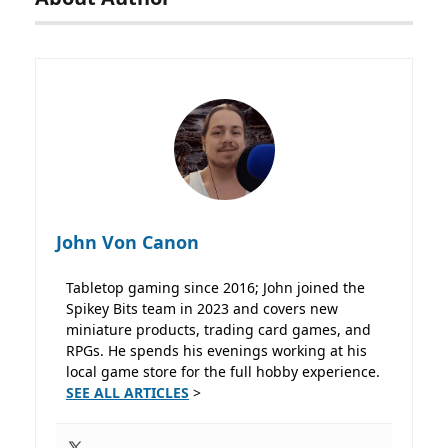
John Von Canon
Tabletop gaming since 2016; John joined the
Spikey Bits team in 2023 and covers new
miniature products, trading card games, and
RPGs. He spends his evenings working at his
local game store for the full hobby experience.
SEE ALL ARTICLES
>