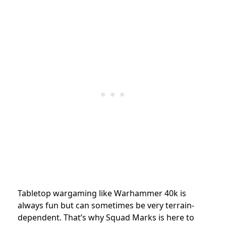
Tabletop wargaming like Warhammer 40k is
always fun but can sometimes be very terrain-
dependent. That’s why Squad Marks is here to