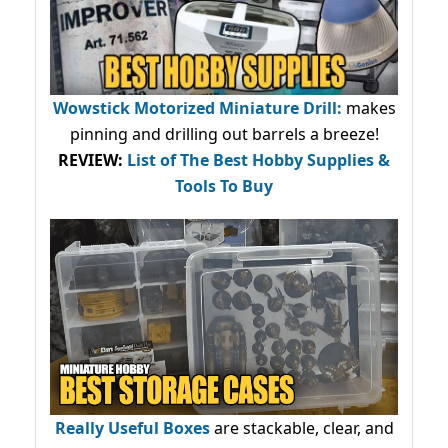
Wowstick Motorized Miniature Drill:
makes
pinning and drilling out barrels a breeze!
REVIEW:
List of The Best Hobby Supplies &
Tools To Buy
Really Useful Boxes
are stackable, clear, and