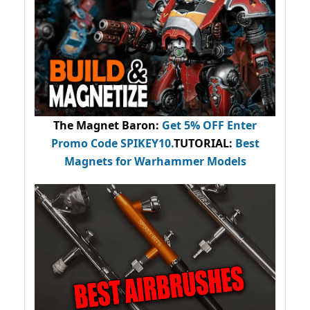
The Magnet Baron
:
Get 5% OFF Enter
Promo Code
SPIKEY10
.
TUTORIAL:
Best
Magnets for Warhammer Models