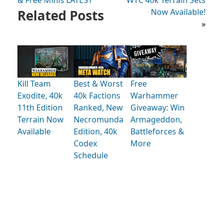
& Free Minis LATEST
WTC 40k Terrain Sets
Related Posts
Now Available!
»
Kill Team
Best & Worst
Free
Exodite, 40k
40k Factions
Warhammer
11th Edition
Ranked, New
Giveaway: Win
Terrain Now
Necromunda
Armageddon,
Available
Edition, 40k
Battleforces &
Codex
More
Schedule