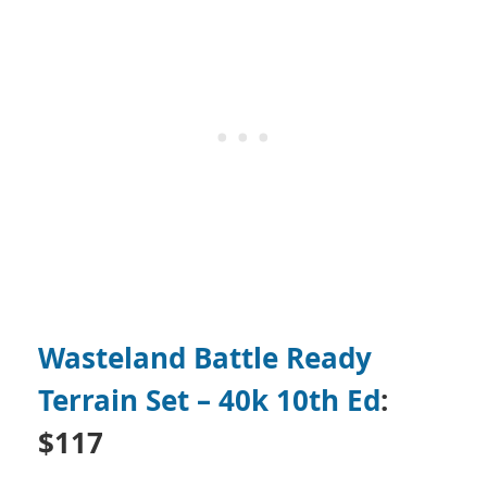
Wasteland Battle Ready
Terrain Set – 40k 10th Ed
:
$117