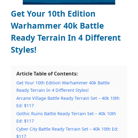
Get Your 10th Edition
Warhammer 40k Battle
Ready Terrain In 4 Different
Styles!
Article Table of Contents:
Get Your 10th Edition Warhammer 40k Battle
Ready Terrain In 4 Different Styles!
Arcane Village Battle Ready Terrain Set – 40k 10th
Ed: $117
Gothic Ruins Battle Ready Terrain Set – 40k 10th
Ed: $117
Cyber City Battle Ready Terrain Set – 40k 10th Ed:
$117