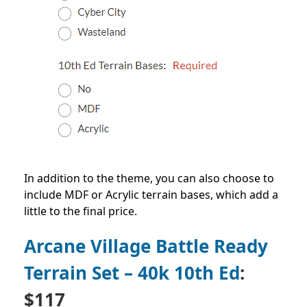
In addition to the theme, you can also choose to
include MDF or Acrylic terrain bases, which add a
little to the final price.
Arcane Village Battle Ready
Terrain Set – 40k 10th Ed
:
$117