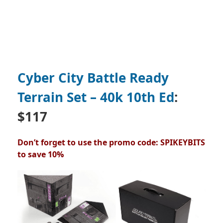
Cyber City Battle Ready
Terrain Set – 40k 10th Ed
:
$117
Don’t forget to use the promo code: SPIKEYBITS
to save 10%