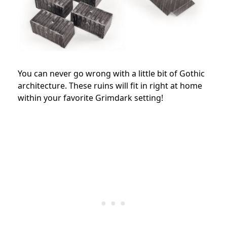
You can never go wrong with a little bit of Gothic
architecture. These ruins will fit in right at home
within your favorite Grimdark setting!