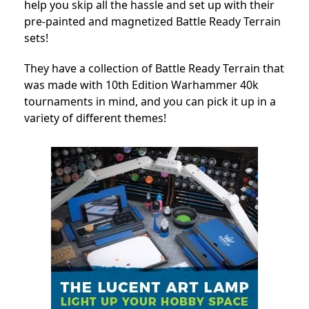
help you skip all the hassle and set up with their
pre-painted and magnetized Battle Ready Terrain
sets!
They have a collection of Battle Ready Terrain that
was made with 10th Edition Warhammer 40k
tournaments in mind, and you can pick it up in a
variety of different themes!