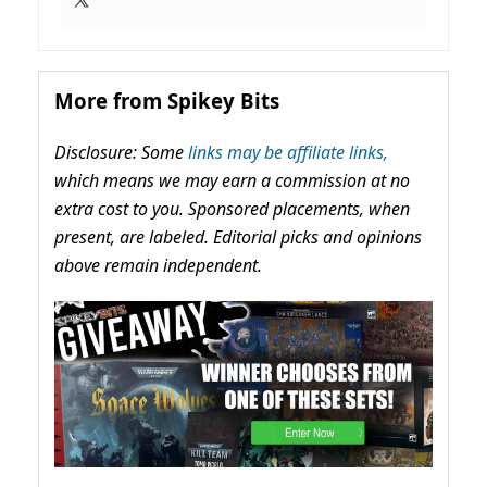
More from Spikey Bits
Disclosure: Some
links may be affiliate links,
which means we may earn a commission at no
extra cost to you. Sponsored placements, when
present, are labeled. Editorial picks and opinions
above remain independent.