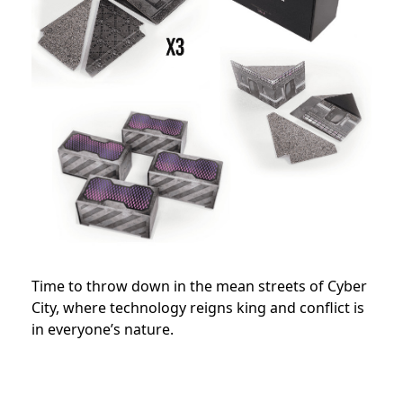
Time to throw down in the mean streets of Cyber
City, where technology reigns king and conflict is
in everyone’s nature.