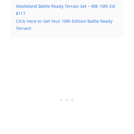
Wasteland Battle Ready Terrain Set – 40k 10th Ed:
$117
Click Here to Get Your 10th Edition Battle Ready
Terrain!