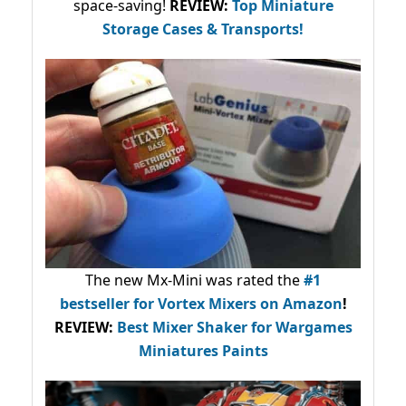
space-saving!
REVIEW:
Top Miniature
Storage Cases & Transports!
The new Mx-Mini was rated the
#1
bestseller
for Vortex Mixers on Amazon
!
REVIEW:
Best Mixer Shaker for Wargames
Miniatures Paints