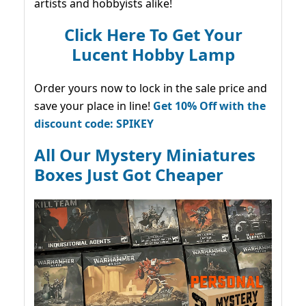
artists and hobbyists alike!
Click Here To Get Your
Lucent Hobby Lamp
Order yours now to lock in the sale price and
save your place in line!
Get 10% Off with the
discount code: SPIKEY
All Our Mystery Miniatures
Boxes Just Got Cheaper