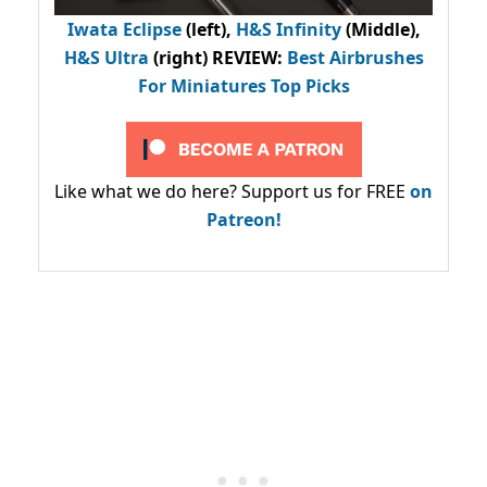
Iwata Eclipse
(left),
H&S Infinity
(Middle),
H&S Ultra
(right) REVIEW
:
Best Airbrushes
For Miniatures Top Picks
Like what we do here? Support us for FREE
on
Patreon!