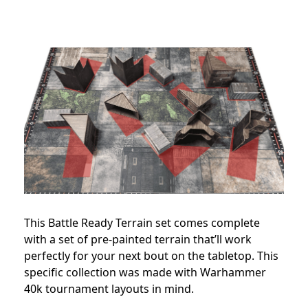
This Battle Ready Terrain set comes complete
with a set of pre-painted terrain that’ll work
perfectly for your next bout on the tabletop. This
specific collection was made with Warhammer
40k tournament layouts in mind.