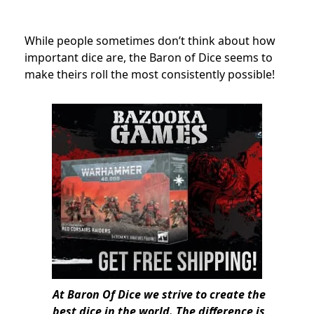
While people sometimes don’t think about how
important dice are, the Baron of Dice seems to
make theirs roll the most consistently possible!
At Baron Of Dice we strive to create the
best dice in the world. The difference is