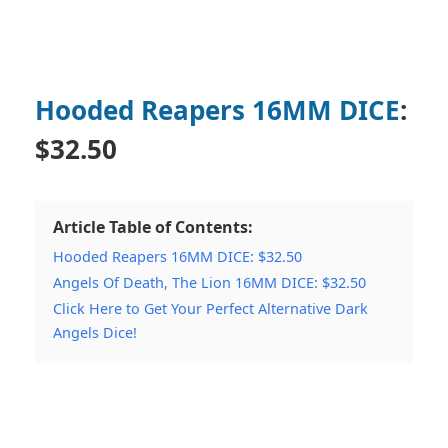
Hooded Reapers 16MM DICE
:
$32.50
Article Table of Contents:
Hooded Reapers 16MM DICE: $32.50
Angels Of Death, The Lion 16MM DICE: $32.50
Click Here to Get Your Perfect Alternative Dark
Angels Dice!