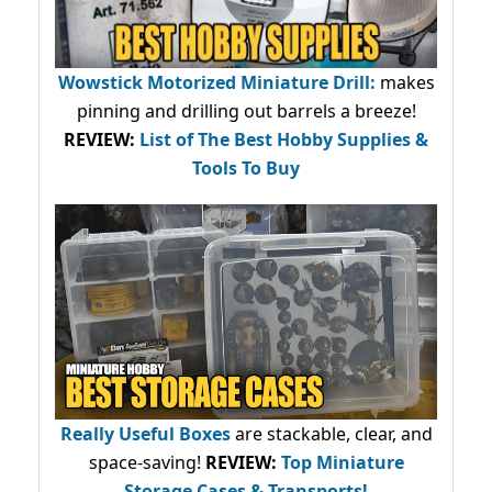
Wowstick Motorized Miniature Drill:
makes
pinning and drilling out barrels a breeze!
REVIEW:
List of The Best Hobby Supplies &
Tools To Buy
Really Useful Boxes
are stackable, clear, and
space-saving!
REVIEW:
Top Miniature
Storage Cases & Transports!