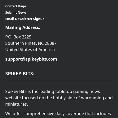
Contact Page
Submit News
Email Newsletter Signup
Mailing Address:
P.O. Box 2225
Southern Pines, NC 28387
United States of America
support@spikeybits.com
SPIKEY BITS:
Spikey Bits is the leading tabletop gaming news
website focused on the hobby side of wargaming and
miniatures.
We offer comprehensive daily coverage that includes