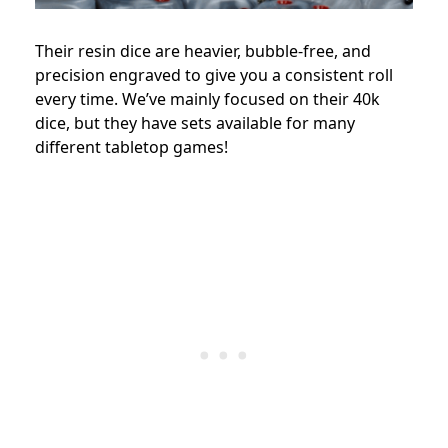
Their resin dice are heavier, bubble-free, and
precision engraved to give you a consistent roll
every time. We’ve mainly focused on their 40k
dice, but they have sets available for many
different tabletop games!