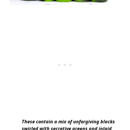
These contain a mix of unforgiving blacks
swirled with secretive greens and inlaid