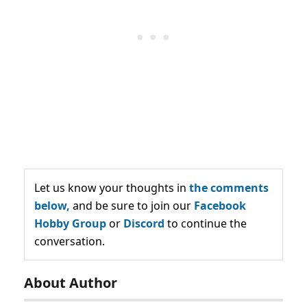
Let us know your thoughts in
the comments
below,
and be sure to join our
Facebook
Hobby Group
or
Discord
to continue the
conversation.
About Author