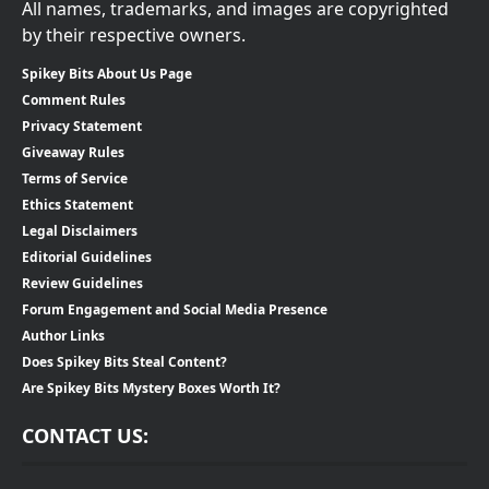
All names, trademarks, and images are copyrighted
by their respective owners.
Spikey Bits About Us Page
Comment Rules
Privacy Statement
Giveaway Rules
Terms of Service
Ethics Statement
Legal Disclaimers
Editorial Guidelines
Review Guidelines
Forum Engagement and Social Media Presence
Author Links
Does Spikey Bits Steal Content?
Are Spikey Bits Mystery Boxes Worth It?
CONTACT US: