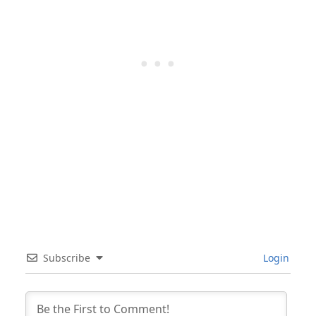
Subscribe
Login