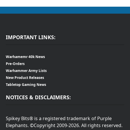
IMPORTANT LINKS:
Warhamemr 40k News
Pre-Orders
Warhammer Army Lists
New Product Releases
Tabletop Gaming News
NOTICES & DISCLAIMERS:
Spikey Bits® is a registered trademark of Purple
Elephants. ©Copyright 2009-2026. All rights reserved.