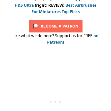
H&S Ultra
(right) REVIEW
:
Best Airbrushes
For Miniatures Top Picks
Like what we do here? Support us for FREE
on
Patreon!