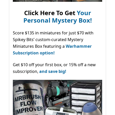
Click Here To Get
Your
Personal Mystery Box!
Score $135 in miniatures for just $70 with
Spikey Bits’ custom-curated Mystery
Miniatures Box featuring a
Warhammer
Subscription option!
Get $10 off your first box, or 15% off a new
subscription,
and save big!