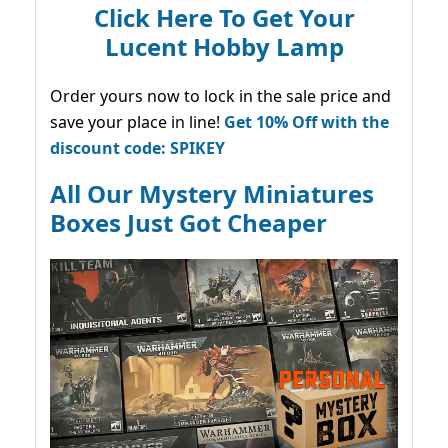
Click Here To Get Your
Lucent Hobby Lamp
Order yours now to lock in the sale price and
save your place in line!
Get 10% Off with the
discount code: SPIKEY
All Our Mystery Miniatures
Boxes Just Got Cheaper