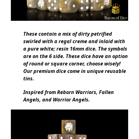
These contain a mix of dirty petrified
swirled with a regal creme and inlaid with
a pure white; resin 16mm dice. The symbols
are on the 6 side. These dice have an option
of round or square corner, choose wisely!
Our premium dice come in unique reusable
tins.
Inspired from Reborn Warriors, Fallen
Angels, and Warrior Angels.