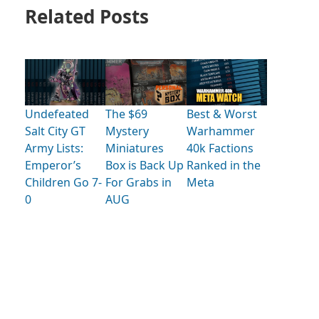
Related Posts
Undefeated
The $69
Best & Worst
Salt City GT
Mystery
Warhammer
Army Lists:
Miniatures
40k Factions
Emperor’s
Box is Back Up
Ranked in the
Children Go 7-
For Grabs in
Meta
0
AUG