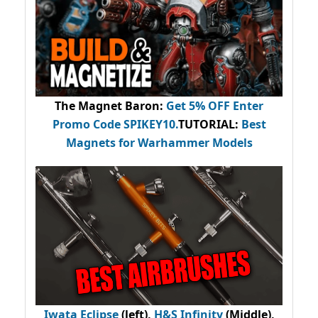
The Magnet Baron
:
Get 5% OFF Enter
Promo Code
SPIKEY10
.
TUTORIAL:
Best
Magnets for Warhammer Models
Iwata Eclipse
(left),
H&S Infinity
(Middle),