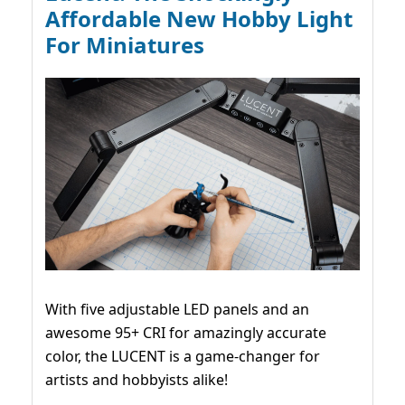
Affordable New Hobby Light
For Miniatures
With five adjustable LED panels and an
awesome 95+ CRI for amazingly accurate
color, the LUCENT is a game-changer for
artists and hobbyists alike!