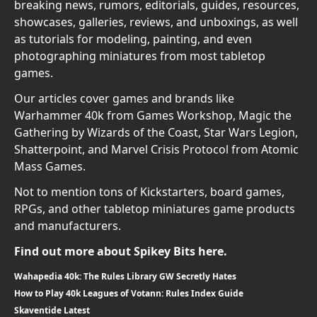
breaking news, rumors, editorials, guides, resources,
showcases, galleries, reviews, and unboxings, as well
as tutorials for modeling, painting, and even
photographing miniatures from most tabletop
games.
Our articles cover games and brands like
Warhammer 40k from Games Workshop, Magic the
Gathering by Wizards of the Coast, Star Wars Legion,
Shatterpoint, and Marvel Crisis Protocol from Atomic
Mass Games.
Not to mention tons of Kickstarters, board games,
RPGs, and other tabletop miniatures game products
and manufacturers.
Find out more about Spikey Bits here.
Wahapedia 40k: The Rules Library GW Secretly Hates
How to Play 40k Leagues of Votann: Rules Index Guide
Skaventide Latest