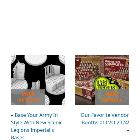
PREV
NEXT
ARTICLE
ARTICLE
«
Base Your Army In
Our Favorite Vendor
Style With New Scenic
Booths at LVO 2024!
Legions Imperialis
»
Bases