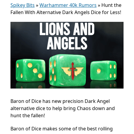
Spikey Bits
»
Warhammer 40k Rumors
»
Hunt the
Fallen With Alternative Dark Angels Dice for Less!
Baron of Dice has new precision Dark Angel
alternative dice to help bring Chaos down and
hunt the fallen!
Baron of Dice makes some of the best rolling