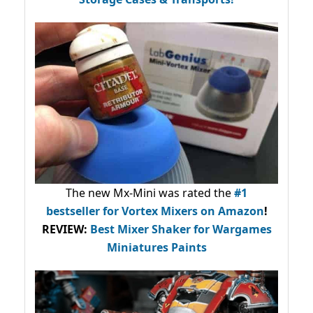
The new Mx-Mini was rated the
#1
bestseller
for Vortex Mixers on Amazon
!
REVIEW:
Best Mixer Shaker for Wargames
Miniatures Paints