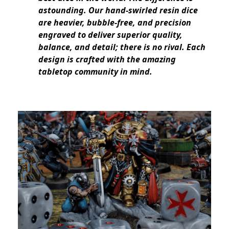
astounding. Our hand-swirled resin dice
are heavier, bubble-free, and precision
engraved to deliver superior quality,
balance, and detail; there is no rival. Each
design is crafted with the amazing
tabletop community in mind.