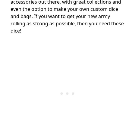
accessories out there, with great collections and
even the option to make your own custom dice
and bags. If you want to get your new army
rolling as strong as possible, then you need these
dice!