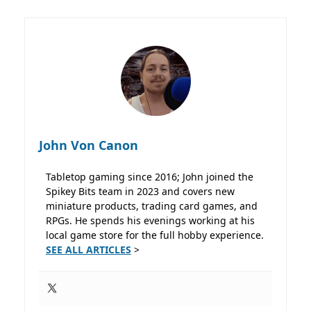
John Von Canon
Tabletop gaming since 2016; John joined the
Spikey Bits team in 2023 and covers new
miniature products, trading card games, and
RPGs. He spends his evenings working at his
local game store for the full hobby experience.
SEE ALL ARTICLES
>