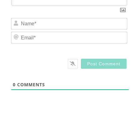
Nam
Email
0
COMMENTS