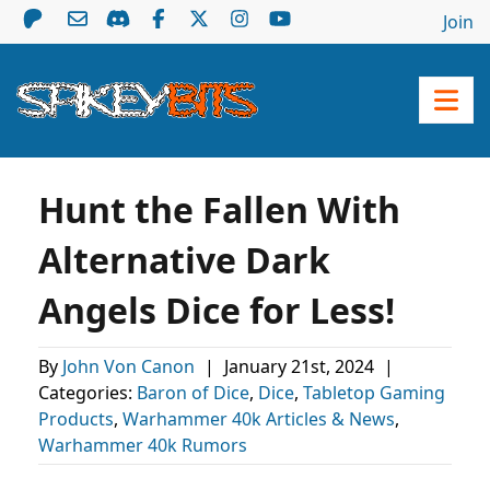
Join
Hunt the Fallen With
Alternative Dark
Angels Dice for Less!
By
John Von Canon
|
January 21st, 2024
|
Categories:
Baron of Dice
,
Dice
,
Tabletop Gaming
Products
,
Warhammer 40k Articles & News
,
Warhammer 40k Rumors