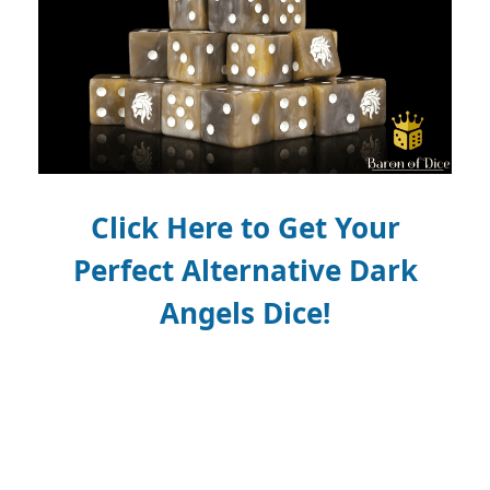
Click Here to Get Your
Perfect
Alternative
Dark
Angels Dice!