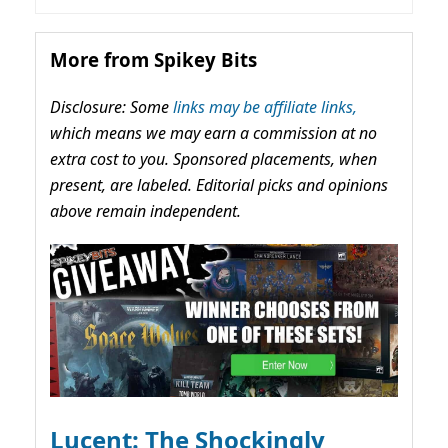
More from Spikey Bits
Disclosure: Some
links may be affiliate links,
which means we may earn a commission at no
extra cost to you. Sponsored placements, when
present, are labeled. Editorial picks and opinions
above remain independent.
Lucent: The Shockingly