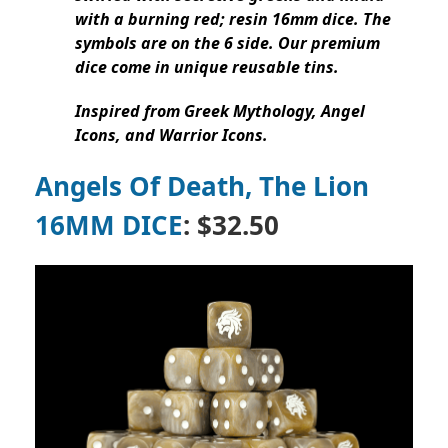
with a burning red; resin 16mm dice. The
symbols are on the 6 side. Our premium
dice come in unique reusable tins.
Inspired from Greek Mythology, Angel
Icons, and Warrior Icons.
Angels Of Death, The Lion
16MM DICE
: $32.50