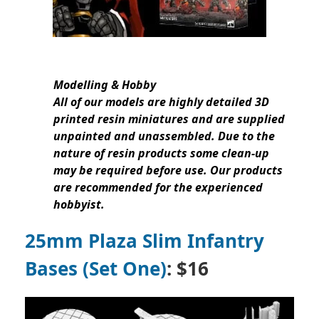
Modelling & Hobby
All of our models are highly detailed 3D
printed resin miniatures and are supplied
unpainted and unassembled. Due to the
nature of resin products some clean-up
may be required before use. Our products
are recommended for the experienced
hobbyist.
25mm Plaza Slim Infantry
Bases (Set One)
: $16