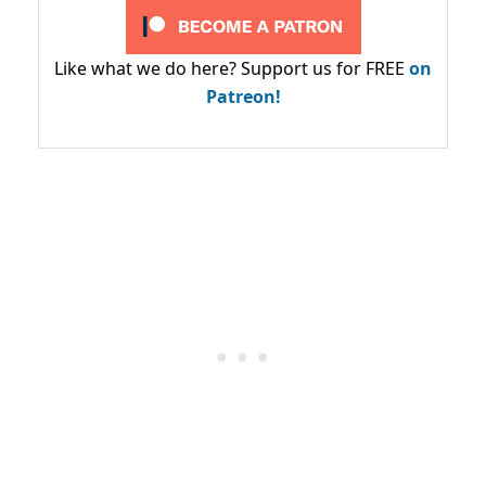
Like what we do here? Support us for FREE
on
Patreon!