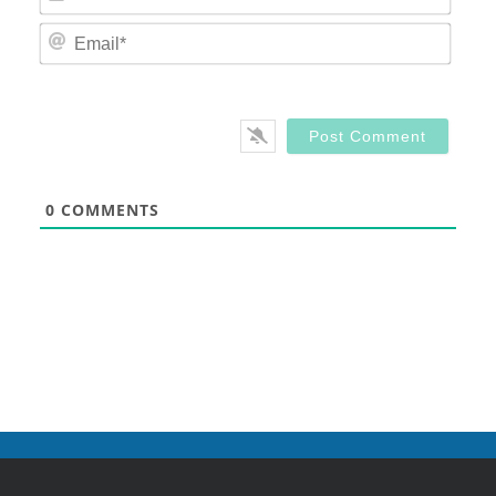
Email
0
COMMENTS