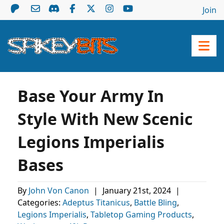
Join
Base Your Army In
Style With New Scenic
Legions Imperialis
Bases
By
John Von Canon
|
January 21st, 2024
|
Categories:
Adeptus Titanicus
,
Battle Bling
,
Legions Imperialis
,
Tabletop Gaming Products
,