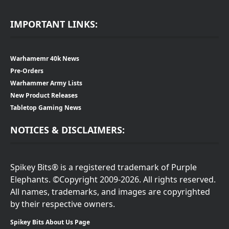
IMPORTANT LINKS:
Warhamemr 40k News
Pre-Orders
Warhammer Army Lists
New Product Releases
Tabletop Gaming News
NOTICES & DISCLAIMERS:
Spikey Bits® is a registered trademark of Purple
Elephants. ©Copyright 2009-2026. All rights reserved.
All names, trademarks, and images are copyrighted
by their respective owners.
Spikey Bits About Us Page