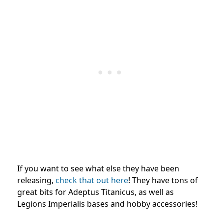
If you want to see what else they have been
releasing,
check that out here
! They have tons of
great bits for Adeptus Titanicus, as well as
Legions Imperialis bases and hobby accessories!