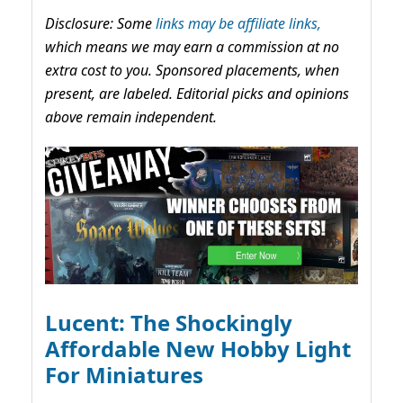
Disclosure: Some
links may be affiliate links,
which means we may earn a commission at no
extra cost to you. Sponsored placements, when
present, are labeled. Editorial picks and opinions
above remain independent.
Lucent: The Shockingly
Affordable New Hobby Light
For Miniatures