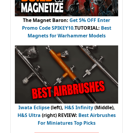
The Magnet Baron
:
Get 5% OFF Enter
Promo Code
SPIKEY10
.
TUTORIAL:
Best
Magnets for Warhammer Models
Iwata Eclipse
(left),
H&S Infinity
(Middle),
H&S Ultra
(right) REVIEW
:
Best Airbrushes
For Miniatures Top Picks