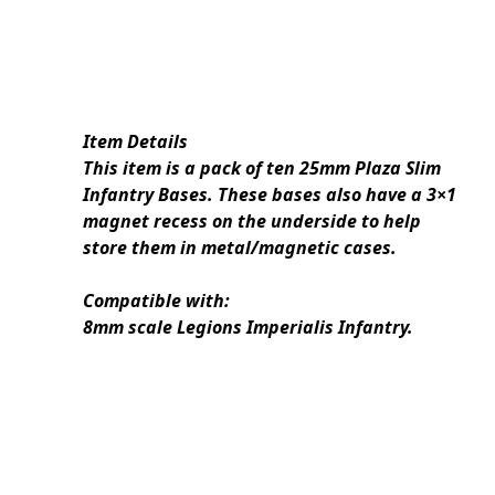
Item Details
This item is a pack of ten 25mm Plaza Slim
Infantry Bases. These bases also have a 3×1
magnet recess on the underside to help
store them in metal/magnetic cases.
Compatible with:
8mm scale Legions Imperialis Infantry.