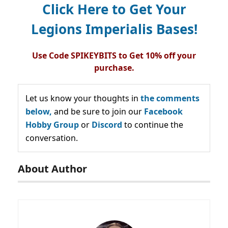
Click Here to Get Your
Legions Imperialis Bases!
Use Code SPIKEYBITS to Get 10% off your
purchase.
Let us know your thoughts in
the comments
below,
and be sure to join our
Facebook
Hobby Group
or
Discord
to continue the
conversation.
About Author