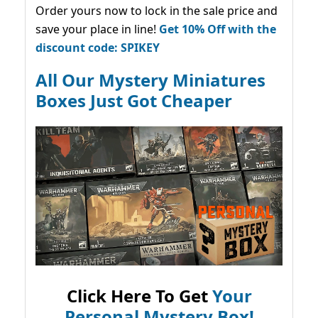
Order yours now to lock in the sale price and
save your place in line!
Get 10% Off with the
discount code: SPIKEY
All Our Mystery Miniatures
Boxes Just Got Cheaper
Click Here To Get
Your
Personal Mystery Box!