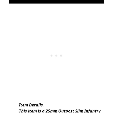
Item Details
This item is a 25mm Outpost Slim Infantry