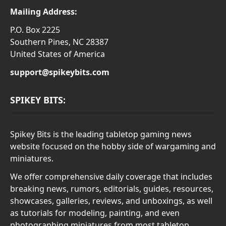
Mailing Address:
P.O. Box 2225
Southern Pines, NC 28387
United States of America
support@spikeybits.com
SPIKEY BITS:
Spikey Bits is the leading tabletop gaming news
website focused on the hobby side of wargaming and
miniatures.
We offer comprehensive daily coverage that includes
breaking news, rumors, editorials, guides, resources,
showcases, galleries, reviews, and unboxings, as well
as tutorials for modeling, painting, and even
photographing miniatures from most tabletop