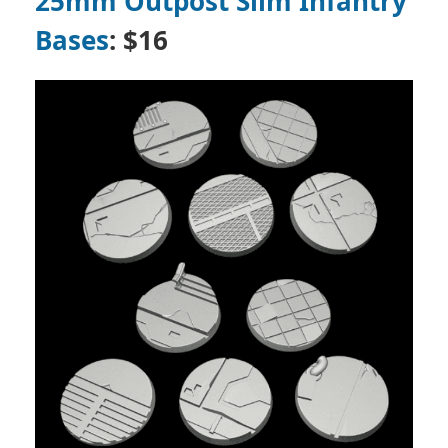
25mm Outpost Slim Infantry
Bases
: $16