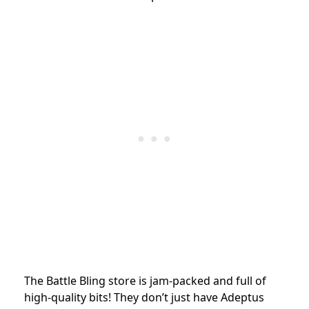
The Battle Bling store is jam-packed and full of
high-quality bits! They don’t just have Adeptus