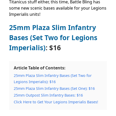
Titanicus stuff either, this time, Battle Bling has
some new scenic bases available for your Legions
Imperialis units!
25mm Plaza Slim Infantry
Bases (Set Two for Legions
Imperialis)
: $16
Article Table of Contents:
25mm Plaza Slim Infantry Bases (Set Two for
Legions Imperialis): $16
25mm Plaza Slim Infantry Bases (Set One): $16
25mm Outpost Slim Infantry Bases: $16
Click Here to Get Your Legions Imperialis Bases!