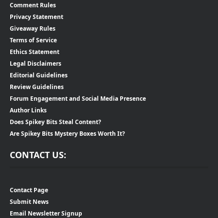
Comment Rules
Privacy Statement
Giveaway Rules
Terms of Service
Ethics Statement
Legal Disclaimers
Editorial Guidelines
Review Guidelines
Forum Engagement and Social Media Presence
Author Links
Does Spikey Bits Steal Content?
Are Spikey Bits Mystery Boxes Worth It?
CONTACT US:
Contact Page
Submit News
Email Newsletter Signup