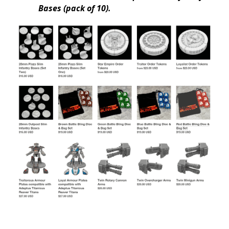
Bases (pack of 10).