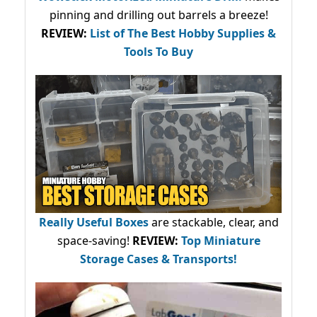
pinning and drilling out barrels a breeze!
REVIEW:
List of The Best Hobby Supplies &
Tools To Buy
Really Useful Boxes
are stackable, clear, and
space-saving!
REVIEW:
Top Miniature
Storage Cases & Transports!