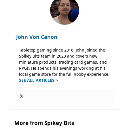
John Von Canon
Tabletop gaming since 2016; John joined the
Spikey Bits team in 2023 and covers new
miniature products, trading card games, and
RPGs. He spends his evenings working at his
local game store for the full hobby experience.
SEE ALL ARTICLES
>
More from Spikey Bits