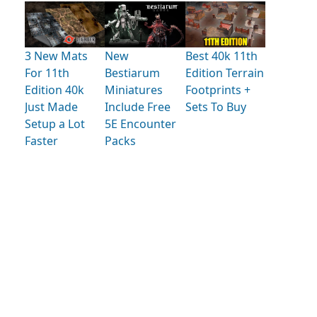
3 New Mats
New
Best 40k 11th
For 11th
Bestiarum
Edition Terrain
Edition 40k
Miniatures
Footprints +
Just Made
Include Free
Sets To Buy
Setup a Lot
5E Encounter
Faster
Packs