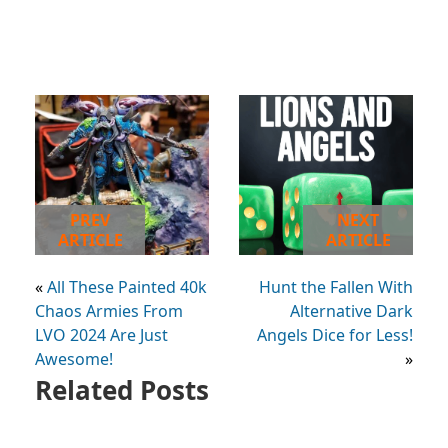
PREV
NEXT
ARTICLE
ARTICLE
«
All These Painted 40k
Hunt the Fallen With
Chaos Armies From
Alternative Dark
LVO 2024 Are Just
Angels Dice for Less!
Awesome!
»
Related Posts