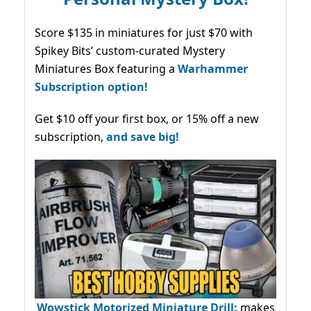
Score $135 in miniatures for just $70 with
Spikey Bits’ custom-curated Mystery
Miniatures Box featuring a
Warhammer
Subscription option!
Get $10 off your first box, or 15% off a new
subscription,
and save big!
Wowstick Motorized Miniature Drill:
makes