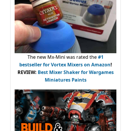
The new Mx-Mini was rated the
#1
bestseller
for Vortex Mixers on Amazon
!
REVIEW:
Best Mixer Shaker for Wargames
Miniatures Paints