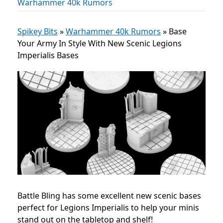
Warhammer 40k Rumors
Spikey Bits
»
Warhammer 40k Rumors
»
Base
Your Army In Style With New Scenic Legions
Imperialis Bases
Battle Bling has some excellent new scenic bases
perfect for Legions Imperialis to help your minis
stand out on the tabletop and shelf!