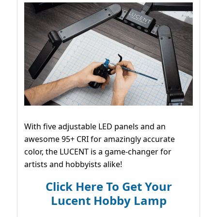
With five adjustable LED panels and an
awesome 95+ CRI for amazingly accurate
color, the LUCENT is a game-changer for
artists and hobbyists alike!
Click Here To Get Your
Lucent Hobby Lamp