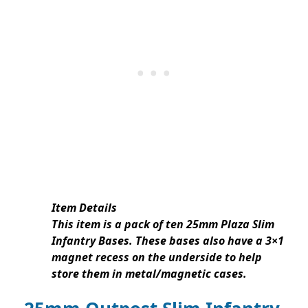
Item Details
This item is a pack of ten 25mm Plaza Slim
Infantry Bases. These bases also have a 3×1
magnet recess on the underside to help
store them in metal/magnetic cases.