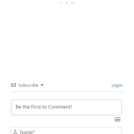
Subscribe
Login
Nam