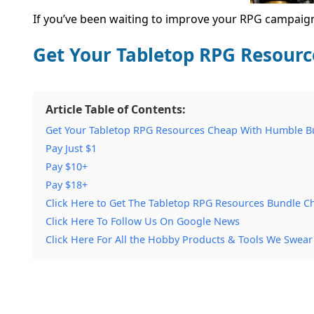
If you’ve been waiting to improve your RPG campaigns
Get Your Tabletop RPG Resour
Article Table of Contents:
Get Your Tabletop RPG Resources Cheap With Humble B
Pay Just $1
Pay $10+
Pay $18+
Click Here to Get The Tabletop RPG Resources Bundle C
Click Here To Follow Us On Google News
Click Here For All the Hobby Products & Tools We Swear