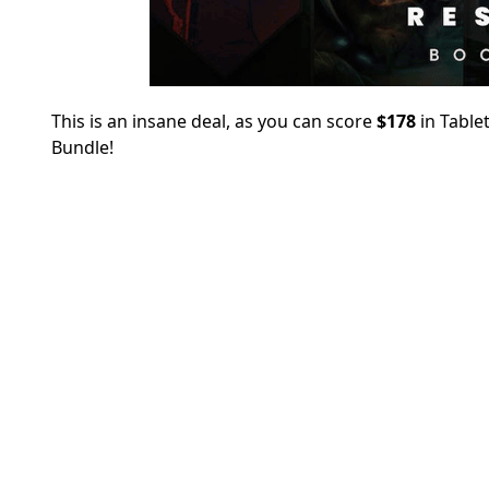
This is an insane deal, as you can score
$178
in Table
Bundle!