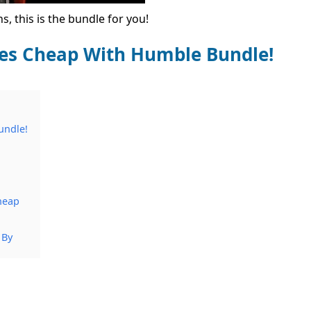
, this is the bundle for you!
ces Cheap With Humble Bundle!
undle!
heap
 By