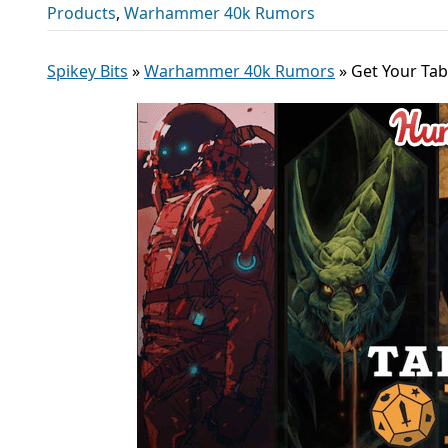
Products
,
Warhammer 40k Rumors
Spikey Bits
»
Warhammer 40k Rumors
»
Get Your Ta