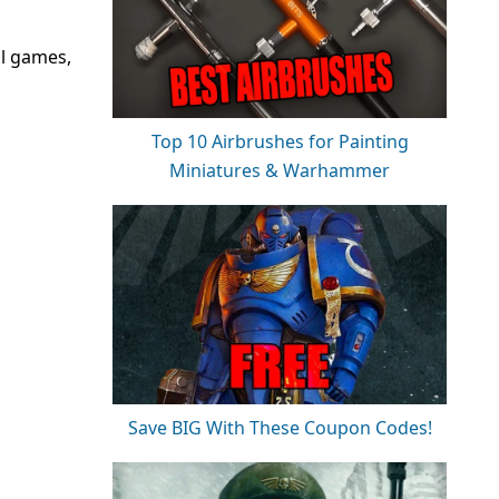
ll games,
Top 10 Airbrushes for Painting
Miniatures & Warhammer
Save BIG With These Coupon Codes!