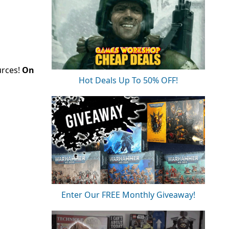
urces!
On
Hot Deals Up To 50% OFF!
Enter Our FREE Monthly Giveaway!