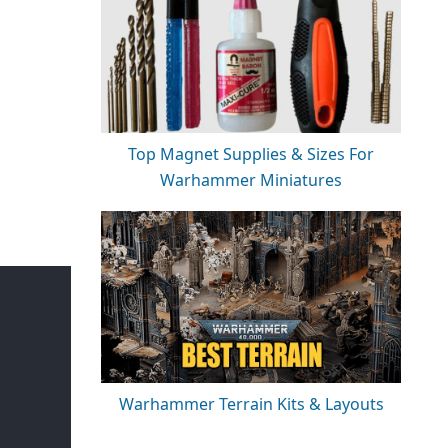
Top Magnet Supplies & Sizes For
Warhammer Miniatures
Warhammer Terrain Kits & Layouts