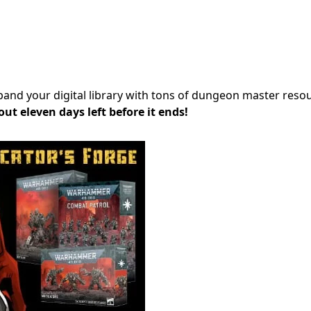
xpand your digital library with tons of dungeon master reso
out eleven days left before it ends!