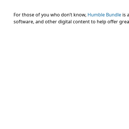
For those of you who don’t know,
Humble Bundle
is 
software, and other digital content to help offer gr