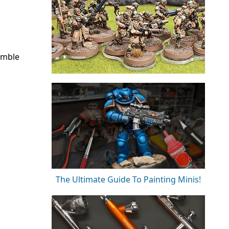
umble
The Ultimate Guide To Painting Minis!