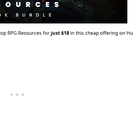
top RPG Resources for
just $18
in this cheap offering on H