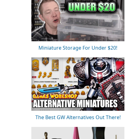
Miniature Storage For Under $20!
The Best GW Alternatives Out There!