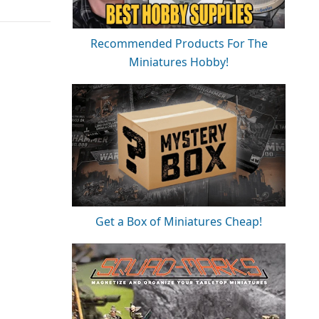
Recommended Products For The
Miniatures Hobby!
Get a Box of Miniatures Cheap!