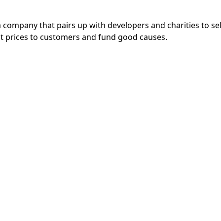
a company that pairs up with developers and charities to se
eat prices to customers and fund good causes.