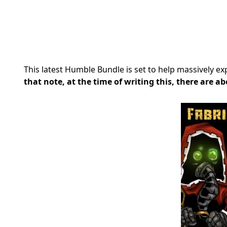
This latest Humble Bundle is set to help massively e
that note, at the time of writing this, there are ab