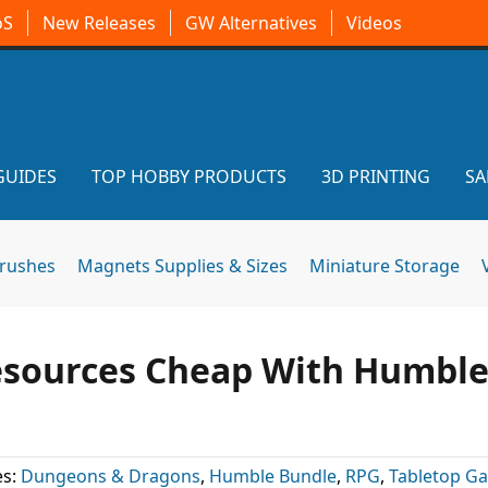
oS
New Releases
GW Alternatives
Videos
GUIDES
TOP HOBBY PRODUCTS
3D PRINTING
SA
brushes
Magnets Supplies & Sizes
Miniature Storage
esources Cheap With Humbl
es:
Dungeons & Dragons
,
Humble Bundle
,
RPG
,
Tabletop G