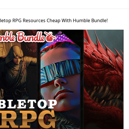
bletop RPG Resources Cheap With Humble Bundle!