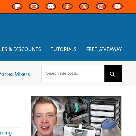
LES & DISCOUNTS
TUTORIALS
FREE GIVEAWAY
Vortex Mixers
e
aming