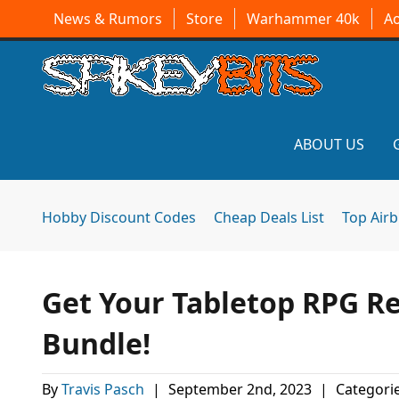
News & Rumors
Store
Warhammer 40k
A
ABOUT US
Hobby Discount Codes
Cheap Deals List
Top Air
Get Your Tabletop RPG R
Bundle!
By
Travis Pasch
|
September 2nd, 2023
|
Categori