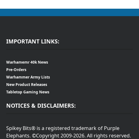
IMPORTANT LINKS:
Warhamemr 40k News
Pre-Orders
Warhammer Army Lists
New Product Releases
Tabletop Gaming News
NOTICES & DISCLAIMERS:
Spikey Bits® is a registered trademark of Purple
Elephants. ©Copyright 2009-2026. All rights reserved.