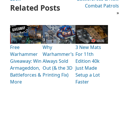
Related Posts
Combat Patrols
»
Free
Why
3 New Mats
Warhammer
Warhammer’s
For 11th
Giveaway: Win
Always Sold
Edition 40k
Armageddon,
Out (& the 3D
Just Made
Battleforces &
Printing Fix)
Setup a Lot
More
Faster