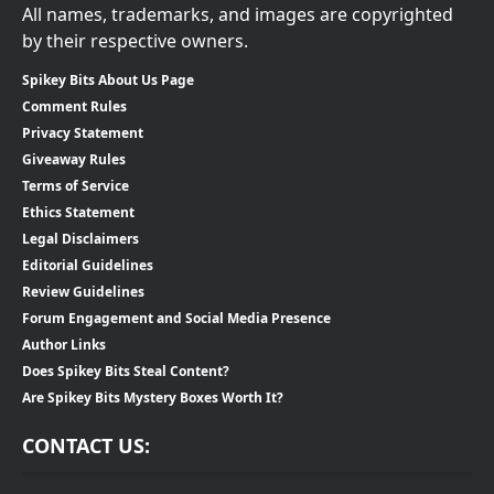
All names, trademarks, and images are copyrighted
by their respective owners.
Spikey Bits About Us Page
Comment Rules
Privacy Statement
Giveaway Rules
Terms of Service
Ethics Statement
Legal Disclaimers
Editorial Guidelines
Review Guidelines
Forum Engagement and Social Media Presence
Author Links
Does Spikey Bits Steal Content?
Are Spikey Bits Mystery Boxes Worth It?
CONTACT US: