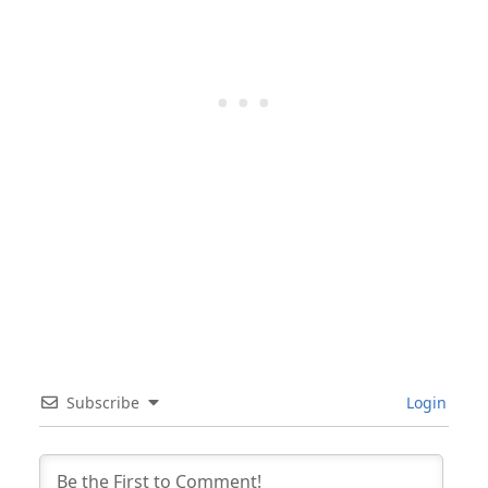
Subscribe
Login