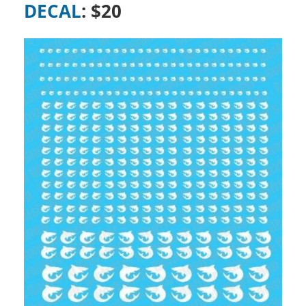
DECAL
: $20