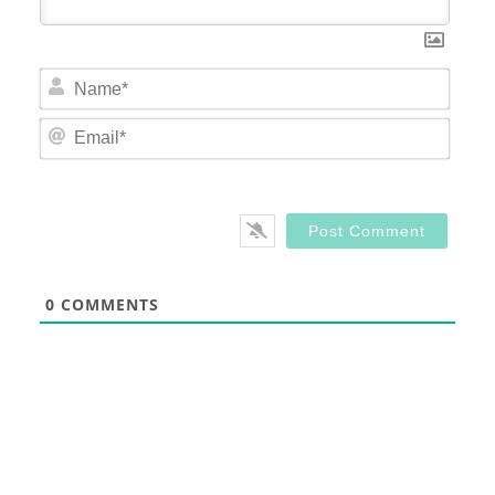
Nam
Email
0
COMMENTS