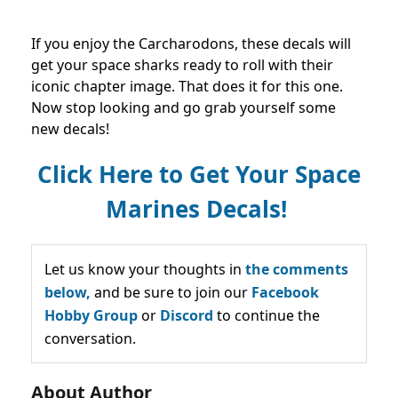
If you enjoy the Carcharodons, these decals will
get your space sharks ready to roll with their
iconic chapter image. That does it for this one.
Now stop looking and go grab yourself some
new decals!
Click Here to Get Your Space
Marines Decals!
Let us know your thoughts in
the comments
below,
and be sure to join our
Facebook
Hobby Group
or
Discord
to continue the
conversation.
About Author