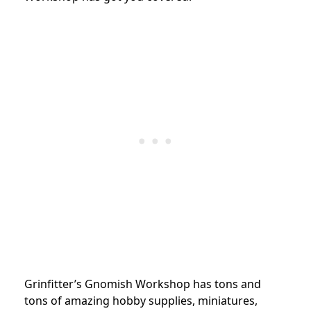
Grinfitter’s Gnomish Workshop has tons and
tons of amazing hobby supplies, miniatures,