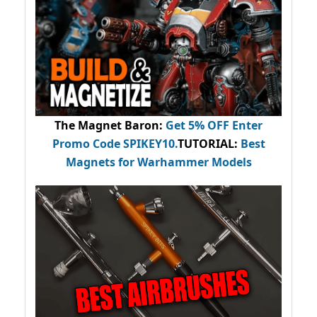
The Magnet Baron
:
Get 5% OFF Enter
Promo Code
SPIKEY10
.
TUTORIAL:
Best
Magnets for Warhammer Models