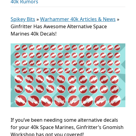
40k Rumors
Spikey Bits
»
Warhammer 40k Articles & News
»
Ginfritter Has Awesome Alternative Space
Marines 40k Decals!
If you’ve been needing some alternative decals
for your 40k Space Marines, Ginfritter’s Gnomish
Workshop has got you covered!