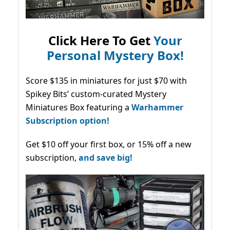
Click Here To Get
Your
Personal Mystery Box!
Score $135 in miniatures for just $70 with
Spikey Bits’ custom-curated Mystery
Miniatures Box featuring a
Warhammer
Subscription option!
Get $10 off your first box, or 15% off a new
subscription,
and save big!