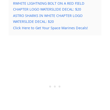
RWHITE LIGHTNING BOLT ON A RED FIELD
CHAPTER LOGO WATERSLIDE DECAL: $20
ASTRO SHARKS IN WHITE CHAPTER LOGO
WATERSLIDE DECAL: $20
Click Here to Get Your Space Marines Decals!