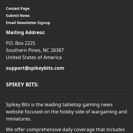
Contact Page
Submit News
Email Newsletter Signup
Mailing Address:
P.O. Box 2225
Southern Pines, NC 28387
United States of America
support@spikeybits.com
SPIKEY BITS:
Spikey Bits is the leading tabletop gaming news
website focused on the hobby side of wargaming and
miniatures.
We offer comprehensive daily coverage that includes