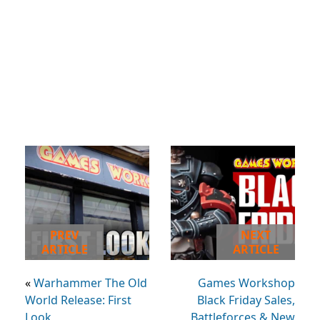
PREV
NEXT
ARTICLE
ARTICLE
«
Warhammer The Old
Games Workshop
World Release: First
Black Friday Sales,
Look
Battleforces & New