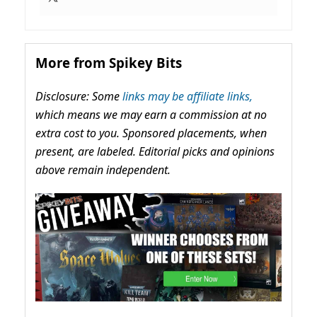
More from Spikey Bits
Disclosure: Some
links may be affiliate links,
which means we may earn a commission at no
extra cost to you. Sponsored placements, when
present, are labeled. Editorial picks and opinions
above remain independent.