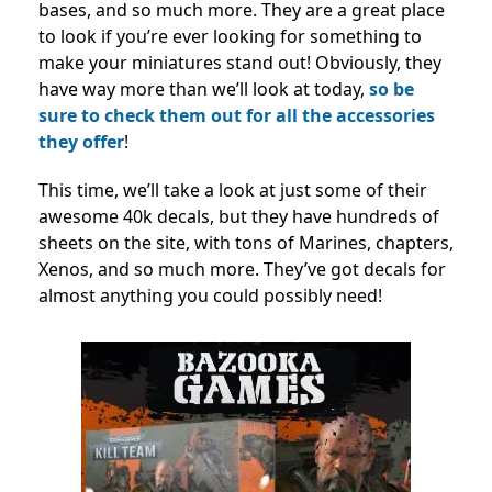
bases, and so much more. They are a great place
to look if you’re ever looking for something to
make your miniatures stand out! Obviously, they
have way more than we’ll look at today,
so be
sure to check them out for all the accessories
they offer
!
This time, we’ll take a look at just some of their
awesome 40k decals, but they have hundreds of
sheets on the site, with tons of Marines, chapters,
Xenos, and so much more. They’ve got decals for
almost anything you could possibly need!