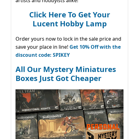
artists and hobbyists alike!
Click Here To Get Your
Lucent Hobby Lamp
Order yours now to lock in the sale price and
save your place in line!
Get 10% Off with the
discount code: SPIKEY
All Our Mystery Miniatures
Boxes Just Got Cheaper