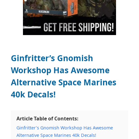
Ginfritter’s Gnomish
Workshop Has Awesome
Alternative Space Marines
40k Decals!
Article Table of Contents:
Ginfritter’s Gnomish Workshop Has Awesome
Alternative Space Marines 40k Decals!