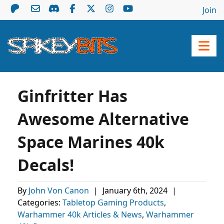
Join
Ginfritter Has
Awesome Alternative
Space Marines 40k
Decals!
By
John Von Canon
|
January 6th, 2024
|
Categories:
Tabletop Gaming Products
,
Warhammer 40k Articles & News
,
Warhammer