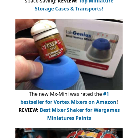
space-saving!
REVIEW:
Top Miniature
Storage Cases & Transports!
The new Mx-Mini was rated the
#1
bestseller
for Vortex Mixers on Amazon
!
REVIEW:
Best Mixer Shaker for Wargames
Miniatures Paints