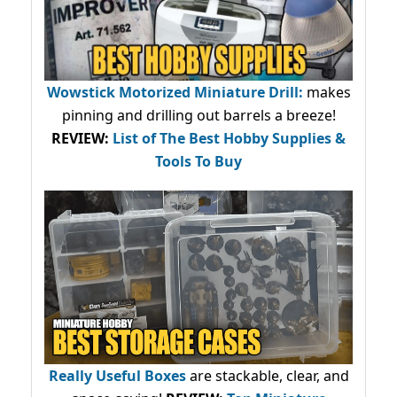
Wowstick Motorized Miniature Drill:
makes
pinning and drilling out barrels a breeze!
REVIEW:
List of The Best Hobby Supplies &
Tools To Buy
Really Useful Boxes
are stackable, clear, and