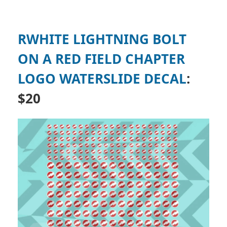
RWHITE LIGHTNING BOLT
ON A RED FIELD CHAPTER
LOGO WATERSLIDE DECAL
:
$20