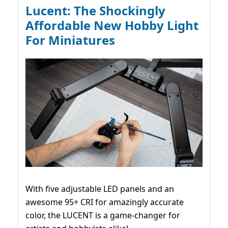
Lucent: The Shockingly
Affordable New Hobby Light
For Miniatures
With five adjustable LED panels and an
awesome 95+ CRI for amazingly accurate
color, the LUCENT is a game-changer for