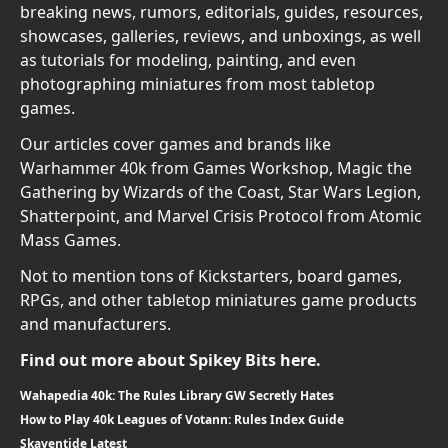
breaking news, rumors, editorials, guides, resources,
showcases, galleries, reviews, and unboxings, as well
as tutorials for modeling, painting, and even
photographing miniatures from most tabletop
games.
Our articles cover games and brands like
Warhammer 40k from Games Workshop, Magic the
Gathering by Wizards of the Coast, Star Wars Legion,
Shatterpoint, and Marvel Crisis Protocol from Atomic
Mass Games.
Not to mention tons of Kickstarters, board games,
RPGs, and other tabletop miniatures game products
and manufacturers.
Find out more about Spikey Bits here.
Wahapedia 40k: The Rules Library GW Secretly Hates
How to Play 40k Leagues of Votann: Rules Index Guide
Skaventide Latest