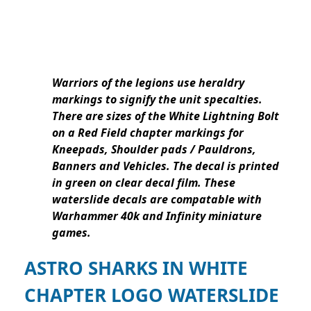
Warriors of the legions use heraldry
markings to signify the unit specalties.
There are sizes of the White Lightning Bolt
on a Red Field chapter markings for
Kneepads, Shoulder pads / Pauldrons,
Banners and Vehicles. The decal is printed
in green on clear decal film. These
waterslide decals are compatable with
Warhammer 40k and Infinity miniature
games.
ASTRO SHARKS IN WHITE
CHAPTER LOGO WATERSLIDE