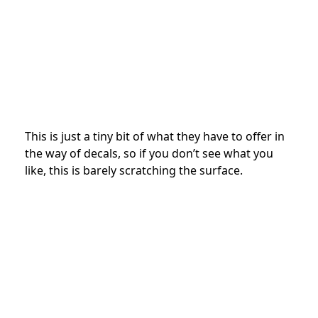
This is just a tiny bit of what they have to offer in
the way of decals, so if you don’t see what you
like, this is barely scratching the surface.