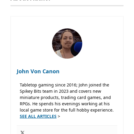
John Von Canon
Tabletop gaming since 2016; John joined the
Spikey Bits team in 2023 and covers new
miniature products, trading card games, and
RPGs. He spends his evenings working at his
local game store for the full hobby experience.
SEE ALL ARTICLES
>