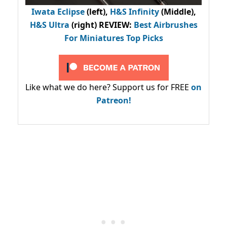
Iwata Eclipse
(left),
H&S Infinity
(Middle),
H&S Ultra
(right) REVIEW
:
Best Airbrushes
For Miniatures Top Picks
Like what we do here? Support us for FREE
on
Patreon!