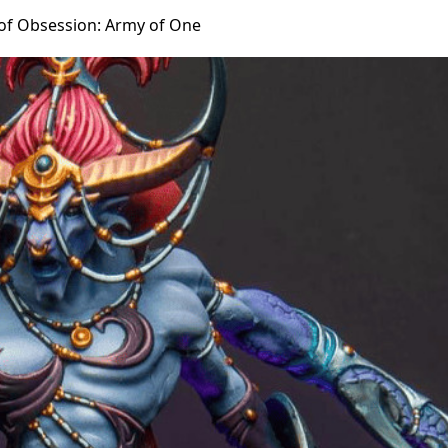
of Obsession: Army of One