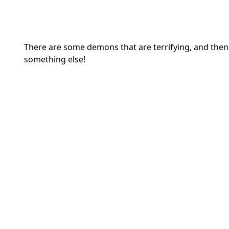
There are some demons that are terrifying, and then t
something else!