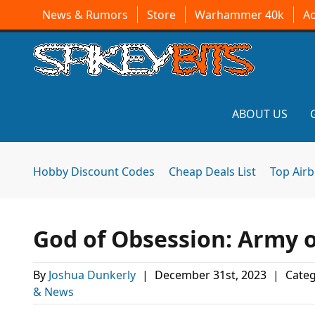
News & Rumors
Store
Warhammer 40k
A
ABOUT US
Hobby Discount Codes
Cheap Deals List
Top Air
God of Obsession: Army 
By
Joshua Dunkerly
|
December 31st, 2023
|
Categ
& News