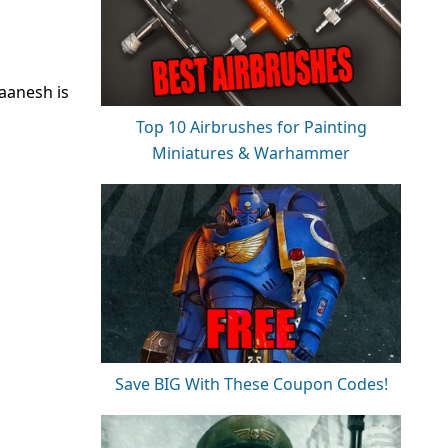
laanesh is
Top 10 Airbrushes for Painting
Miniatures & Warhammer
Save BIG With These Coupon Codes!