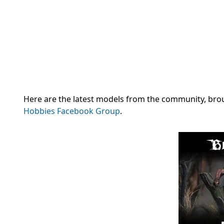
Here are the latest models from the community, brough
Hobbies Facebook Group
.