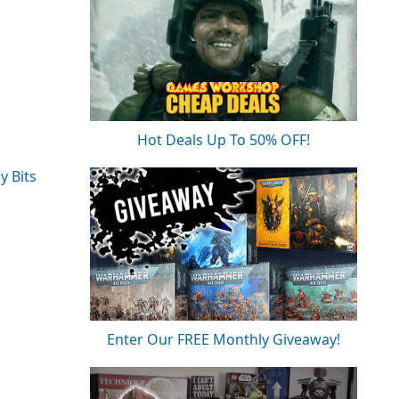
Hot Deals Up To 50% OFF!
y Bits
Enter Our FREE Monthly Giveaway!