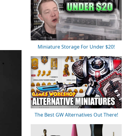
Miniature Storage For Under $20!
The Best GW Alternatives Out There!