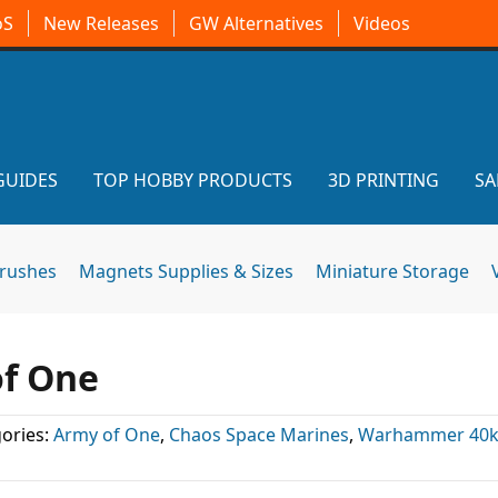
oS
New Releases
GW Alternatives
Videos
GUIDES
TOP HOBBY PRODUCTS
3D PRINTING
SA
brushes
Magnets Supplies & Sizes
Miniature Storage
of One
ories:
Army of One
,
Chaos Space Marines
,
Warhammer 40k 