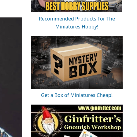
Recommended Products For The
Miniatures Hobby!
Get a Box of Miniatures Cheap!