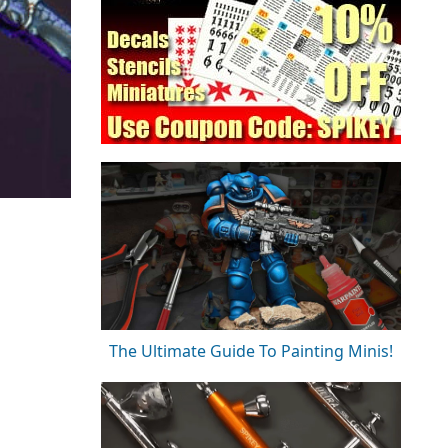
The Ultimate Guide To Painting Minis!