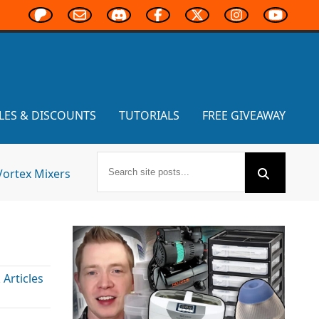
LES & DISCOUNTS
TUTORIALS
FREE GIVEAWAY
Vortex Mixers
Articles