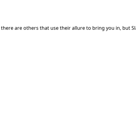
here are others that use their allure to bring you in, but S