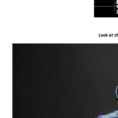
Look at t