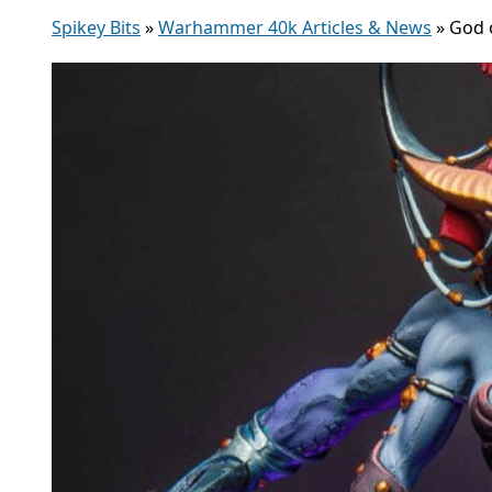
Spikey Bits
»
Warhammer 40k Articles & News
»
God 