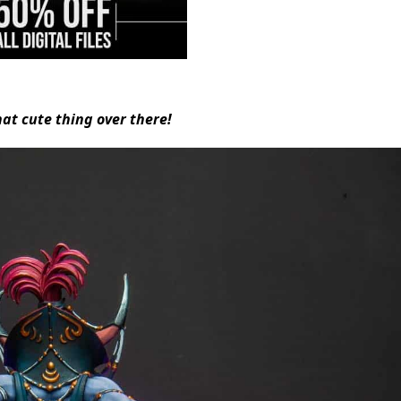
hat cute thing over there!