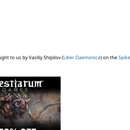
t to us by Vasiliy Shipilov (
Liber Daemonica
) on the
Spike