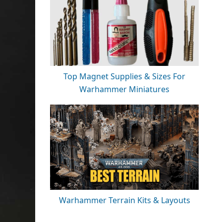
Top Magnet Supplies & Sizes For
Warhammer Miniatures
Warhammer Terrain Kits & Layouts