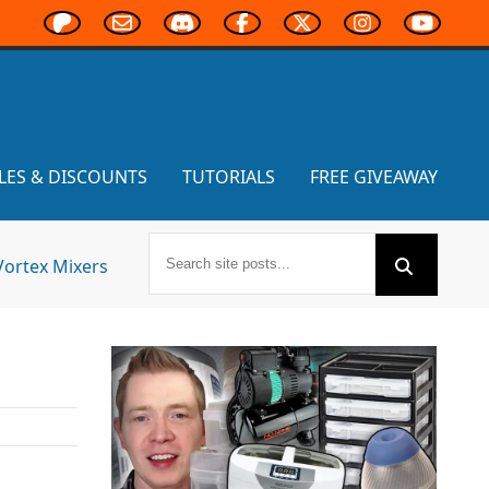
LES & DISCOUNTS
TUTORIALS
FREE GIVEAWAY
Vortex Mixers