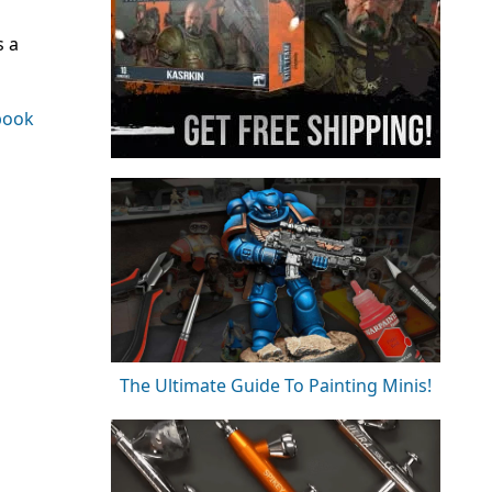
s a
book
The Ultimate Guide To Painting Minis!