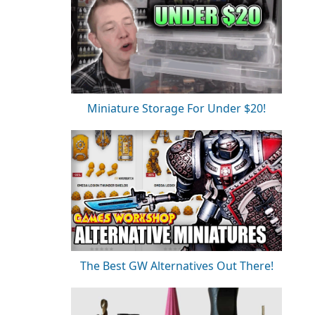
Miniature Storage For Under $20!
The Best GW Alternatives Out There!