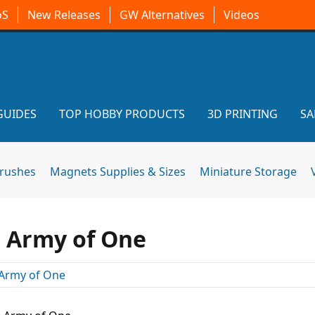
oS
New Releases
GW Alternatives
Videos
GUIDES
TOP HOBBY PRODUCTS
3D PRINTING
SA
brushes
Magnets Supplies & Sizes
Miniature Storage
: Army of One
Army of One