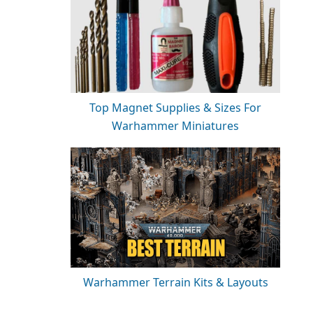
Top Magnet Supplies & Sizes For
Warhammer Miniatures
Warhammer Terrain Kits & Layouts