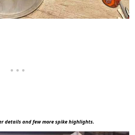
r details and few more spike highlights.