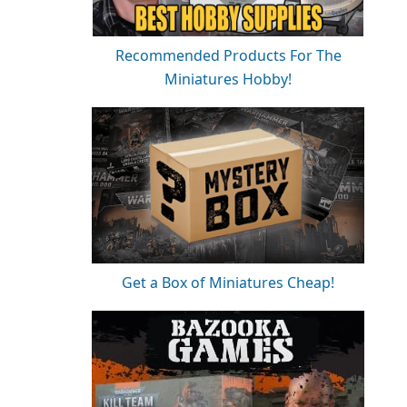
Recommended Products For The
Miniatures Hobby!
Get a Box of Miniatures Cheap!