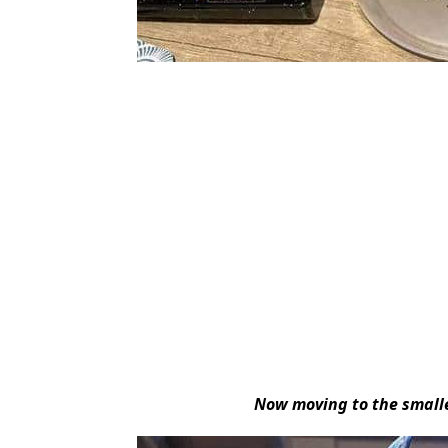
Now moving to the smalle