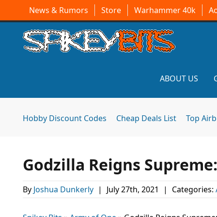
News & Rumors
Store
Warhammer 40k
A
ABOUT US
Hobby Discount Codes
Cheap Deals List
Top Air
Godzilla Reigns Supreme
By
Joshua Dunkerly
|
July 27th, 2021
|
Categories: