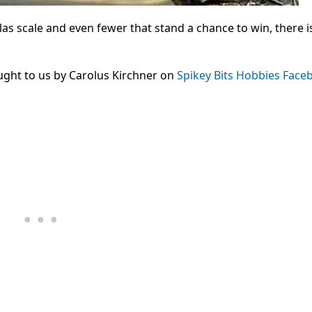
las scale and even fewer that stand a chance to win, there i
ught to us by Carolus Kirchner on
Spikey Bits Hobbies Face