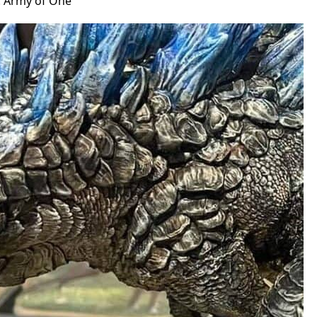
: Army of One