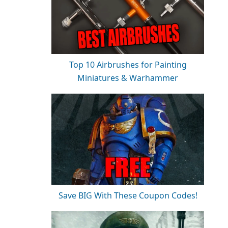
Top 10 Airbrushes for Painting
Miniatures & Warhammer
Save BIG With These Coupon Codes!