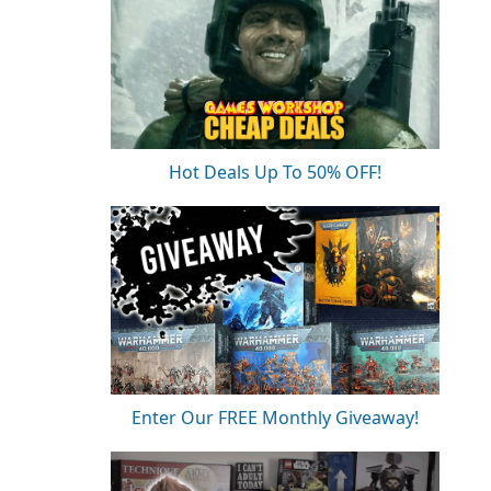
Hot Deals Up To 50% OFF!
Enter Our FREE Monthly Giveaway!