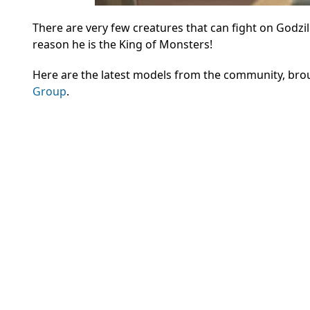
There are very few creatures that can fight on Godzil
reason he is the King of Monsters!
Here are the latest models from the community, bro
Group
.