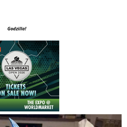
Godzilla!