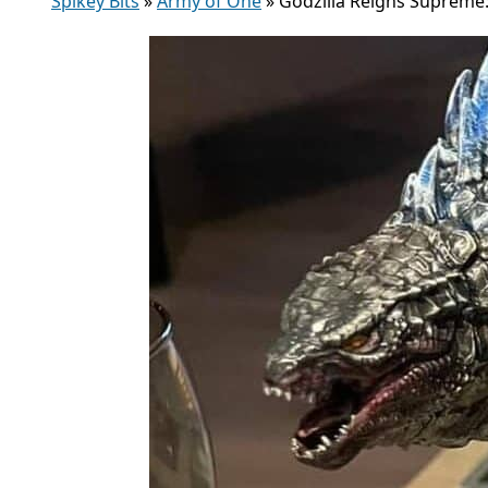
Spikey Bits
»
Army of One
»
Godzilla Reigns Supreme