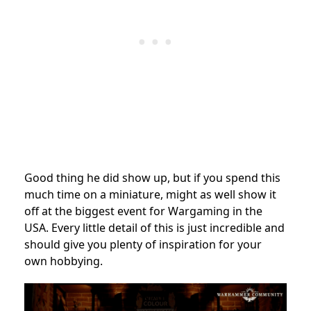
Good thing he did show up, but if you spend this
much time on a miniature, might as well show it
off at the biggest event for Wargaming in the
USA. Every little detail of this is just incredible and
should give you plenty of inspiration for your
own hobbying.