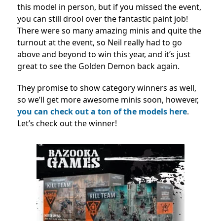
this model in person, but if you missed the event,
you can still drool over the fantastic paint job!
There were so many amazing minis and quite the
turnout at the event, so Neil really had to go
above and beyond to win this year, and it’s just
great to see the Golden Demon back again.
They promise to show category winners as well,
so we’ll get more awesome minis soon, however,
you can check out a ton of the models here
.
Let’s check out the winner!