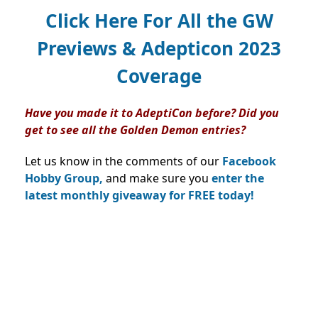
Click Here For All the GW
Previews & Adepticon 2023
Coverage
Have you made it to AdeptiCon before? Did you
get to see all the Golden Demon entries?
Let us know in the comments of our
Facebook
Hobby Group,
and make sure you
enter the
latest monthly giveaway for FREE today!