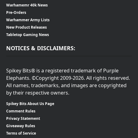
Warhamemr 40k News
Pre-Orders
Warhammer Army Lists
New Product Releases
Tabletop Gaming News
NOTICES & DISCLAIMERS:
Spikey Bits® is a registered trademark of Purple
Elephants. ©Copyright 2009-2026. All rights reserved.
All names, trademarks, and images are copyrighted
by their respective owners.
Spikey Bits About Us Page
Comment Rules
Privacy Statement
Giveaway Rules
Terms of Service