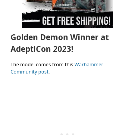
Golden Demon Winner at
AdeptiCon 2023!
The model comes from this
Warhammer
Community post
.