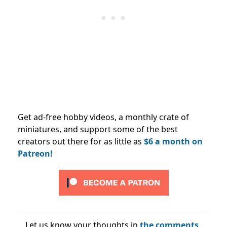
Get ad-free hobby videos, a monthly crate of
miniatures, and support some of the best
creators out there for as little as
$6 a month on
Patreon!
Let us know your thoughts in
the comments