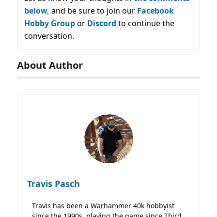
below,
and be sure to join our
Facebook
Hobby Group
or
Discord
to continue the
conversation.
About Author
Travis Pasch
Travis has been a Warhammer 40k hobbyist
since the 1990s, playing the game since Third