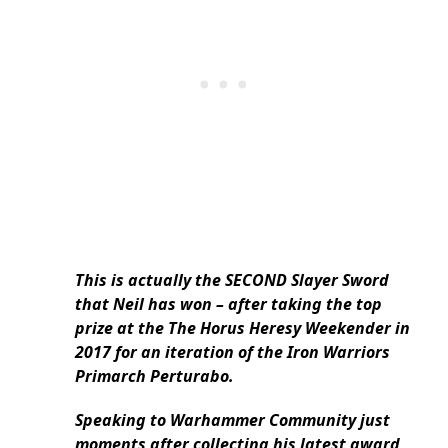
This is actually the SECOND Slayer Sword
that Neil has won – after taking the top
prize at the The Horus Heresy Weekender in
2017 for an iteration of the Iron Warriors
Primarch Perturabo.
Speaking to Warhammer Community just
moments after collecting his latest award,