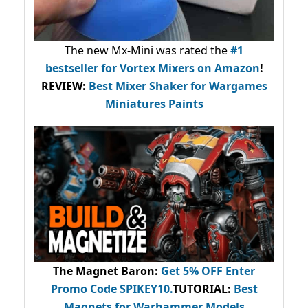
The new Mx-Mini was rated the
#1
bestseller
for Vortex Mixers on Amazon
!
REVIEW:
Best Mixer Shaker for Wargames
Miniatures Paints
The Magnet Baron
:
Get 5% OFF Enter
Promo Code
SPIKEY10
.
TUTORIAL:
Best
Magnets for Warhammer Models