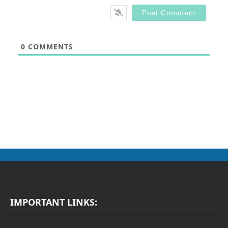
0
COMMENTS
IMPORTANT LINKS: