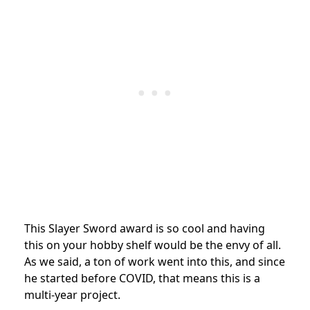
This Slayer Sword award is so cool and having
this on your hobby shelf would be the envy of all.
As we said, a ton of work went into this, and since
he started before COVID, that means this is a
multi-year project.