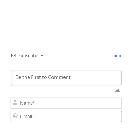
Subscribe
Login
Nam
Email