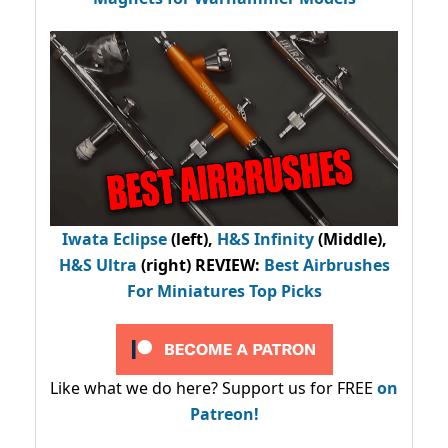
Iwata Eclipse
(left),
H&S Infinity
(Middle),
H&S Ultra
(right) REVIEW
:
Best Airbrushes
For Miniatures Top Picks
Like what we do here? Support us for FREE
on
Patreon!