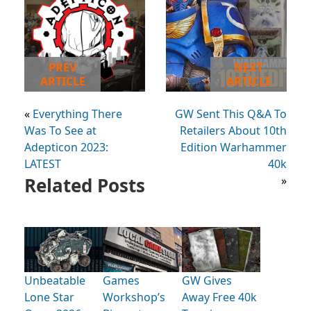
PREV
NEXT
ARTICLE
ARTICLE
«
Everything There
GW Sent This Q&A To
Was To See at
Retailers About 10th
Adepticon 2023:
Edition Warhammer
LATEST
40k
Related Posts
»
Unbeatable
Games
GW Gives
Lone Star
Workshop’s
Away Free 40k