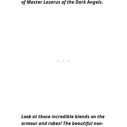
of Master Lazarus of the Dark Angels.
Look at those incredible blends on the
armour and robes! The beautiful non-