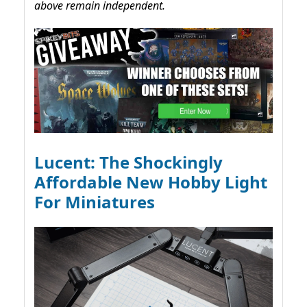
above remain independent.
Lucent: The Shockingly
Affordable New Hobby Light
For Miniatures