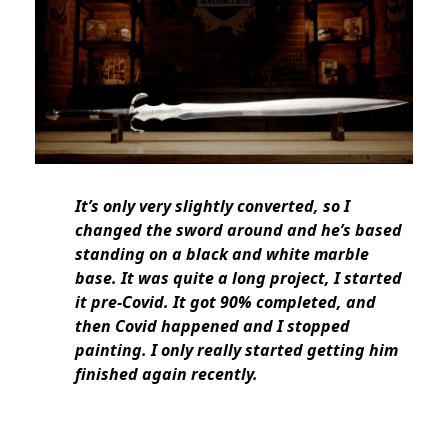
It’s only very slightly converted, so I
changed the sword around and he’s based
standing on a black and white marble
base. It was quite a long project, I started
it pre-Covid. It got 90% completed, and
then Covid happened and I stopped
painting. I only really started getting him
finished again recently.