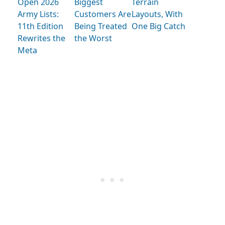
Open 2026
Biggest
Terrain
Army Lists:
Customers Are
Layouts, With
11th Edition
Being Treated
One Big Catch
Rewrites the
the Worst
Meta