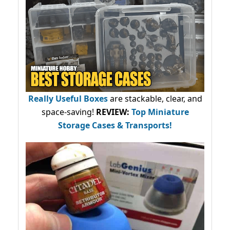
Really Useful Boxes
are stackable, clear, and
space-saving!
REVIEW:
Top Miniature
Storage Cases & Transports!