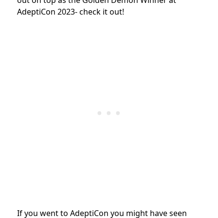
AdeptiCon 2023- check it out!
If you went to AdeptiCon you might have seen