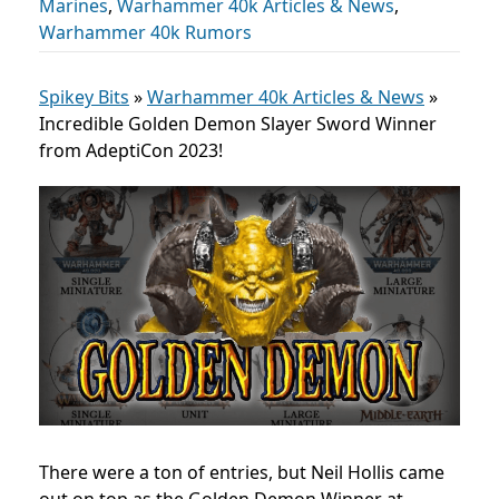
Marines
,
Warhammer 40k Articles & News
,
Warhammer 40k Rumors
Spikey Bits
»
Warhammer 40k Articles & News
»
Incredible Golden Demon Slayer Sword Winner
from AdeptiCon 2023!
There were a ton of entries, but Neil Hollis came
out on top as the Golden Demon Winner at