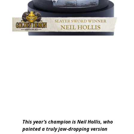
This year’s champion is Neil Hollis, who
painted a truly jaw-dropping version