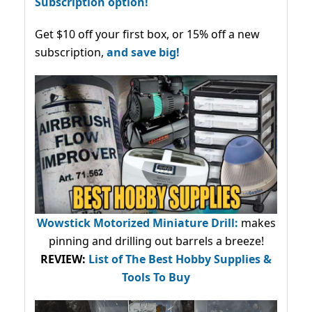
Subscription option!
Get $10 off your first box, or 15% off a new
subscription,
and save big!
Wowstick Motorized Miniature Drill:
makes
pinning and drilling out barrels a breeze!
REVIEW:
List of The Best Hobby Supplies &
Tools To Buy