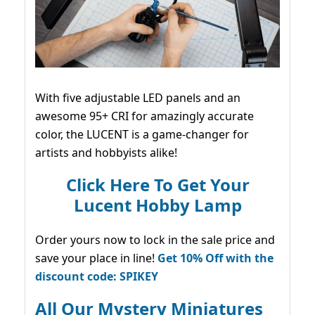
With five adjustable LED panels and an
awesome 95+ CRI for amazingly accurate
color, the LUCENT is a game-changer for
artists and hobbyists alike!
Click Here To Get Your
Lucent Hobby Lamp
Order yours now to lock in the sale price and
save your place in line!
Get 10% Off with the
discount code: SPIKEY
All Our Mystery Miniatures