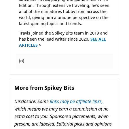
Edition. Through extensive traveling, he’s seen
a lot of the miniatures hobby from across the
world, giving him a unique perspective on the
latest gaming topics and trends.
Travis joined the Spikey Bits team in 2019 and
has been the lead writer since 2020.
SEE ALL
ARTICLES
>
More from Spikey Bits
Disclosure: Some
links may be affiliate links,
which means we may earn a commission at no
extra cost to you. Sponsored placements, when
present, are labeled. Editorial picks and opinions