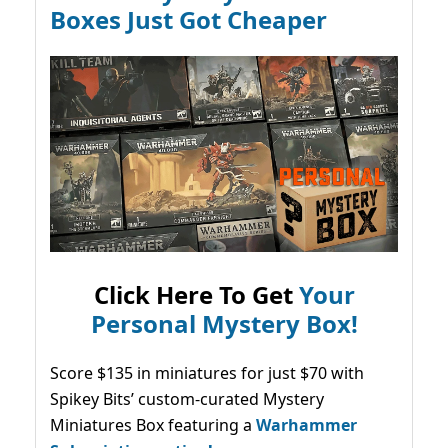
Boxes Just Got Cheaper
Click Here To Get
Your
Personal Mystery Box!
Score $135 in miniatures for just $70 with
Spikey Bits’ custom-curated Mystery
Miniatures Box featuring a
Warhammer