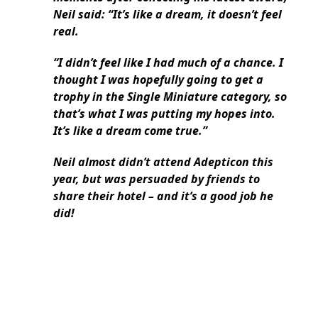
Neil said: “It’s like a dream, it doesn’t feel
real.
“I didn’t feel like I had much of a chance. I
thought I was hopefully going to get a
trophy in the Single Miniature category, so
that’s what I was putting my hopes into.
It’s like a dream come true.”
Neil almost didn’t attend Adepticon this
year, but was persuaded by friends to
share their hotel – and it’s a good job he
did!