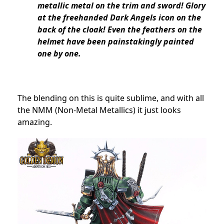
metallic metal on the trim and sword! Glory
at the freehanded Dark Angels icon on the
back of the cloak! Even the feathers on the
helmet have been painstakingly painted
one by one.
The blending on this is quite sublime, and with all
the NMM (Non-Metal Metallics) it just looks
amazing.