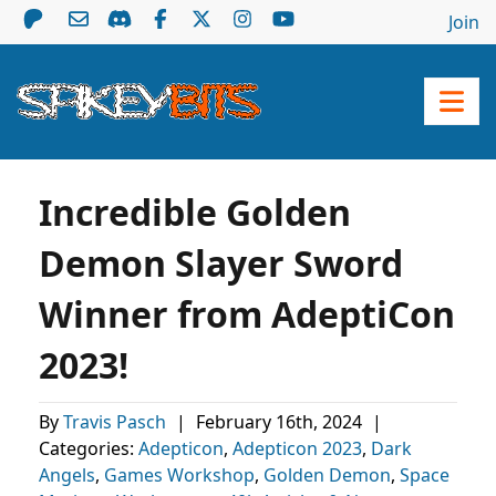
Join
Incredible Golden
Demon Slayer Sword
Winner from AdeptiCon
2023!
By
Travis Pasch
|
February 16th, 2024
|
Categories:
Adepticon
,
Adepticon 2023
,
Dark
Angels
,
Games Workshop
,
Golden Demon
,
Space