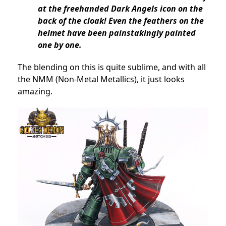
at the freehanded Dark Angels icon on the
back of the cloak! Even the feathers on the
helmet have been painstakingly painted
one by one.
The blending on this is quite sublime, and with all
the NMM (Non-Metal Metallics), it just looks
amazing.