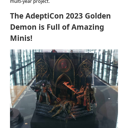
multi-year project.
The AdeptiCon 2023 Golden
Demon is Full of Amazing
Minis!