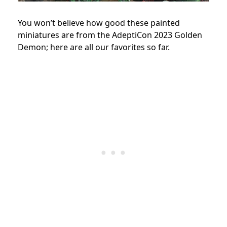
You won’t believe how good these painted
miniatures are from the AdeptiCon 2023 Golden
Demon; here are all our favorites so far.