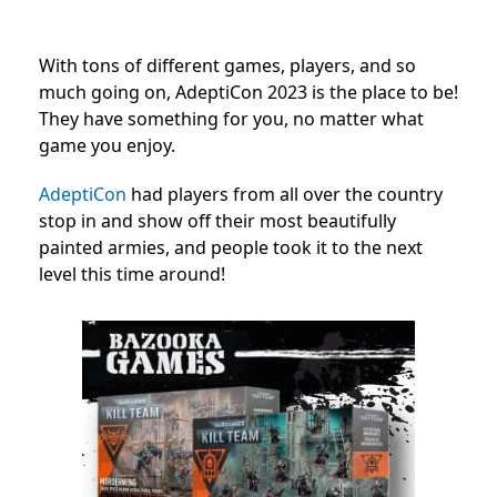
With tons of different games, players, and so
much going on, AdeptiCon 2023 is the place to be!
They have something for you, no matter what
game you enjoy.
AdeptiCon
had players from all over the country
stop in and show off their most beautifully
painted armies, and people took it to the next
level this time around!