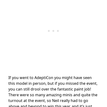
If you went to AdeptiCon you might have seen
this model in person, but if you missed the event,
you can still drool over the fantastic paint job!
There were so many amazing minis and quite the
turnout at the event, so Neil really had to go
above and beyond to win this year, and it’s just