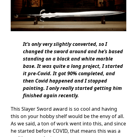
It’s only very slightly converted, so I
changed the sword around and he’s based
standing on a black and white marble
base. It was quite a long project, I started
it pre-Covid. It got 90% completed, and
then Covid happened and I stopped
painting. I only really started getting him
finished again recently.
This Slayer Sword award is so cool and having
this on your hobby shelf would be the envy of all.
As we said, a ton of work went into this, and since
he started before COVID, that means this was a