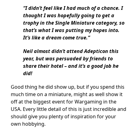
“I didn’t feel like I had much of a chance. I
thought I was hopefully going to get a
trophy in the Single Miniature category, so
that’s what I was putting my hopes into.
It’s like a dream come true.”
Neil almost didn’t attend Adepticon this
year, but was persuaded by friends to
share their hotel – and it’s a good job he
did!
Good thing he did show up, but if you spend this
much time on a miniature, might as well show it
off at the biggest event for Wargaming in the
USA. Every little detail of this is just incredible and
should give you plenty of inspiration for your
own hobbying.