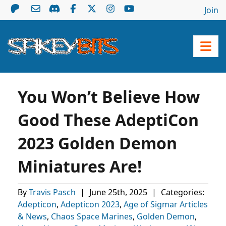
Join
You Won’t Believe How
Good These AdeptiCon
2023 Golden Demon
Miniatures Are!
By
Travis Pasch
|
June 25th, 2025
|
Categories:
Adepticon
,
Adepticon 2023
,
Age of Sigmar Articles
& News
,
Chaos Space Marines
,
Golden Demon
,