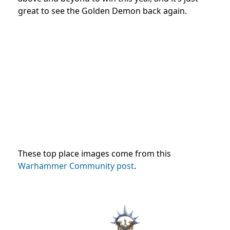
great to see the Golden Demon back again.
These top place images come from this
Warhammer Community post
.