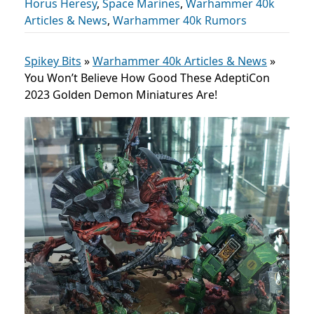
Horus Heresy
,
Space Marines
,
Warhammer 40k
Articles & News
,
Warhammer 40k Rumors
Spikey Bits
»
Warhammer 40k Articles & News
»
You Won’t Believe How Good These AdeptiCon
2023 Golden Demon Miniatures Are!