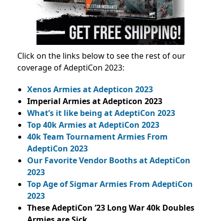
Click on the links below to see the rest of our
coverage of AdeptiCon 2023:
Xenos Armies at Adepticon 2023
Imperial Armies at Adepticon 2023
What’s it like being at AdeptiCon 2023
Top 40k Armies at AdeptiCon 2023
40k Team Tournament Armies From
AdeptiCon 2023
Our Favorite Vendor Booths at AdeptiCon
2023
Top Age of Sigmar Armies From AdeptiCon
2023
These AdeptiCon ’23 Long War 40k Doubles
Armies are Sick