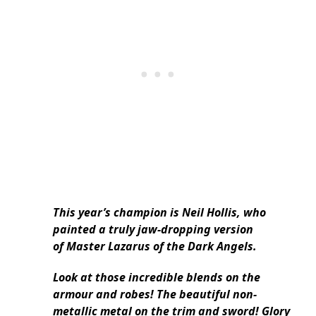
This year’s champion is Neil Hollis, who
painted a truly jaw-dropping version
of Master Lazarus of the Dark Angels.
Look at those incredible blends on the
armour and robes! The beautiful non-
metallic metal on the trim and sword! Glory