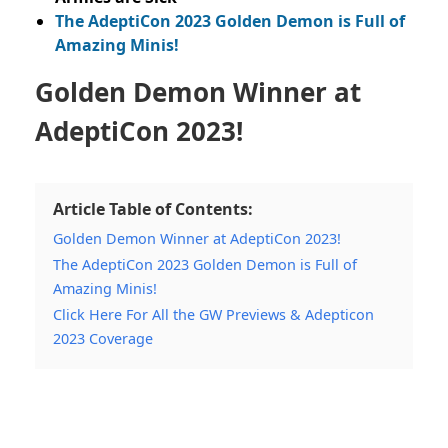
The AdeptiCon 2023 Golden Demon is Full of
Amazing Minis!
Golden Demon Winner at
AdeptiCon 2023!
Article Table of Contents:
Golden Demon Winner at AdeptiCon 2023!
The AdeptiCon 2023 Golden Demon is Full of
Amazing Minis!
Click Here For All the GW Previews & Adepticon
2023 Coverage