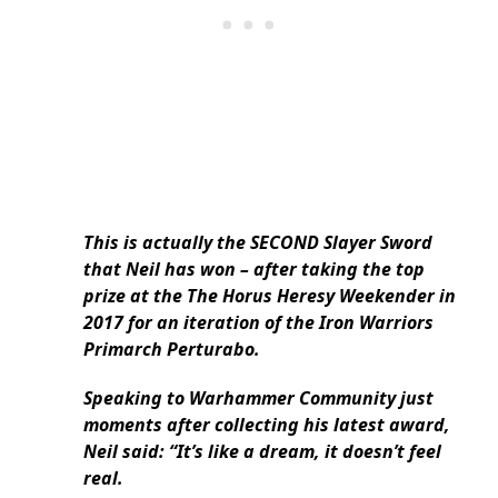
This is actually the SECOND Slayer Sword
that Neil has won – after taking the top
prize at the The Horus Heresy Weekender in
2017 for an iteration of the Iron Warriors
Primarch Perturabo.
Speaking to Warhammer Community just
moments after collecting his latest award,
Neil said: “It’s like a dream, it doesn’t feel
real.