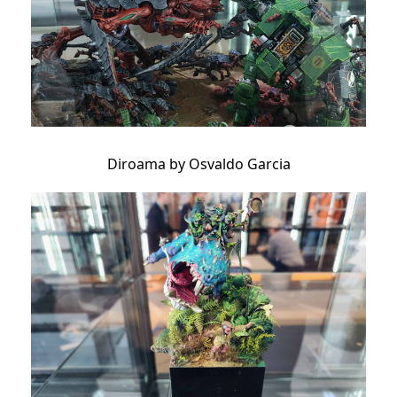
Diroama by Osvaldo Garcia