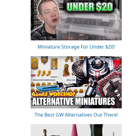
Miniature Storage For Under $20!
The Best GW Alternatives Out There!