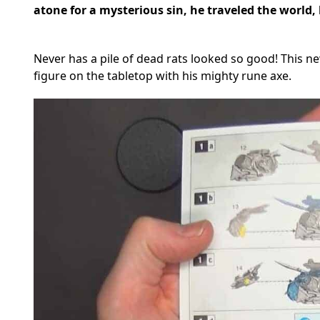
atone for a mysterious sin, he traveled the world,
Never has a pile of dead rats looked so good! This ne
figure on the tabletop with his mighty rune axe.