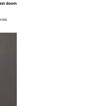
iest doom
eroic