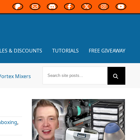
LES & DISCOUNTS
TUTORIALS
FREE GIVEAWAY
Vortex Mixers
boxing
,