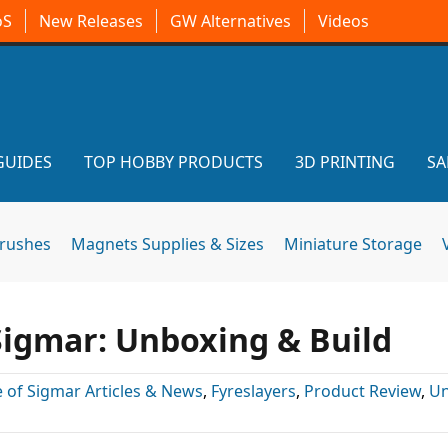
oS
New Releases
GW Alternatives
Videos
GUIDES
TOP HOBBY PRODUCTS
3D PRINTING
SA
brushes
Magnets Supplies & Sizes
Miniature Storage
Sigmar: Unboxing & Build
 of Sigmar Articles & News
,
Fyreslayers
,
Product Review
,
Un