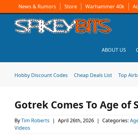
News & Rumors
Store
Warhammer 40k
A
ABOUT US
Hobby Discount Codes
Cheap Deals List
Top Air
Gotrek Comes To Age of 
By
Tim Roberts
|
April 26th, 2026
|
Categories:
Age
Videos