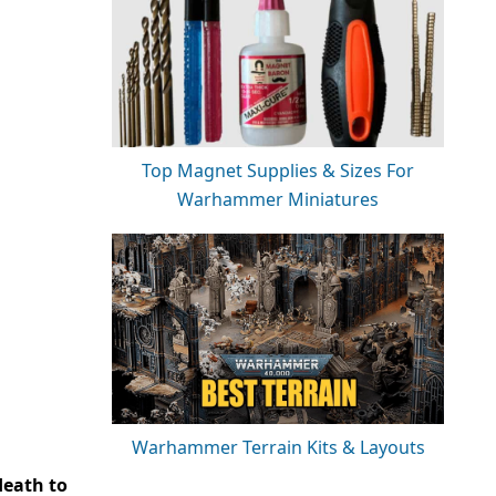
Top Magnet Supplies & Sizes For
Warhammer Miniatures
Warhammer Terrain Kits & Layouts
death to