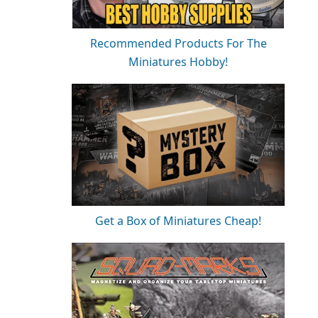
Recommended Products For The
Miniatures Hobby!
Get a Box of Miniatures Cheap!