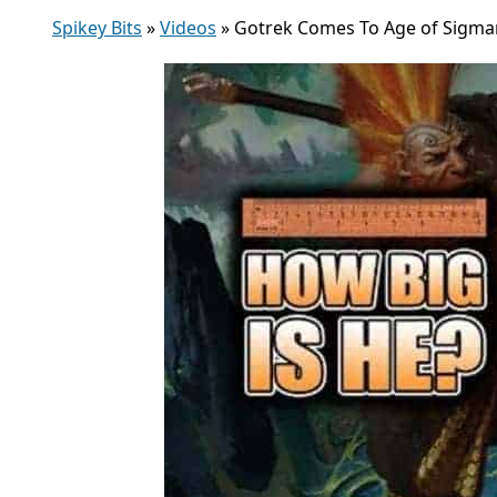
Spikey Bits
»
Videos
»
Gotrek Comes To Age of Sigmar