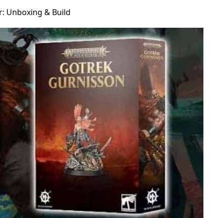
: Unboxing & Build