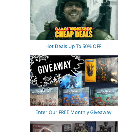
Hot Deals Up To 50% OFF!
Enter Our FREE Monthly Giveaway!