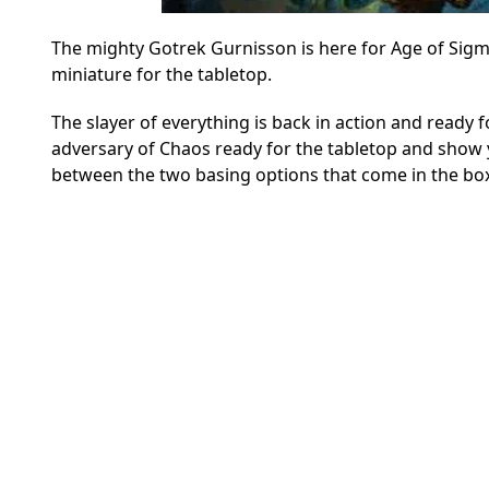
The mighty Gotrek Gurnisson is here for Age of Sigma
miniature for the tabletop.
The slayer of everything is back in action and ready 
adversary of Chaos ready for the tabletop and show 
between the two basing options that come in the box.