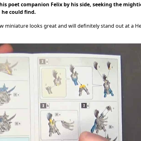
 his poet companion Felix by his side, seeking the might
he could find.
w miniature looks great and will definitely stand out at a H