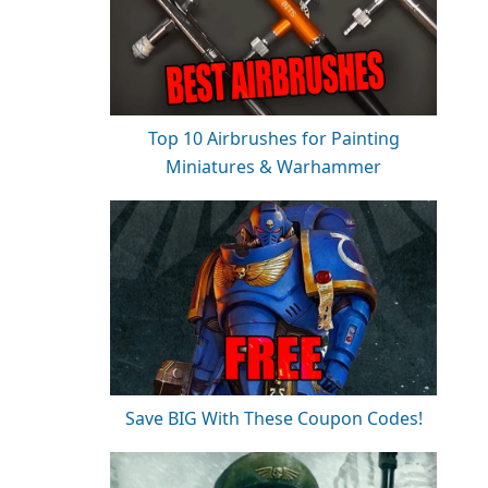
Top 10 Airbrushes for Painting
Miniatures & Warhammer
Save BIG With These Coupon Codes!