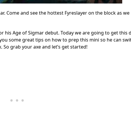
r. Come and see the hottest Fyreslayer on the block as we 
for his Age of Sigmar debut. Today we are going to get this 
you some great tips on how to prep this mini so he can swi
 So grab your axe and let’s get started!