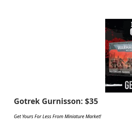
Gotrek Gurnisson: $35
Get Yours For Less From Miniature Market!