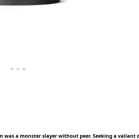
n was a monster slayer without peer. Seeking a valiant 