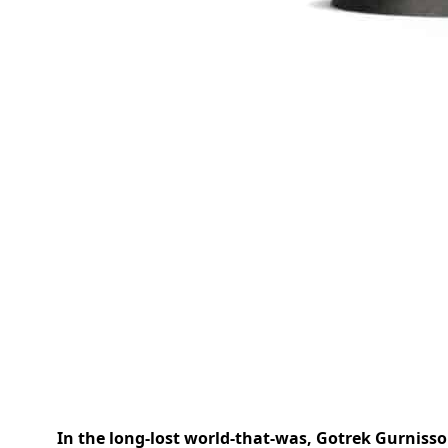
In the long-lost world-that-was, Gotrek Gurnisso