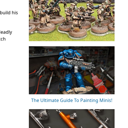
build his
deadly
tch
The Ultimate Guide To Painting Minis!