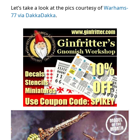
Let’s take a look at the pics courtesy of
Warhams-
77 via DakkaDakka
.