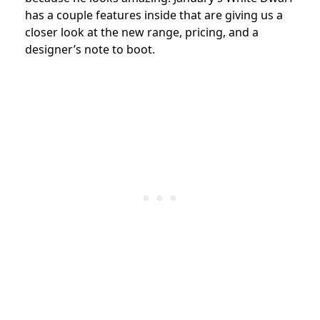
has a couple features inside that are giving us a
closer look at the new range, pricing, and a
designer’s note to boot.