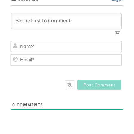
Nam
Email
0
COMMENTS