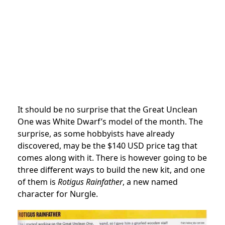
It should be no surprise that the Great Unclean
One was White Dwarf’s model of the month. The
surprise, as some hobbyists have already
discovered, may be the $140 USD price tag that
comes along with it. There is however going to be
three different ways to build the new kit, and one
of them is
Rotigus Rainfather
, a new named
character for Nurgle.