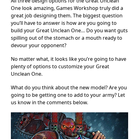
All three design options for the Great Unclean
One look amazing, Games Workshop truly did a
great job designing them. The biggest question
you’ll have to answer is how are you going to
build your Great Unclean One… Do you want guts
spilling out of the stomach or a mouth ready to
devour your opponent?
No matter what, it looks like you’re going to have
plenty of options to customize your Great
Unclean One.
What do you think about the new model? Are you
going to be getting one to add to your army? Let
us know in the comments below.