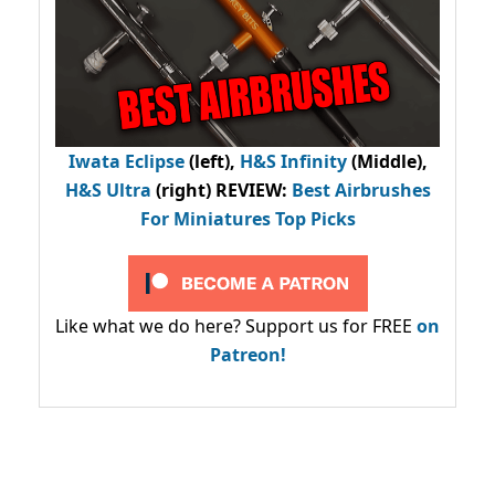
Iwata Eclipse
(left),
H&S Infinity
(Middle),
H&S Ultra
(right) REVIEW
:
Best Airbrushes
For Miniatures Top Picks
Like what we do here? Support us for FREE
on
Patreon!