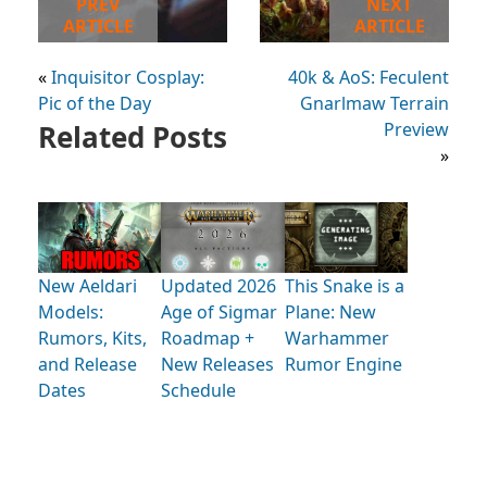
PREV
NEXT
ARTICLE
ARTICLE
«
Inquisitor Cosplay:
40k & AoS: Feculent
Pic of the Day
Gnarlmaw Terrain
Related Posts
Preview
»
New Aeldari
Updated 2026
This Snake is a
Models:
Age of Sigmar
Plane: New
Rumors, Kits,
Roadmap +
Warhammer
and Release
New Releases
Rumor Engine
Dates
Schedule