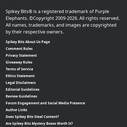
Spikey Bits® is a registered trademark of Purple
Elephants. ©Copyright 2009-2026. All rights reserved.
All names, trademarks, and images are copyrighted
by their respective owners.
Spikey Bits About Us Page
Comment Rules
Privacy Statement
Giveaway Rules
Terms of Service
Ethics Statement
Legal Disclaimers
Editorial Guidelines
Review Guidelines
Forum Engagement and Social Media Presence
Author Links
Does Spikey Bits Steal Content?
Are Spikey Bits Mystery Boxes Worth It?