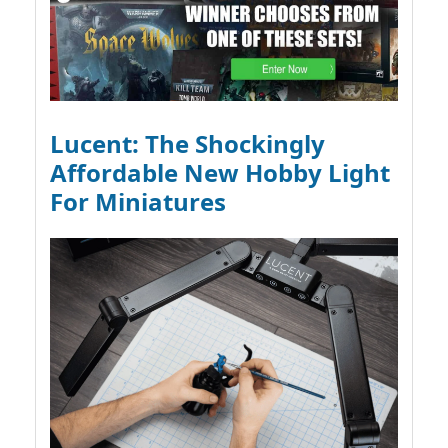
Lucent: The Shockingly
Affordable New Hobby Light
For Miniatures