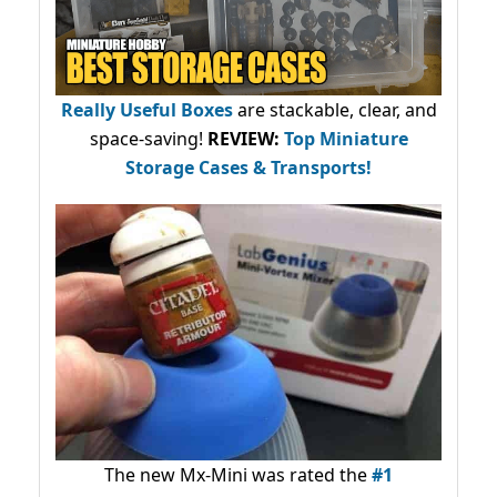
Really Useful Boxes
are stackable, clear, and
space-saving!
REVIEW:
Top Miniature
Storage Cases & Transports!
The new Mx-Mini was rated the
#1