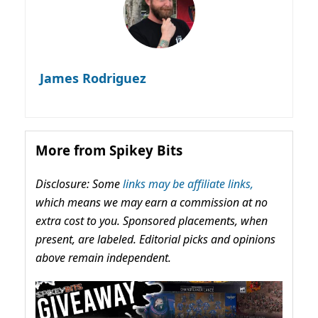
James Rodriguez
More from Spikey Bits
Disclosure: Some
links may be affiliate links,
which means we may earn a commission at no
extra cost to you. Sponsored placements, when
present, are labeled. Editorial picks and opinions
above remain independent.