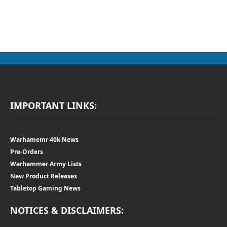
IMPORTANT LINKS:
Warhamemr 40k News
Pre-Orders
Warhammer Army Lists
New Product Releases
Tabletop Gaming News
NOTICES & DISCLAIMERS: