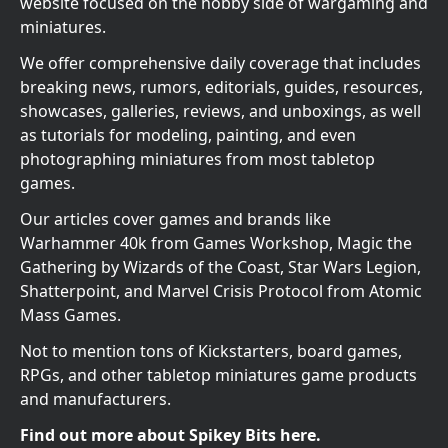
website focused on the hobby side of wargaming and
miniatures.
We offer comprehensive daily coverage that includes
breaking news, rumors, editorials, guides, resources,
showcases, galleries, reviews, and unboxings, as well
as tutorials for modeling, painting, and even
photographing miniatures from most tabletop
games.
Our articles cover games and brands like
Warhammer 40k from Games Workshop, Magic the
Gathering by Wizards of the Coast, Star Wars Legion,
Shatterpoint, and Marvel Crisis Protocol from Atomic
Mass Games.
Not to mention tons of Kickstarters, board games,
RPGs, and other tabletop miniatures game products
and manufacturers.
Find out more about Spikey Bits here.