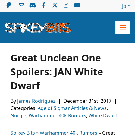
Join
Great Unclean One
Spoilers: JAN White
Dwarf
By
James Rodriguez
|
December 31st, 2017
|
Categories:
Age of Sigmar Articles & News
,
Nurgle
,
Warhammer 40k Rumors
,
White Dwarf
Spikey Bits
»
Warhammer 40k Rumors
»
Great