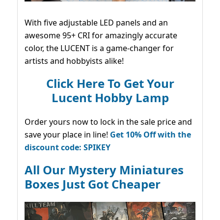
With five adjustable LED panels and an
awesome 95+ CRI for amazingly accurate
color, the LUCENT is a game-changer for
artists and hobbyists alike!
Click Here To Get Your
Lucent Hobby Lamp
Order yours now to lock in the sale price and
save your place in line!
Get 10% Off with the
discount code: SPIKEY
All Our Mystery Miniatures
Boxes Just Got Cheaper