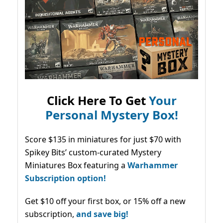
Click Here To Get
Your
Personal Mystery Box!
Score $135 in miniatures for just $70 with
Spikey Bits’ custom-curated Mystery
Miniatures Box featuring a
Warhammer
Subscription option!
Get $10 off your first box, or 15% off a new
subscription,
and save big!