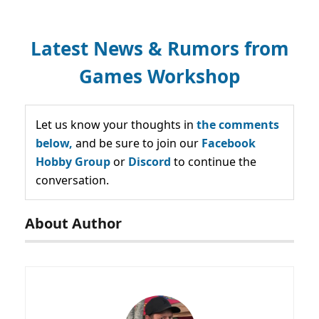
Latest News & Rumors from
Games Workshop
Let us know your thoughts in
the comments
below,
and be sure to join our
Facebook
Hobby Group
or
Discord
to continue the
conversation.
About Author