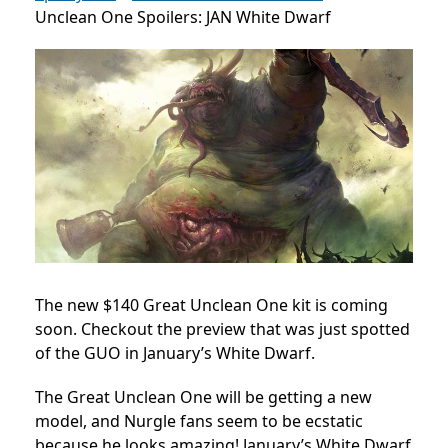
Unclean One Spoilers: JAN White Dwarf
The new $140 Great Unclean One kit is coming
soon. Checkout the preview that was just spotted
of the GUO in January’s White Dwarf.
The Great Unclean One will be getting a new
model, and Nurgle fans seem to be ecstatic
because he looks amazing! January’s White Dwarf