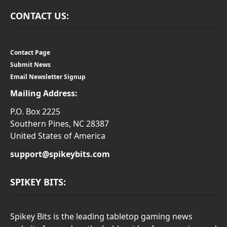
CONTACT US:
Contact Page
Submit News
Email Newsletter Signup
Mailing Address:
P.O. Box 2225
Southern Pines, NC 28387
United States of America
support@spikeybits.com
SPIKEY BITS:
Spikey Bits is the leading tabletop gaming news