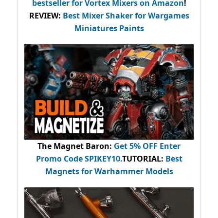
bestseller
for Vortex Mixers on Amazon
!
REVIEW:
Best Mixer Shaker for Wargames
Miniatures Paints
The Magnet Baron
:
Get 5% OFF Enter
Promo Code
SPIKEY10
.
TUTORIAL:
Best
Magnets for Warhammer Models