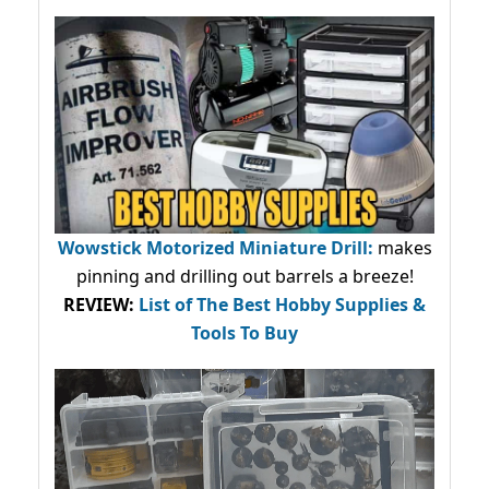
Wowstick Motorized Miniature Drill:
makes
pinning and drilling out barrels a breeze!
REVIEW:
List of The Best Hobby Supplies &
Tools To Buy