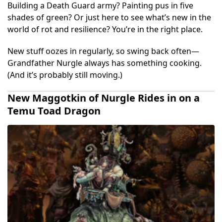
Building a Death Guard army? Painting pus in five
shades of green? Or just here to see what’s new in the
world of rot and resilience? You’re in the right place.
New stuff oozes in regularly, so swing back often—
Grandfather Nurgle always has something cooking.
(And it’s probably still moving.)
New Maggotkin of Nurgle Rides in on a
Temu Toad Dragon