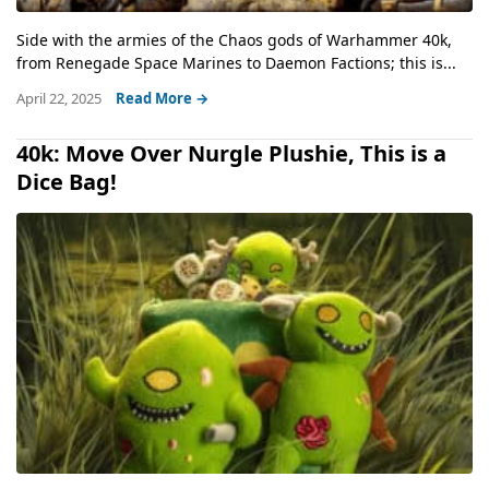
Side with the armies of the Chaos gods of Warhammer 40k,
from Renegade Space Marines to Daemon Factions; this is...
April 22, 2025
Read More →
40k: Move Over Nurgle Plushie, This is a
Dice Bag!