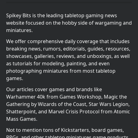
Spikey Bits is the leading tabletop gaming news
website focused on the hobby side of wargaming and
miniatures.
We offer comprehensive daily coverage that includes
breaking news, rumors, editorials, guides, resources,
showcases, galleries, reviews, and unboxings, as well
as tutorials for modeling, painting, and even
photographing miniatures from most tabletop
games.
Our articles cover games and brands like
Warhammer 40k from Games Workshop, Magic the
Gathering by Wizards of the Coast, Star Wars Legion,
Shatterpoint, and Marvel Crisis Protocol from Atomic
Mass Games.
Not to mention tons of Kickstarters, board games,
RPGs, and other tabletop miniatures game products