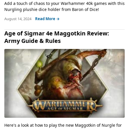
Add a touch of chaos to your Warhammer 40k games with this
Nurgling plushie dice holder from Baron of Dice!
August 14, 2024
Read More →
Age of Sigmar 4e Maggotkin Review:
Army Guide & Rules
Here's a look at how to play the new Maggotkin of Nurgle for