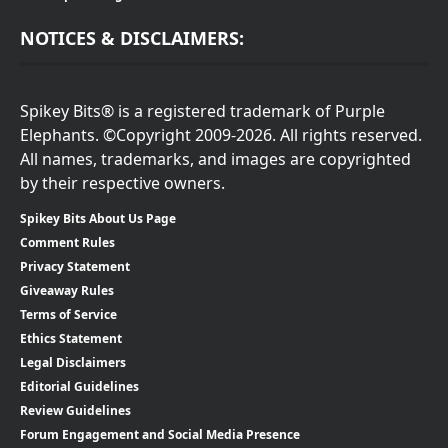
NOTICES & DISCLAIMERS:
Spikey Bits® is a registered trademark of Purple
Elephants. ©Copyright 2009-2026. All rights reserved.
All names, trademarks, and images are copyrighted
by their respective owners.
Spikey Bits About Us Page
Comment Rules
Privacy Statement
Giveaway Rules
Terms of Service
Ethics Statement
Legal Disclaimers
Editorial Guidelines
Review Guidelines
Forum Engagement and Social Media Presence