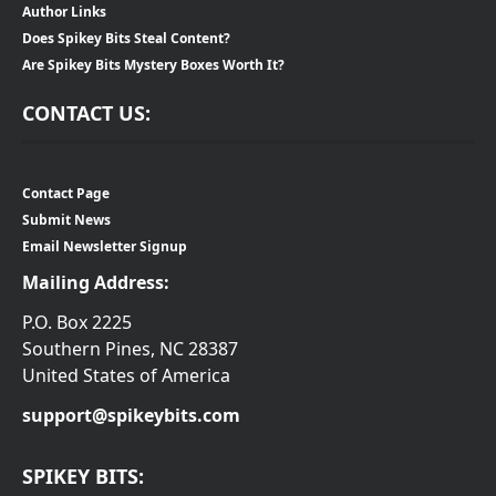
Author Links
Does Spikey Bits Steal Content?
Are Spikey Bits Mystery Boxes Worth It?
CONTACT US:
Contact Page
Submit News
Email Newsletter Signup
Mailing Address:
P.O. Box 2225
Southern Pines, NC 28387
United States of America
support@spikeybits.com
SPIKEY BITS: