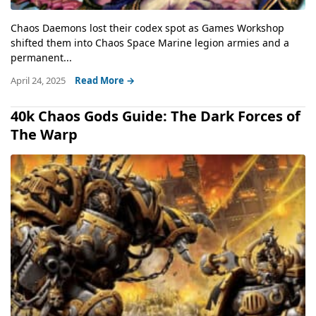
Chaos Daemons lost their codex spot as Games Workshop
shifted them into Chaos Space Marine legion armies and a
permanent...
April 24, 2025
Read More →
40k Chaos Gods Guide: The Dark Forces of
The Warp