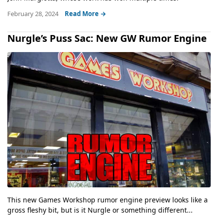
February 28, 2024
Read More →
Nurgle’s Puss Sac: New GW Rumor Engine
This new Games Workshop rumor engine preview looks like a
gross fleshy bit, but is it Nurgle or something different...