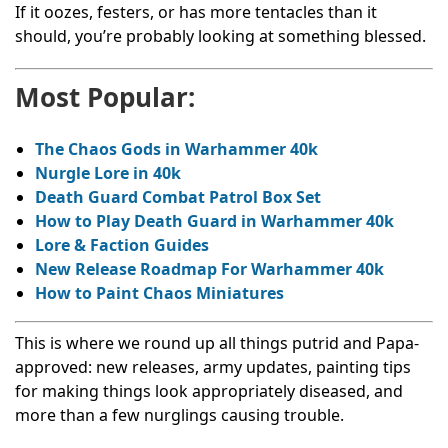
If it oozes, festers, or has more tentacles than it
should, you’re probably looking at something blessed.
Most Popular:
The Chaos Gods in Warhammer 40k
Nurgle Lore in 40k
Death Guard Combat Patrol Box Set
How to Play Death Guard in Warhammer 40k
Lore & Faction Guides
New Release Roadmap For Warhammer 40k
How to Paint Chaos Miniatures
This is where we round up all things putrid and Papa-
approved: new releases, army updates, painting tips
for making things look appropriately diseased, and
more than a few nurglings causing trouble.