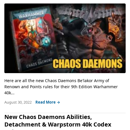
Here are all the new Chaos Daemons Be'lakor Army of
Renown and Points rules for their 9th Edition Warhammer
40k...
August 30, 2022
Read More →
New Chaos Daemons Abilities,
Detachment & Warpstorm 40k Codex