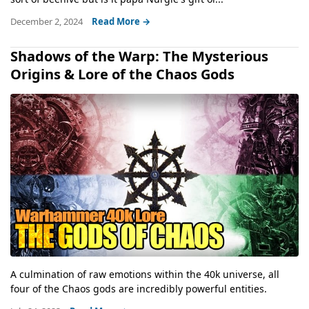
December 2, 2024
Read More →
Shadows of the Warp: The Mysterious
Origins & Lore of the Chaos Gods
A culmination of raw emotions within the 40k universe, all
four of the Chaos gods are incredibly powerful entities.