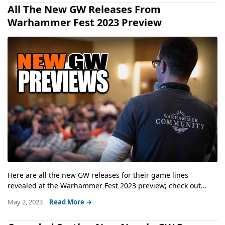
All The New GW Releases From
Warhammer Fest 2023 Preview
Here are all the new GW releases for their game lines
revealed at the Warhammer Fest 2023 preview; check out...
May 2, 2023
Read More →