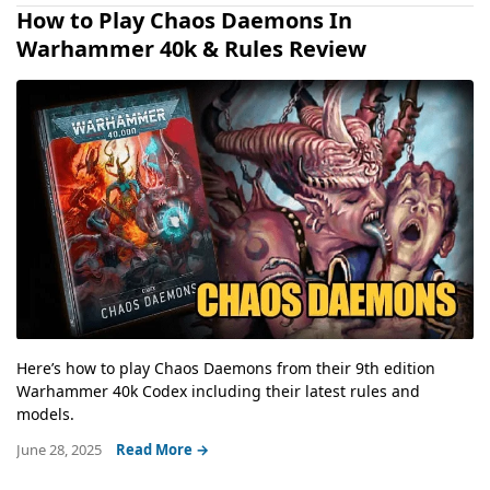
How to Play Chaos Daemons In
Warhammer 40k & Rules Review
Here’s how to play Chaos Daemons from their 9th edition
Warhammer 40k Codex including their latest rules and
models.
June 28, 2025
Read More →