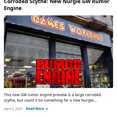
Corroded Scythe: New Nurgle GW Rumor
Engine
This new GW rumor engine preview is a large corroded
scythe, but could it be something for a new Nurgle...
April 4, 2023
Read More →