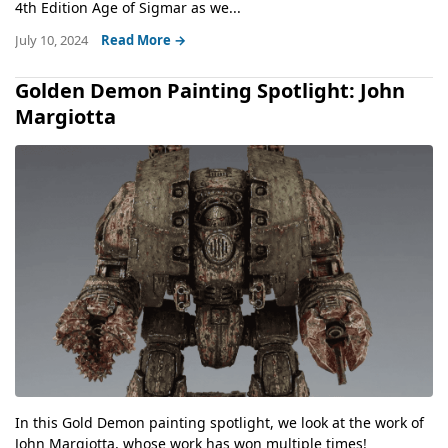
4th Edition Age of Sigmar as we...
July 10, 2024
Read More →
Golden Demon Painting Spotlight: John
Margiotta
In this Gold Demon painting spotlight, we look at the work of
John Margiotta, whose work has won multiple times!