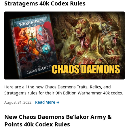
Stratagems 40k Codex Rules
Here are all the new Chaos Daemons Traits, Relics, and
Stratagems rules for their 9th Edition Warhammer 40k codex.
August 31, 2022
Read More →
New Chaos Daemons Be’lakor Army &
Points 40k Codex Rules