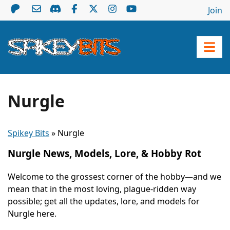
Join
Nurgle
Spikey Bits
»
Nurgle
Nurgle News, Models, Lore, & Hobby Rot
Welcome to the grossest corner of the hobby—and we
mean that in the most loving, plague-ridden way
possible; get all the updates, lore, and models for
Nurgle here.