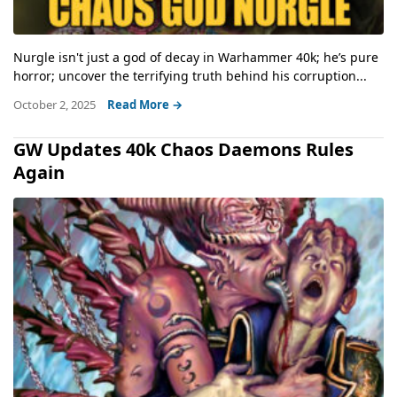
Nurgle isn't just a god of decay in Warhammer 40k; he’s pure
horror; uncover the terrifying truth behind his corruption...
October 2, 2025
Read More →
GW Updates 40k Chaos Daemons Rules
Again