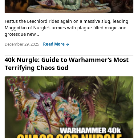
Festus the Leechlord rides again on a massive slug, leading
Maggotkin of Nurgle’s armies with plague-filled magic and
grotesque new...
December 29, 2025
Read More →
40k Nurgle: Guide to Warhammer’s Most
Terrifying Chaos God