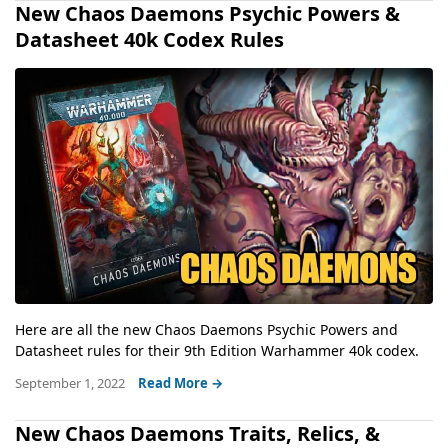
New Chaos Daemons Psychic Powers &
Datasheet 40k Codex Rules
Here are all the new Chaos Daemons Psychic Powers and
Datasheet rules for their 9th Edition Warhammer 40k codex.
September 1, 2022
Read More →
New Chaos Daemons Traits, Relics, &