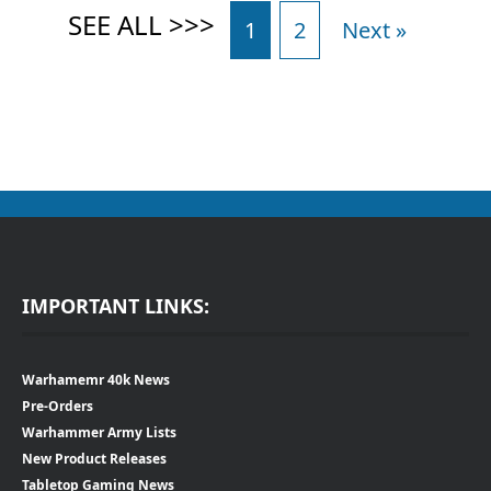
1
2
Next »
IMPORTANT LINKS:
Warhamemr 40k News
Pre-Orders
Warhammer Army Lists
New Product Releases
Tabletop Gaming News