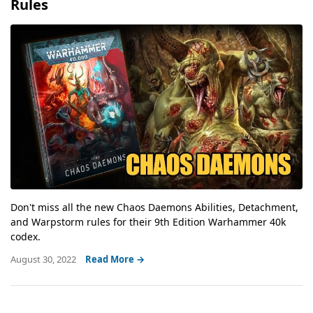
Rules
Don't miss all the new Chaos Daemons Abilities, Detachment,
and Warpstorm rules for their 9th Edition Warhammer 40k
codex.
August 30, 2022
Read More →