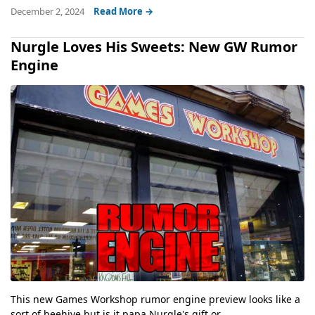
December 2, 2024
Read More →
Nurgle Loves His Sweets: New GW Rumor
Engine
This new Games Workshop rumor engine preview looks like a
sort of beehive but is it papa Nurgle's gift or...