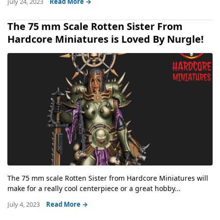
July 24, 2023
Read More →
The 75 mm Scale Rotten Sister From
Hardcore Miniatures is Loved By Nurgle!
The 75 mm scale Rotten Sister from Hardcore Miniatures will
make for a really cool centerpiece or a great hobby...
July 4, 2023
Read More →