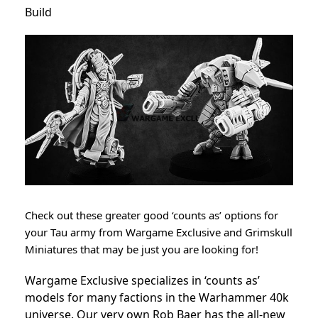
Build
Check out these greater good ‘counts as’ options for
your Tau army from Wargame Exclusive and Grimskull
Miniatures that may be just you are looking for!
Wargame Exclusive specializes in ‘counts as’
models for many factions in the Warhammer 40k
universe. Our very own Rob Baer has the all-new