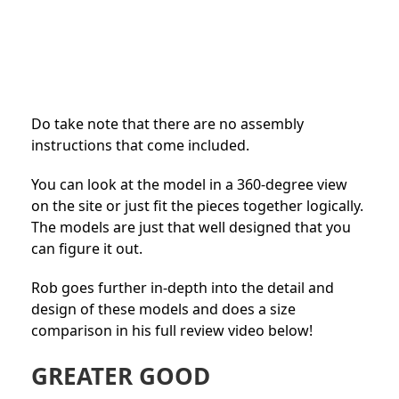
Do take note that there are no assembly
instructions that come included.
You can look at the model in a 360-degree view
on the site or just fit the pieces together logically.
The models are just that well designed that you
can figure it out.
Rob goes further in-depth into the detail and
design of these models and does a size
comparison in his full review video below!
GREATER GOOD