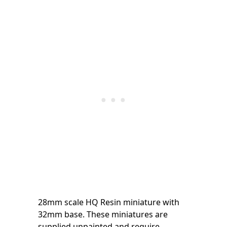
28mm scale HQ Resin miniature with
32mm base. These miniatures are
supplied unpainted and require