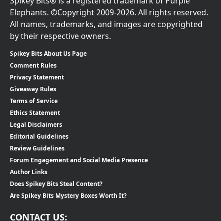
Spikey Bits® is a registered trademark of Purple
Elephants. ©Copyright 2009-2026. All rights reserved.
All names, trademarks, and images are copyrighted
by their respective owners.
Spikey Bits About Us Page
Comment Rules
Privacy Statement
Giveaway Rules
Terms of Service
Ethics Statement
Legal Disclaimers
Editorial Guidelines
Review Guidelines
Forum Engagement and Social Media Presence
Author Links
Does Spikey Bits Steal Content?
Are Spikey Bits Mystery Boxes Worth It?
CONTACT US: