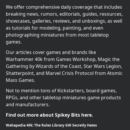
We offer comprehensive daily coverage that includes
breaking news, rumors, editorials, guides, resources,
showcases, galleries, reviews, and unboxings, as well
as tutorials for modeling, painting, and even
photographing miniatures from most tabletop
games.
Our articles cover games and brands like
Warhammer 40k from Games Workshop, Magic the
Gathering by Wizards of the Coast, Star Wars Legion,
Shatterpoint, and Marvel Crisis Protocol from Atomic
Mass Games.
Not to mention tons of Kickstarters, board games,
RPGs, and other tabletop miniatures game products
and manufacturers.
Find out more about Spikey Bits here.
Wahapedia 40k: The Rules Library GW Secretly Hates