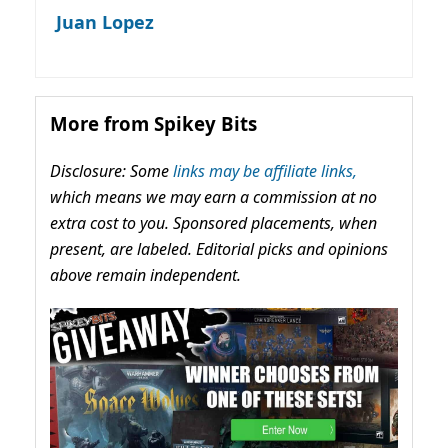
Juan Lopez
More from Spikey Bits
Disclosure: Some
links may be affiliate links,
which means we may earn a commission at no
extra cost to you. Sponsored placements, when
present, are labeled. Editorial picks and opinions
above remain independent.