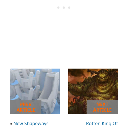
PREV
NEXT
ARTICLE
ARTICLE
«
New Shapeways
Rotten King Of