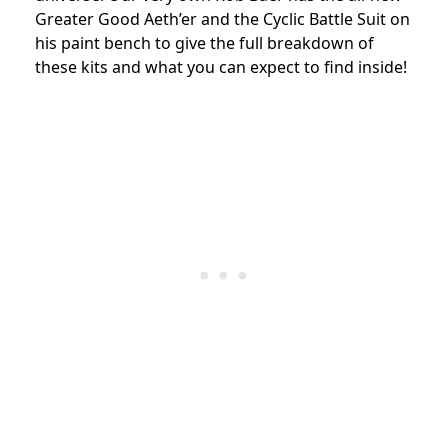
Greater Good Aeth’er and the Cyclic Battle Suit on
his paint bench to give the full breakdown of
these kits and what you can expect to find inside!