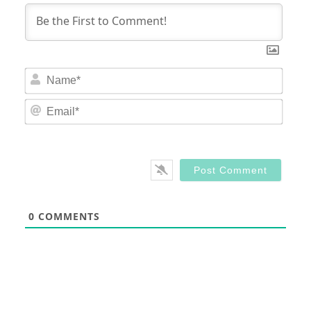
Nam
Email
0
COMMENTS