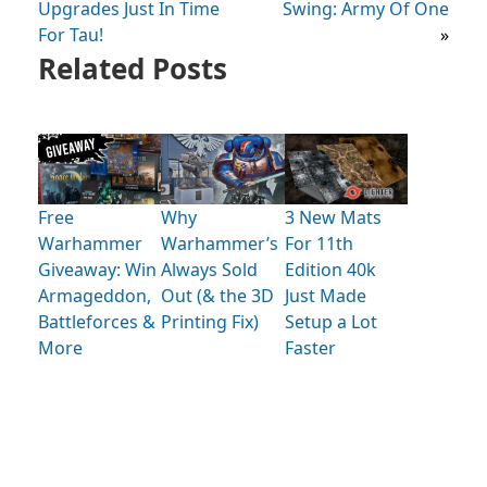
Upgrades Just In Time
Swing: Army Of One
For Tau!
»
Related Posts
Free
Why
3 New Mats
Warhammer
Warhammer’s
For 11th
Giveaway: Win
Always Sold
Edition 40k
Armageddon,
Out (& the 3D
Just Made
Battleforces &
Printing Fix)
Setup a Lot
More
Faster