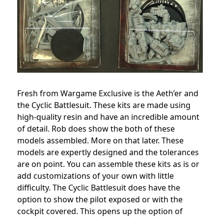
Fresh from Wargame Exclusive is the Aeth’er and
the Cyclic Battlesuit. These kits are made using
high-quality resin and have an incredible amount
of detail. Rob does show the both of these
models assembled. More on that later. These
models are expertly designed and the tolerances
are on point. You can assemble these kits as is or
add customizations of your own with little
difficulty. The Cyclic Battlesuit does have the
option to show the pilot exposed or with the
cockpit covered. This opens up the option of