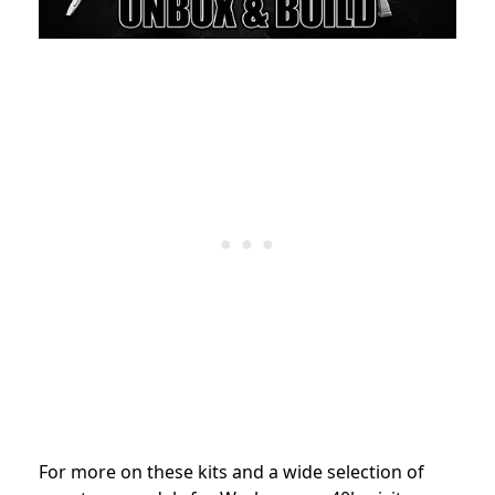
For more on these kits and a wide selection of