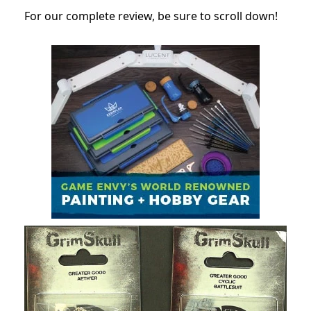
For our complete review, be sure to scroll down!