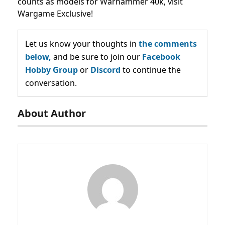
counts as models for Warhammer 40k, visit
Wargame Exclusive!
Let us know your thoughts in
the comments
below,
and be sure to join our
Facebook
Hobby Group
or
Discord
to continue the
conversation.
About Author