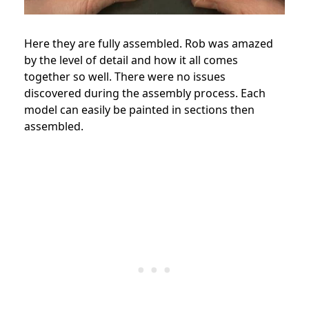
Here they are fully assembled. Rob was amazed
by the level of detail and how it all comes
together so well. There were no issues
discovered during the assembly process. Each
model can easily be painted in sections then
assembled.