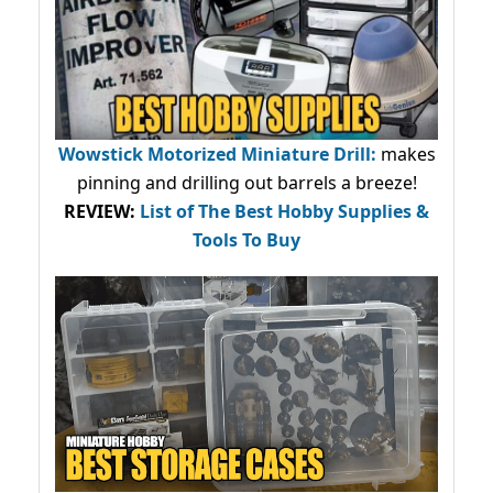
Wowstick Motorized Miniature Drill:
makes
pinning and drilling out barrels a breeze!
REVIEW:
List of The Best Hobby Supplies &
Tools To Buy