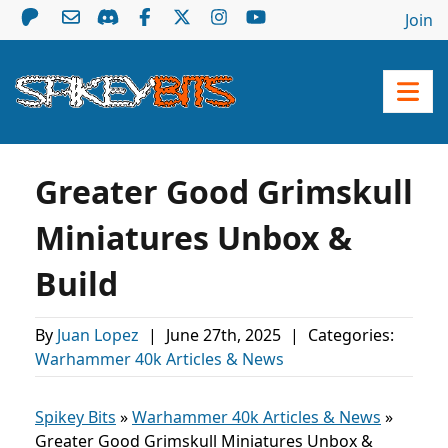
Join
Greater Good Grimskull
Miniatures Unbox &
Build
By
Juan Lopez
|
June 27th, 2025
|
Categories:
Warhammer 40k Articles & News
Spikey Bits
»
Warhammer 40k Articles & News
»
Greater Good Grimskull Miniatures Unbox &