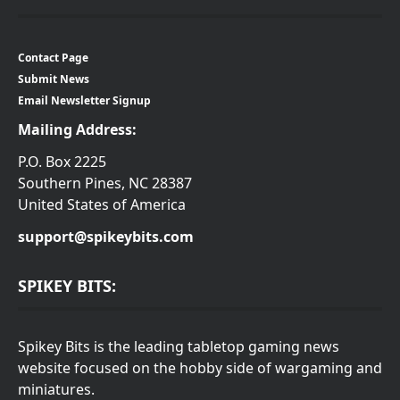
Contact Page
Submit News
Email Newsletter Signup
Mailing Address:
P.O. Box 2225
Southern Pines, NC 28387
United States of America
support@spikeybits.com
SPIKEY BITS:
Spikey Bits is the leading tabletop gaming news
website focused on the hobby side of wargaming and
miniatures.