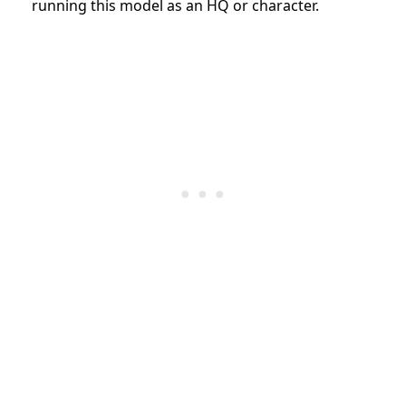
running this model as an HQ or character.