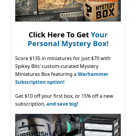
Click Here To Get
Your
Personal Mystery Box!
Score $135 in miniatures for just $70 with
Spikey Bits’ custom-curated Mystery
Miniatures Box featuring a
Warhammer
Subscription option!
Get $10 off your first box, or 15% off a new
subscription,
and save big!