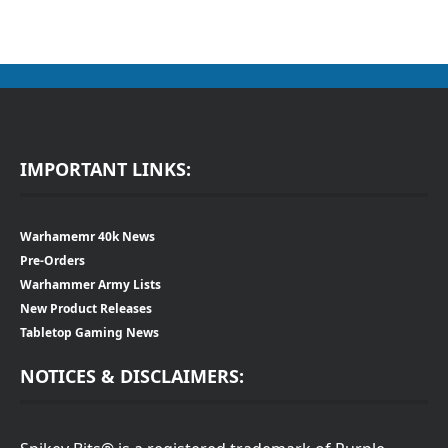
IMPORTANT LINKS:
Warhamemr 40k News
Pre-Orders
Warhammer Army Lists
New Product Releases
Tabletop Gaming News
NOTICES & DISCLAIMERS: