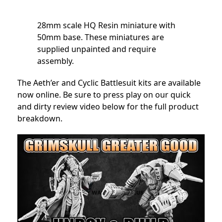
28mm scale HQ Resin miniature with
50mm base. These miniatures are
supplied unpainted and require
assembly.
The Aeth’er and Cyclic Battlesuit kits are available
now online. Be sure to press play on our quick
and dirty review video below for the full product
breakdown.