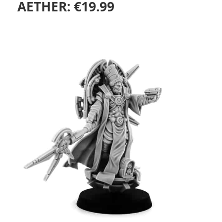
AETHER:
€
19.99