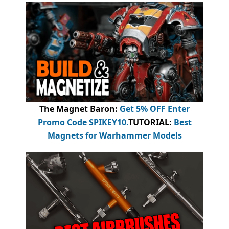
The Magnet Baron
:
Get 5% OFF Enter
Promo Code
SPIKEY10
.
TUTORIAL:
Best
Magnets for Warhammer Models