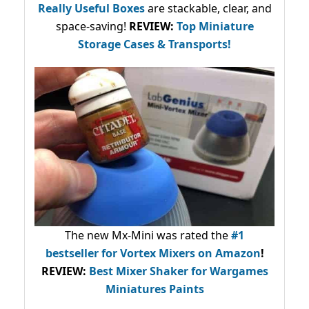
Really Useful Boxes
are stackable, clear, and
space-saving!
REVIEW:
Top Miniature
Storage Cases & Transports!
The new Mx-Mini was rated the
#1
bestseller
for Vortex Mixers on Amazon
!
REVIEW:
Best Mixer Shaker for Wargames
Miniatures Paints