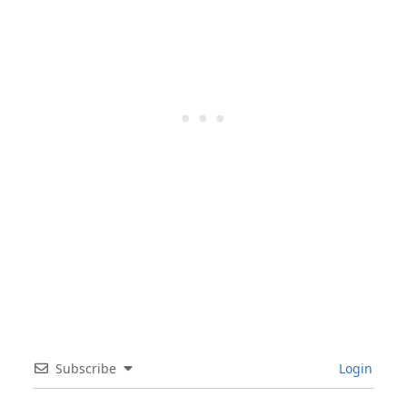
Subscribe
Login