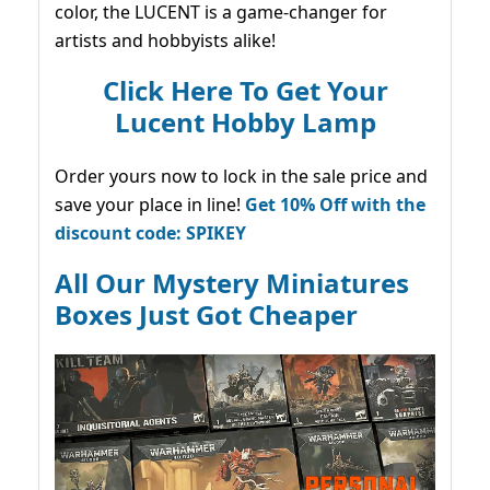
color, the LUCENT is a game-changer for
artists and hobbyists alike!
Click Here To Get Your
Lucent Hobby Lamp
Order yours now to lock in the sale price and
save your place in line!
Get 10% Off with the
discount code: SPIKEY
All Our Mystery Miniatures
Boxes Just Got Cheaper