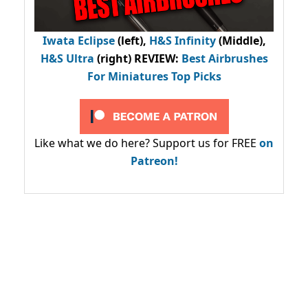
Iwata Eclipse
(left),
H&S Infinity
(Middle),
H&S Ultra
(right) REVIEW
:
Best Airbrushes
For Miniatures Top Picks
Like what we do here? Support us for FREE
on
Patreon!