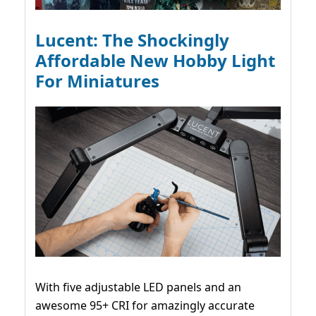
Lucent: The Shockingly
Affordable New Hobby Light
For Miniatures
With five adjustable LED panels and an
awesome 95+ CRI for amazingly accurate