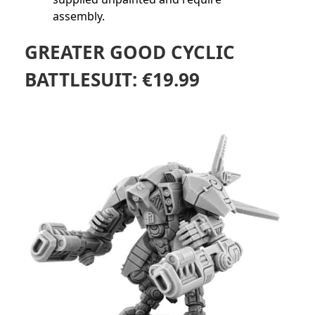
assembly.
GREATER GOOD CYCLIC
BATTLESUIT:
€
19.99