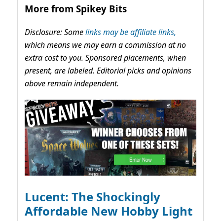
More from Spikey Bits
Disclosure: Some
links may be affiliate links,
which means we may earn a commission at no
extra cost to you. Sponsored placements, when
present, are labeled. Editorial picks and opinions
above remain independent.
Lucent: The Shockingly
Affordable New Hobby Light