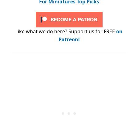
For Miniatures Top Picks
Like what we do here? Support us for FREE
on
Patreon!