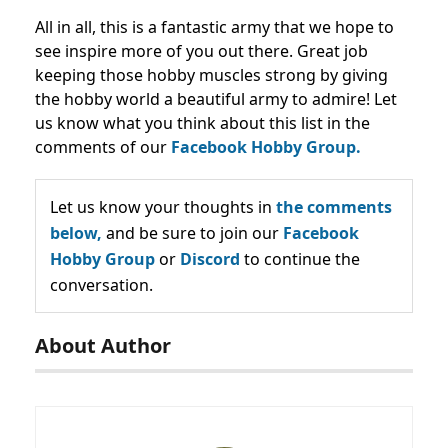
All in all, this is a fantastic army that we hope to
see inspire more of you out there. Great job
keeping those hobby muscles strong by giving
the hobby world a beautiful army to admire! Let
us know what you think about this list in the
comments of our
Facebook Hobby Group.
Let us know your thoughts in
the comments
below,
and be sure to join our
Facebook
Hobby Group
or
Discord
to continue the
conversation.
About Author