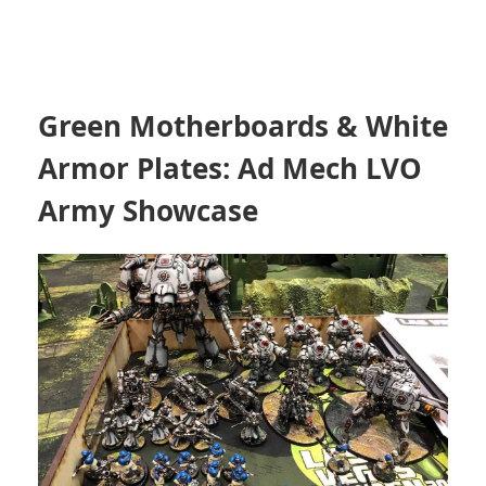
Green Motherboards & White
Armor Plates: Ad Mech LVO
Army Showcase