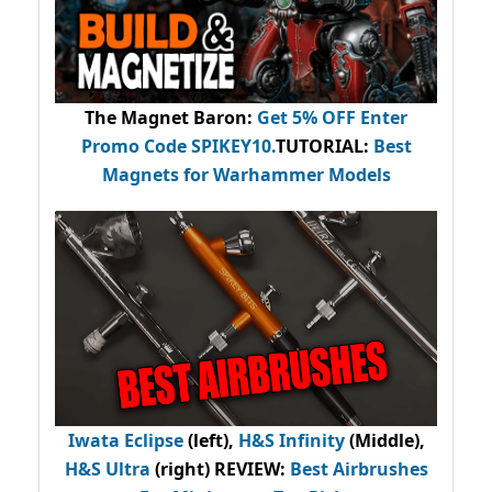
The Magnet Baron
:
Get 5% OFF Enter
Promo Code
SPIKEY10
.
TUTORIAL:
Best
Magnets for Warhammer Models
Iwata Eclipse
(left),
H&S Infinity
(Middle),
H&S Ultra
(right) REVIEW
:
Best Airbrushes