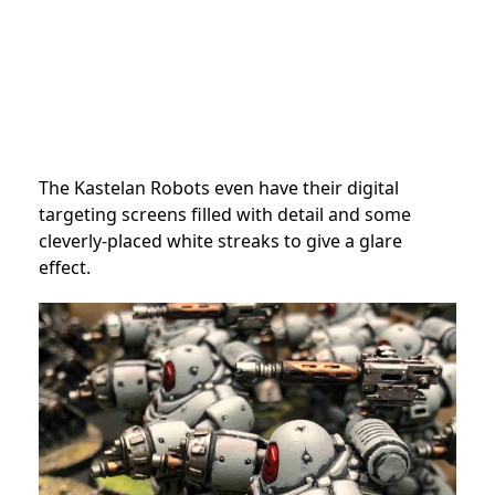
The Kastelan Robots even have their digital
targeting screens filled with detail and some
cleverly-placed white streaks to give a glare
effect.