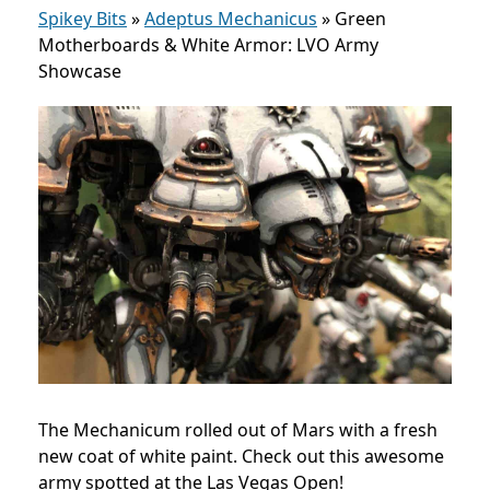
Spikey Bits
»
Adeptus Mechanicus
»
Green
Motherboards & White Armor: LVO Army
Showcase
The Mechanicum rolled out of Mars with a fresh
new coat of white paint. Check out this awesome
army spotted at the Las Vegas Open!