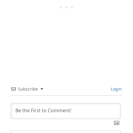
Subscribe
Login