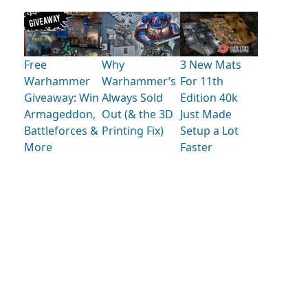
Free
Why
3 New Mats
Warhammer
Warhammer’s
For 11th
Giveaway: Win
Always Sold
Edition 40k
Armageddon,
Out (& the 3D
Just Made
Battleforces &
Printing Fix)
Setup a Lot
More
Faster