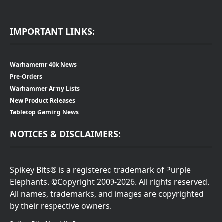
IMPORTANT LINKS:
Warhamemr 40k News
Pre-Orders
Warhammer Army Lists
New Product Releases
Tabletop Gaming News
NOTICES & DISCLAIMERS:
Spikey Bits® is a registered trademark of Purple
Elephants. ©Copyright 2009-2026. All rights reserved.
All names, trademarks, and images are copyrighted
by their respective owners.