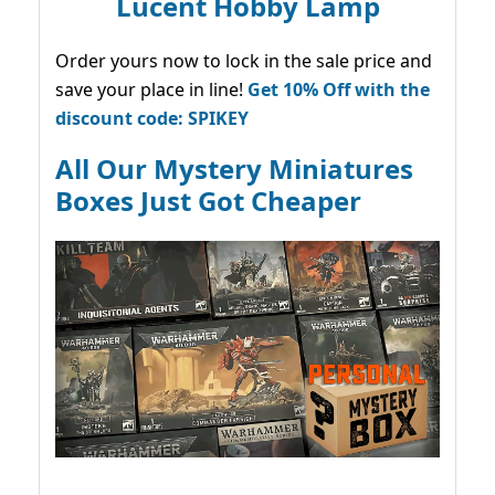
Lucent Hobby Lamp
Order yours now to lock in the sale price and
save your place in line!
Get 10% Off with the
discount code: SPIKEY
All Our Mystery Miniatures
Boxes Just Got Cheaper