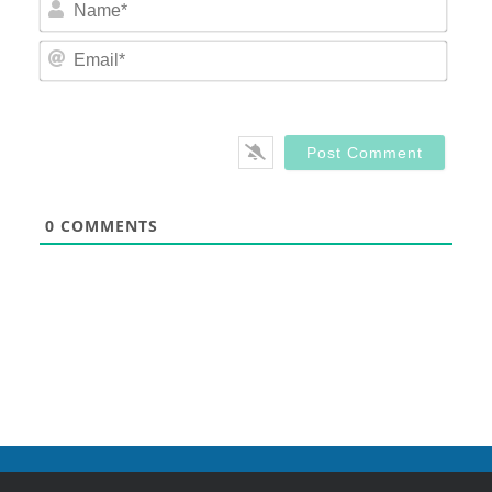
Nam
Email
0
COMMENTS