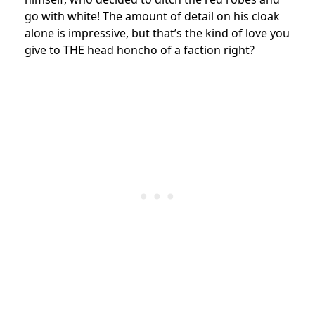
go with white! The amount of detail on his cloak
alone is impressive, but that’s the kind of love you
give to THE head honcho of a faction right?