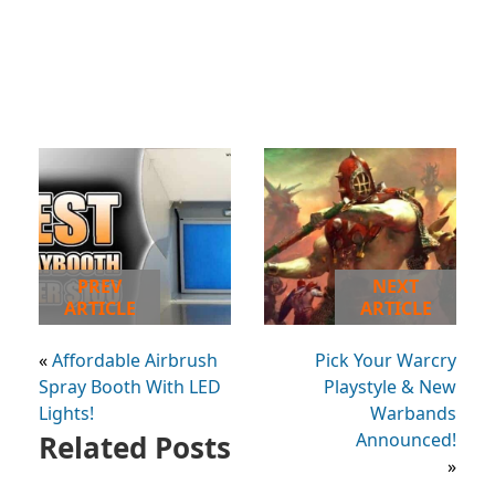
PREV
NEXT
ARTICLE
ARTICLE
«
Affordable Airbrush
Pick Your Warcry
Spray Booth With LED
Playstyle & New
Lights!
Warbands
Related Posts
Announced!
»