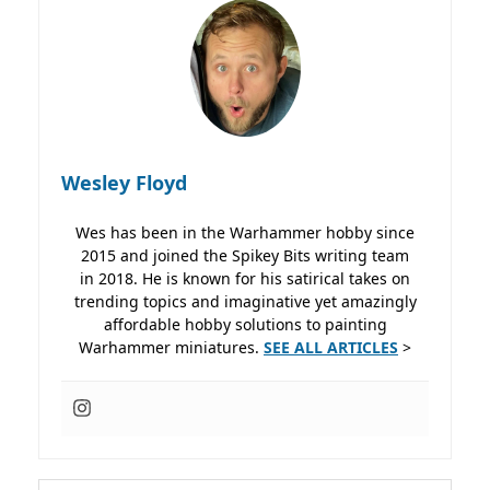
Wesley Floyd
Wes has been in the Warhammer hobby since
2015 and joined the Spikey Bits writing team
in 2018. He is known for his satirical takes on
trending topics and imaginative yet amazingly
affordable hobby solutions to painting
Warhammer miniatures.
SEE ALL ARTICLES
>