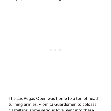
The Las Vegas Open was home to a ton of head-
turning armies. From t3 Guardsmen to colossal
Castellans, some serious love went into these