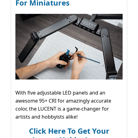
For Miniatures
With five adjustable LED panels and an
awesome 95+ CRI for amazingly accurate
color, the LUCENT is a game-changer for
artists and hobbyists alike!
Click Here To Get Your