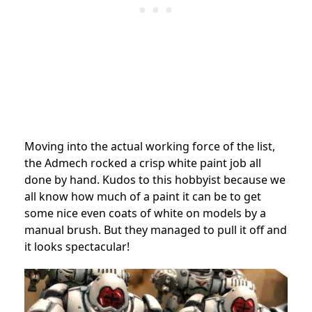
Moving into the actual working force of the list,
the Admech rocked a crisp white paint job all
done by hand. Kudos to this hobbyist because we
all know how much of a paint it can be to get
some nice even coats of white on models by a
manual brush. But they managed to pull it off and
it looks spectacular!