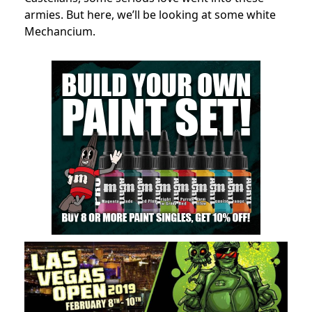
armies. But here, we’ll be looking at some white
Mechancium.