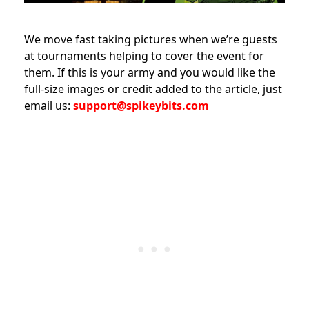
We move fast taking pictures when we’re guests
at tournaments helping to cover the event for
them. If this is your army and you would like the
full-size images or credit added to the article, just
email us:
support@spikeybits.com