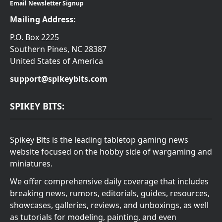
Email Newsletter Signup
Mailing Address:
P.O. Box 2225
Southern Pines, NC 28387
United States of America
support@spikeybits.com
SPIKEY BITS:
Spikey Bits is the leading tabletop gaming news
website focused on the hobby side of wargaming and
miniatures.
We offer comprehensive daily coverage that includes
breaking news, rumors, editorials, guides, resources,
showcases, galleries, reviews, and unboxings, as well
as tutorials for modeling, painting, and even