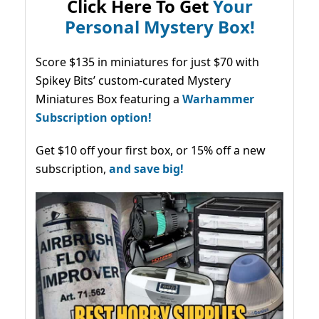
Click Here To Get
Your
Personal Mystery Box!
Score $135 in miniatures for just $70 with
Spikey Bits’ custom-curated Mystery
Miniatures Box featuring a
Warhammer
Subscription option!
Get $10 off your first box, or 15% off a new
subscription,
and save big!