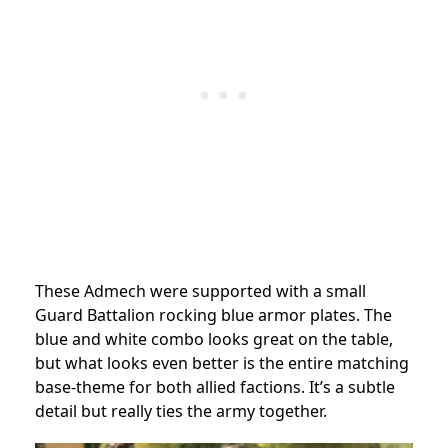
These Admech were supported with a small
Guard Battalion rocking blue armor plates. The
blue and white combo looks great on the table,
but what looks even better is the entire matching
base-theme for both allied factions. It’s a subtle
detail but really ties the army together.