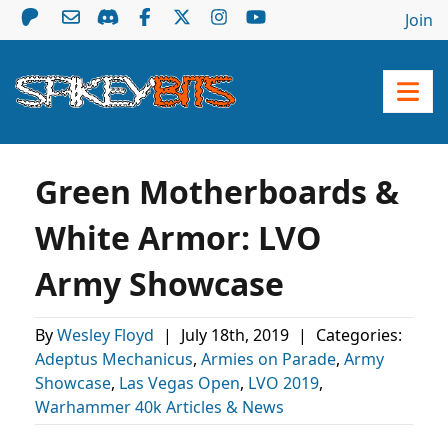
Join
Green Motherboards &
White Armor: LVO
Army Showcase
By
Wesley Floyd
|
July 18th, 2019
|
Categories:
Adeptus Mechanicus
,
Armies on Parade
,
Army
Showcase
,
Las Vegas Open
,
LVO 2019
,
Warhammer 40k Articles & News