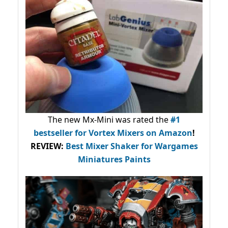
The new Mx-Mini was rated the
#1
bestseller
for Vortex Mixers on Amazon
!
REVIEW:
Best Mixer Shaker for Wargames
Miniatures Paints