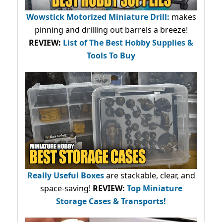
Wowstick Motorized Miniature Drill:
makes
pinning and drilling out barrels a breeze!
REVIEW:
List of The Best Hobby Supplies &
Tools To Buy
Really Useful Boxes
are stackable, clear, and
space-saving!
REVIEW:
Top Miniature
Storage Cases & Transports!