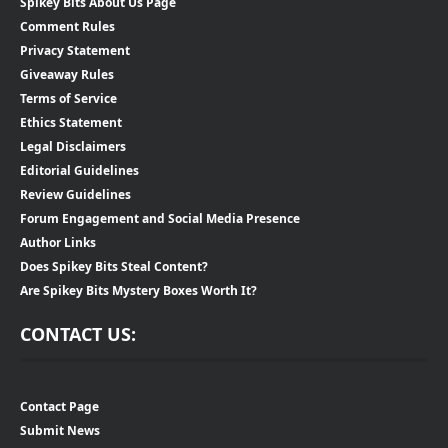
Spikey Bits About Us Page
Comment Rules
Privacy Statement
Giveaway Rules
Terms of Service
Ethics Statement
Legal Disclaimers
Editorial Guidelines
Review Guidelines
Forum Engagement and Social Media Presence
Author Links
Does Spikey Bits Steal Content?
Are Spikey Bits Mystery Boxes Worth It?
CONTACT US:
Contact Page
Submit News