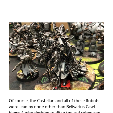
Of course, the Castellan and all of these Robots
were lead by none other than Belisarius Cawl
himself, who decided to ditch the red robes and