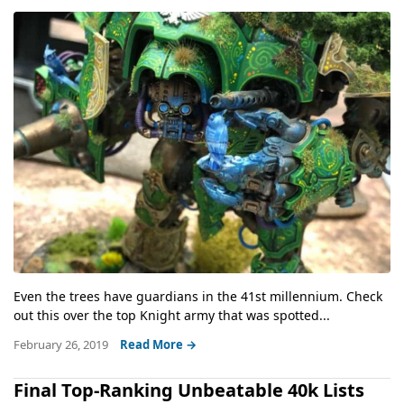
Even the trees have guardians in the 41st millennium. Check
out this over the top Knight army that was spotted...
February 26, 2019
Read More →
Final Top-Ranking Unbeatable 40k Lists