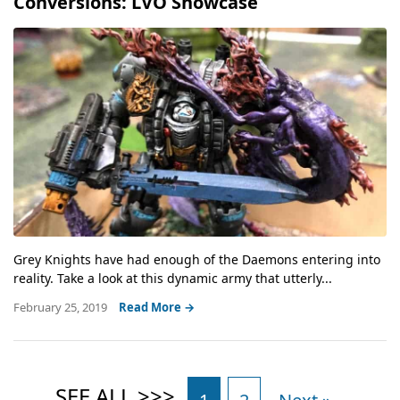
Conversions: LVO Showcase
Grey Knights have had enough of the Daemons entering into
reality. Take a look at this dynamic army that utterly...
February 25, 2019
Read More →