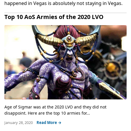
happened in Vegas is absolutely not staying in Vegas.
Top 10 AoS Armies of the 2020 LVO
Age of Sigmar was at the 2020 LVO and they did not
disappoint. Here are the top 10 armies for...
January 28, 2020
Read More →