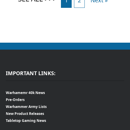
1
2
Next »
IMPORTANT LINKS:
Warhamemr 40k News
Pre-Orders
Warhammer Army Lists
New Product Releases
Tabletop Gaming News