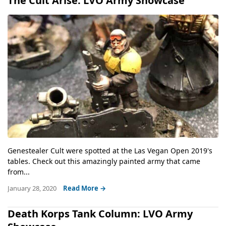
The Cult Arise: LVO Army Showcase
Genestealer Cult were spotted at the Las Vegan Open 2019's
tables. Check out this amazingly painted army that came
from...
January 28, 2020
Read More →
Death Korps Tank Column: LVO Army