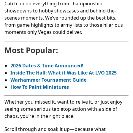
Catch up on everything from championship
showdowns to hobby showcases and behind-the-
scenes moments. We’ve rounded up the best bits,
from game highlights to army lists to those hilarious
moments only Vegas could deliver.
Most Popular:
2026 Dates & Time Announced!
Inside The Hall: What it Was Like At LVO 2025
Warhammer Tournament Guide
How To Paint Miniatures
Whether you missed it, want to relive it, or just enjoy
seeing some serious tabletop action with a side of
chaos, you’re in the right place.
Scroll through and soak it up—because what