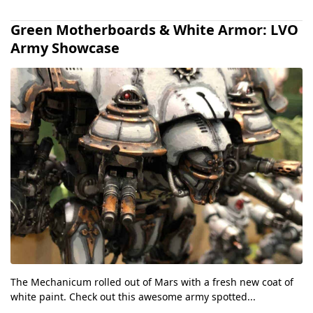
Green Motherboards & White Armor: LVO
Army Showcase
The Mechanicum rolled out of Mars with a fresh new coat of
white paint. Check out this awesome army spotted...