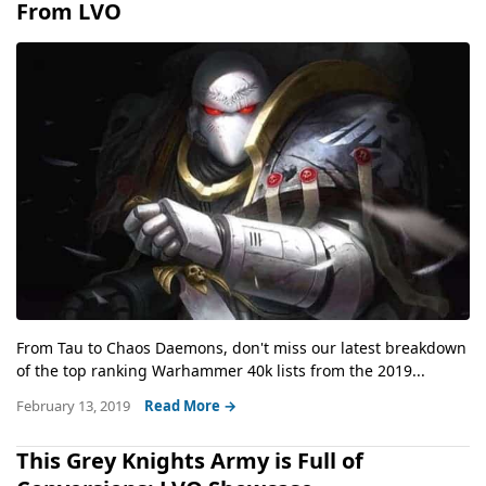
From LVO
From Tau to Chaos Daemons, don't miss our latest breakdown
of the top ranking Warhammer 40k lists from the 2019...
February 13, 2019
Read More →
This Grey Knights Army is Full of