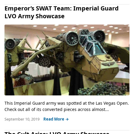
Emperor’s SWAT Team: Imperial Guard
LVO Army Showcase
This Imperial Guard army was spotted at the Las Vegas Open.
Check out all of its converted pieces across almost...
September 10, 2019
Read More →