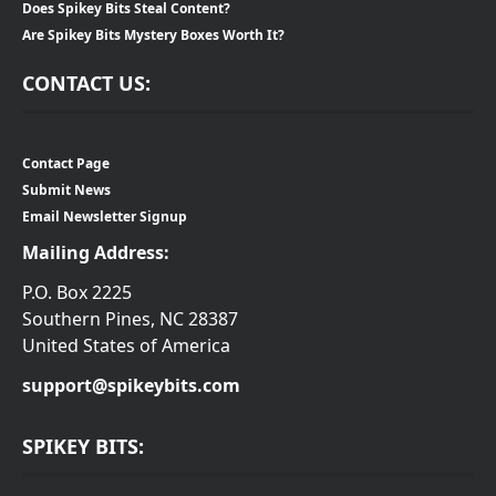
Does Spikey Bits Steal Content?
Are Spikey Bits Mystery Boxes Worth It?
CONTACT US:
Contact Page
Submit News
Email Newsletter Signup
Mailing Address:
P.O. Box 2225
Southern Pines, NC 28387
United States of America
support@spikeybits.com
SPIKEY BITS: