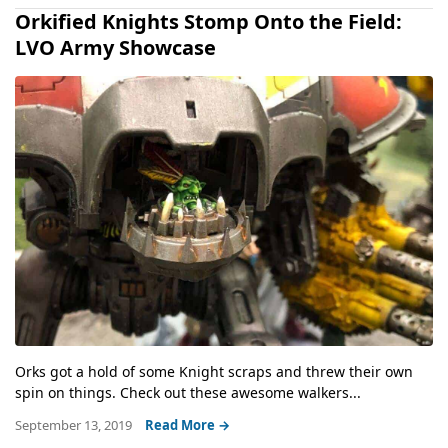
Orkified Knights Stomp Onto the Field:
LVO Army Showcase
Orks got a hold of some Knight scraps and threw their own
spin on things. Check out these awesome walkers...
September 13, 2019
Read More →