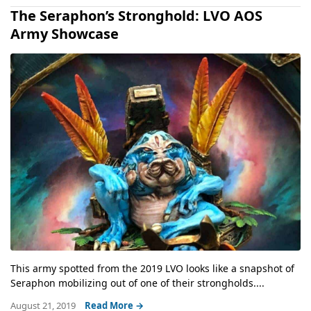
The Seraphon’s Stronghold: LVO AOS
Army Showcase
This army spotted from the 2019 LVO looks like a snapshot of
Seraphon mobilizing out of one of their strongholds....
August 21, 2019
Read More →