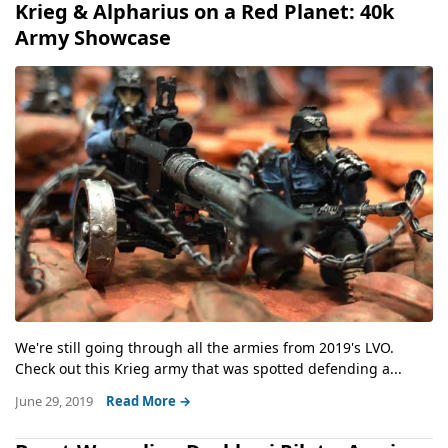
Krieg & Alpharius on a Red Planet: 40k
Army Showcase
We're still going through all the armies from 2019's LVO.
Check out this Krieg army that was spotted defending a...
June 29, 2019
Read More →