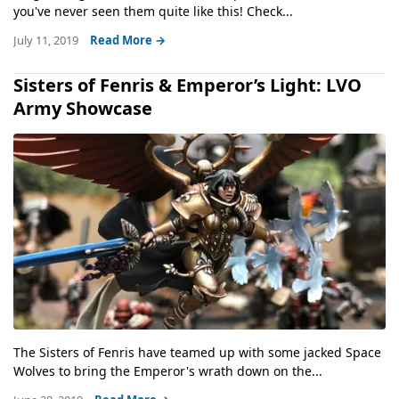
you've never seen them quite like this! Check...
July 11, 2019
Read More →
Sisters of Fenris & Emperor’s Light: LVO
Army Showcase
The Sisters of Fenris have teamed up with some jacked Space
Wolves to bring the Emperor's wrath down on the...