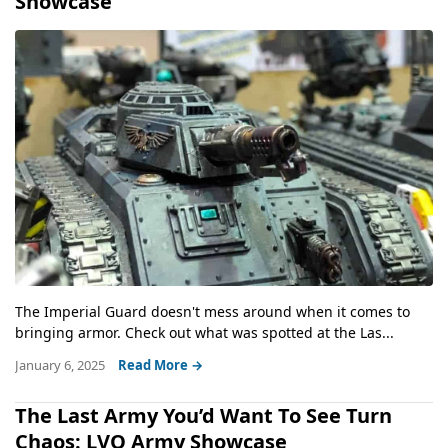
Showcase
The Imperial Guard doesn't mess around when it comes to
bringing armor. Check out what was spotted at the Las...
January 6, 2025
Read More →
The Last Army You’d Want To See Turn
Chaos: LVO Army Showcase