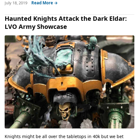
July 18, 2019
Read More →
Haunted Knights Attack the Dark Eldar:
LVO Army Showcase
Knights might be all over the tabletops in 40k but we bet