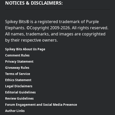
NOTICES & DISCLAIMERS:
Spikey Bits® is a registered trademark of Purple
Elephants. ©Copyright 2009-2026. All rights reserved.
All names, trademarks, and images are copyrighted
by their respective owners.
Spikey Bits About Us Page
Comment Rules
Privacy Statement
Giveaway Rules
Terms of Service
Ethics Statement
Legal Disclaimers
Editorial Guidelines
Review Guidelines
Forum Engagement and Social Media Presence
Author Links