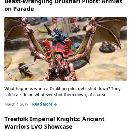
Beast-Wrangling Drukhari Pilots: Armies
on Parade
What happens when a Drukhari pilot gets shot down? They
catch a ride on whatever shot them down, of course!...
March 4, 2019
Read More →
Treefolk Imperial Knights: Ancient
Warriors LVO Showcase