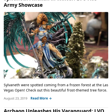
Army Showcase
Sylvaneth were spotted coming from a frozen forest at the Las
Vegas Open! Check out this beautiful frost-themed tree force.
August 23, 2019
Read More →
Archaon Unleashes His Varanguard: LVO