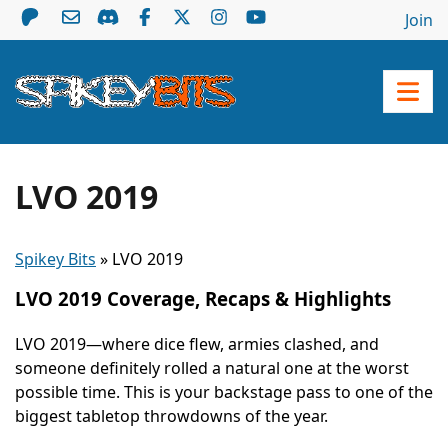
Join
LVO 2019
Spikey Bits
»
LVO 2019
LVO 2019 Coverage, Recaps & Highlights
LVO 2019—where dice flew, armies clashed, and
someone definitely rolled a natural one at the worst
possible time. This is your backstage pass to one of the
biggest tabletop throwdowns of the year.