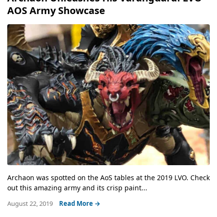
AOS Army Showcase
Archaon was spotted on the AoS tables at the 2019 LVO. Check
out this amazing army and its crisp paint...
August 22, 2019
Read More →