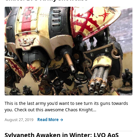
This is the last army you'd want to see turn its guns towards
you. Check out this awesome Chaos Knight...
August 27, 2019
Read More →
Sylvaneth Awaken in Winter: LVO AoS