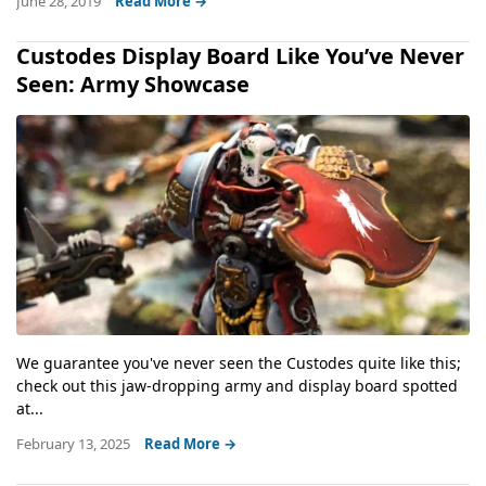
June 28, 2019
Read More →
Custodes Display Board Like You’ve Never
Seen: Army Showcase
We guarantee you've never seen the Custodes quite like this;
check out this jaw-dropping army and display board spotted
at...
February 13, 2025
Read More →