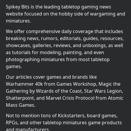
Spikey Bits is the leading tabletop gaming news
website focused on the hobby side of wargaming and
miniatures.
We offer comprehensive daily coverage that includes
breaking news, rumors, editorials, guides, resources,
showcases, galleries, reviews, and unboxings, as well
as tutorials for modeling, painting, and even
photographing miniatures from most tabletop
games.
Our articles cover games and brands like
Warhammer 40k from Games Workshop, Magic the
Gathering by Wizards of the Coast, Star Wars Legion,
Shatterpoint, and Marvel Crisis Protocol from Atomic
Mass Games.
Not to mention tons of Kickstarters, board games,
RPGs, and other tabletop miniatures game products
and manufacturers.