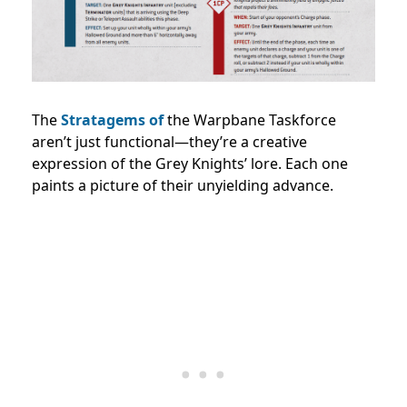
The
Stratagems of
the Warpbane Taskforce
aren’t just functional—they’re a creative
expression of the Grey Knights’ lore. Each one
paints a picture of their unyielding advance.