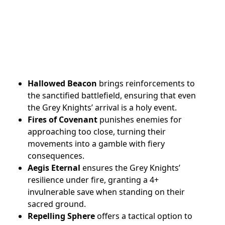
Hallowed Beacon
brings reinforcements to
the sanctified battlefield, ensuring that even
the Grey Knights’ arrival is a holy event.
Fires of Covenant
punishes enemies for
approaching too close, turning their
movements into a gamble with fiery
consequences.
Aegis Eternal
ensures the Grey Knights’
resilience under fire, granting a 4+
invulnerable save when standing on their
sacred ground.
Repelling Sphere
offers a tactical option to