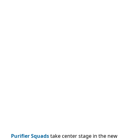
Purifier Squads
take center stage in the new