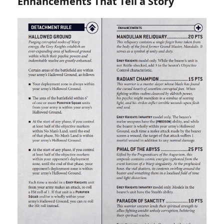
Enhancements That Tell a Story