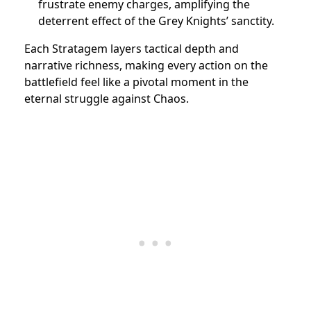
frustrate enemy charges, amplifying the
deterrent effect of the Grey Knights’ sanctity.
Each Stratagem layers tactical depth and
narrative richness, making every action on the
battlefield feel like a pivotal moment in the
eternal struggle against Chaos.