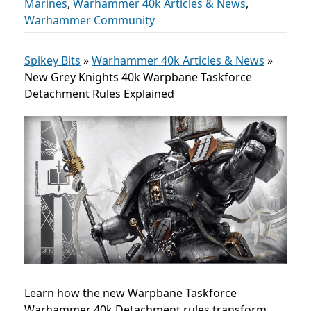
Marines
,
Warhammer 40k Articles & News
,
Warhammer Community
Spikey Bits
»
Warhammer 40k Articles & News
»
New Grey Knights 40k Warpbane Taskforce
Detachment Rules Explained
Learn how the new Warpbane Taskforce
Warhammer 40k Detachment rules transform