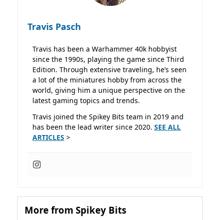
Travis Pasch
Travis has been a Warhammer 40k hobbyist
since the 1990s, playing the game since Third
Edition. Through extensive traveling, he’s seen
a lot of the miniatures hobby from across the
world, giving him a unique perspective on the
latest gaming topics and trends.
Travis joined the Spikey Bits team in 2019 and
has been the lead writer since 2020.
SEE ALL
ARTICLES
>
More from Spikey Bits