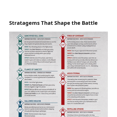
Stratagems That Shape the Battle