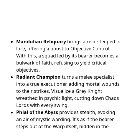
Mandulian Reliquary
brings a relic steeped in
lore, offering a boost to Objective Control.
With this, a squad led by its bearer becomes a
bulwark of faith, refusing to yield critical
objectives.
Radiant Champion
turns a melee specialist
into a true executioner, adding mortal wounds
to their strikes. Visualize a Grey Knight
wreathed in psychic light, cutting down Chaos
Lords with every swing.
Phial of the Abyss
provides stealth, evoking
an air of mystic warding. It’s as if the bearer
steps out of the Warp itself, hidden in the