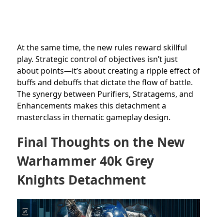
At the same time, the new rules reward skillful
play. Strategic control of objectives isn’t just
about points—it’s about creating a ripple effect of
buffs and debuffs that dictate the flow of battle.
The synergy between Purifiers, Stratagems, and
Enhancements makes this detachment a
masterclass in thematic gameplay design.
Final Thoughts on the New
Warhammer 40k Grey
Knights Detachment