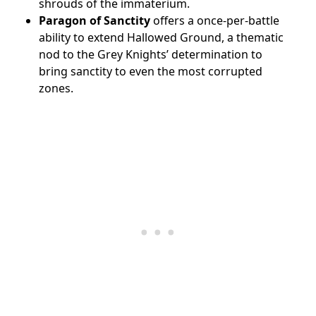
shrouds of the immaterium.
Paragon of Sanctity
offers a once-per-battle
ability to extend Hallowed Ground, a thematic
nod to the Grey Knights’ determination to
bring sanctity to even the most corrupted
zones.