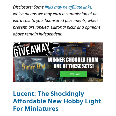
Disclosure: Some
links may be affiliate links,
which means we may earn a commission at no
extra cost to you. Sponsored placements, when
present, are labeled. Editorial picks and opinions
above remain independent.
Lucent: The Shockingly
Affordable New Hobby Light
For Miniatures