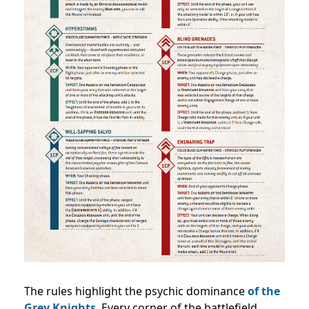
The rules highlight the psychic dominance
of the
Grey Knights
. Every corner of the battlefield