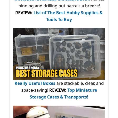
pinning and drilling out barrels a breeze!
REVIEW:
List of The Best Hobby Supplies &
Tools To Buy
Really Useful Boxes
are stackable, clear, and
space-saving!
REVIEW:
Top Miniature
Storage Cases & Transports!