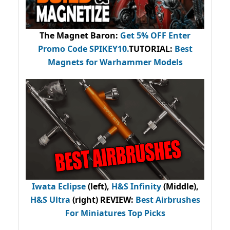
The Magnet Baron
:
Get 5% OFF Enter
Promo Code
SPIKEY10
.
TUTORIAL:
Best
Magnets for Warhammer Models
Iwata Eclipse
(left),
H&S Infinity
(Middle),
H&S Ultra
(right) REVIEW
:
Best Airbrushes
For Miniatures Top Picks