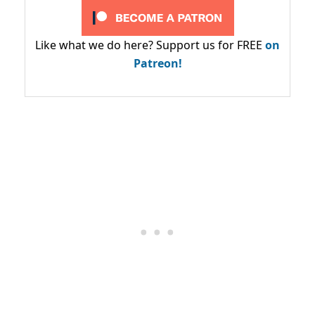
Like what we do here? Support us for FREE
on
Patreon!