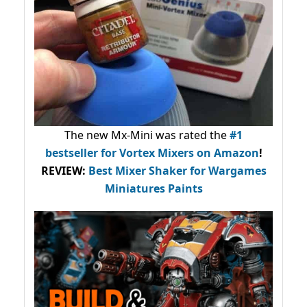
The new Mx-Mini was rated the
#1
bestseller
for Vortex Mixers on Amazon
!
REVIEW:
Best Mixer Shaker for Wargames
Miniatures Paints