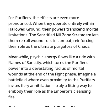
For Purifiers, the effects are even more
pronounced. When they operate entirely within
Hallowed Ground, their powers transcend mortal
limitations. The Sanctified Kill Zone Stratagem lets
them re-roll wound rolls in combat, reinforcing
their role as the ultimate purgators of Chaos.
Meanwhile, psychic energy flows like a tide with
Flames of Sanctity, which turns the Purifiers’
power into a devastating radius of mortal
wounds at the end of the Fight phase. Imagine a
battlefield where even proximity to the Purifiers
invites fiery annihilation—truly a fitting way to
embody their role as the Emperor’s cleansing
fire.