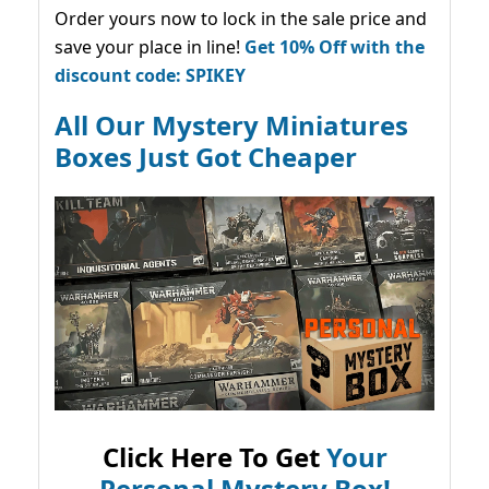
Order yours now to lock in the sale price and
save your place in line!
Get 10% Off with the
discount code: SPIKEY
All Our Mystery Miniatures
Boxes Just Got Cheaper
Click Here To Get
Your
Personal Mystery Box!