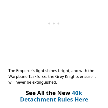
The Emperor’s light shines bright, and with the
Warpbane Taskforce, the Grey Knights ensure it
will never be extinguished.
See All the New
40k
Detachment Rules Here