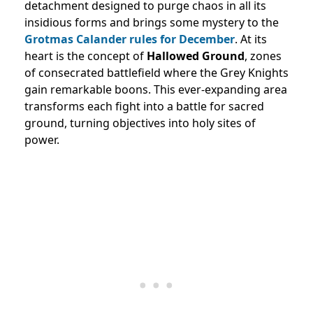
detachment designed to purge chaos in all its
insidious forms and brings some mystery to the
Grotmas Calander rules for December
. At its
heart is the concept of
Hallowed Ground
, zones
of consecrated battlefield where the Grey Knights
gain remarkable boons. This ever-expanding area
transforms each fight into a battle for sacred
ground, turning objectives into holy sites of
power.