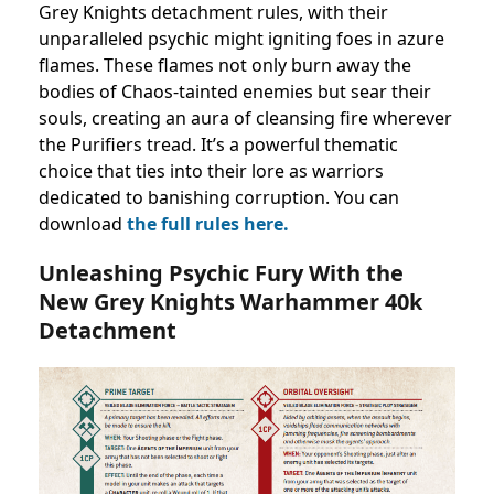
Grey Knights detachment rules, with their
unparalleled psychic might igniting foes in azure
flames. These flames not only burn away the
bodies of Chaos-tainted enemies but sear their
souls, creating an aura of cleansing fire wherever
the Purifiers tread. It’s a powerful thematic
choice that ties into their lore as warriors
dedicated to banishing corruption. You can
download
the full rules here.
Unleashing Psychic Fury With the
New Grey Knights Warhammer 40k
Detachment