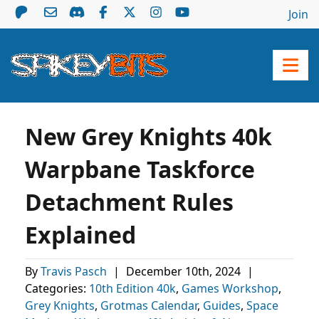
Join
New Grey Knights 40k
Warpbane Taskforce
Detachment Rules
Explained
By
Travis Pasch
|
December 10th, 2024
|
Categories:
10th Edition 40k
,
Games Workshop
,
Grey Knights
,
Grotmas Calendar
,
Guides
,
Space