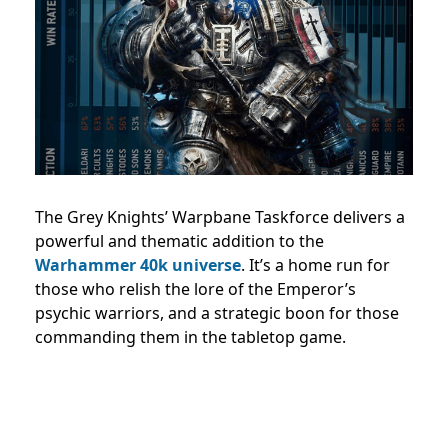
The Grey Knights’ Warpbane Taskforce delivers a
powerful and thematic addition to the
Warhammer 40k universe
. It’s a home run for
those who relish the lore of the Emperor’s
psychic warriors, and a strategic boon for those
commanding them in the tabletop game.