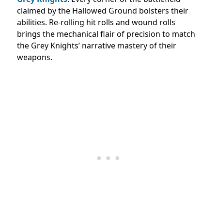
claimed by the Hallowed Ground bolsters their
abilities. Re-rolling hit rolls and wound rolls
brings the mechanical flair of precision to match
the Grey Knights’ narrative mastery of their
weapons.