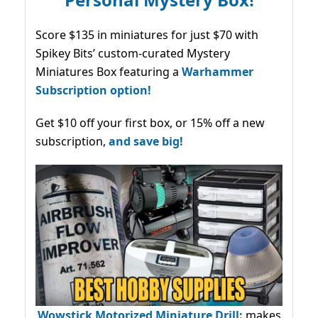
Score $135 in miniatures for just $70 with
Spikey Bits’ custom-curated Mystery
Miniatures Box featuring a
Warhammer
Subscription option!
Get $10 off your first box, or 15% off a new
subscription,
and save big!
Wowstick Motorized Miniature Drill:
makes