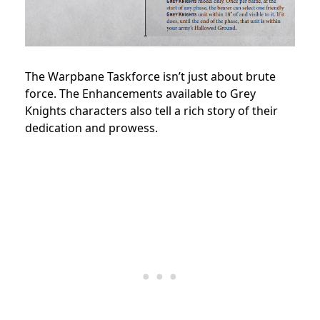
The Warpbane Taskforce isn’t just about brute
force. The Enhancements available to Grey
Knights characters also tell a rich story of their
dedication and prowess.