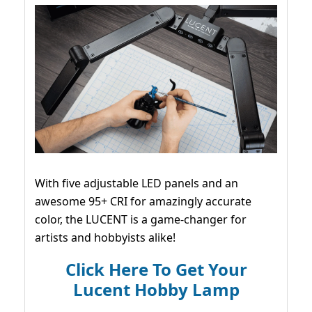
With five adjustable LED panels and an
awesome 95+ CRI for amazingly accurate
color, the LUCENT is a game-changer for
artists and hobbyists alike!
Click Here To Get Your
Lucent Hobby Lamp