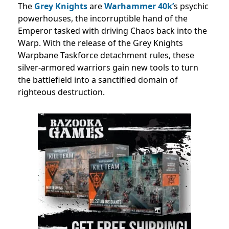
The
Grey Knights
are
Warhammer 40k’
s psychic
powerhouses, the incorruptible hand of the
Emperor tasked with driving Chaos back into the
Warp. With the release of the Grey Knights
Warpbane Taskforce detachment rules, these
silver-armored warriors gain new tools to turn
the battlefield into a sanctified domain of
righteous destruction.