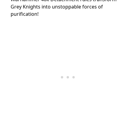
Grey Knights into unstoppable forces of
purification!