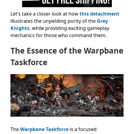
Let’s take a closer look at how
this detachment
illustrates the unyielding purity of the
Grey
Knights,
while providing exciting gameplay
mechanics for those who command them.
The Essence of the Warpbane
Taskforce
The
Warpbane Taskforce
is a focused