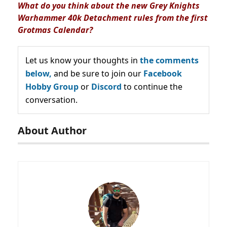
What do you think about the new Grey Knights
Warhammer 40k Detachment rules from the first
Grotmas Calendar?
Let us know your thoughts in
the comments
below,
and be sure to join our
Facebook
Hobby Group
or
Discord
to continue the
conversation.
About Author