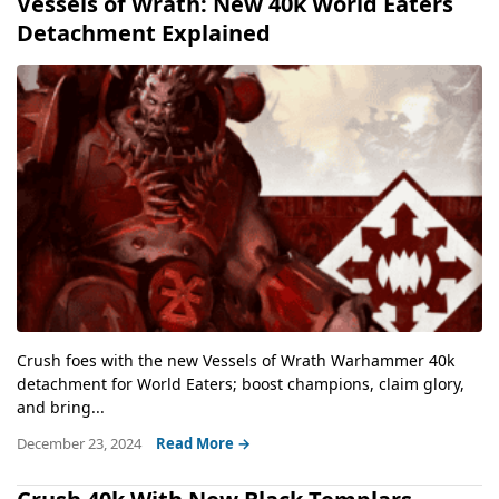
Vessels of Wrath: New 40k World Eaters
Detachment Explained
Crush foes with the new Vessels of Wrath Warhammer 40k
detachment for World Eaters; boost champions, claim glory,
and bring...
December 23, 2024
Read More →