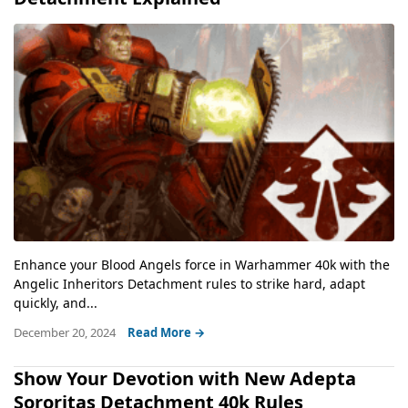
Enhance your Blood Angels force in Warhammer 40k with the
Angelic Inheritors Detachment rules to strike hard, adapt
quickly, and...
December 20, 2024
Read More →
Show Your Devotion with New Adepta
Sororitas Detachment 40k Rules