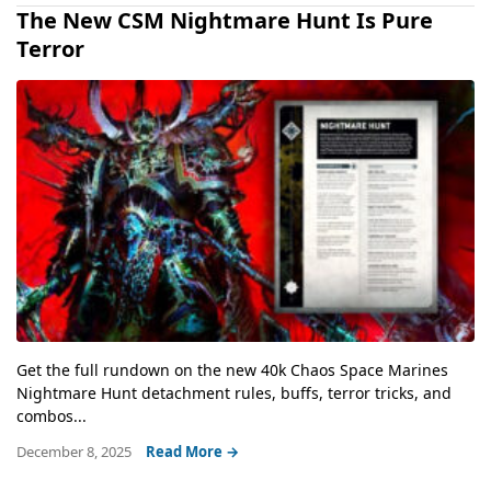
The New CSM Nightmare Hunt Is Pure
Terror
Get the full rundown on the new 40k Chaos Space Marines
Nightmare Hunt detachment rules, buffs, terror tricks, and
combos...
December 8, 2025
Read More →