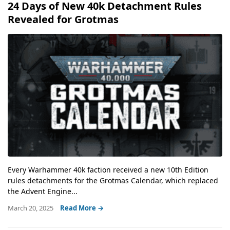
24 Days of New 40k Detachment Rules
Revealed for Grotmas
Every Warhammer 40k faction received a new 10th Edition
rules detachments for the Grotmas Calendar, which replaced
the Advent Engine...
March 20, 2025
Read More →