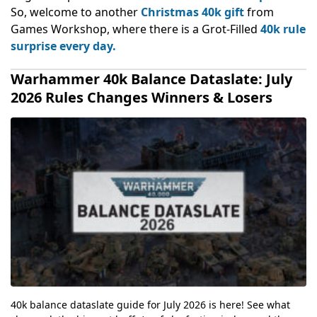
So, welcome to another
Christmas 40k gift
from
Games Workshop, where there is a Grot-Filled
40k rule
surprise every day.
Warhammer 40k Balance Dataslate: July
2026 Rules Changes Winners & Losers
40k balance dataslate guide for July 2026 is here! See what