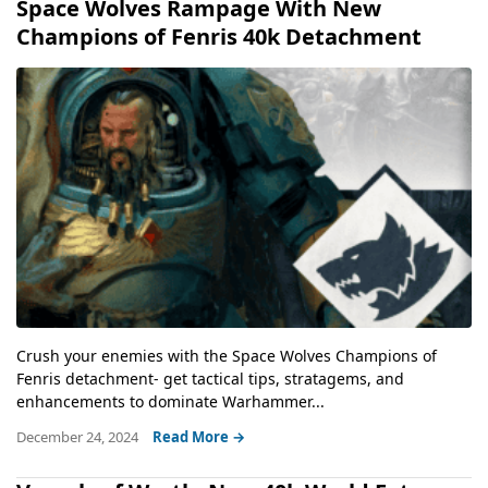
Space Wolves Rampage With New
Champions of Fenris 40k Detachment
Crush your enemies with the Space Wolves Champions of
Fenris detachment- get tactical tips, stratagems, and
enhancements to dominate Warhammer...
December 24, 2024
Read More →