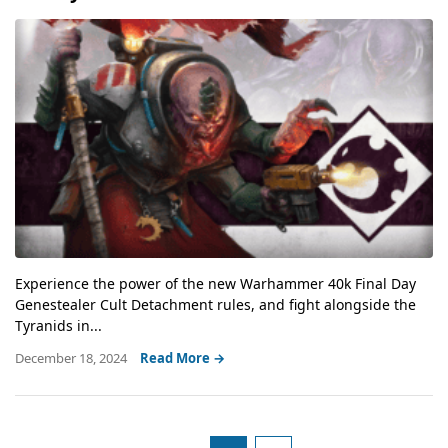
Experience the power of the new Warhammer 40k Final Day
Genestealer Cult Detachment rules, and fight alongside the
Tyranids in...
December 18, 2024
Read More →