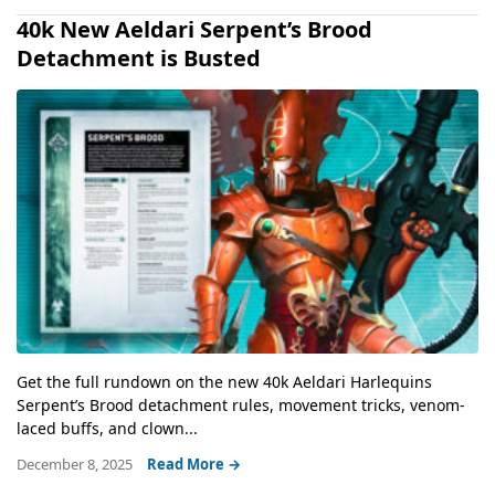
40k New Aeldari Serpent’s Brood
Detachment is Busted
Get the full rundown on the new 40k Aeldari Harlequins
Serpent’s Brood detachment rules, movement tricks, venom-
laced buffs, and clown...
December 8, 2025
Read More →