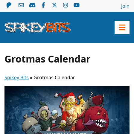
Join
Grotmas Calendar
Spikey Bits
»
Grotmas Calendar