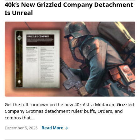
40k’s New Grizzled Company Detachment
Is Unreal
Get the full rundown on the new 40k Astra Militarum Grizzled
Company Grotmas detachment rules' buffs, Orders, and
combos that...
December 5, 2025
Read More →