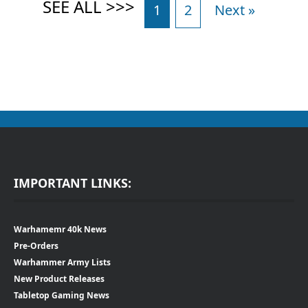
1
2
Next »
IMPORTANT LINKS:
Warhamemr 40k News
Pre-Orders
Warhammer Army Lists
New Product Releases
Tabletop Gaming News