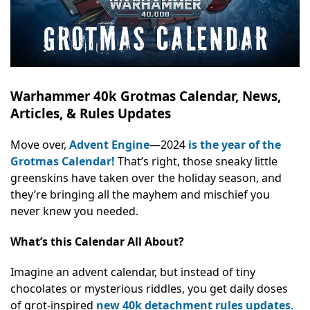
Warhammer 40k Grotmas Calendar, News,
Articles, & Rules Updates
Move over,
Advent Engine
—2024
is the year of the
Grotmas Calendar!
That’s right, those sneaky little
greenskins have taken over the holiday season, and
they’re bringing all the mayhem and mischief you
never knew you needed.
What’s this Calendar All About?
Imagine an advent calendar, but instead of tiny
chocolates or mysterious riddles, you get daily doses
of grot-inspired
new 40k detachment rules updates
.