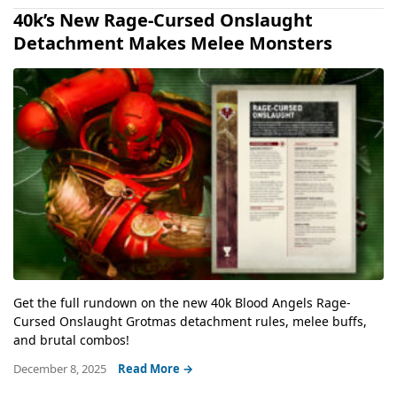
40k’s New Rage-Cursed Onslaught
Detachment Makes Melee Monsters
Get the full rundown on the new 40k Blood Angels Rage-
Cursed Onslaught Grotmas detachment rules, melee buffs,
and brutal combos!
December 8, 2025
Read More →