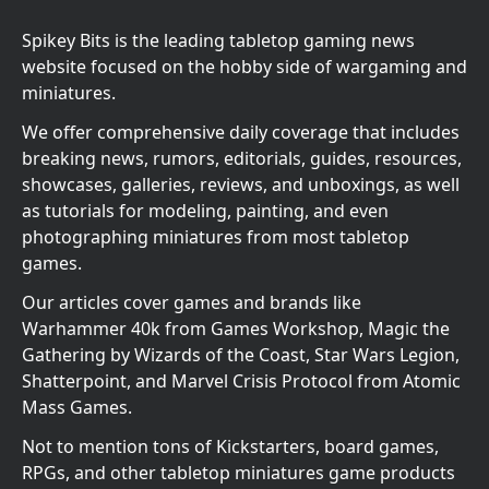
Spikey Bits is the leading tabletop gaming news
website focused on the hobby side of wargaming and
miniatures.
We offer comprehensive daily coverage that includes
breaking news, rumors, editorials, guides, resources,
showcases, galleries, reviews, and unboxings, as well
as tutorials for modeling, painting, and even
photographing miniatures from most tabletop
games.
Our articles cover games and brands like
Warhammer 40k from Games Workshop, Magic the
Gathering by Wizards of the Coast, Star Wars Legion,
Shatterpoint, and Marvel Crisis Protocol from Atomic
Mass Games.
Not to mention tons of Kickstarters, board games,
RPGs, and other tabletop miniatures game products