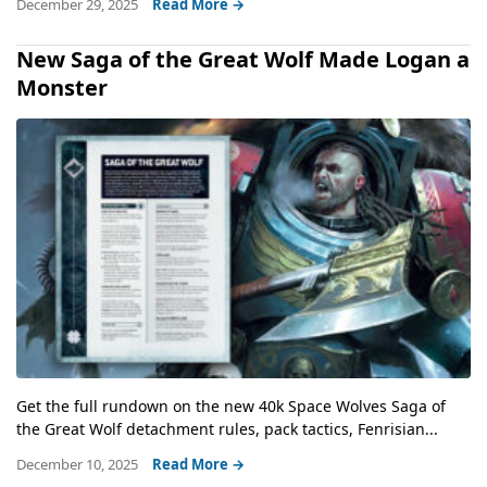
December 29, 2025
Read More →
New Saga of the Great Wolf Made Logan a
Monster
Get the full rundown on the new 40k Space Wolves Saga of
the Great Wolf detachment rules, pack tactics, Fenrisian...
December 10, 2025
Read More →