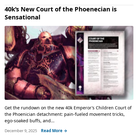
40k’s New Court of the Phoenecian is
Sensational
Get the rundown on the new 40k Emperor’s Children Court of
the Phoenician detachment: pain-fueled movement tricks,
ego-soaked buffs, and...
December 9, 2025
Read More →