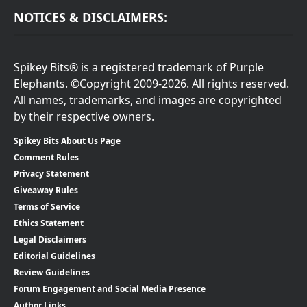
NOTICES & DISCLAIMERS:
Spikey Bits® is a registered trademark of Purple
Elephants. ©Copyright 2009-2026. All rights reserved.
All names, trademarks, and images are copyrighted
by their respective owners.
Spikey Bits About Us Page
Comment Rules
Privacy Statement
Giveaway Rules
Terms of Service
Ethics Statement
Legal Disclaimers
Editorial Guidelines
Review Guidelines
Forum Engagement and Social Media Presence
Author Links