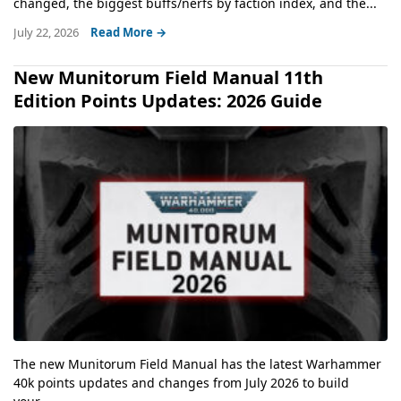
changed, the biggest buffs/nerfs by faction index, and the...
July 22, 2026
Read More →
New Munitorum Field Manual 11th
Edition Points Updates: 2026 Guide
The new Munitorum Field Manual has the latest Warhammer
40k points updates and changes from July 2026 to build