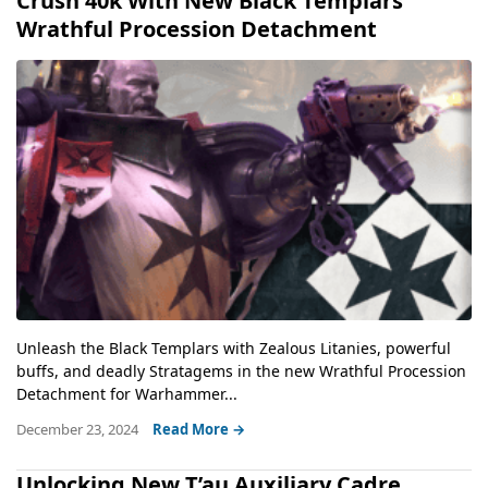
Crush 40k With New Black Templars
Wrathful Procession Detachment
Unleash the Black Templars with Zealous Litanies, powerful
buffs, and deadly Stratagems in the new Wrathful Procession
Detachment for Warhammer...
December 23, 2024
Read More →
Unlocking New T’au Auxiliary Cadre