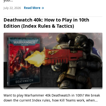
your...
July 22, 2026
Read More →
Deathwatch 40k: How to Play in 10th
Edition (Index Rules & Tactics)
Want to play Warhammer 40k Deathwatch in 10th? We break
down the current Index rules, how Kill Teams work, when...