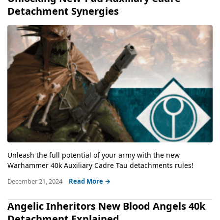
Detachment Synergies
Unleash the full potential of your army with the new
Warhammer 40k Auxiliary Cadre Tau detachments rules!
December 21, 2024
Read More →
Angelic Inheritors New Blood Angels 40k
Detachment Explained