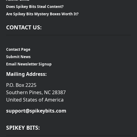
Does Spikey Bits Steal Content?
Are Spikey Bits Mystery Boxes Worth It?
CONTACT US:
Contact Page
Submit News
Email Newsletter Signup
Mailing Address:
P.O. Box 2225
Southern Pines, NC 28387
United States of America
support@spikeybits.com
SPIKEY BITS: