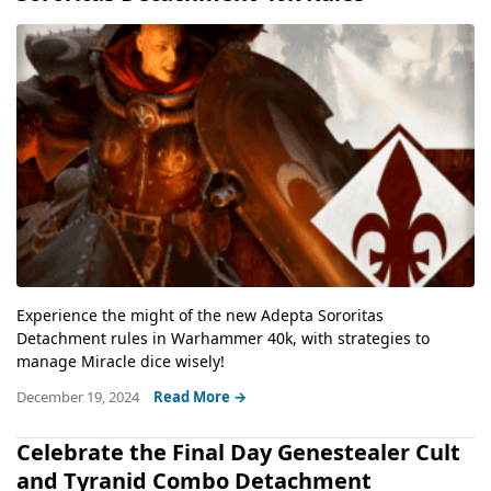
Experience the might of the new Adepta Sororitas
Detachment rules in Warhammer 40k, with strategies to
manage Miracle dice wisely!
December 19, 2024
Read More →
Celebrate the Final Day Genestealer Cult
and Tyranid Combo Detachment