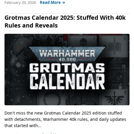
February 20, 2026
Read More →
Grotmas Calendar 2025: Stuffed With 40k
Rules and Reveals
Don't miss the new Grotmas Calendar 2025 edition stuffed
with detachments, Warhammer 40k rules, and daily updates
that started with...