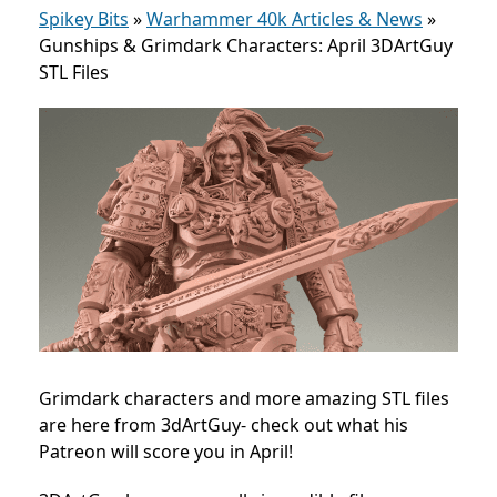
Spikey Bits
»
Warhammer 40k Articles & News
»
Gunships & Grimdark Characters: April 3DArtGuy
STL Files
Grimdark characters and more amazing STL files
are here from 3dArtGuy- check out what his
Patreon will score you in April!