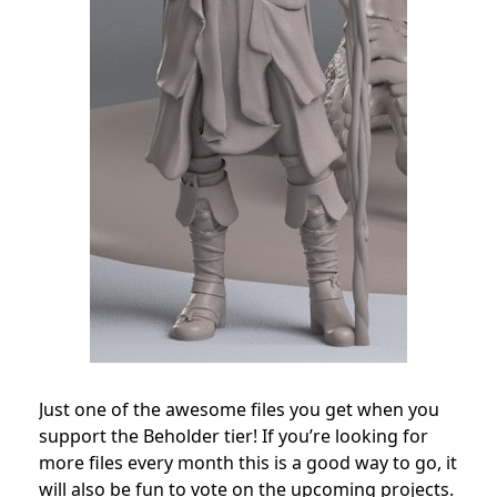
Just one of the awesome files you get when you
support the Beholder tier! If you’re looking for
more files every month this is a good way to go, it
will also be fun to vote on the upcoming projects.