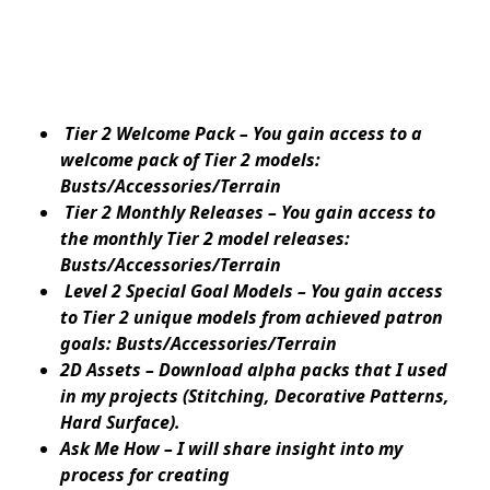
Tier 2 Welcome Pack – You gain access to a
welcome pack of Tier 2 models:
Busts/Accessories/Terrain
Tier 2 Monthly Releases – You gain access to
the monthly Tier 2 model releases:
Busts/Accessories/Terrain
Level 2 Special Goal Models – You gain access
to Tier 2 unique models from achieved patron
goals: Busts/Accessories/Terrain
2D Assets – Download alpha packs that I used
in my projects (Stitching, Decorative Patterns,
Hard Surface).
Ask Me How – I will share insight into my
process for creating