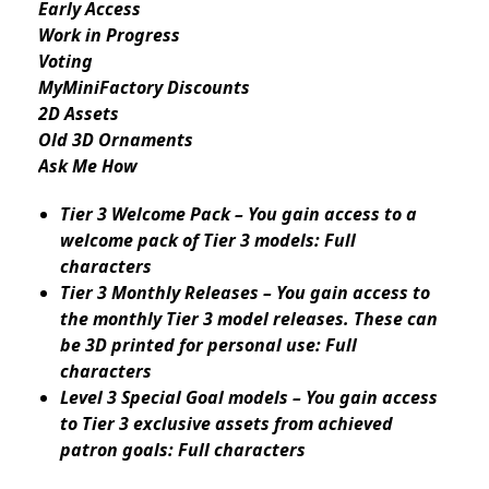
Early Access
Work in Progress
Voting
MyMiniFactory Discounts
2D Assets
Old 3D Ornaments
Ask Me How
Tier 3 Welcome Pack – You gain access to a
welcome pack of Tier 3 models: Full
characters
Tier 3 Monthly Releases – You gain access to
the monthly Tier 3 model releases. These can
be 3D printed for personal use: Full
characters
Level 3 Special Goal models – You gain access
to Tier 3 exclusive assets from achieved
patron goals: Full characters