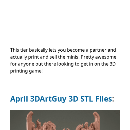
This tier basically lets you become a partner and
actually print and sell the minis! Pretty awesome
for anyone out there looking to get in on the 3D
printing game!
April 3DArtGuy 3D STL Files
: