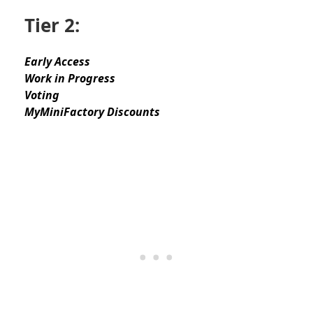
Tier 2:
Early Access
Work in Progress
Voting
MyMiniFactory Discounts