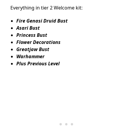
Everything in tier 2 Welcome kit:
Fire Genasi Druid Bust
Asari Bust
Princess Bust
Flower Decorations
Greatjaw Bust
Warhammer
Plus Previous Level