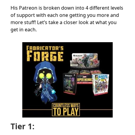
His Patreon is broken down into 4 different levels
of support with each one getting you more and
more stuff! Let’s take a closer look at what you
get in each.
Tier 1: