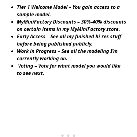
Tier 1 Welcome Model – You gain access to a
sample model.
MyMiniFactory Discounts – 30%-40% discounts
on certain items in my MyMiniFactory store.
Early Access – See all my finished hi-res stuff
before being published publicly.
Work in Progress – See all the modeling I’m
currently working on.
Voting – Vote for what model you would like
to see next.