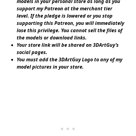
models in your personal store as long as you
support my Patreon at the merchant tier
level. If the pledge is lowered or you stop
supporting this Patreon, you will immediately
lose this privilege. You cannot sell the files of
the models or download links.
Your store link will be shared on 3DArtGuy’s
social pages.
You must add the 3DArtGuy Logo to any of my
model pictures in your store.