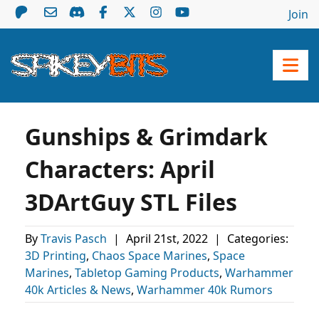
Join
Gunships & Grimdark
Characters: April
3DArtGuy STL Files
By
Travis Pasch
|
April 21st, 2022
|
Categories:
3D Printing
,
Chaos Space Marines
,
Space
Marines
,
Tabletop Gaming Products
,
Warhammer
40k Articles & News
,
Warhammer 40k Rumors