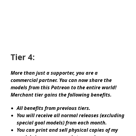
Tier 4:
More than just a supporter, you are a
commercial partner. You can now share the
models from this Patreon to the entire world!
Merchant tier gains the following benefits.
All benefits from previous tiers.
You will receive all normal releases (excluding
special goal models) from each month.
You can print and sell physical copies of my