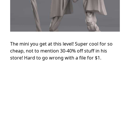
The mini you get at this level! Super cool for so
cheap, not to mention 30-40% off stuff in his
store! Hard to go wrong with a file for $1.