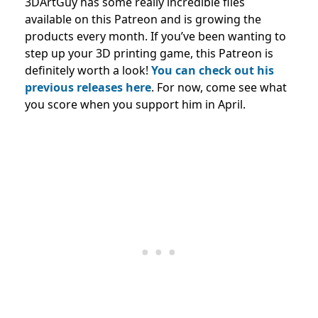
3DArtGuy has some really incredible files
available on this Patreon and is growing the
products every month. If you’ve been wanting to
step up your 3D printing game, this Patreon is
definitely worth a look!
You can check out his
previous releases here
. For now, come see what
you score when you support him in April.