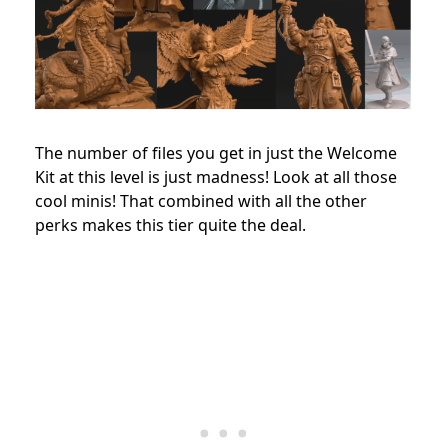
The number of files you get in just the Welcome
Kit at this level is just madness! Look at all those
cool minis! That combined with all the other
perks makes this tier quite the deal.