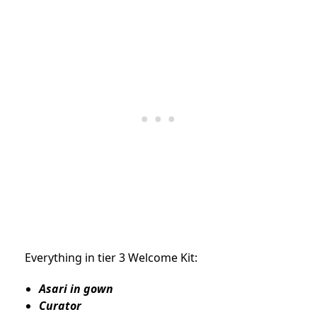
Everything in tier 3 Welcome Kit:
Asari in gown
Curator