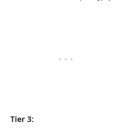
Tier 3: