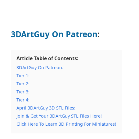
3DArtGuy On Patreon
:
Article Table of Contents:
3DArtGuy On Patreon:
Tier 1:
Tier 2:
Tier 3:
Tier 4:
April 3DArtGuy 3D STL Files:
Join & Get Your 3DArtGuy STL Files Here!
Click Here To Learn 3D Printing For Miniatures!