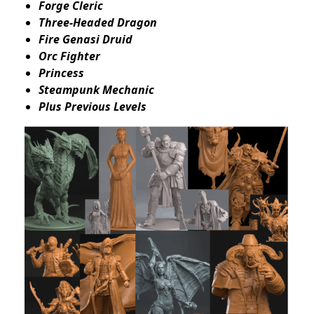
Forge Cleric
Three-Headed Dragon
Fire Genasi Druid
Orc Fighter
Princess
Steampunk Mechanic
Plus Previous Levels