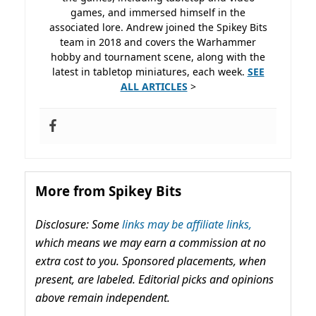
games, and immersed himself in the
associated lore. Andrew joined the Spikey Bits
team in 2018 and covers the Warhammer
hobby and tournament scene, along with the
latest in tabletop miniatures, each week.
SEE
ALL ARTICLES
>
More from Spikey Bits
Disclosure: Some
links may be affiliate links,
which means we may earn a commission at no
extra cost to you. Sponsored placements, when
present, are labeled. Editorial picks and opinions
above remain independent.