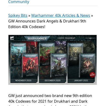
Community
Spikey Bits
»
Warhammer 40k Articles & News
»
GW Announces Dark Angels & Drukhari 9th
Edition 40k Codexes!
GW just announced two brand new 9th edition
40k Codexes for 2021 for Drukhari and Dark