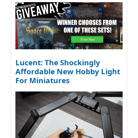
Lucent: The Shockingly
Affordable New Hobby Light
For Miniatures