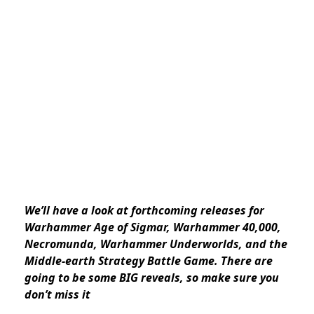
We’ll have a look at
forthcoming
releases for
Warhammer Age of Sigmar, Warhammer 40,000,
Necromunda, Warhammer Underworlds, and the
Middle-earth Strategy Battle Game. There are
going to be some BIG reveals, so make sure you
don’t miss it