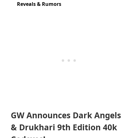
Reveals & Rumors
GW Announces Dark Angels
& Drukhari 9th Edition 40k