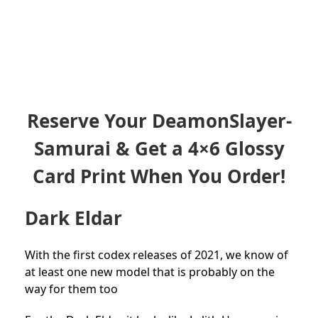
Reserve Your DeamonSlayer-
Samurai & Get a 4×6 Glossy
Card Print When You Order!
Dark Eldar
With the first codex releases of 2021, we know of
at least one new model that is probably on the
way for them too