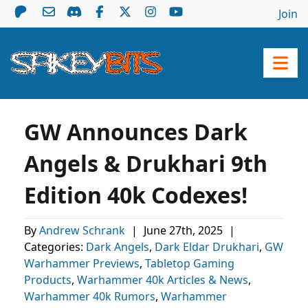
Join
GW Announces Dark
Angels & Drukhari 9th
Edition 40k Codexes!
By
Andrew Schrank
|
June 27th, 2025
|
Categories:
Dark Angels
,
Dark Eldar Drukhari
,
GW
Warhammer Previews
,
Tabletop Gaming
Products
,
Warhammer 40k Articles & News
,
Warhammer 40k Rumors
,
Warhammer