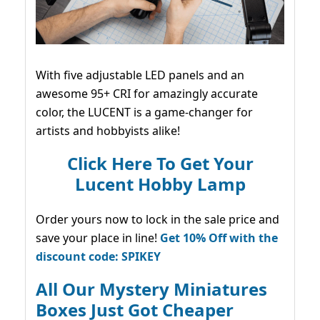
With five adjustable LED panels and an
awesome 95+ CRI for amazingly accurate
color, the LUCENT is a game-changer for
artists and hobbyists alike!
Click Here To Get Your
Lucent Hobby Lamp
Order yours now to lock in the sale price and
save your place in line!
Get 10% Off with the
discount code: SPIKEY
All Our Mystery Miniatures
Boxes Just Got Cheaper