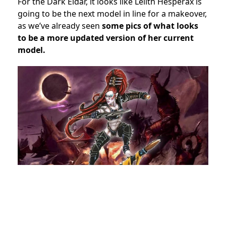
For the Dark Eldar, it looks like Lelith Hesperax is
going to be the next model in line for a makeover,
as we’ve already seen
some pics of what looks
to be a more updated version of her current
model.