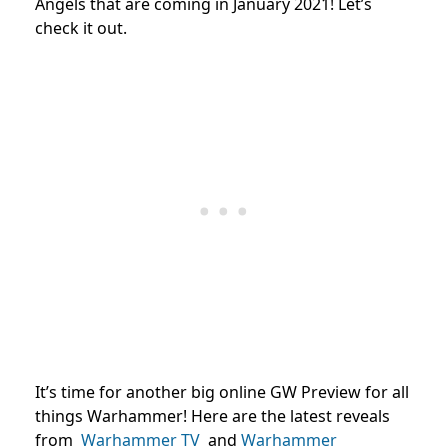
Angels that are coming in January 2021! Let’s
check it out.
It’s time for another big online GW Preview for all
things Warhammer! Here are the latest reveals
from
Warhammer TV
and
Warhammer