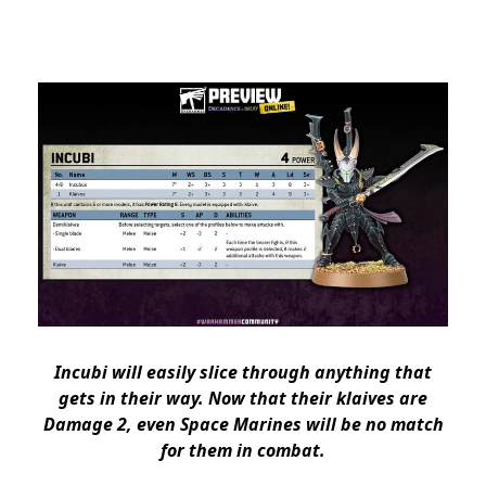
Incubi will easily slice through anything that
gets in their way. Now that their
klaives are
Damage 2
, even Space Marines will be no match
for them in combat.