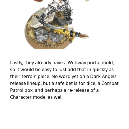
Lastly, they already have a Webway portal mold,
so it would be easy to just add that in quickly as
their terrain piece. No word yet on a Dark Angels
release lineup, but a safe bet is for dice, a Combat
Patrol box, and perhaps a re-release of a
Character model as well.