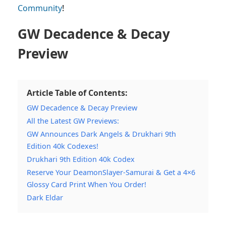
Community
!
GW Decadence & Decay
Preview
Article Table of Contents:
GW Decadence & Decay Preview
All the Latest GW Previews:
GW Announces Dark Angels & Drukhari 9th
Edition 40k Codexes!
Drukhari 9th Edition 40k Codex
Reserve Your DeamonSlayer-Samurai & Get a 4×6
Glossy Card Print When You Order!
Dark Eldar