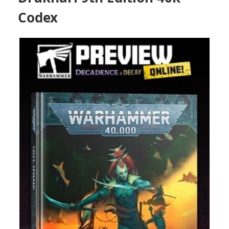
Codex