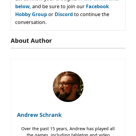
below,
and be sure to join our
Facebook
Hobby Group
or
Discord
to continue the
conversation.
About Author
Andrew Schrank
Over the past 15 years, Andrew has played all
the games, including tabletop and video