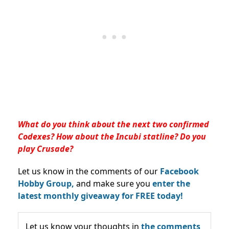
What do you think about the next two confirmed
Codexes? How about the Incubi statline? Do you
play Crusade?
Let us know in the comments of our
Facebook
Hobby Group,
and make sure you
enter the
latest monthly giveaway for FREE today!
Let us know your thoughts in
the comments