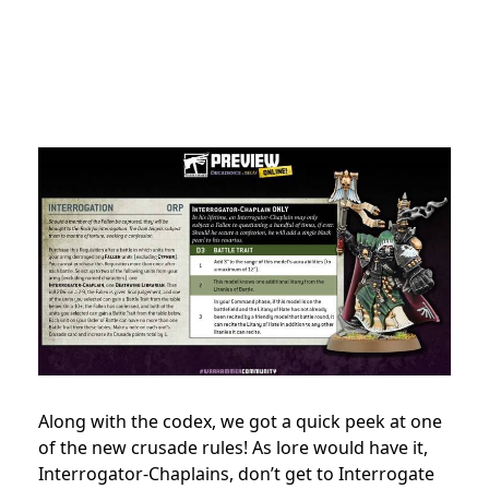
Along with the codex, we got a quick peek at one
of the new crusade rules! As lore would have it,
Interrogator-Chaplains, don’t get to Interrogate