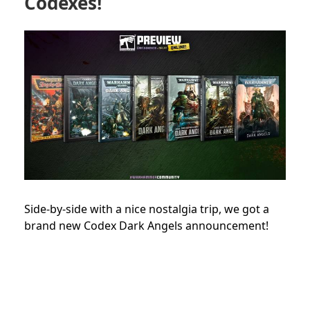
Codexes!
Side-by-side with a nice nostalgia trip, we got a
brand new Codex Dark Angels announcement!