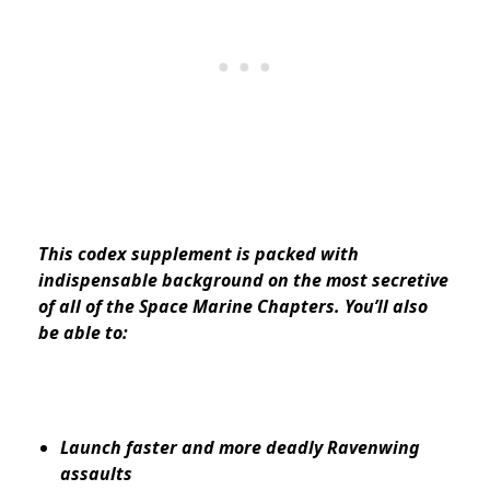
This codex supplement is packed with
indispensable background on the most secretive
of all of the Space Marine Chapters. You’ll also
be able to:
Launch faster and more deadly Ravenwing
assaults