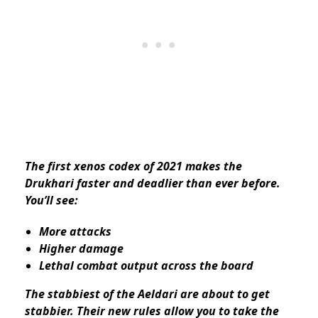
The first xenos codex of 2021 makes the
Drukhari faster and deadlier than ever before.
You’ll see:
More attacks
Higher damage
Lethal combat output across the board
The stabbiest of the Aeldari are about to get
stabbier. Their new rules allow you to take the