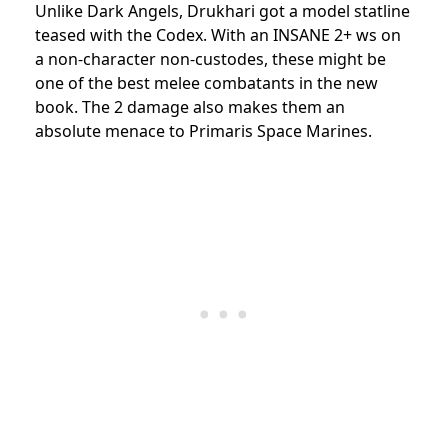
Unlike Dark Angels, Drukhari got a model statline
teased with the Codex. With an INSANE 2+ ws on
a non-character non-custodes, these might be
one of the best melee combatants in the new
book. The 2 damage also makes them an
absolute menace to Primaris Space Marines.