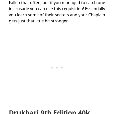
Fallen that often, but if you managed to catch one
in crusade you can use this requisition! Essentially
you learn some of their secrets and your Chaplain
gets just that little bit stronger.
Drukhari 9th Edition 40k