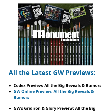
All the Latest GW Previews:
Codex Preview: All the Big Reveals & Rumors
GW Online Preview: All the Big Reveals &
Rumors
GW’s Gridiron & Glory Preview: All the Big