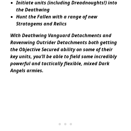
Initiate units (including Dreadnoughts!) into
the Deathwing
Hunt the Fallen with a range of new
Stratagems and Relics
With Deathwing Vanguard Detachments and
Ravenwing Outrider Detachments both getting
the Objective Secured ability on some of their
key units, you’ll be able to field some incredibly
powerful and tactically flexible, mixed Dark
Angels armies.