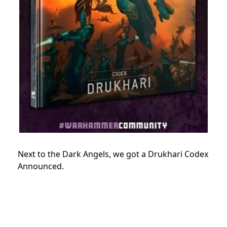
Next to the Dark Angels, we got a Drukhari Codex
Announced.