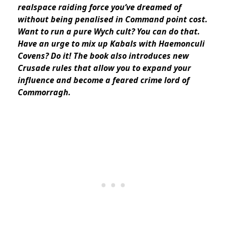
realspace raiding force you’ve dreamed of
without being penalised in Command point cost.
Want to run a pure Wych cult? You can do that.
Have an urge to mix up Kabals with Haemonculi
Covens? Do it! The book also introduces new
Crusade rules that allow you to expand your
influence and become a feared crime lord of
Commorragh.