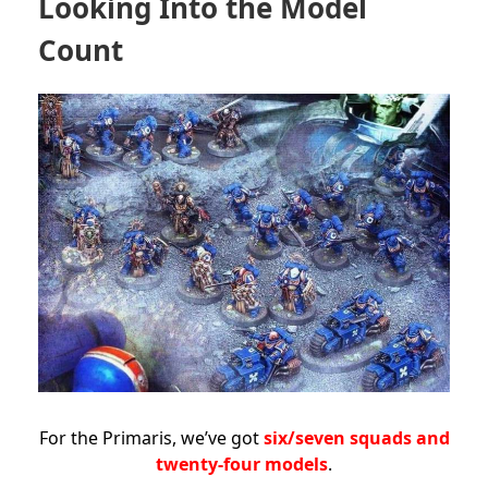
Looking Into the Model
Count
For the Primaris, we’ve got
six/seven squads and
twenty-four models
.