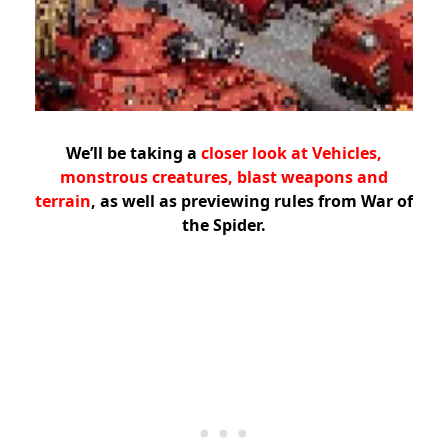
We’ll be taking a
closer look at Vehicles,
monstrous creatures, blast weapons and
terrain
, as well as previewing rules from War of
the Spider.