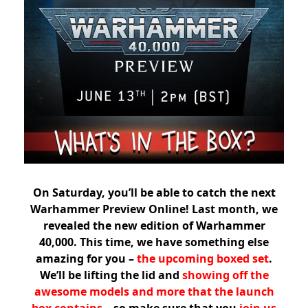
On Saturday, you’ll be able to catch the next
Warhammer Preview Online! Last month, we
revealed the new edition of Warhammer
40,000. This time, we have something else
amazing for you –
the upcoming boxed set
.
We’ll be lifting the lid and
showing off the
awesome models and more that the launch