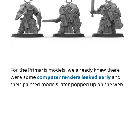
For the Primaris models, we already knew there
were some
computer renders leaked early
and
their painted models later popped up on the web.