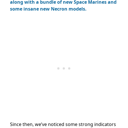
along with a bundle of new Space Marines and
some insane new Necron models.
Since then, we’ve noticed some strong indicators