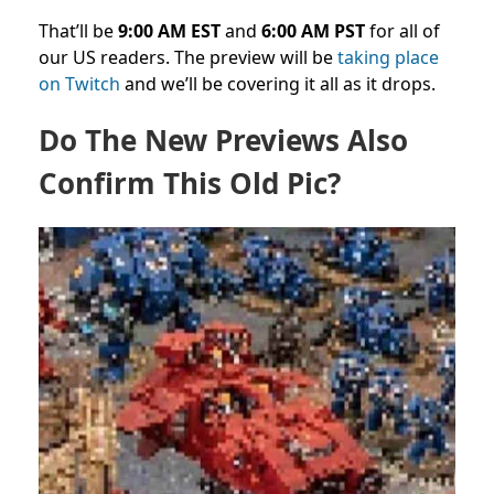
That’ll be
9:00 AM EST
and
6:00 AM PST
for all of
our US readers. The preview will be
taking place
on Twitch
and we’ll be covering it all as it drops.
Do The New Previews Also
Confirm This Old Pic?