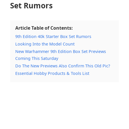
Set Rumors
Article Table of Contents:
9th Edition 40k Starter Box Set Rumors
Looking Into the Model Count
New Warhammer 9th Edition Box Set Previews
Coming This Saturday
Do The New Previews Also Confirm This Old Pic?
Essential Hobby Products & Tools List