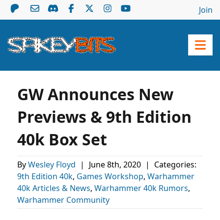
Join
GW Announces New
Previews & 9th Edition
40k Box Set
By
Wesley Floyd
|
June 8th, 2020
|
Categories:
9th Edition 40k
,
Games Workshop
,
Warhammer
40k Articles & News
,
Warhammer 40k Rumors
,
Warhammer Community