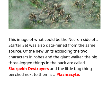
This image of what could be the Necron side of a
Starter Set was also data-mined from the same
source. Of the new units excluding the two
characters in robes and the giant walker, the big
three-legged things in the back are called
Skorpekh Destroyers
and the little bug thing
perched next to them is a
Plasmacyte.