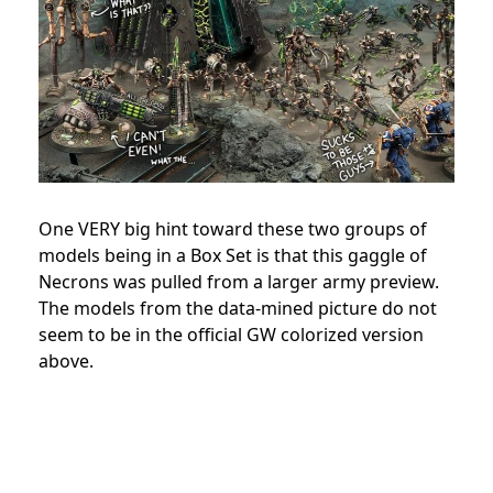
One VERY big hint toward these two groups of
models being in a Box Set is that this gaggle of
Necrons was pulled from a larger army preview.
The models from the data-mined picture do not
seem to be in the official GW colorized version
above.