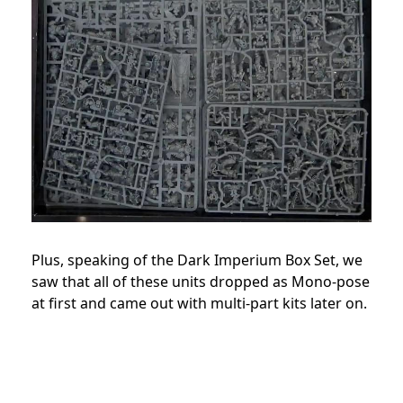
Plus, speaking of the Dark Imperium Box Set, we
saw that all of these units dropped as Mono-pose
at first and came out with multi-part kits later on.