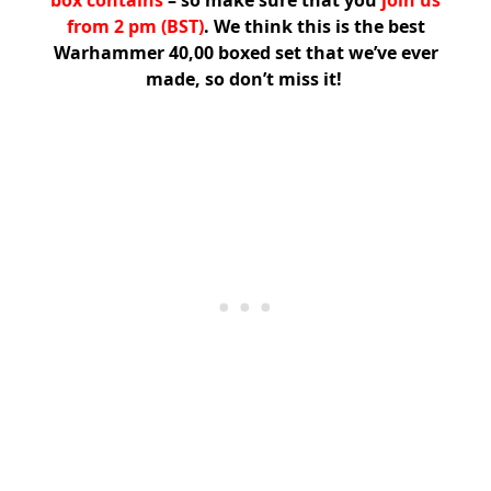
box contains
– so make sure that you
join us
from 2 pm (BST)
. We think this is the best
Warhammer 40,00 boxed set that we’ve ever
made, so don’t miss it!