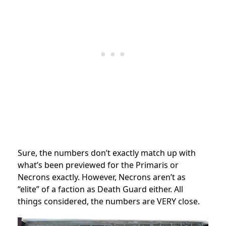
Sure, the numbers don’t exactly match up with
what’s been previewed for the Primaris or
Necrons exactly. However, Necrons aren’t as
“elite” of a faction as Death Guard either. All
things considered, the numbers are VERY close.