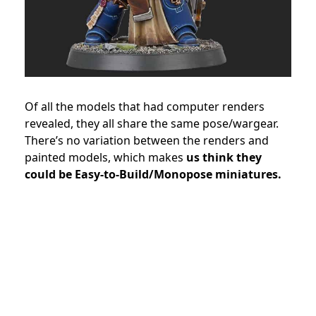
Of all the models that had computer renders
revealed, they all share the same pose/wargear.
There’s no variation between the renders and
painted models, which makes
us think they
could be Easy-to-Build/Monopose miniatures.