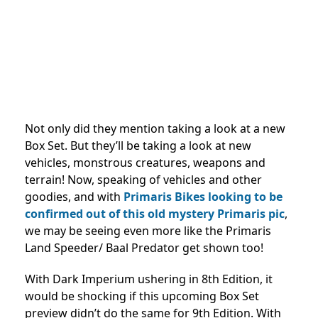
Not only did they mention taking a look at a new
Box Set. But they’ll be taking a look at new
vehicles, monstrous creatures, weapons and
terrain! Now, speaking of vehicles and other
goodies, and with
Primaris Bikes looking to be
confirmed out of this old mystery Primaris pic
,
we may be seeing even more like the Primaris
Land Speeder/ Baal Predator get shown too!
With Dark Imperium ushering in 8th Edition, it
would be shocking if this upcoming Box Set
preview didn’t do the same for 9th Edition. With