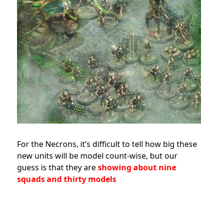
For the Necrons, it’s difficult to tell how big these
new units will be model count-wise, but our
guess is that they are
showing about nine
squads and thirty models