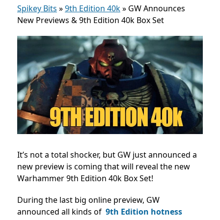
Spikey Bits
»
9th Edition 40k
»
GW Announces
New Previews & 9th Edition 40k Box Set
It’s not a total shocker, but GW just announced a
new preview is coming that will reveal the new
Warhammer 9th Edition 40k Box Set!
During the last big online preview, GW
announced all kinds of
9th Edition hotness