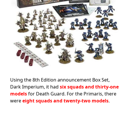
Using the 8th Edition announcement Box Set,
Dark Imperium, it had
six squads and thirty-one
models
for Death Guard. For the Primaris, there
were
eight squads and twenty-two models
.