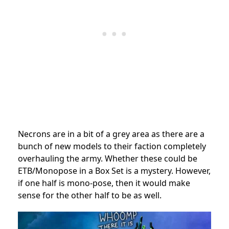
Necrons are in a bit of a grey area as there are a
bunch of new models to their faction completely
overhauling the army. Whether these could be
ETB/Monopose in a Box Set is a mystery. However,
if one half is mono-pose, then it would make
sense for the other half to be as well.