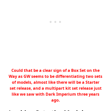
Could that be a clear sign of a Box Set on the
Way as GW seems to be differentiating two sets
of models, almost like there will be a Starter
set release, and a multipart kit set release just
like we saw with Dark Imperium three years
ago.