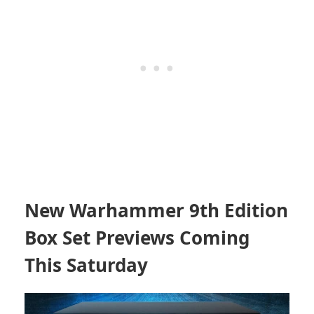
New Warhammer 9th Edition
Box Set Previews Coming
This Saturday