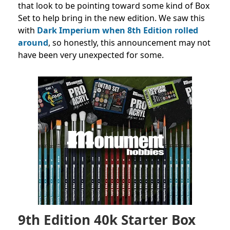
that look to be pointing toward some kind of Box
Set to help bring in the new edition. We saw this
with
Dark Imperium when 8th Edition rolled
around
, so honestly, this announcement may not
have been very unexpected for some.
9th Edition 40k Starter Box