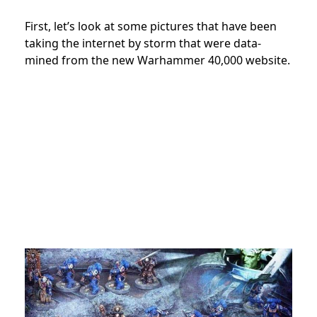
First, let’s look at some pictures that have been
taking the internet by storm that were data-
mined from the new Warhammer 40,000 website.