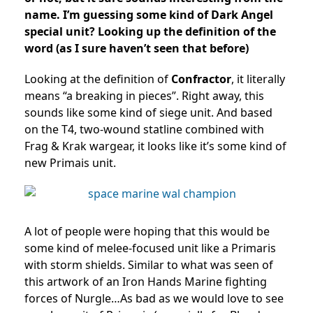
name. I’m guessing some kind of Dark Angel
special unit? Looking up the definition of the
word (as I sure haven’t seen that before)
Looking at the definition of
Confractor
, it literally
means “a breaking in pieces”. Right away, this
sounds like some kind of siege unit. And based
on the T4, two-wound statline combined with
Frag & Krak wargear, it looks like it’s some kind of
new Primais unit.
A lot of people were hoping that this would be
some kind of melee-focused unit like a Primaris
with storm shields. Similar to what was seen of
this artwork of an Iron Hands Marine fighting
forces of Nurgle…As bad as we would love to see