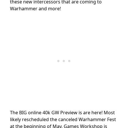
these new intercessors that are coming to
Warhammer and more!
The BIG online 40k GW Preview is are here! Most
likely rescheduled the canceled Warhammer Fest
at the beginning of May, Games Workshop is