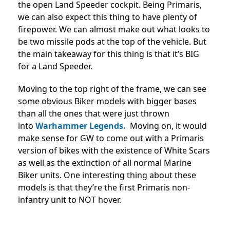
the open Land Speeder cockpit. Being Primaris,
we can also expect this thing to have plenty of
firepower. We can almost make out what looks to
be two missile pods at the top of the vehicle. But
the main takeaway for this thing is that it’s BIG
for a Land Speeder.
Moving to the top right of the frame, we can see
some obvious Biker models with bigger bases
than all the ones that were just thrown
into
Warhammer Legends.
Moving on, it would
make sense for GW to come out with a Primaris
version of bikes with the existence of White Scars
as well as the extinction of all normal Marine
Biker units. One interesting thing about these
models is that they’re the first Primaris non-
infantry unit to NOT hover.