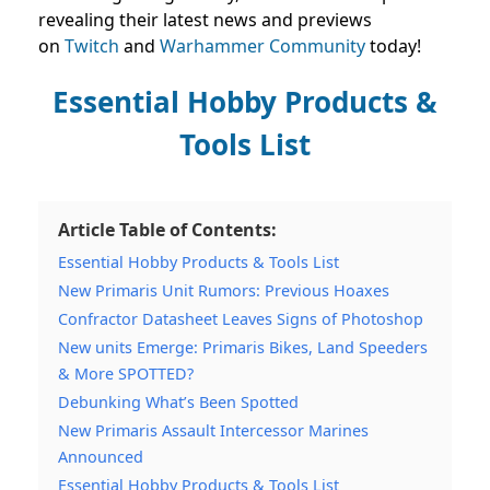
revealing their latest news and previews
on
Twitch
and
Warhammer Community
today!
Essential Hobby Products &
Tools List
Article Table of Contents:
Essential Hobby Products & Tools List
New Primaris Unit Rumors: Previous Hoaxes
Confractor Datasheet Leaves Signs of Photoshop
New units Emerge: Primaris Bikes, Land Speeders
& More SPOTTED?
Debunking What’s Been Spotted
New Primaris Assault Intercessor Marines
Announced
Essential Hobby Products & Tools List