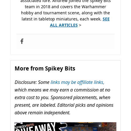
associated lore. Andrew joined the Spikey Bits
team in 2018 and covers the Warhammer
hobby and tournament scene, along with the
latest in tabletop miniatures, each week.
SEE
ALL ARTICLES
>
More from Spikey Bits
Disclosure: Some
links may be affiliate links,
which means we may earn a commission at no
extra cost to you. Sponsored placements, when
present, are labeled. Editorial picks and opinions
above remain independent.