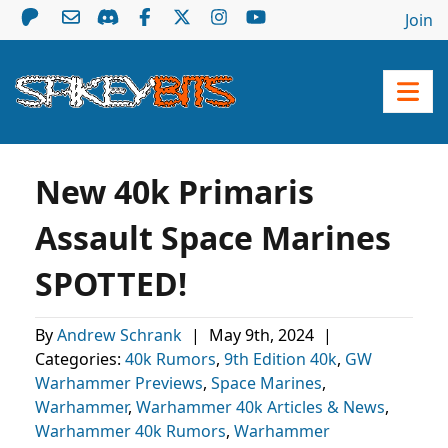
Join
New 40k Primaris
Assault Space Marines
SPOTTED!
By
Andrew Schrank
|
May 9th, 2024
|
Categories:
40k Rumors
,
9th Edition 40k
,
GW
Warhammer Previews
,
Space Marines
,
Warhammer
,
Warhammer 40k Articles & News
,
Warhammer 40k Rumors
,
Warhammer