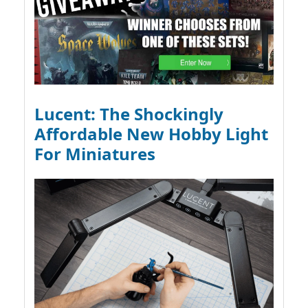
Lucent: The Shockingly
Affordable New Hobby Light
For Miniatures