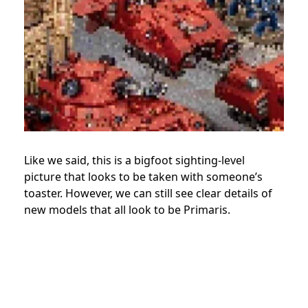
Like we said, this is a bigfoot sighting-level
picture that looks to be taken with someone’s
toaster. However, we can still see clear details of
new models that all look to be Primaris.