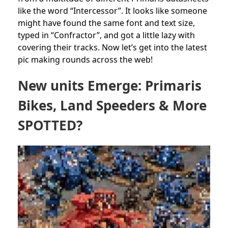
like the word “Intercessor”. It looks like someone
might have found the same font and text size,
typed in “Confractor”, and got a little lazy with
covering their tracks. Now let’s get into the latest
pic making rounds across the web!
New units Emerge: Primaris
Bikes, Land Speeders & More
SPOTTED?