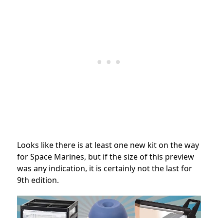
Looks like there is at least one new kit on the way
for Space Marines, but if the size of this preview
was any indication, it is certainly not the last for
9th edition.