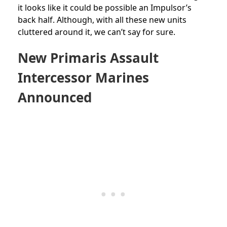
it looks like it could be possible an Impulsor’s
back half. Although, with all these new units
cluttered around it, we can’t say for sure.
New Primaris Assault
Intercessor Marines
Announced