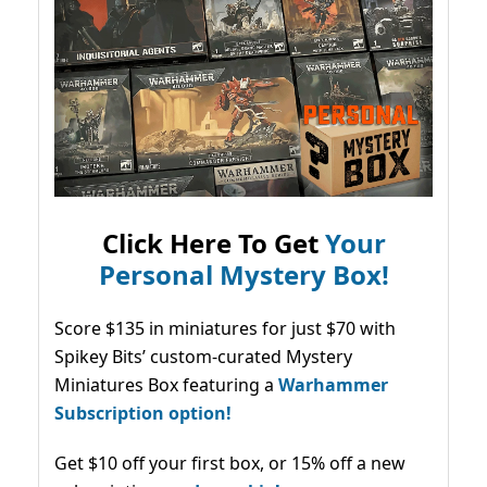
Click Here To Get
Your
Personal Mystery Box!
Score $135 in miniatures for just $70 with
Spikey Bits’ custom-curated Mystery
Miniatures Box featuring a
Warhammer
Subscription option!
Get $10 off your first box, or 15% off a new