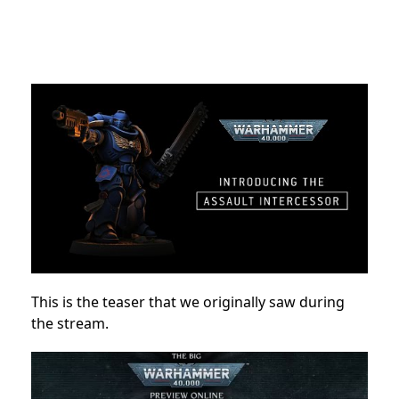
This is the teaser that we originally saw during
the stream.