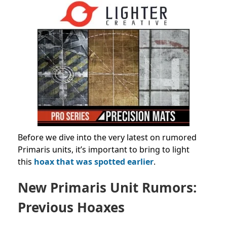
Before we dive into the very latest on rumored
Primaris units, it’s important to bring to light
this
hoax that was spotted earlier
.
New Primaris Unit Rumors:
Previous Hoaxes