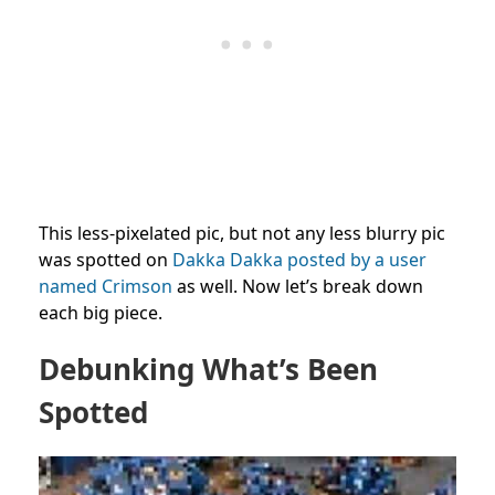
This less-pixelated pic, but not any less blurry pic
was spotted on
Dakka Dakka posted by a user
named Crimson
as well. Now let’s break down
each big piece.
Debunking What’s Been
Spotted