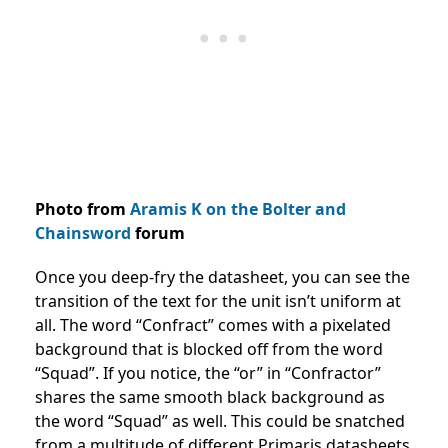
Photo from
Aramis K on the Bolter and
Chainsword
forum
Once you deep-fry the datasheet, you can see the
transition of the text for the unit isn’t uniform at
all. The word “Confract” comes with a pixelated
background that is blocked off from the word
“Squad”. If you notice, the “or” in “Confractor”
shares the same smooth black background as
the word “Squad” as well. This could be snatched
from a multitude of different Primaris datasheets