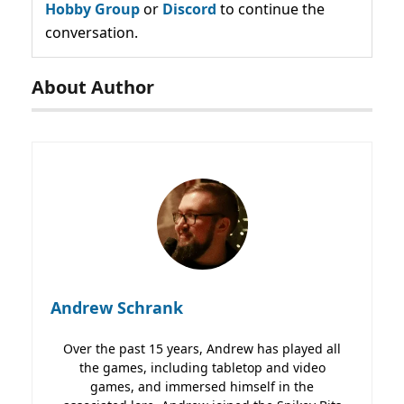
Hobby Group
or
Discord
to continue the
conversation.
About Author
Andrew Schrank
Over the past 15 years, Andrew has played all
the games, including tabletop and video
games, and immersed himself in the