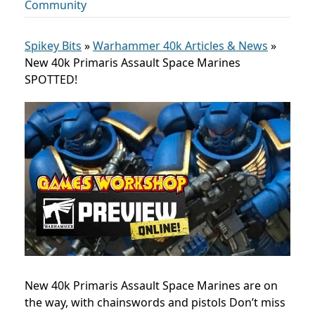
Community
Spikey Bits
»
Warhammer 40k Articles & News
»
New 40k Primaris Assault Space Marines
SPOTTED!
New 40k Primaris Assault Space Marines are on
the way, with chainswords and pistols Don’t miss