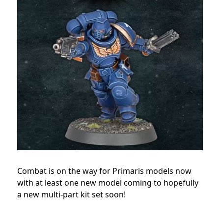
Combat is on the way for Primaris models now
with at least one new model coming to hopefully
a new multi-part kit set soon!