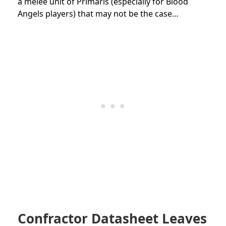
a melee unit of Primaris (especially for Blood
Angels players) that may not be the case…
Confractor Datasheet Leaves