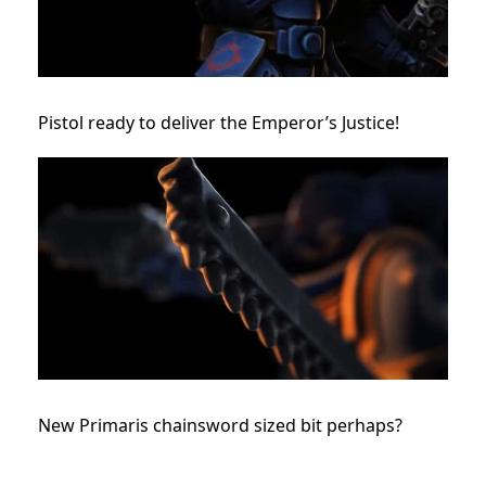
Pistol ready to deliver the Emperor’s Justice!
New Primaris chainsword sized bit perhaps?