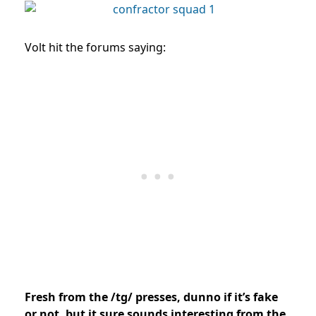
Volt hit the forums saying:
Fresh from the /tg/ presses, dunno if it’s fake
or not, but it sure sounds interesting from the