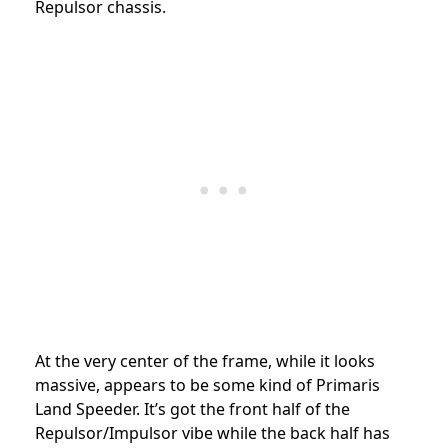
Repulsor chassis.
At the very center of the frame, while it looks
massive, appears to be some kind of Primaris
Land Speeder. It’s got the front half of the
Repulsor/Impulsor vibe while the back half has