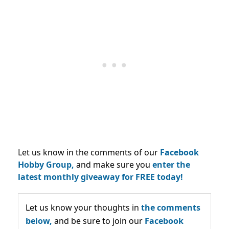
Let us know in the comments of our
Facebook
Hobby Group,
and make sure you
enter the
latest monthly giveaway for FREE today!
Let us know your thoughts in
the comments
below,
and be sure to join our
Facebook