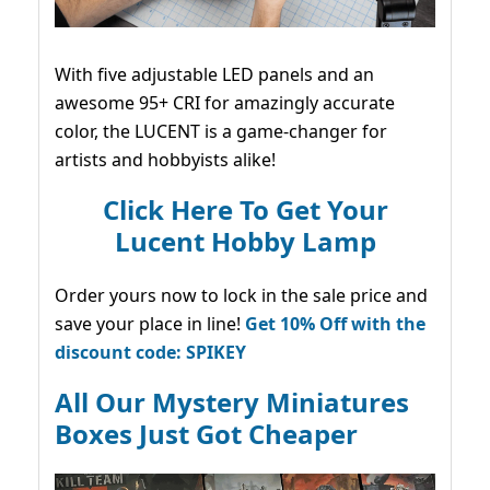
With five adjustable LED panels and an
awesome 95+ CRI for amazingly accurate
color, the LUCENT is a game-changer for
artists and hobbyists alike!
Click Here To Get Your
Lucent Hobby Lamp
Order yours now to lock in the sale price and
save your place in line!
Get 10% Off with the
discount code: SPIKEY
All Our Mystery Miniatures
Boxes Just Got Cheaper