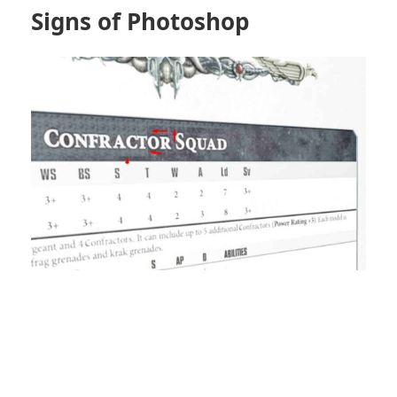
Signs of Photoshop