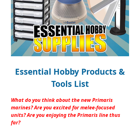
Essential Hobby Products &
Tools List
What do you think about the new Primaris
marines? Are you excited for melee-focused
units? Are you enjoying the Primaris line thus
far?