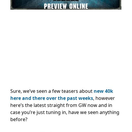
Sure, we’ve seen a few teasers about
new 40k
here and there over the past weeks
, however
here’s the latest straight from GW now and in
case you’re just tuning in, have we seen anything
before?