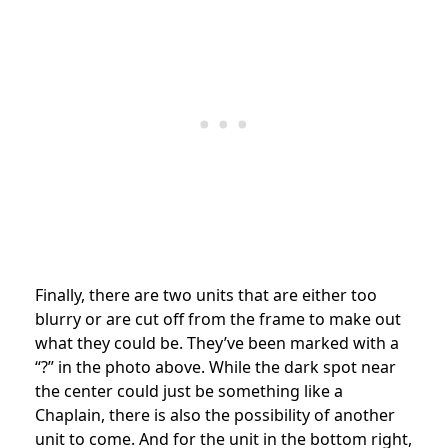
Finally, there are two units that are either too
blurry or are cut off from the frame to make out
what they could be. They’ve been marked with a
“?” in the photo above. While the dark spot near
the center could just be something like a
Chaplain, there is also the possibility of another
unit to come. And for the unit in the bottom right,