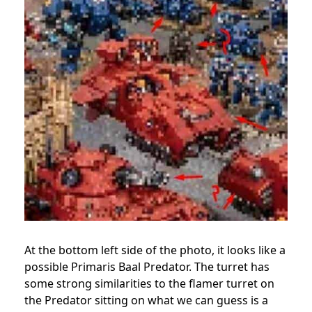
At the bottom left side of the photo, it looks like a
possible Primaris Baal Predator. The turret has
some strong similarities to the flamer turret on
the Predator sitting on what we can guess is a