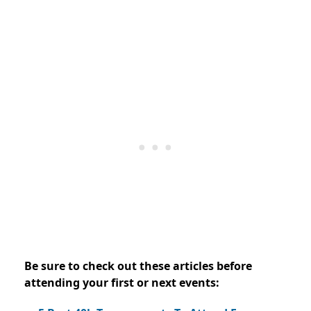
Be sure to check out these articles before
attending your first or next events: