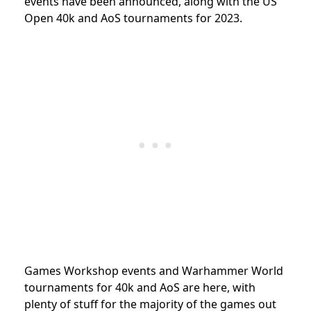
events have been announced, along with the US
Open 40k and AoS tournaments for 2023.
Games Workshop events and Warhammer World
tournaments for 40k and AoS are here, with
plenty of stuff for the majority of the games out