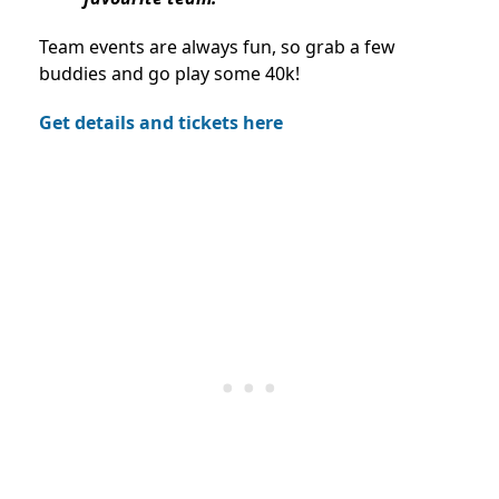
Team events are always fun, so grab a few
buddies and go play some 40k!
Get details and tickets here