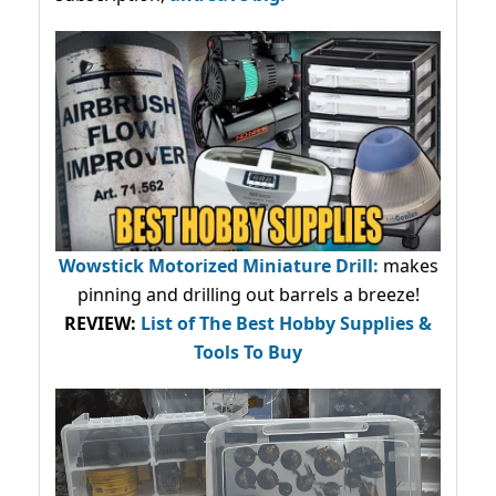
Wowstick Motorized Miniature Drill:
makes
pinning and drilling out barrels a breeze!
REVIEW:
List of The Best Hobby Supplies &
Tools To Buy