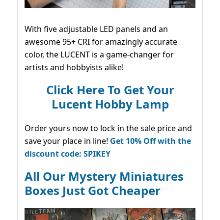
With five adjustable LED panels and an
awesome 95+ CRI for amazingly accurate
color, the LUCENT is a game-changer for
artists and hobbyists alike!
Click Here To Get Your
Lucent Hobby Lamp
Order yours now to lock in the sale price and
save your place in line!
Get 10% Off with the
discount code: SPIKEY
All Our Mystery Miniatures
Boxes Just Got Cheaper