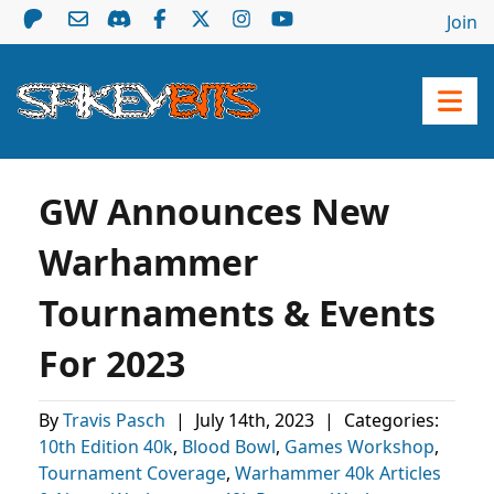
Join
GW Announces New
Warhammer
Tournaments & Events
For 2023
By
Travis Pasch
|
July 14th, 2023
|
Categories:
10th Edition 40k
,
Blood Bowl
,
Games Workshop
,
Tournament Coverage
,
Warhammer 40k Articles