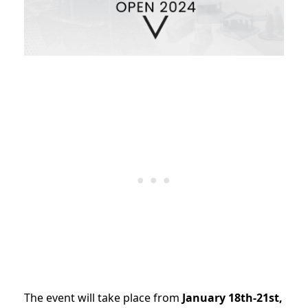
The event will take place from
January 18th-21st,