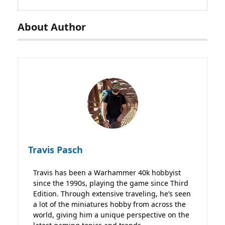
About Author
Travis Pasch
Travis has been a Warhammer 40k hobbyist
since the 1990s, playing the game since Third
Edition. Through extensive traveling, he’s seen
a lot of the miniatures hobby from across the
world, giving him a unique perspective on the