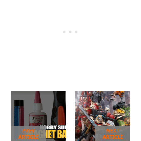
PREV
NEXT
ARTICLE
ARTICLE