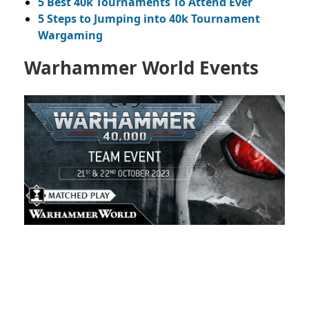
5 Best 40k Tournaments To Attend Ever
5 Steps to Jumping into 40k Tournament
Wargaming
Warhammer World Events