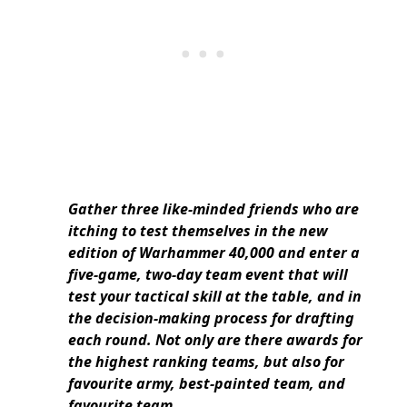
Gather three like-minded friends who are
itching to test themselves in the new
edition of Warhammer 40,000 and enter a
five-game, two-day team event that will
test your tactical skill at the table, and in
the decision-making process for drafting
each round. Not only are there awards for
the highest ranking teams, but also for
favourite army, best-painted team, and
favourite team.