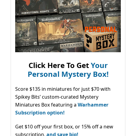
Click Here To Get
Your
Personal Mystery Box!
Score $135 in miniatures for just $70 with
Spikey Bits’ custom-curated Mystery
Miniatures Box featuring a
Warhammer
Subscription option!
Get $10 off your first box, or 15% off a new
subscription,
and save big!