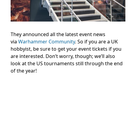
They announced all the latest event news
via
Warhammer Community
. So if you are a UK
hobbyist, be sure to get your event tickets if you
are interested. Don’t worry, though; we’ll also
look at the US tournaments still through the end
of the year!