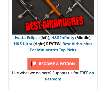
Iwata Eclipse
(left),
H&S Infinity
(Middle),
H&S Ultra
(right) REVIEW
:
Best Airbrushes
For Miniatures Top Picks
Like what we do here? Support us for FREE
on
Patreon!