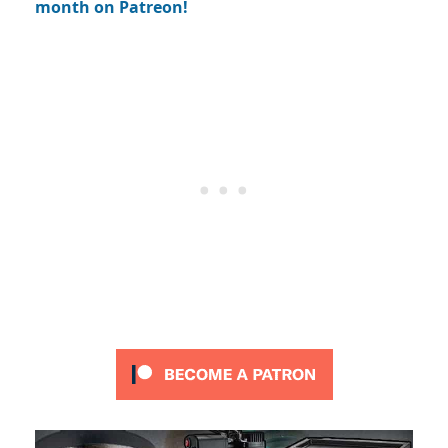
month on Patreon!