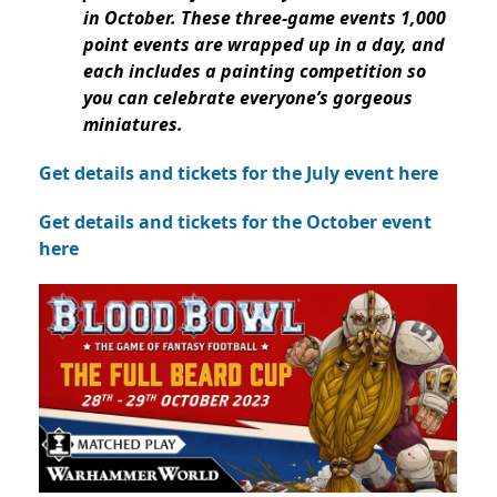
in October. These three-game events 1,000
point events are wrapped up in a day, and
each includes a painting competition so
you can celebrate everyone’s gorgeous
miniatures.
Get details and tickets for the July event here
Get details and tickets for the October event
here