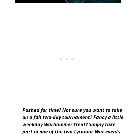
Pushed for time? Not sure you want to take
on a full two-day tournament? Fancy a little
weekday Warhammer treat? Simply take
part in one of the two Tyrannic War events