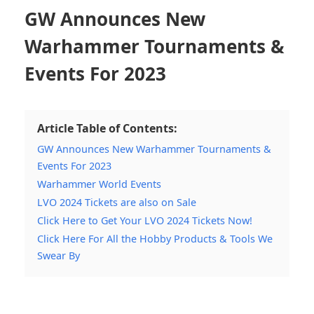
GW Announces New
Warhammer Tournaments &
Events For 2023
Article Table of Contents:
GW Announces New Warhammer Tournaments &
Events For 2023
Warhammer World Events
LVO 2024 Tickets are also on Sale
Click Here to Get Your LVO 2024 Tickets Now!
Click Here For All the Hobby Products & Tools We
Swear By