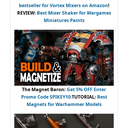
bestseller
for Vortex Mixers on Amazon
!
REVIEW:
Best Mixer Shaker for Wargames
Miniatures Paints
The Magnet Baron
:
Get 5% OFF Enter
Promo Code
SPIKEY10
.
TUTORIAL:
Best
Magnets for Warhammer Models