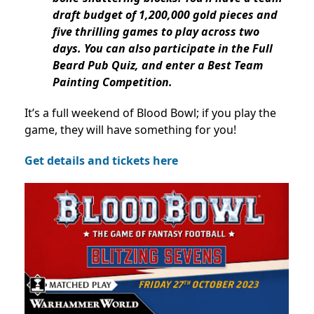
draft budget of 1,200,000 gold pieces and
five thrilling games to play across two
days. You can also participate in the Full
Beard Pub Quiz, and enter a Best Team
Painting Competition.
It’s a full weekend of Blood Bowl; if you play the
game, they will have something for you!
Get details and tickets here