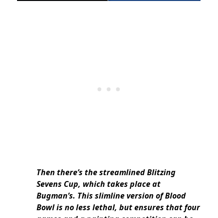
Then there’s the streamlined Blitzing
Sevens Cup, which takes place at
Bugman’s. This slimline version of Blood
Bowl is no less lethal, but ensures that four