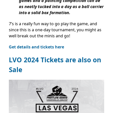
games and a painting competition can be
as neatly tucked into a day as a ball carrier
into a solid box formation.
7’s is a really fun way to go play the game, and
since this is a one-day tournament, you might as
well break out the minis and go!
Get details and tickets here
LVO 2024 Tickets are also on
Sale