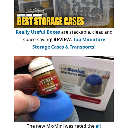
Really Useful Boxes
are stackable, clear, and
space-saving!
REVIEW:
Top Miniature
Storage Cases & Transports!
The new Mx-Mini was rated the
#1