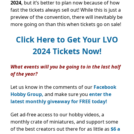
2024,
but it’s better to plan now because of how
fast the tickets always sell out! While this is just a
preview of the convention, there will inevitably be
more going on than this when tickets go on sale!
Click Here to Get Your LVO
2024 Tickets Now!
What events will you be going to in the last half
of the year?
Let us know in the comments of our
Facebook
Hobby Group,
and make sure you
enter the
latest monthly giveaway for FREE today!
Get ad-free access to our hobby videos, a
monthly crate of miniatures, and support some
of the best creators out there for as little as
$6 a