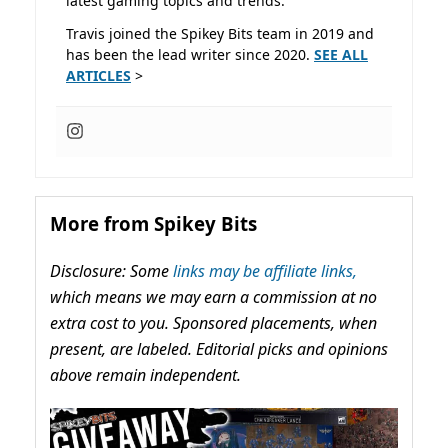
latest gaming topics and trends.
Travis joined the Spikey Bits team in 2019 and
has been the lead writer since 2020.
SEE ALL
ARTICLES
>
More from Spikey Bits
Disclosure: Some
links may be affiliate links,
which means we may earn a commission at no
extra cost to you. Sponsored placements, when
present, are labeled. Editorial picks and opinions
above remain independent.