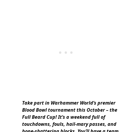
Take part in Warhammer World’s premier
Blood Bowl tournament this October – the
Full Beard Cup! It’s a weekend full of
touchdowns, fouls, hail-mary passes, and
bone-shattering blocks. You’ll have a team