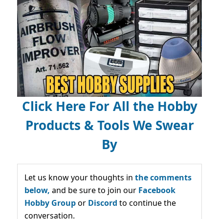
Click Here For All the Hobby
Products & Tools We Swear
By
Let us know your thoughts in
the comments
below,
and be sure to join our
Facebook
Hobby Group
or
Discord
to continue the
conversation.