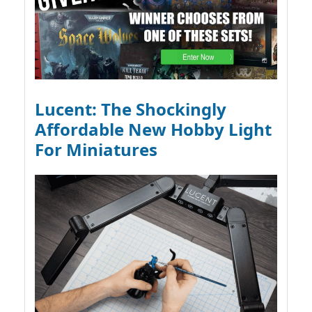
Lucent: The Shockingly
Affordable New Hobby Light
For Miniatures