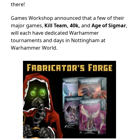
there!
Games Workshop announced that a few of their
major games,
Kill Team, 40k,
and
Age of Sigmar
,
will each have dedicated Warhammer
tournaments and days in Nottingham at
Warhammer World.