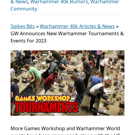
& News
,
Warhammer 40k Rumors
,
Warhammer
Community
Spikey Bits
»
Warhammer 40k Articles & News
»
GW Announces New Warhammer Tournaments &
Events For 2023
More Games Workshop and Warhammer World