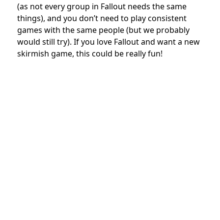
(as not every group in Fallout needs the same
things), and you don’t need to play consistent
games with the same people (but we probably
would still try). If you love Fallout and want a new
skirmish game, this could be really fun!