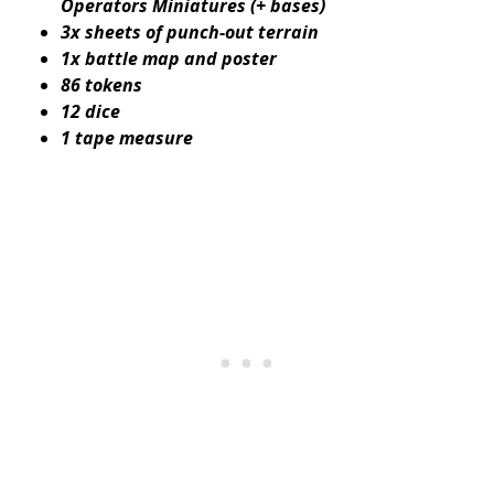
Operators Miniatures (+ bases)
3x sheets of punch-out terrain
1x battle map and poster
86 tokens
12 dice
1 tape measure