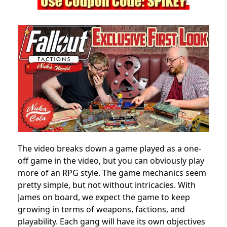
The video breaks down a game played as a one-
off game in the video, but you can obviously play
more of an RPG style. The game mechanics seem
pretty simple, but not without intricacies. With
James on board, we expect the game to keep
growing in terms of weapons, factions, and
playability. Each gang will have its own objectives