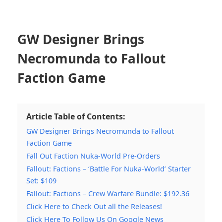
GW Designer Brings
Necromunda to Fallout
Faction Game
Article Table of Contents:
GW Designer Brings Necromunda to Fallout
Faction Game
Fall Out Faction Nuka-World Pre-Orders
Fallout: Factions – ‘Battle For Nuka-World’ Starter
Set: $109
Fallout: Factions – Crew Warfare Bundle: $192.36
Click Here to Check Out all the Releases!
Click Here To Follow Us On Google News