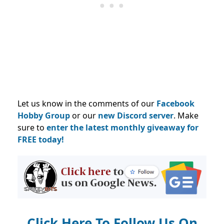
Let us know in the comments of our
Facebook
Hobby Group
or our
new Discord server
. Make
sure to
enter the latest monthly giveaway for
FREE today!
Click Here To Follow Us On