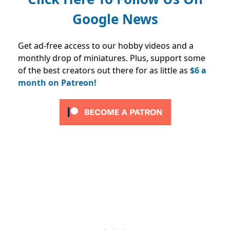
Google News
Get ad-free access to our hobby videos and a
monthly drop of miniatures. Plus, support some
of the best creators out there for as little as
$6 a
month on Patreon!