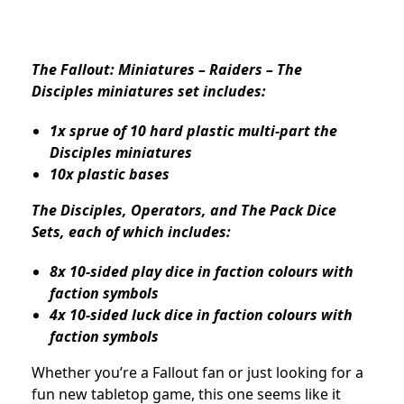
The Fallout: Miniatures – Raiders – The
Disciples miniatures set includes:
1x sprue of 10 hard plastic multi-part the
Disciples miniatures
10x plastic bases
The Disciples, Operators, and The Pack Dice
Sets, each of which includes:
8x 10-sided play dice in faction colours with
faction symbols
4x 10-sided luck dice in faction colours with
faction symbols
Whether you’re a Fallout fan or just looking for a
fun new tabletop game, this one seems like it