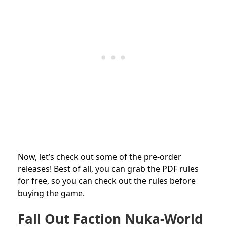
Now, let’s check out some of the pre-order
releases! Best of all, you can grab the PDF rules
for free, so you can check out the rules before
buying the game.
Fall Out Faction Nuka-World