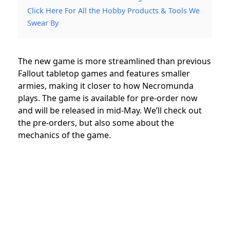
Click Here For All the Hobby Products & Tools We
Swear By
The new game is more streamlined than previous
Fallout tabletop games and features smaller
armies, making it closer to how Necromunda
plays. The game is available for pre-order now
and will be released in mid-May.
We’ll check out
the pre-orders, but also some about the
mechanics of the game.