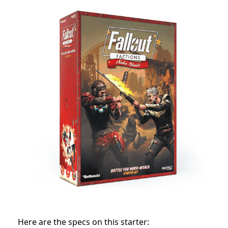
Here are the specs on this starter: