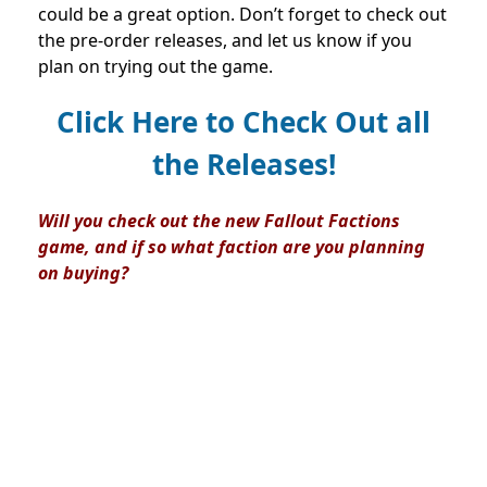
could be a great option. Don’t forget to check out
the pre-order releases, and let us know if you
plan on trying out the game.
Click Here to Check Out all
the Releases!
Will you check out the new Fallout Factions
game, and if so what faction are you planning
on buying?