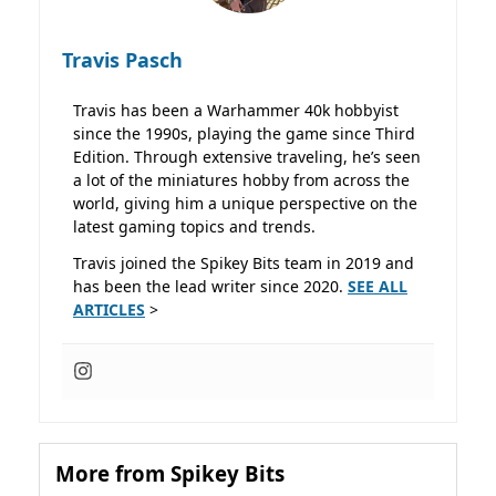
Travis Pasch
Travis has been a Warhammer 40k hobbyist
since the 1990s, playing the game since Third
Edition. Through extensive traveling, he’s seen
a lot of the miniatures hobby from across the
world, giving him a unique perspective on the
latest gaming topics and trends.
Travis joined the Spikey Bits team in 2019 and
has been the lead writer since 2020.
SEE ALL
ARTICLES
>
More from Spikey Bits