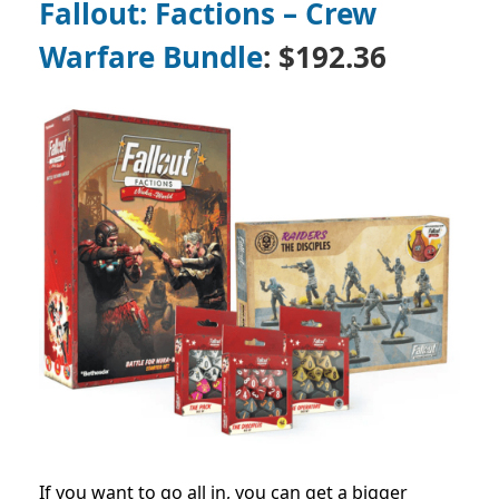
Fallout: Factions – Crew
Warfare Bundle
: $192.36
If you want to go all in, you can get a bigger