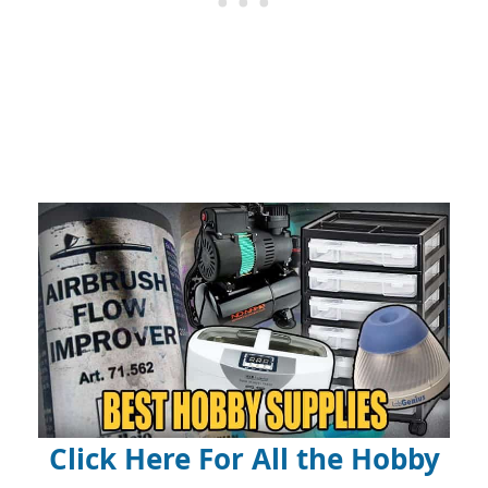
Click Here For All the Hobby