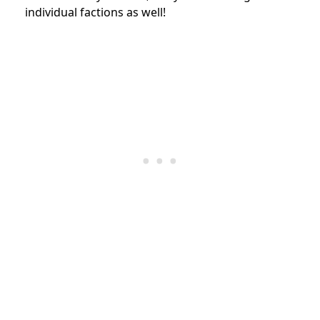
individual factions as well!