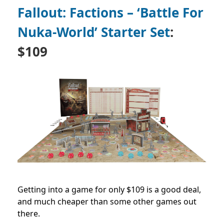
Fallout: Factions – ‘Battle For
Nuka-World’ Starter Set
:
$109
Getting into a game for only $109 is a good deal,
and much cheaper than some other games out
there.