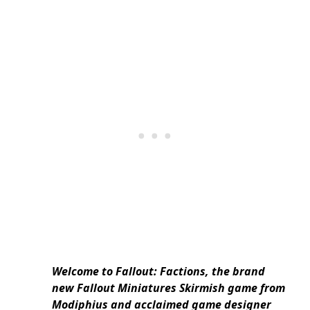
Welcome to Fallout: Factions, the brand
new Fallout Miniatures Skirmish game from
Modiphius and acclaimed game designer