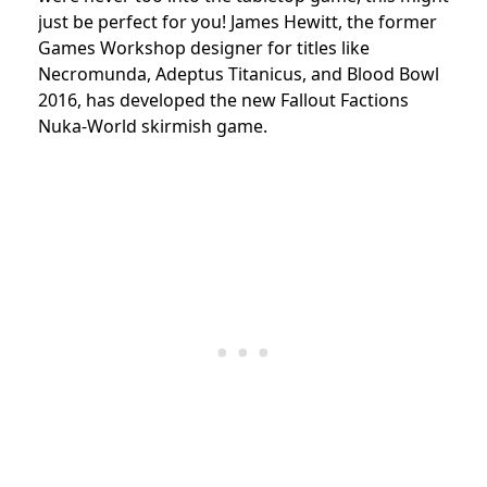
just be perfect for you! James Hewitt, the former
Games Workshop designer for titles like
Necromunda, Adeptus Titanicus, and Blood Bowl
2016, has developed the new Fallout Factions
Nuka-World skirmish game.