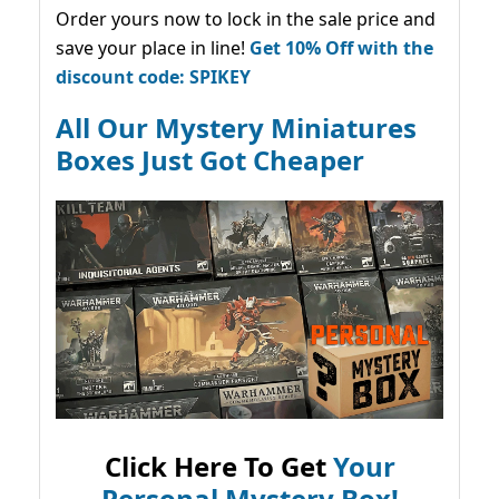
Order yours now to lock in the sale price and
save your place in line!
Get 10% Off with the
discount code: SPIKEY
All Our Mystery Miniatures
Boxes Just Got Cheaper
Click Here To Get
Your
Personal Mystery Box!