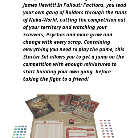
James Hewitt! In Fallout: Factions, you lead
your own gang of Raiders through the ruins
of Nuka-World, cutting the competition out
of your territory and watching your
Scavvers, Psychos and more grow and
change with every scrap. Containing
everything you need to play the game, this
Starter Set allows you to get a jump on the
competition with enough miniatures to
start building your own gang, before
taking the fight to a friend!