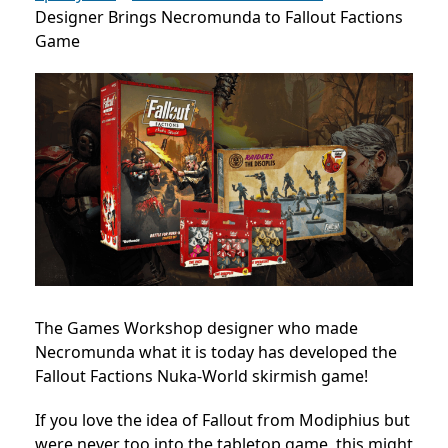
Designer Brings Necromunda to Fallout Factions
Game
The Games Workshop designer who made
Necromunda what it is today has developed the
Fallout Factions Nuka-World skirmish game!
If you love the idea of Fallout from Modiphius but
were never too into the tabletop game, this might