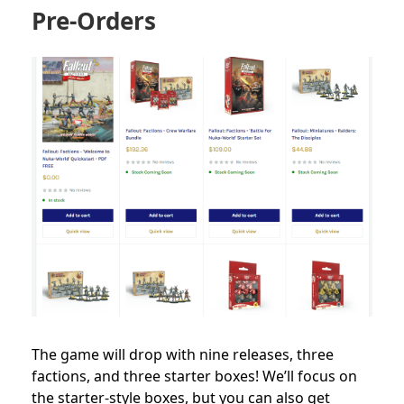
Pre-Orders
The game will drop with nine releases, three
factions, and three starter boxes! We’ll focus on
the starter-style boxes, but you can also get