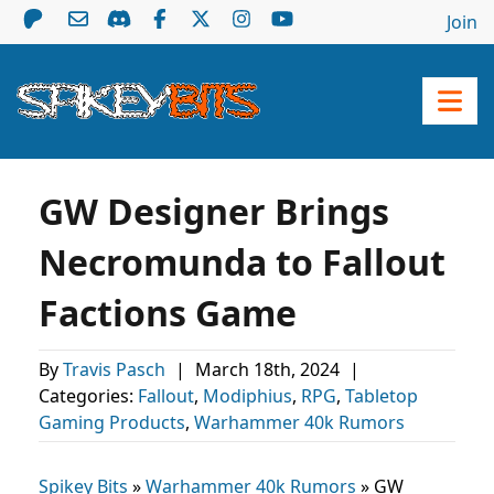
Join
GW Designer Brings
Necromunda to Fallout
Factions Game
By
Travis Pasch
|
March 18th, 2024
|
Categories:
Fallout
,
Modiphius
,
RPG
,
Tabletop
Gaming Products
,
Warhammer 40k Rumors
Spikey Bits
»
Warhammer 40k Rumors
»
GW