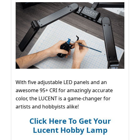
With five adjustable LED panels and an
awesome 95+ CRI for amazingly accurate
color, the LUCENT is a game-changer for
artists and hobbyists alike!
Click Here To Get Your
Lucent Hobby Lamp