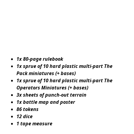
1x 80-page rulebook
1x sprue of 10 hard plastic multi-part The
Pack miniatures (+ bases)
1x sprue of 10 hard plastic multi-part The
Operators Miniatures (+ bases)
3x sheets of punch-out terrain
1x battle map and poster
86 tokens
12 dice
1 tape measure