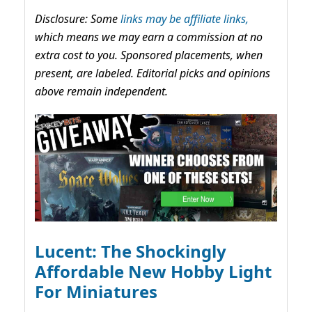
Disclosure: Some
links may be affiliate links,
which means we may earn a commission at no
extra cost to you. Sponsored placements, when
present, are labeled. Editorial picks and opinions
above remain independent.
Lucent: The Shockingly
Affordable New Hobby Light
For Miniatures