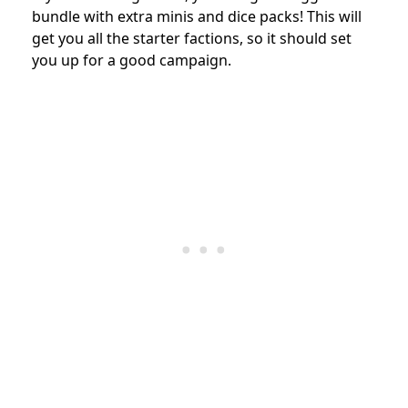
bundle with extra minis and dice packs! This will
get you all the starter factions, so it should set
you up for a good campaign.