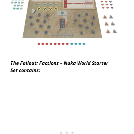
The Fallout: Factions – Nuka World Starter
Set contains: