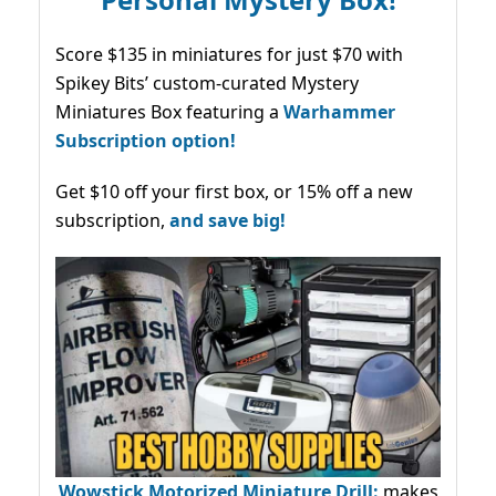
Score $135 in miniatures for just $70 with
Spikey Bits’ custom-curated Mystery
Miniatures Box featuring a
Warhammer
Subscription option!
Get $10 off your first box, or 15% off a new
subscription,
and save big!
Wowstick Motorized Miniature Drill:
makes