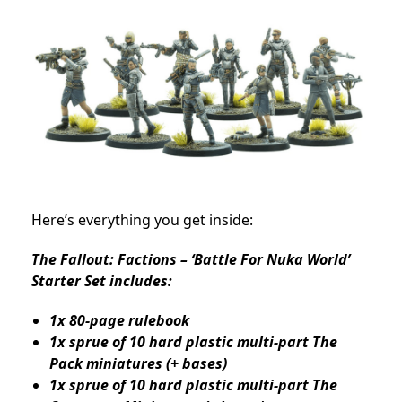
Here’s everything you get inside:
The Fallout: Factions – ‘Battle For Nuka World’
Starter Set includes:
1x 80-page rulebook
1x sprue of 10 hard plastic multi-part The
Pack miniatures (+ bases)
1x sprue of 10 hard plastic multi-part The