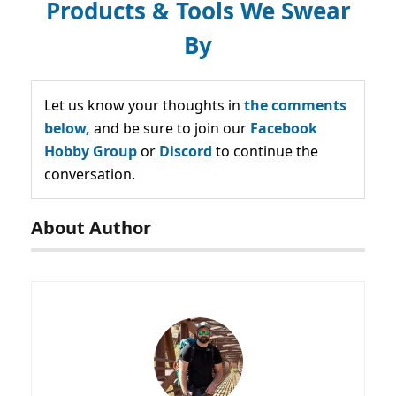
Products & Tools We Swear
By
Let us know your thoughts in
the comments
below,
and be sure to join our
Facebook
Hobby Group
or
Discord
to continue the
conversation.
About Author